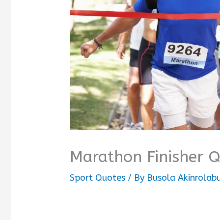
Marathon Finisher 
Sport Quotes
/ By
Busola Akinrolab