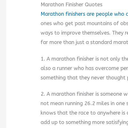
Marathon Finisher Quotes
Marathon finishers are people who d
ones who get past mountains of obst
ways to improve themselves. They r
far more than just a standard marath
1. A marathon finisher is not only 
also a runner who has overcome per
something that they never thought p
2. A marathon finisher is someone w
not mean running 26.2 miles in one 
knows that the race to anywhere is a
add up to something more satisfying 