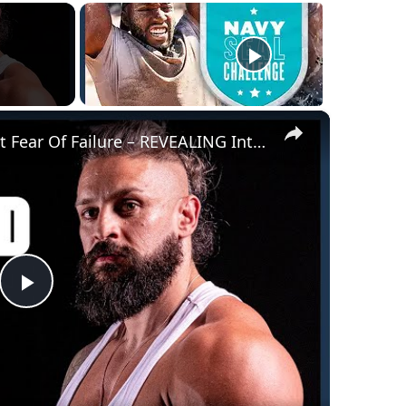
×
@LexFitness Opens Up About Fear Of Failure – REVEALING Interview | Myprotein
Play
Video