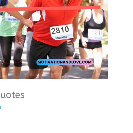
Quotes
u