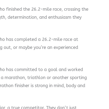
o finished the 26.2-mile race, crossing the
ngth, determination, and enthusiasm they
who has completed a 26.2-mile race at
ng out, or maybe you’re an experienced
who has committed to a goal and worked
g a marathon, triathlon or another sporting
athon finisher is strong in mind, body and
ior, a true competitor. They don’t just