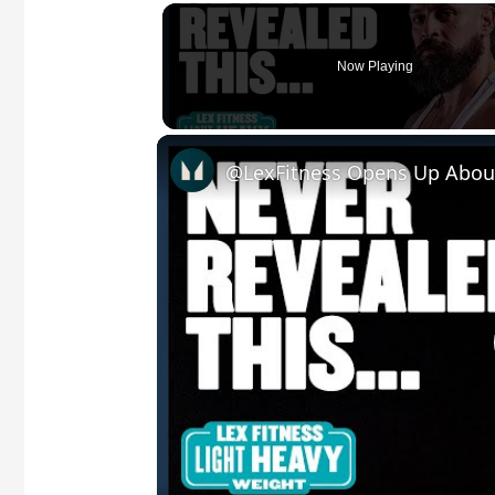
Now Playing