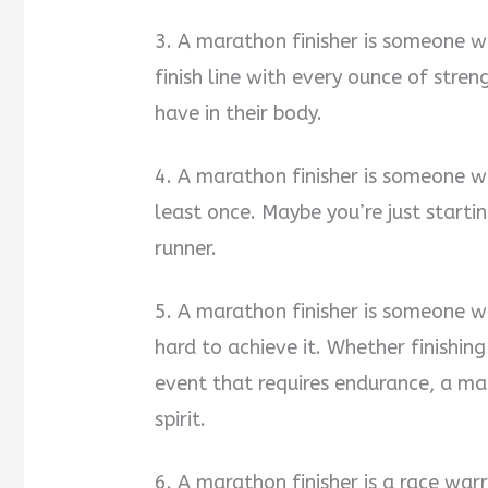
3. A marathon finisher is someone wh
finish line with every ounce of stre
have in their body.
4. A marathon finisher is someone 
least once. Maybe you’re just starti
runner.
5. A marathon finisher is someone 
hard to achieve it. Whether finishin
event that requires endurance, a mar
spirit.
6. A marathon finisher is a race warr