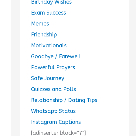
Birthday Wishes
Exam Success
Memes
Friendship
Motivationals
Goodbye / Farewell
Powerful Prayers
Safe Journey
Quizzes and Polls
Relationship / Dating Tips
Whatsapp Status
Instagram Captions
[adinserter block="7"]