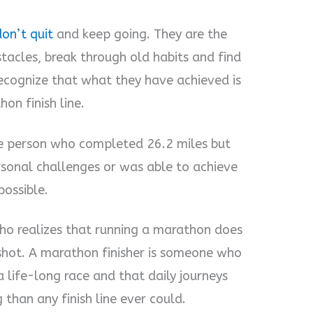
on’t quit
and keep going. They are the
acles, break through old habits and find
ecognize that what they have achieved is
on finish line.
the person who completed 26.2 miles but
sonal challenges or was able to achieve
ossible.
ho realizes that running a marathon does
shot. A marathon finisher is someone who
 life-long race and that daily journeys
than any finish line ever could.