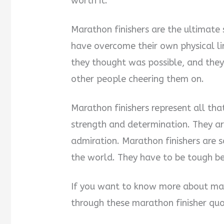
worth it.
Marathon finishers are the ultimate
have overcome their own physical l
they thought was possible, and they
other people cheering them on.
Marathon finishers represent all tha
strength and determination. They ar
admiration. Marathon finishers are s
the world. They have to be tough 
If you want to know more about mar
through these marathon finisher qu