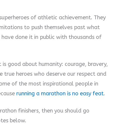
 superheroes of athletic achievement. They
imitations to push themselves past what
 have done it in public with thousands of
t is good about humanity: courage, bravery,
e true heroes who deserve our respect and
ome of the most inspirational people in
because
running a marathon is no easy feat
.
athon finishers, then you should go
otes below.