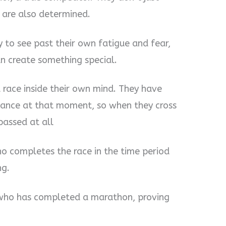
y are also determined.
y to see past their own fatigue and fear,
an create something special.
a race inside their own mind. They have
ance at that moment, so when they cross
 passed at all
ho completes the race in the time period
ng.
n who has completed a marathon, proving
.