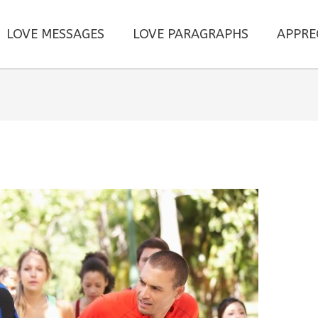
LOVE MESSAGES
LOVE PARAGRAPHS
APPRE