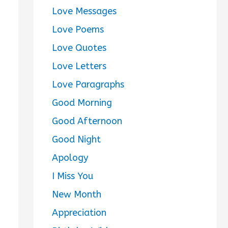
Love Messages
Love Poems
Love Quotes
Love Letters
Love Paragraphs
Good Morning
Good Afternoon
Good Night
Apology
I Miss You
New Month
Appreciation