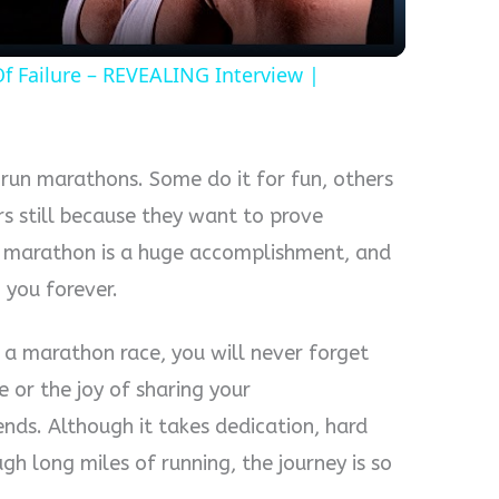
 Failure – REVEALING Interview |
run marathons. Some do it for fun, others
rs still because they want to prove
a marathon is a huge accomplishment, and
h you forever.
 a marathon race, you will never forget
ne or the joy of sharing your
nds. Although it takes dedication, hard
h long miles of running, the journey is so