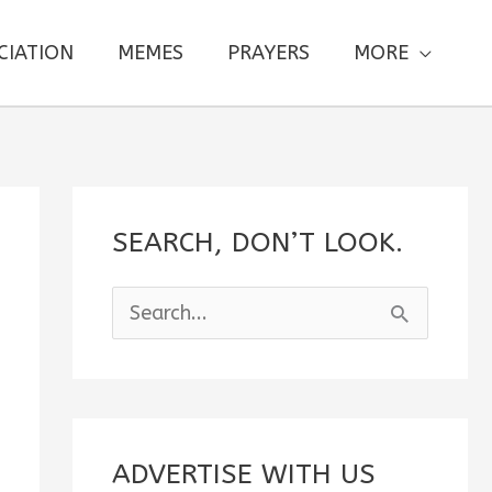
CIATION
MEMES
PRAYERS
MORE
SEARCH, DON’T LOOK.
S
e
a
r
c
ADVERTISE WITH US