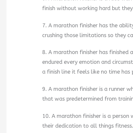
finish without working hard but the
7. A marathon finisher has the abilit
crushing those limitations so they c
8. A marathon finisher has finished 
endured every emotion and circumst
a finish line it feels like no time has
9. A marathon finisher is a runner w
that was predetermined from traini
10. A marathon finisher is a perso
their dedication to all things fitness