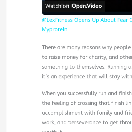
Watch on
@LexFitness Opens Up About Fear Of
Myprotein
There are many reasons why people 
to raise money for charity, and othe
something to themselves. Running 
it’s an experience that will stay wit
When you successfully run and finish
the feeling of crossing that finish li
accomplishment with family and frie
work, and perseverance to get throug