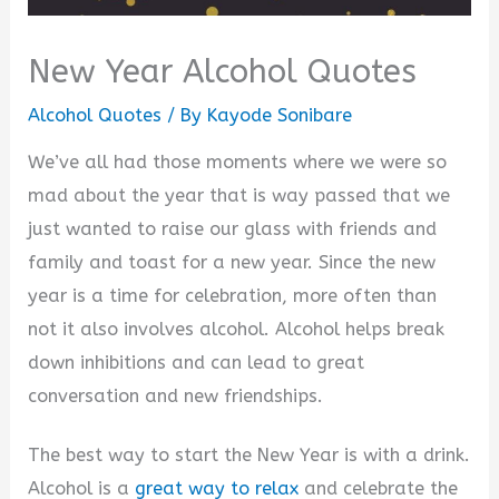
New Year Alcohol Quotes
Alcohol Quotes
/ By
Kayode Sonibare
We’ve all had those moments where we were so
mad about the year that is way passed that we
just wanted to raise our glass with friends and
family and toast for a new year. Since the new
year is a time for celebration, more often than
not it also involves alcohol. Alcohol helps break
down inhibitions and can lead to great
conversation and new friendships.
The best way to start the New Year is with a drink.
Alcohol is a
great way to relax
and celebrate the