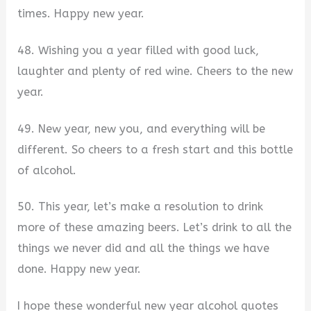
times. Happy new year.
48. Wishing you a year filled with good luck,
laughter and plenty of red wine. Cheers to the new
year.
49. New year, new you, and everything will be
different. So cheers to a fresh start and this bottle
of alcohol.
50. This year, let’s make a resolution to drink
more of these amazing beers. Let’s drink to all the
things we never did and all the things we have
done. Happy new year.
I hope these wonderful new year alcohol quotes