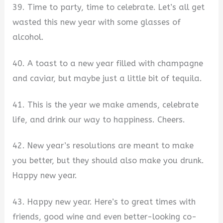
39. Time to party, time to celebrate. Let’s all get
wasted this new year with some glasses of
alcohol.
40. A toast to a new year filled with champagne
and caviar, but maybe just a little bit of tequila.
41. This is the year we make amends, celebrate
life, and drink our way to happiness. Cheers.
42. New year’s resolutions are meant to make
you better, but they should also make you drunk.
Happy new year.
43. Happy new year. Here’s to great times with
friends, good wine and even better-looking co-