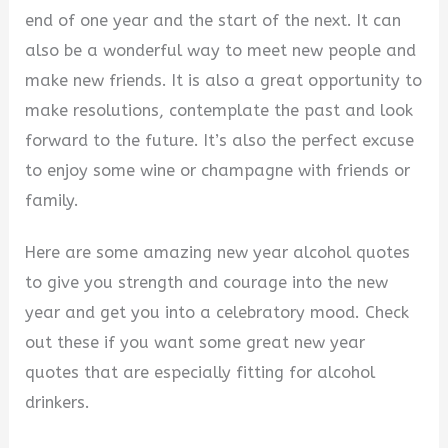
end of one year and the start of the next. It can
also be a wonderful way to meet new people and
make new friends. It is also a great opportunity to
make resolutions, contemplate the past and look
forward to the future. It’s also the perfect excuse
to enjoy some wine or champagne with friends or
family.
Here are some amazing new year alcohol quotes
to give you strength and courage into the new
year and get you into a celebratory mood. Check
out these if you want some great new year
quotes that are especially fitting for alcohol
drinkers.