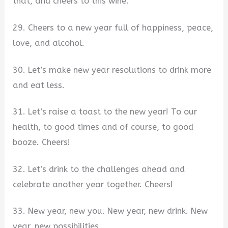
that, and cheers to this wine.
29. Cheers to a new year full of happiness, peace,
love, and alcohol.
30. Let’s make new year resolutions to drink more
and eat less.
31. Let’s raise a toast to the new year! To our
health, to good times and of course, to good
booze. Cheers!
32. Let’s drink to the challenges ahead and
celebrate another year together. Cheers!
33. New year, new you. New year, new drink. New
year, new possibilities.