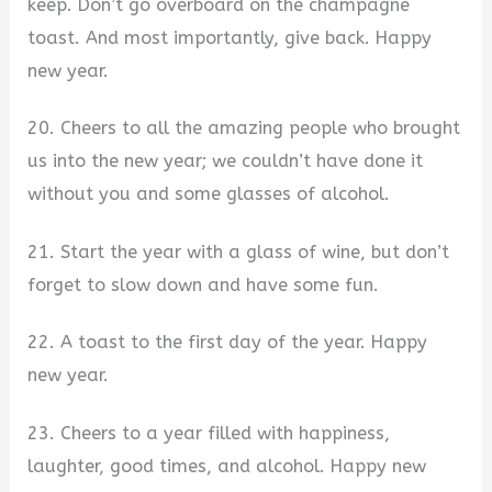
keep. Don’t go overboard on the champagne
toast. And most importantly, give back. Happy
new year.
20. Cheers to all the amazing people who brought
us into the new year; we couldn’t have done it
without you and some glasses of alcohol.
21. Start the year with a glass of wine, but don’t
forget to slow down and have some fun.
22. A toast to the first day of the year. Happy
new year.
23. Cheers to a year filled with happiness,
laughter, good times, and alcohol. Happy new