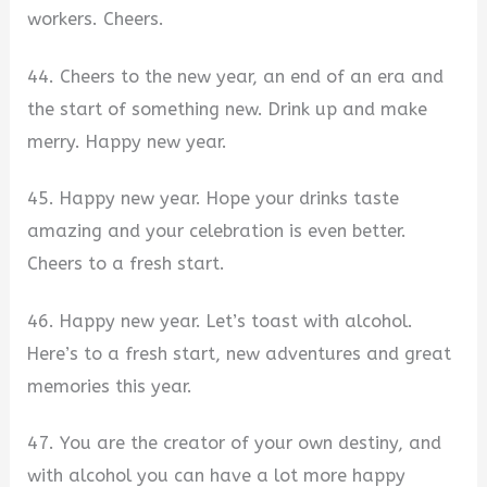
workers. Cheers.
44. Cheers to the new year, an end of an era and
the start of something new. Drink up and make
merry. Happy new year.
45. Happy new year. Hope your drinks taste
amazing and your celebration is even better.
Cheers to a fresh start.
46. Happy new year. Let’s toast with alcohol.
Here’s to a fresh start, new adventures and great
memories this year.
47. You are the creator of your own destiny, and
with alcohol you can have a lot more happy