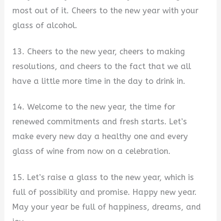
most out of it. Cheers to the new year with your
glass of alcohol.
13. Cheers to the new year, cheers to making
resolutions, and cheers to the fact that we all
have a little more time in the day to drink in.
14. Welcome to the new year, the time for
renewed commitments and fresh starts. Let’s
make every new day a healthy one and every
glass of wine from now on a celebration.
15. Let’s raise a glass to the new year, which is
full of possibility and promise. Happy new year.
May your year be full of happiness, dreams, and