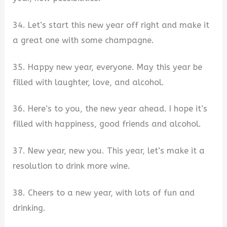
34. Let’s start this new year off right and make it
a great one with some champagne.
35. Happy new year, everyone. May this year be
filled with laughter, love, and alcohol.
36. Here’s to you, the new year ahead. I hope it’s
filled with happiness, good friends and alcohol.
37. New year, new you. This year, let’s make it a
resolution to drink more wine.
38. Cheers to a new year, with lots of fun and
drinking.