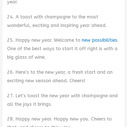
year.
24. A toast with champagne to the most
wonderful, exciting and inspiring year ahead.
25. Happy new year. Welcome to
new possibilities
.
One of the best ways to start it off right is with a
big glass of wine.
26. Here’s to the new year, a fresh start and an
exciting new season ahead. Cheers!
27. Let’s toast the new year with champagne and
all the joys it brings.
28. Happy new year. Happy new you. Cheers to