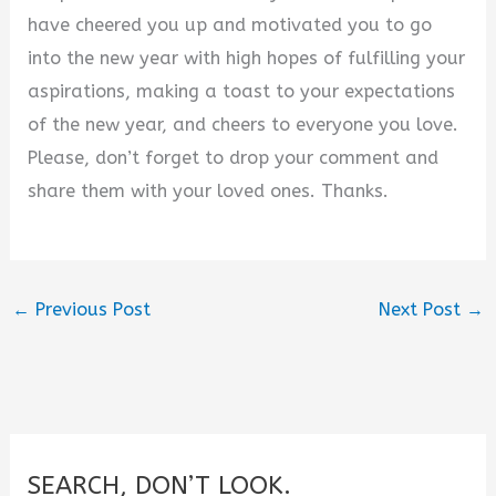
have cheered you up and motivated you to go
into the new year with high hopes of fulfilling your
aspirations, making a toast to your expectations
of the new year, and cheers to everyone you love.
Please, don’t forget to drop your comment and
share them with your loved ones. Thanks.
←
Previous Post
Next Post
→
SEARCH, DON’T LOOK.