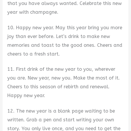
that you have always wanted. Celebrate this new
year with champagne.
10. Happy new year. May this year bring you more
joy than ever before. Let’s drink to make new
memories and toast to the good ones. Cheers and
cheers to a fresh start.
11. First drink of the new year to you, wherever
you are. New year, new you. Make the most of it.
Cheers to this season of rebirth and renewal.
Happy new year.
12. The new year is a blank page waiting to be
written. Grab a pen and start writing your own
story. You only live once, and you need to get the