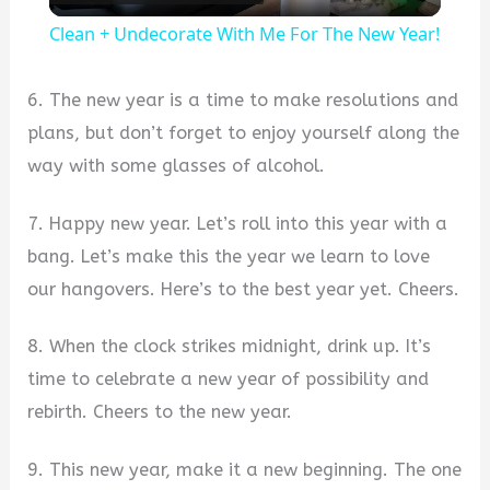
l
Clean + Undecorate With Me For The New Year!
a
6. The new year is a time to make resolutions and
y
plans, but don’t forget to enjoy yourself along the
way with some glasses of alcohol.
V
7. Happy new year. Let’s roll into this year with a
bang. Let’s make this the year we learn to love
i
our hangovers. Here’s to the best year yet. Cheers.
d
8. When the clock strikes midnight, drink up. It’s
time to celebrate a new year of possibility and
e
rebirth. Cheers to the new year.
o
9. This new year, make it a new beginning. The one