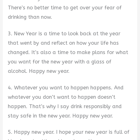
There’s no better time to get over your fear of
drinking than now.
3. New Year is a time to look back at the year
that went by and reflect on how your life has
changed. It’s also a time to make plans for what
you want for the new year with a glass of
alcohol. Happy new year.
4. Whatever you want to happen happens. And
whatever you don’t want to happen doesn’t
happen. That’s why I say drink responsibly and
stay safe in the new year. Happy new year.
5. Happy new year. I hope your new year is full of