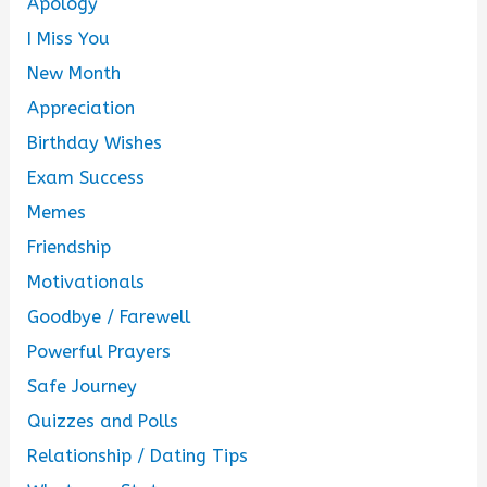
Apology
I Miss You
New Month
Appreciation
Birthday Wishes
Exam Success
Memes
Friendship
Motivationals
Goodbye / Farewell
Powerful Prayers
Safe Journey
Quizzes and Polls
Relationship / Dating Tips