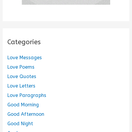
Categories
Love Messages
Love Poems
Love Quotes
Love Letters
Love Paragraphs
Good Morning
Good Afternoon
Good Night