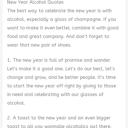
New Year Alcohol Quotes
The best way to celebrate the new year is with
alcohol, especially a glass of champagne. If you
want to make it even better, combine it with good
food and great company. And don’t forget to
wear that new pair of shoes.
1. The new year is full of promise and wonder.
Let’s make it a good one. Let’s do our best, let’s
change and grow, and be better people. It’s time
to start the new year off right by giving to those
in need and celebrating with our glasses of
alcohol.
2. A toast to the new year and an even bigger
toast to all you wannabe alcoholics out there.