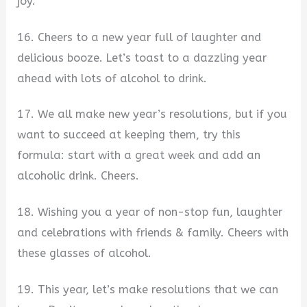
joy.
16. Cheers to a new year full of laughter and
delicious booze. Let’s toast to a dazzling year
ahead with lots of alcohol to drink.
17. We all make new year’s resolutions, but if you
want to succeed at keeping them, try this
formula: start with a great week and add an
alcoholic drink. Cheers.
18. Wishing you a year of non-stop fun, laughter
and celebrations with friends & family. Cheers with
these glasses of alcohol.
19. This year, let’s make resolutions that we can