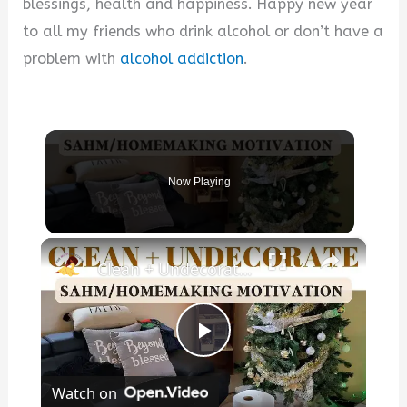
blessings, health and happiness. Happy new year
to all my friends who drink alcohol or don’t have a
problem with
alcohol addiction
.
Now Playing
×
Clean + Undecorate With Me For The New Year!
P
Watch on