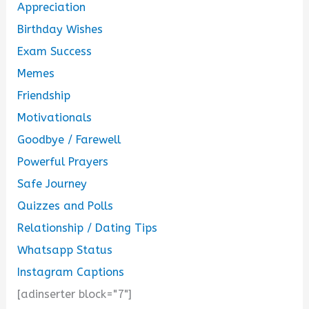
Appreciation
Birthday Wishes
Exam Success
Memes
Friendship
Motivationals
Goodbye / Farewell
Powerful Prayers
Safe Journey
Quizzes and Polls
Relationship / Dating Tips
Whatsapp Status
Instagram Captions
[adinserter block="7"]