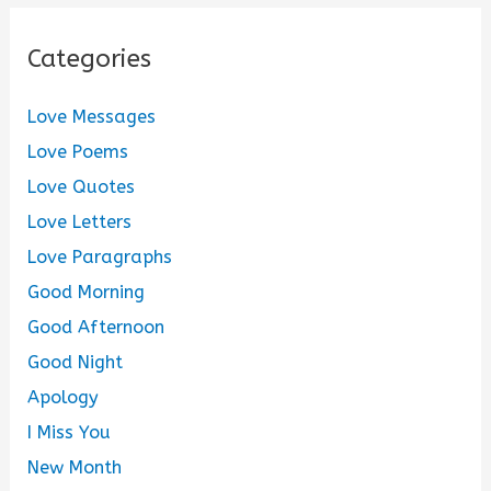
Categories
Love Messages
Love Poems
Love Quotes
Love Letters
Love Paragraphs
Good Morning
Good Afternoon
Good Night
Apology
I Miss You
New Month