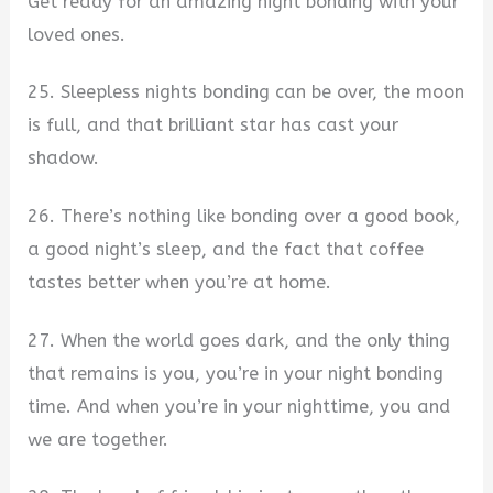
Get ready for an amazing night bonding with your
loved ones.
25. Sleepless nights bonding can be over, the moon
is full, and that brilliant star has cast your
shadow.
26. There’s nothing like bonding over a good book,
a good night’s sleep, and the fact that coffee
tastes better when you’re at home.
27. When the world goes dark, and the only thing
that remains is you, you’re in your night bonding
time. And when you’re in your nighttime, you and
we are together.