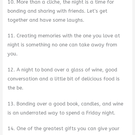
10. More than a cliche, the night is a time for
bonding and sharing with friends. Let’s get
together and have some laughs.
11. Creating memories with the one you love at
night is something no one can take away from
you.
12. A night to bond over a glass of wine, good
conversation and a little bit of delicious food is
the be.
13. Bonding over a good book, candles, and wine
is an underrated way to spend a Friday night.
14. One of the greatest gifts you can give your