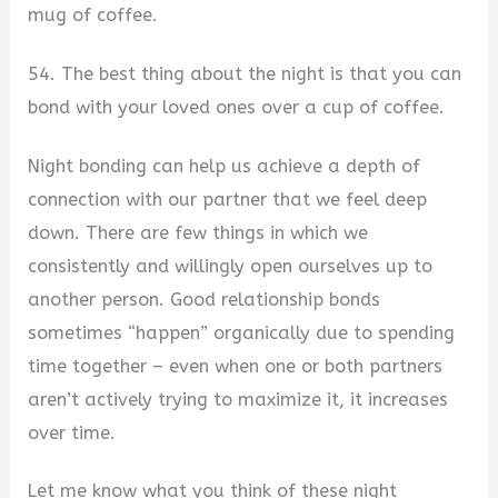
mug of coffee.
54. The best thing about the night is that you can
bond with your loved ones over a cup of coffee.
Night bonding can help us achieve a depth of
connection with our partner that we feel deep
down. There are few things in which we
consistently and willingly open ourselves up to
another person. Good relationship bonds
sometimes “happen” organically due to spending
time together – even when one or both partners
aren’t actively trying to maximize it, it increases
over time.
Let me know what you think of these night