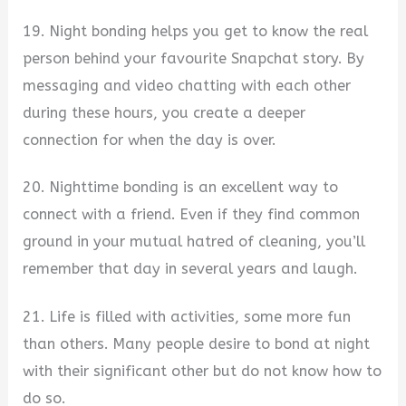
19. Night bonding helps you get to know the real
person behind your favourite Snapchat story. By
messaging and video chatting with each other
during these hours, you create a deeper
connection for when the day is over.
20. Nighttime bonding is an excellent way to
connect with a friend. Even if they find common
ground in your mutual hatred of cleaning, you’ll
remember that day in several years and laugh.
21. Life is filled with activities, some more fun
than others. Many people desire to bond at night
with their significant other but do not know how to
do so.