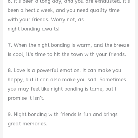
6. It’s been a long day, and you are exhausted. It’s
been a hectic week, and you need quality time
with your friends. Worry not, as
night bonding awaits!
7. When the night bonding is warm, and the breeze
is cool, it’s time to hit the town with your friends.
8. Love is a powerful emotion. It can make you
happy, but it can also make you sad. Sometimes
you may feel like night bonding is lame, but I
promise it isn’t.
9. Night bonding with friends is fun and brings
great memories.