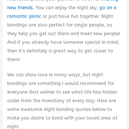
new friends
. You can enjoy the night sky,
go on a
romantic picnic
or just have fun together. Night
bondings are also perfect for single people, as
they help you get out there and meet new people!
And if you already have someone special in mind,
then it’s definitely a great way to get closer to
them!
We can show love in many ways, but night
bondings are something I would recommend for
everyone that wishes to see what life has hidden
aside from the monotony of every day. Here are
some awesome night bonding quotes below to
make you desire to bond with your loved ones at
night.