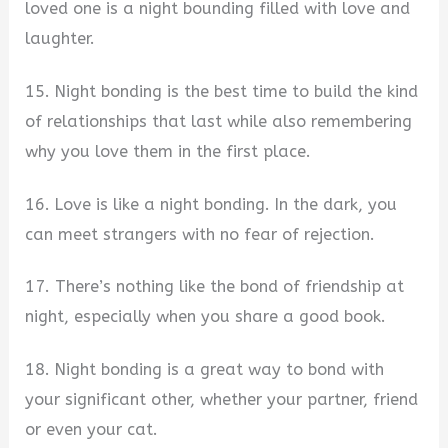
loved one is a night bounding filled with love and
laughter.
15. Night bonding is the best time to build the kind
of relationships that last while also remembering
why you love them in the first place.
16. Love is like a night bonding. In the dark, you
can meet strangers with no fear of rejection.
17. There’s nothing like the bond of friendship at
night, especially when you share a good book.
18. Night bonding is a great way to bond with
your significant other, whether your partner, friend
or even your cat.