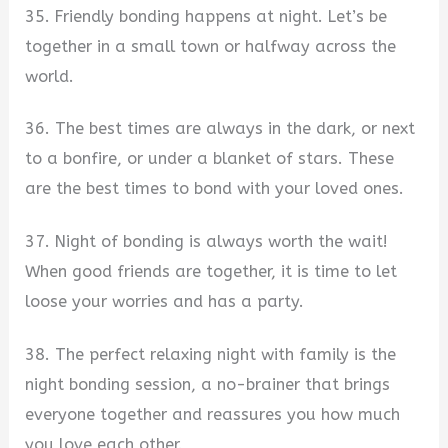
35. Friendly bonding happens at night. Let’s be
together in a small town or halfway across the
world.
36. The best times are always in the dark, or next
to a bonfire, or under a blanket of stars. These
are the best times to bond with your loved ones.
37. Night of bonding is always worth the wait!
When good friends are together, it is time to let
loose your worries and has a party.
38. The perfect relaxing night with family is the
night bonding session, a no-brainer that brings
everyone together and reassures you how much
you love each other.