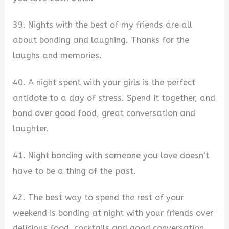
39. Nights with the best of my friends are all
about bonding and laughing. Thanks for the
laughs and memories.
40. A night spent with your girls is the perfect
antidote to a day of stress. Spend it together, and
bond over good food, great conversation and
laughter.
41. Night bonding with someone you love doesn’t
have to be a thing of the past.
42. The best way to spend the rest of your
weekend is bonding at night with your friends over
delicious food, cocktails and good conversation.