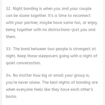
32. Night bonding is when you and your couple
can be alone together. It’s a time to reconnect
with your partner, maybe have some fun, or enjoy
being together with no distractions—just you and
them.
33. The bond between two people is strongest at
night. Keep those sleepovers going with a night of
quiet conversation.
34. No matter how big or small your group is,
you’re never alone. The best nights of bonding are
when everyone feels like they have each other’s
backs.