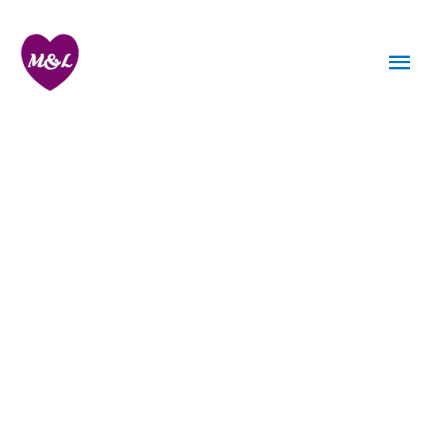
Skip
to
Mai
content
Men