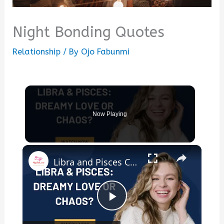
Night Bonding Quotes
Relationship
/ By
Ojo Fabunmi
Now Playing
×
Libra and Pisces Compatibility: Can They Create a Dreamy Love Story?
Play