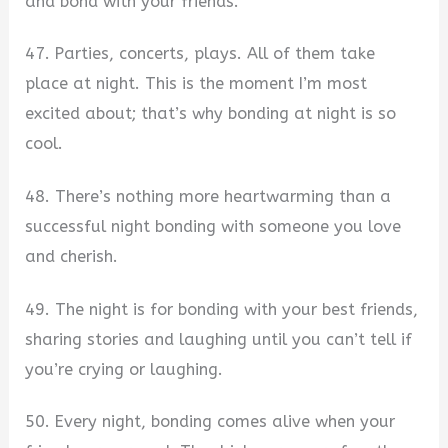
and bond with your friends.
47. Parties, concerts, plays. All of them take
place at night. This is the moment I’m most
excited about; that’s why bonding at night is so
cool.
48. There’s nothing more heartwarming than a
successful night bonding with someone you love
and cherish.
49. The night is for bonding with your best friends,
sharing stories and laughing until you can’t tell if
you’re crying or laughing.
50. Every night, bonding comes alive when your