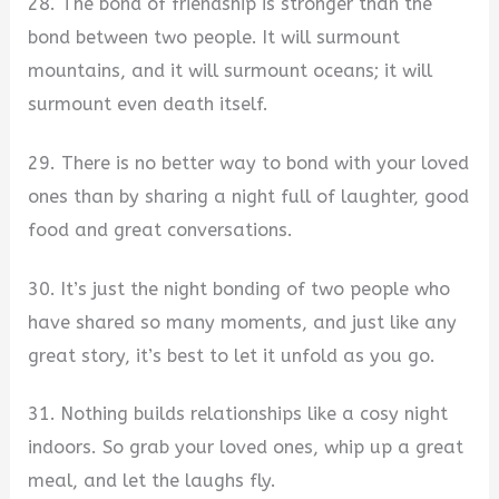
28. The bond of friendship is stronger than the
bond between two people. It will surmount
mountains, and it will surmount oceans; it will
surmount even death itself.
29. There is no better way to bond with your loved
ones than by sharing a night full of laughter, good
food and great conversations.
30. It’s just the night bonding of two people who
have shared so many moments, and just like any
great story, it’s best to let it unfold as you go.
31. Nothing builds relationships like a cosy night
indoors. So grab your loved ones, whip up a great
meal, and let the laughs fly.