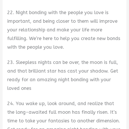
22. Night bonding with the people you love is
important, and being closer to them will improve
your relationship and make your life more
fulfilling. We’re here to help you create new bonds
with the people you love.
23. Sleepless nights can be over, the moon is full,
and that brilliant star has cast your shadow. Get
ready for an amazing night bonding with your
loved ones
24. You wake up, look around, and realize that
the long-awaited full moon has finally risen. It’s
time to take your fantasies to another dimension.