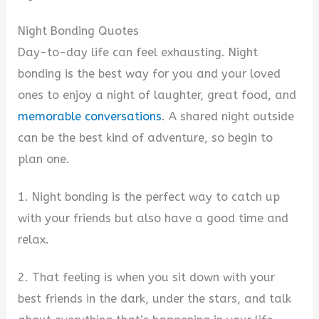
Night Bonding Quotes
Day-to-day life can feel exhausting. Night
bonding is the best way for you and your loved
ones to enjoy a night of laughter, great food, and
memorable conversations
. A shared night outside
can be the best kind of adventure, so begin to
plan one.
1. Night bonding is the perfect way to catch up
with your friends but also have a good time and
relax.
2. That feeling is when you sit down with your
best friends in the dark, under the stars, and talk