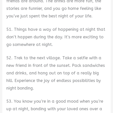
friends are around. The drinks are more fun, the
stories are funnier, and you go home feeling like
you’ve just spent the best night of your life.
51. Things have a way of happening at night that
don’t happen during the day. It’s more exciting to
go somewhere at night.
52. Trek to the next village. Take a selfie with a
new friend in front of the sunset. Pack sandwiches
and drinks, and hang out on top of a really big
hill. Experience the joy of endless possibilities by
night bonding.
53. You know you’re in a good mood when you’re
up at night, bonding with your loved ones over a