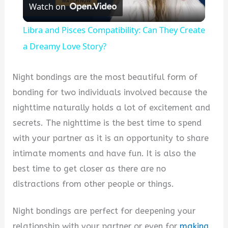
Watch on
Video
Libra and Pisces Compatibility: Can They Create
a Dreamy Love Story?
Night bondings are the most beautiful form of
bonding for two individuals involved because the
nighttime naturally holds a lot of excitement and
secrets. The nighttime is the best time to spend
with your partner as it is an opportunity to share
intimate moments and have fun. It is also the
best time to get closer as there are no
distractions from other people or things.
Night bondings are perfect for deepening your
relationship with your partner or even for
making