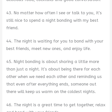
43. No matter how often I see or talk to you, it’s
still nice to spend a night bonding with my best
friend.
44. The night is waiting for you to bond with your
best friends, meet new ones, and enjoy life.
45. Night bonding is about sharing a little more
than just a night. It’s about being there for each
other when we need each other and reminding us
that even after everything ends, someone out
there will keep us warm on the coldest nights.
46. The night is a great time to get together, relax