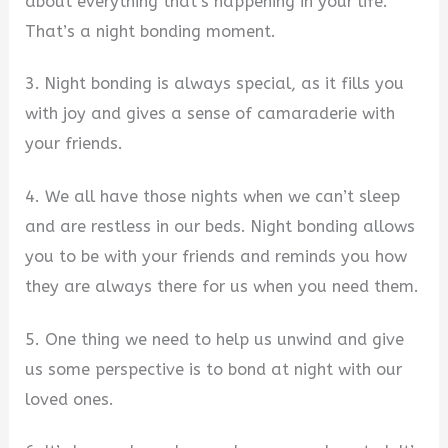
about everything that’s happening in your life.
That’s a night bonding moment.
3. Night bonding is always special, as it fills you
with joy and gives a sense of camaraderie with
your friends.
4. We all have those nights when we can’t sleep
and are restless in our beds. Night bonding allows
you to be with your friends and reminds you how
they are always there for us when you need them.
5. One thing we need to help us unwind and give
us some perspective is to bond at night with our
loved ones.