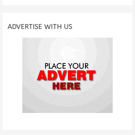
a
r
c
ADVERTISE WITH US
h
f
o
r
: