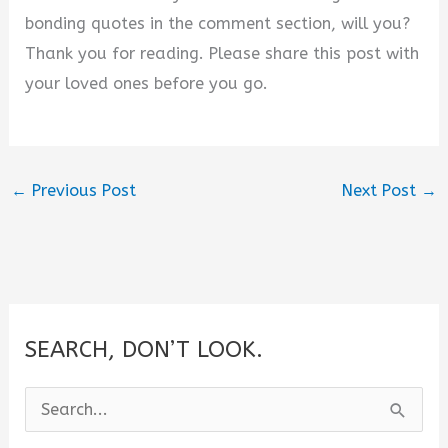
bonding quotes in the comment section, will you?
Thank you for reading. Please share this post with
your loved ones before you go.
←
Previous Post
Next Post
→
SEARCH, DON’T LOOK.
S
e