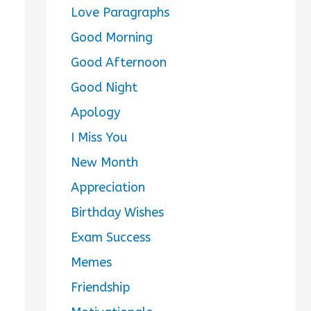
Love Paragraphs
Good Morning
Good Afternoon
Good Night
Apology
I Miss You
New Month
Appreciation
Birthday Wishes
Exam Success
Memes
Friendship