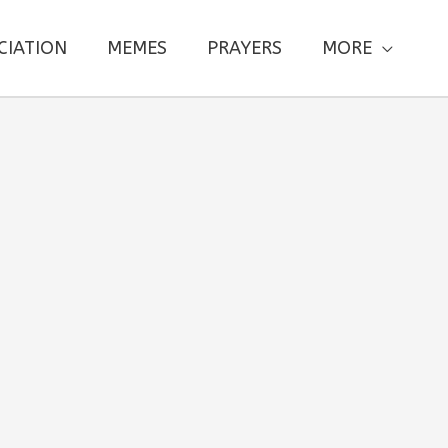
CIATION
MEMES
PRAYERS
MORE