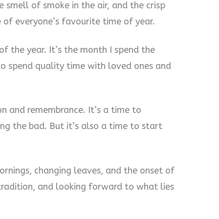
e smell of smoke in the air, and the crisp
 of everyone’s favourite time of year.
f the year. It’s the month I spend the
 to spend quality time with loved ones and
on and remembrance. It’s a time to
g the bad. But it’s also a time to start
mornings, changing leaves, and the onset of
tradition, and looking forward to what lies