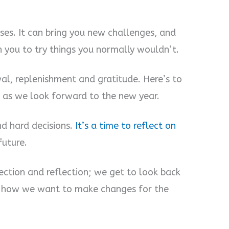
ses. It can bring you new challenges, and
sh you to try things you normally wouldn’t.
l, replenishment and gratitude. Here’s to
s as we look forward to the new year.
d hard decisions.
It’s a time to reflect on
future.
ection and reflection; we get to look back
 how we want to make changes for the