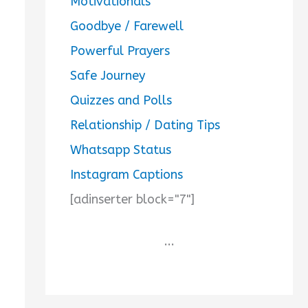
Motivationals
Goodbye / Farewell
Powerful Prayers
Safe Journey
Quizzes and Polls
Relationship / Dating Tips
Whatsapp Status
Instagram Captions
[adinserter block="7"]
...