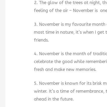
2. The glow of the trees at night, th
feeling of the air – November is one
3. November is my favourite month o
most time in nature, it’s when I get
friends.
4. November is the month of traditi
celebrate the good while rememberin
fresh and make new memories.
5. November is known for its brisk 
winter. It’s a time of remembrance, 
ahead in the future.