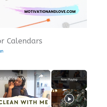
r Calendars
an
×
Motivational Morning Routine & Clean With Me: A Cozy Fall Vlog
Now Playing