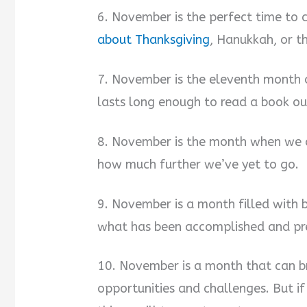
6. November is the perfect time to
about Thanksgiving
, Hanukkah, or t
7. November is the eleventh month o
lasts long enough to read a book out
8. November is the month when we 
how much further we’ve yet to go.
9. November is a month filled with 
what has been accomplished and pre
10. November is a month that can b
opportunities and challenges. But i