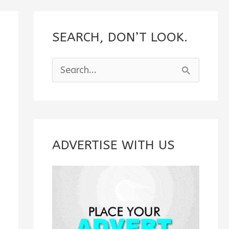
SEARCH, DON’T LOOK.
S
e
a
r
c
ADVERTISE WITH US
h
f
o
r