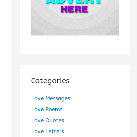
:
Categories
Love Messages
Love Poems
Love Quotes
Love Letters