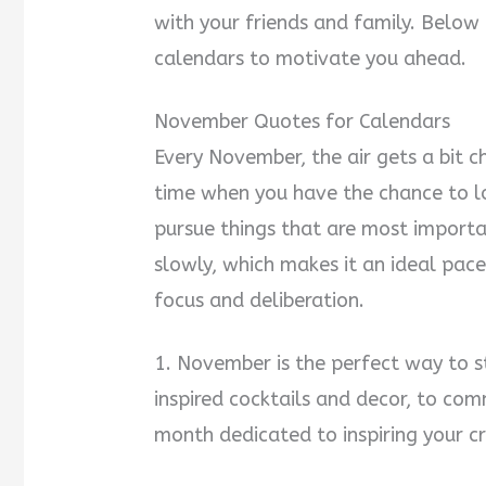
with your friends and family. Below
calendars to motivate you ahead.
November Quotes for Calendars
Every November, the air gets a bit chi
time when you have the chance to l
pursue things that are most importa
slowly, which makes it an ideal pace
focus and deliberation.
1. November is the perfect way to s
inspired cocktails and decor, to comm
month dedicated to inspiring your cr