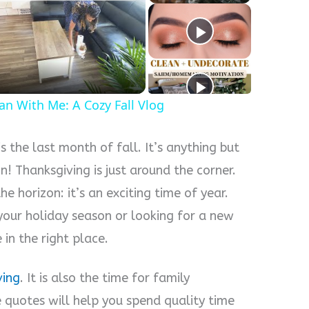
y
eo
an With Me: A Cozy Fall Vlog
 the last month of fall. It’s anything but
n! Thanksgiving is just around the corner.
e horizon: it’s an exciting time of year.
your holiday season or looking for a new
in the right place.
ving
. It is also the time for family
e quotes will help you spend quality time