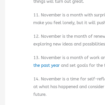
things will turn out great.
11. November is a month with surpri
make you feel lonely, but it will pu
12. November is the month of renewa
exploring new ideas and possibilitie
13. November is a month of work an
the past year
and set goals for the 
14. November is a time for self-refl
at what has happened and consider
future.