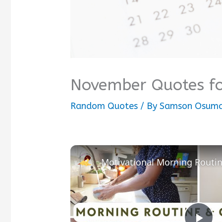
November Quotes fo
Random Quotes
/ By
Samson Osum