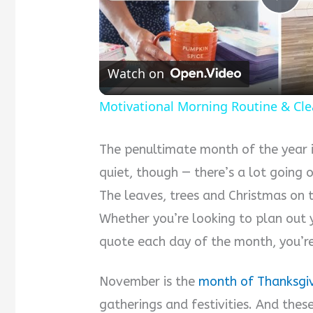
Pla
Vid
Watch on
Motivational Morning Routine & Cle
The penultimate month of the year is
quiet, though — there’s a lot going o
The leaves, trees and Christmas on th
Whether you’re looking to plan out 
quote each day of the month, you’re 
November is the
month of Thanksgi
gatherings and festivities. And thes