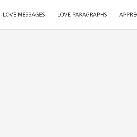
LOVE MESSAGES
LOVE PARAGRAPHS
APPRE