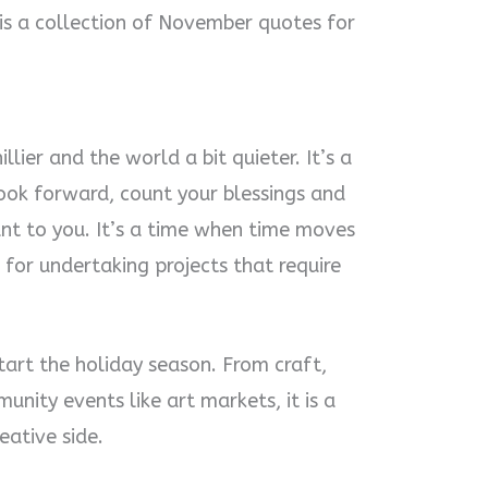
 is a collection of November quotes for
llier and the world a bit quieter. It’s a
ook forward, count your blessings and
nt to you. It’s a time when time moves
 for undertaking projects that require
tart the holiday season. From craft,
unity events like art markets, it is a
eative side.