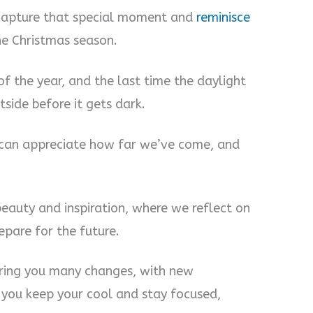
 capture that special moment and
reminisce
he Christmas season.
f the year, and the last time the daylight
side before it gets dark.
can appreciate how far we’ve come, and
beauty and inspiration, where we reflect on
pare for the future.
ring you many changes, with new
f you keep your cool and stay focused,