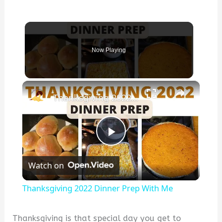
Now Playing
×
Thanksgiving 2022 Dinner Prep With Me
P
Watch on
l
Thanksgiving 2022 Dinner Prep With Me
a
Thanksgiving is that special day you get to