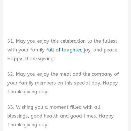
31. May you enjoy this celebration to the fullest
with your family
full of laughter
, joy, and peace.
Happy Thanksgiving!
32. May you enjoy the meal and the company of
your family members on this special day. Happy
Thanksgiving day.
33. Wishing you a moment filled with all
blessings, good health and good times. Happy
Thanksgiving day!