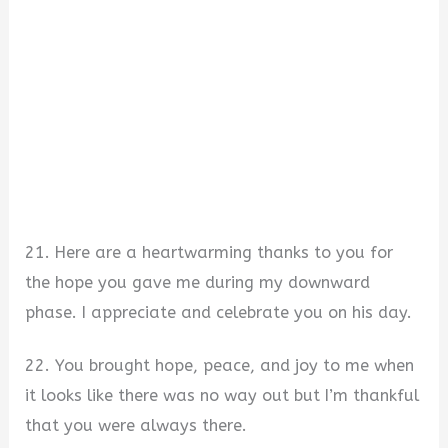
21. Here are a heartwarming thanks to you for
the hope you gave me during my downward
phase. I appreciate and celebrate you on his day.
22. You brought hope, peace, and joy to me when
it looks like there was no way out but I’m thankful
that you were always there.