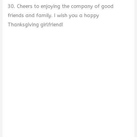
30. Cheers to enjoying the company of good
friends and family. I wish you a happy
Thanksgiving girlfriend!