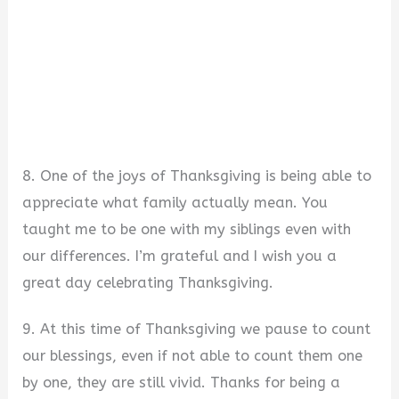
8. One of the joys of Thanksgiving is being able to
appreciate what family actually mean. You
taught me to be one with my siblings even with
our differences. I’m grateful and I wish you a
great day celebrating Thanksgiving.
9. At this time of Thanksgiving we pause to count
our blessings, even if not able to count them one
by one, they are still vivid. Thanks for being a