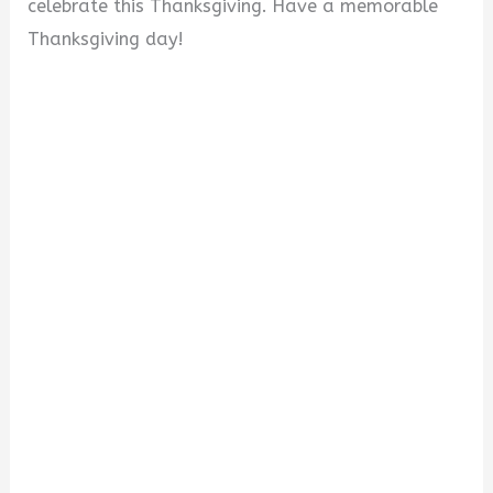
celebrate this Thanksgiving. Have a memorable
Thanksgiving day!