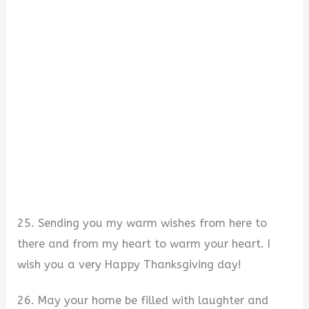
25. Sending you my warm wishes from here to
there and from my heart to warm your heart. I
wish you a very Happy Thanksgiving day!
26. May your home be filled with laughter and