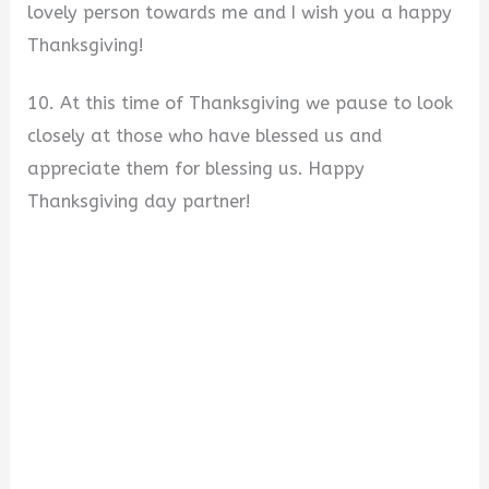
lovely person towards me and I wish you a happy
Thanksgiving!
10. At this time of Thanksgiving we pause to look
closely at those who have blessed us and
appreciate them for blessing us. Happy
Thanksgiving day partner!