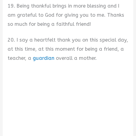
19. Being thankful brings in more blessing and I
am grateful to God for giving you to me. Thanks
so much for being a faithful friend!
20. I say a heartfelt thank you on this special day,
at this time, at this moment for being a friend, a
teacher, a
guardian
overall a mother.