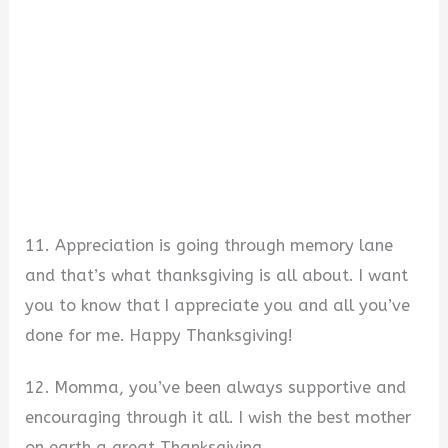
11. Appreciation is going through memory lane
and that’s what thanksgiving is all about. I want
you to know that I appreciate you and all you’ve
done for me. Happy Thanksgiving!
12. Momma, you’ve been always supportive and
encouraging through it all. I wish the best mother
on earth a great Thanksgiving.