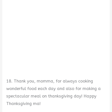
18. Thank you, momma, for always cooking
wonderful food each day and also for making a
spectacular meal on thanksgiving day! Happy
Thanksgiving ma!