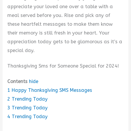
y
appreciate your loved one over a table with a
meal served before you. Rise and pick any of
V
these heartfelt messages to make them know
their memory is still fresh in your heart. Your
i
appreciation today gets to be glamorous as it’s a
special day.
d
Thanksgiving Sms for Someone Special for 2024!
e
Contents
hide
1
Happy Thanksgiving SMS Messages
o
2
Trending Today
3
Trending Today
4
Trending Today