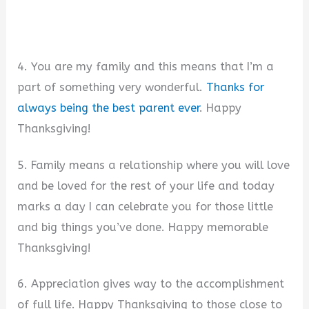
4. You are my family and this means that I’m a
part of something very wonderful.
Thanks for
always being the best parent ever
. Happy
Thanksgiving!
5. Family means a relationship where you will love
and be loved for the rest of your life and today
marks a day I can celebrate you for those little
and big things you’ve done. Happy memorable
Thanksgiving!
6. Appreciation gives way to the accomplishment
of full life. Happy Thanksgiving to those close to