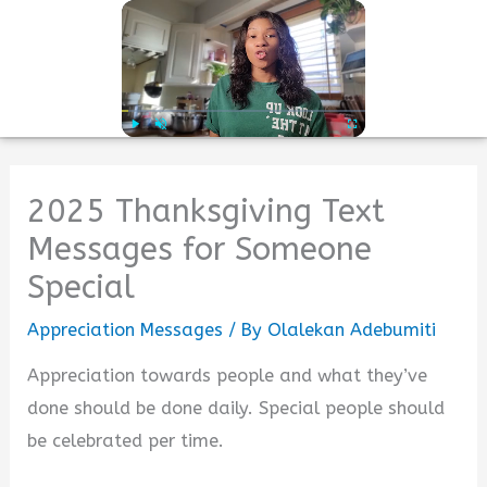
Skip
to
Mai
content
Men
Play
Unmute
Fullscreen
2025 Thanksgiving Text
Messages for Someone
Special
Appreciation Messages
/ By
Olalekan Adebumiti
Appreciation towards people and what they’ve
done should be done daily. Special people should
be celebrated per time.