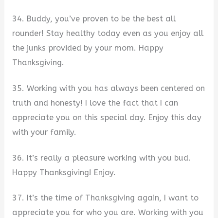
34. Buddy, you’ve proven to be the best all
rounder! Stay healthy today even as you enjoy all
the junks provided by your mom. Happy
Thanksgiving.
35. Working with you has always been centered on
truth and honesty! I love the fact that I can
appreciate you on this special day. Enjoy this day
with your family.
36. It’s really a pleasure working with you bud.
Happy Thanksgiving! Enjoy.
37. It’s the time of Thanksgiving again, I want to
appreciate you for who you are. Working with you