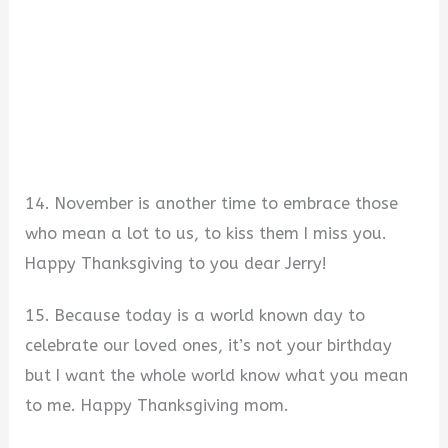
14. November is another time to embrace those
who mean a lot to us, to kiss them I miss you.
Happy Thanksgiving to you dear Jerry!
15. Because today is a world known day to
celebrate our loved ones, it’s not your birthday
but I want the whole world know what you mean
to me. Happy Thanksgiving mom.