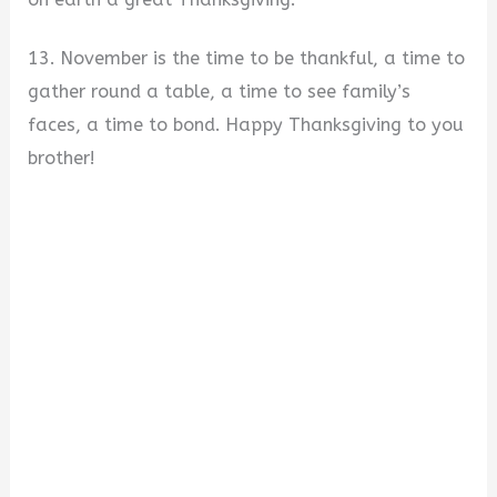
13. November is the time to be thankful, a time to
gather round a table, a time to see family’s
faces, a time to bond. Happy Thanksgiving to you
brother!