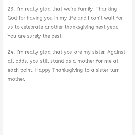
23. I’m really glad that we’re family. Thanking
God for having you in my life and I can’t wait for
us to celebrate another thanksgiving next year.
You are surely the best!
24. I’m really glad that you are my sister. Against
all odds, you still stand as a mother for me at
each point. Happy Thanksgiving to a sister turn
mother.