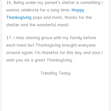
16. Being under my parent’s shelter is something I
wanna celebrate for a long time.
Happy
Thanksgiving
pops and mom, thanks for the
shelter and the wonderful meal!
17. I miss sharing grace with my family before
each meal but Thanksgiving brought everyone
around again. I’m thankful for this day and also I
wish you all a great Thanksgiving.
Trending Today