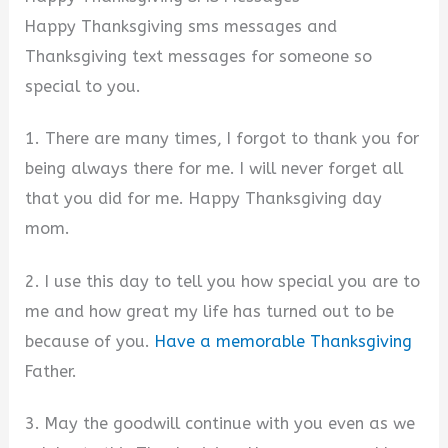
Happy Thanksgiving sms messages and
Thanksgiving text messages for someone so
special to you.
1. There are many times, I forgot to thank you for
being always there for me. I will never forget all
that you did for me. Happy Thanksgiving day
mom.
2. I use this day to tell you how special you are to
me and how great my life has turned out to be
because of you.
Have a memorable Thanksgiving
Father.
3. May the goodwill continue with you even as we