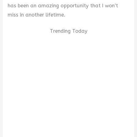
has been an amazing opportunity that I won’t
miss in another lifetime.
Trending Today