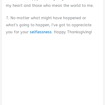
my heart and those who mean the world to me.
7. No matter what might have happened or
what’s going to happen, I’ve got to appreciate
you for your
selflessness
. Happy Thanksgiving!