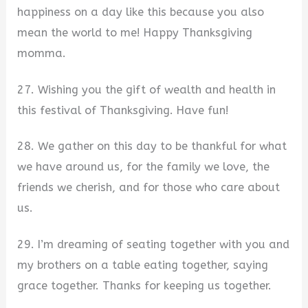
happiness on a day like this because you also
mean the world to me! Happy Thanksgiving
momma.
27. Wishing you the gift of wealth and health in
this festival of Thanksgiving. Have fun!
28. We gather on this day to be thankful for what
we have around us, for the family we love, the
friends we cherish, and for those who care about
us.
29. I’m dreaming of seating together with you and
my brothers on a table eating together, saying
grace together. Thanks for keeping us together.