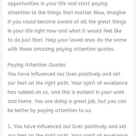
opportunities in your life and start paying
attention to the things that matter. Now, imagine
if you could become aware of all the great things
in your life right now and what it would feel like
to do just that. Help your loved ones do the same
with these amazing paying attention quotes.
Paying Attention Quotes
You have influenced our lives positively and set
our feet on the right path. Your spirit of excellence
has rubbed on us, and this is evident in your work
and home. You are doing a great job, but you can
be better by paying attention to us.
1. You have influenced our lives positively and set
our feet on the right path. Your spirit of excellence