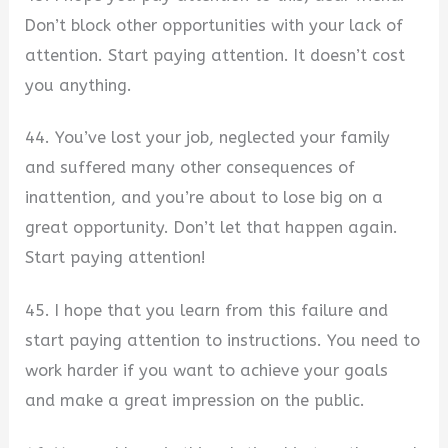
Don’t block other opportunities with your lack of
attention. Start paying attention. It doesn’t cost
you anything.
44. You’ve lost your job, neglected your family
and suffered many other consequences of
inattention, and you’re about to lose big on a
great opportunity. Don’t let that happen again.
Start paying attention!
45. I hope that you learn from this failure and
start paying attention to instructions. You need to
work harder if you want to achieve your goals
and make a great impression on the public.