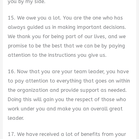
you by my side.
15. We owe you a lot. You are the one who has
always guided us in making important decisions.
We thank you for being part of our lives, and we
promise to be the best that we can be by paying
attention to the instructions you give us.
16. Now that you are your team leader, you have
to pay attention to everything that goes on within
the organization and provide support as needed.
Doing this will gain you the respect of those who
work under you and make you an overall great
leader.
17. We have received a lot of benefits from your