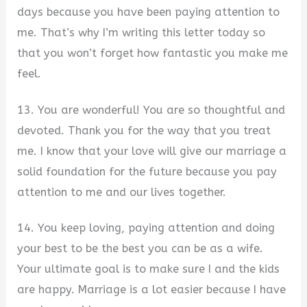
days because you have been paying attention to
me. That’s why I’m writing this letter today so
that you won’t forget how fantastic you make me
feel.
13. You are wonderful! You are so thoughtful and
devoted. Thank you for the way that you treat
me. I know that your love will give our marriage a
solid foundation for the future because you pay
attention to me and our lives together.
14. You keep loving, paying attention and doing
your best to be the best you can be as a wife.
Your ultimate goal is to make sure I and the kids
are happy. Marriage is a lot easier because I have