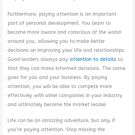
Furthermore, paying attention is an important
part of personal development. You learn to
become more aware and conscious of the world
around you, allowing you to make better
decisions on improving your life and relationships.
Good leaders always pay
attention to details
so
that they can make informed decisions. The same
goes for you and your business. By paying
attention, you will be able to compete more
effectively with other companies in your industry
and ultimately become the market leader.
Life can be an amazing adventure, but only if
you’re paying attention. Stop missing the