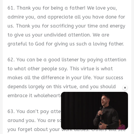
61. Thank you for being a father! We love you,
admire you, and appreciate all you have done for
us. Thank you for sacrificing your time and energy
to give us your undivided attention. We are
grateful to God for giving us such a loving father.
62. You can be a good listener by paying attention
to what other people say. This virtue is what
makes all the difference in your life. Your success
depends largely on this virtue, and you should
×
embrace it wholeheartedly.
63. You don’t pay attention to anything going on
around you. You are so lost in your thoughts that
you forget about your work duties. Others will see
Unmute