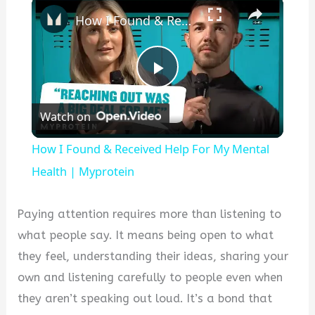
×
How I Found & Received Help For My Mental Health | Myprotein
P
Watch on
l
How I Found & Received Help For My Mental
a
Health | Myprotein
y
Paying attention requires more than listening to
what people say. It means being open to what
V
they feel, understanding their ideas, sharing your
own and listening carefully to people even when
i
they aren’t speaking out loud. It’s a bond that