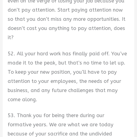
even on the verge of losing your job because you
don’t pay attention. Start paying attention now
so that you don’t miss any more opportunities. It
doesn’t cost you anything to pay attention, does
it?
52. All your hard work has finally paid off. You’ve
made it to the peak, but that’s no time to let up.
To keep your new position, you’ll have to pay
attention to your employees, the needs of your
business, and any future challenges that may
come along.
53. Thank you for being there during our
formative years. We are what we are today
because of your sacrifice and the undivided