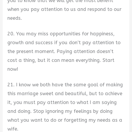
you to know that we will get the most benefit
when you pay attention to us and respond to our
needs.
20. You may miss opportunities for happiness,
growth and success if you don’t pay attention to
the present moment. Paying attention doesn’t
cost a thing, but it can mean everything. Start
now!
21. I know we both have the same goal of making
this marriage sweet and beautiful, but to achieve
it, you must pay attention to what I am saying
and doing. Stop ignoring my feelings by doing
what you want to do or forgetting my needs as a
wife.