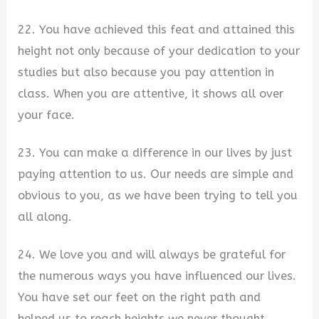
22. You have achieved this feat and attained this
height not only because of your dedication to your
studies but also because you pay attention in
class. When you are attentive, it shows all over
your face.
23. You can make a difference in our lives by just
paying attention to us. Our needs are simple and
obvious to you, as we have been trying to tell you
all along.
24. We love you and will always be grateful for
the numerous ways you have influenced our lives.
You have set our feet on the right path and
helped us to reach heights we never thought