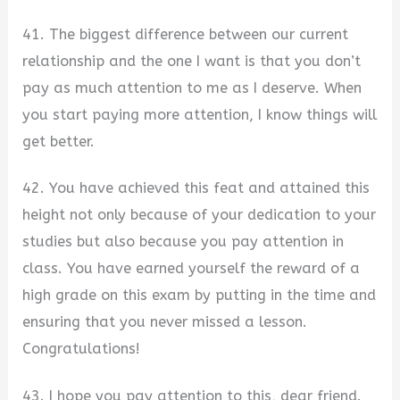
41. The biggest difference between our current
relationship and the one I want is that you don’t
pay as much attention to me as I deserve. When
you start paying more attention, I know things will
get better.
42. You have achieved this feat and attained this
height not only because of your dedication to your
studies but also because you pay attention in
class. You have earned yourself the reward of a
high grade on this exam by putting in the time and
ensuring that you never missed a lesson.
Congratulations!
43. I hope you pay attention to this, dear friend.