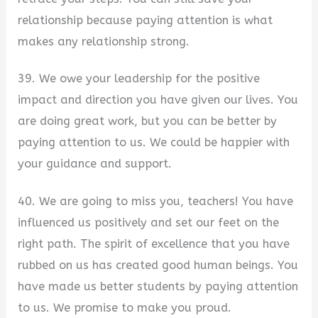
relationship because paying attention is what
makes any relationship strong.
39. We owe your leadership for the positive
impact and direction you have given our lives. You
are doing great work, but you can be better by
paying attention to us. We could be happier with
your guidance and support.
40. We are going to miss you, teachers! You have
influenced us positively and set our feet on the
right path. The spirit of excellence that you have
rubbed on us has created good human beings. You
have made us better students by paying attention
to us. We promise to make you proud.