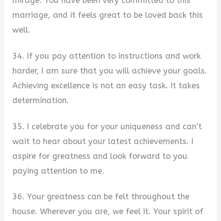
mirage. You have been very committed to this
marriage, and it feels great to be loved back this
well.
34. If you pay attention to instructions and work
harder, I am sure that you will achieve your goals.
Achieving excellence is not an easy task. It takes
determination.
35. I celebrate you for your uniqueness and can’t
wait to hear about your latest achievements. I
aspire for greatness and look forward to you
paying attention to me.
36. Your greatness can be felt throughout the
house. Wherever you are, we feel it. Your spirit of