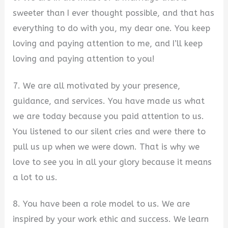
sweeter than I ever thought possible, and that has
everything to do with you, my dear one. You keep
loving and paying attention to me, and I’ll keep
loving and paying attention to you!
7. We are all motivated by your presence,
guidance, and services. You have made us what
we are today because you paid attention to us.
You listened to our silent cries and were there to
pull us up when we were down. That is why we
love to see you in all your glory because it means
a lot to us.
8. You have been a role model to us. We are
inspired by your work ethic and success. We learn