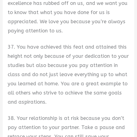
excellence has rubbed off on us, and we want you
to know that what you have done for us is
appreciated. We love you because you’re always
paying attention to us.
37. You have achieved this feat and attained this
height not only because of your dedication to your
studies but also because you pay attention in
class and do not just leave everything up to what
you learned at home. You are a great example to
all others who strive to achieve the same goals
and aspirations.
38. Your relationship is at risk because you don’t
pay attention to your partner. Take a pause and
retrace your steps. You can still save your