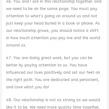
46. You and I are in this relationship together, and
we need to be on the same page. You must pay
attention to what’s going on around us and not
just keep your head buried in a book or phone. As
our relationship grows, you should notice a shift
in how much attention you pay me and the world
around us.
47. You are doing great work, but you can be
better by paying attention to us. You have
influenced our lives positively and set our feet on
the right path. You are dedicated and persistent,
and love what you do!
48. Our relationship is not as strong as we would
like it to be. We need more quality time together,