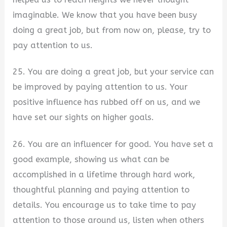
imaginable. We know that you have been busy
doing a great job, but from now on, please, try to
pay attention to us.
25. You are doing a great job, but your service can
be improved by paying attention to us. Your
positive influence has rubbed off on us, and we
have set our sights on higher goals.
26. You are an influencer for good. You have set a
good example, showing us what can be
accomplished in a lifetime through hard work,
thoughtful planning and paying attention to
details. You encourage us to take time to pay
attention to those around us, listen when others