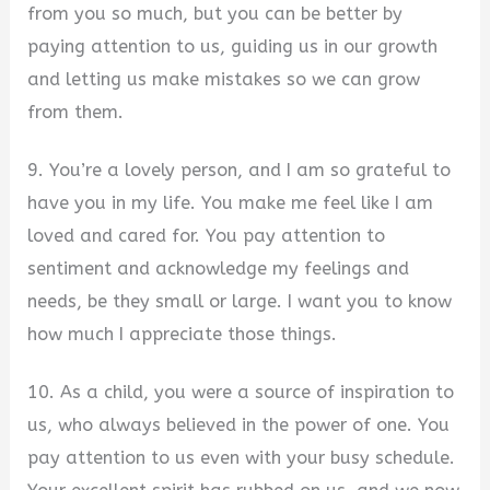
from you so much, but you can be better by
paying attention to us, guiding us in our growth
and letting us make mistakes so we can grow
from them.
9. You’re a lovely person, and I am so grateful to
have you in my life. You make me feel like I am
loved and cared for. You pay attention to
sentiment and acknowledge my feelings and
needs, be they small or large. I want you to know
how much I appreciate those things.
10. As a child, you were a source of inspiration to
us, who always believed in the power of one. You
pay attention to us even with your busy schedule.