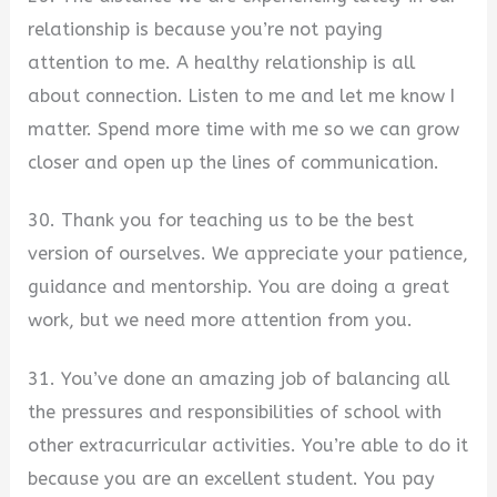
relationship is because you’re not paying
attention to me. A healthy relationship is all
about connection. Listen to me and let me know I
matter. Spend more time with me so we can grow
closer and open up the lines of communication.
30. Thank you for teaching us to be the best
version of ourselves. We appreciate your patience,
guidance and mentorship. You are doing a great
work, but we need more attention from you.
31. You’ve done an amazing job of balancing all
the pressures and responsibilities of school with
other extracurricular activities. You’re able to do it
because you are an excellent student. You pay