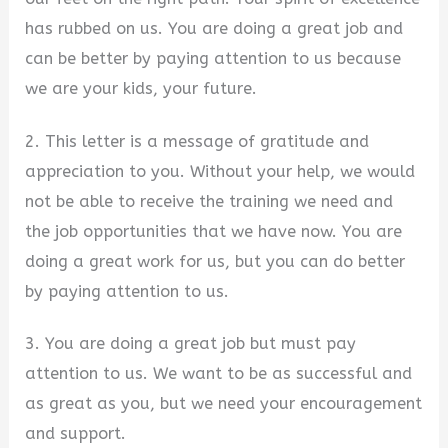
has rubbed on us. You are doing a great job and
can be better by paying attention to us because
we are your kids, your future.
2. This letter is a message of gratitude and
appreciation to you. Without your help, we would
not be able to receive the training we need and
the job opportunities that we have now. You are
doing a great work for us, but you can do better
by paying attention to us.
3. You are doing a great job but must pay
attention to us. We want to be as successful and
as great as you, but we need your encouragement
and support.