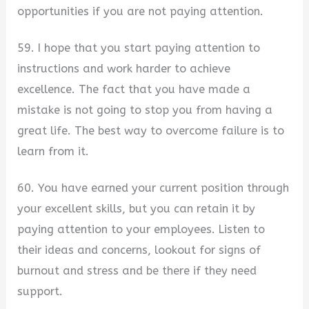
opportunities if you are not paying attention.
59. I hope that you start paying attention to
instructions and work harder to achieve
excellence. The fact that you have made a
mistake is not going to stop you from having a
great life. The best way to overcome failure is to
learn from it.
60. You have earned your current position through
your excellent skills, but you can retain it by
paying attention to your employees. Listen to
their ideas and concerns, lookout for signs of
burnout and stress and be there if they need
support.