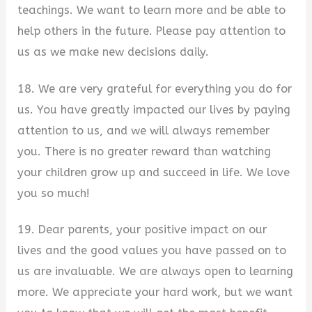
teachings. We want to learn more and be able to
help others in the future. Please pay attention to
us as we make new decisions daily.
18. We are very grateful for everything you do for
us. You have greatly impacted our lives by paying
attention to us, and we will always remember
you. There is no greater reward than watching
your children grow up and succeed in life. We love
you so much!
19. Dear parents, your positive impact on our
lives and the good values you have passed on to
us are invaluable. We are always open to learning
more. We appreciate your hard work, but we want