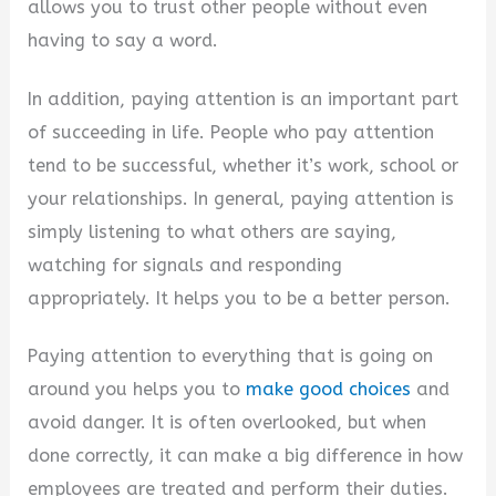
allows you to trust other people without even
d
having to say a word.
In addition, paying attention is an important part
e
of succeeding in life. People who pay attention
tend to be successful, whether it’s work, school or
o
your relationships. In general, paying attention is
simply listening to what others are saying,
watching for signals and responding
appropriately. It helps you to be a better person.
Paying attention to everything that is going on
around you helps you to
make good choices
and
avoid danger. It is often overlooked, but when
done correctly, it can make a big difference in how
employees are treated and perform their duties.