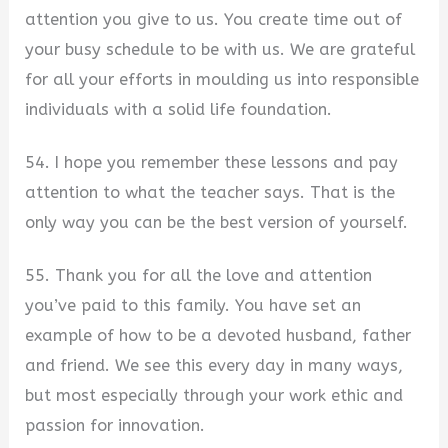
attention you give to us. You create time out of
your busy schedule to be with us. We are grateful
for all your efforts in moulding us into responsible
individuals with a solid life foundation.
54. I hope you remember these lessons and pay
attention to what the teacher says. That is the
only way you can be the best version of yourself.
55. Thank you for all the love and attention
you’ve paid to this family. You have set an
example of how to be a devoted husband, father
and friend. We see this every day in many ways,
but most especially through your work ethic and
passion for innovation.