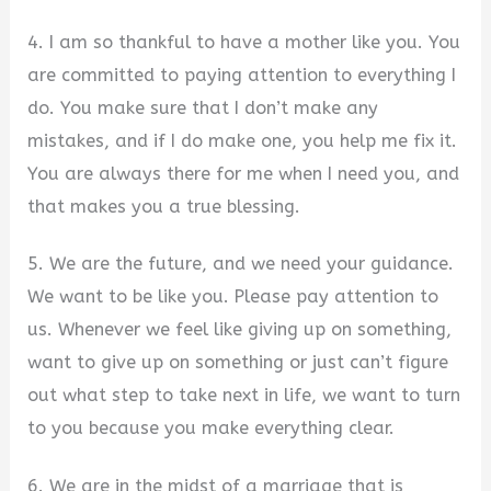
4. I am so thankful to have a mother like you. You
are committed to paying attention to everything I
do. You make sure that I don’t make any
mistakes, and if I do make one, you help me fix it.
You are always there for me when I need you, and
that makes you a true blessing.
5. We are the future, and we need your guidance.
We want to be like you. Please pay attention to
us. Whenever we feel like giving up on something,
want to give up on something or just can’t figure
out what step to take next in life, we want to turn
to you because you make everything clear.
6. We are in the midst of a marriage that is