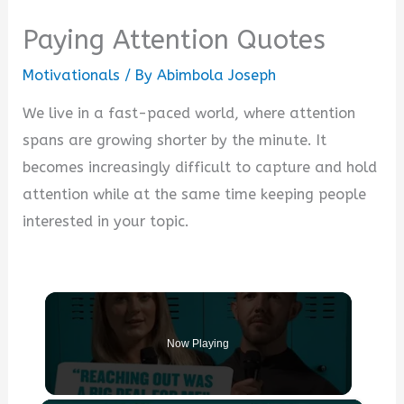
Paying Attention Quotes
Motivationals
/ By
Abimbola Joseph
We live in a fast-paced world, where attention
spans are growing shorter by the minute. It
becomes increasingly difficult to capture and hold
attention while at the same time keeping people
interested in your topic.
Now Playing