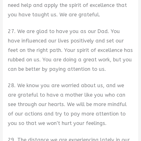
need help and apply the spirit of excellence that
you have taught us. We are grateful.
27. We are glad to have you as our Dad. You
have influenced our lives positively and set our
feet on the right path. Your spirit of excellence has
rubbed on us. You are doing a great work, but you
can be better by paying attention to us.
28. We know you are worried about us, and we
are grateful to have a mother like you who can
see through our hearts. We will be more mindful
of our actions and try to pay more attention to
you so that we won’t hurt your feelings.
29. The distance we are experiencing lately in our