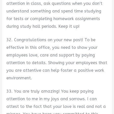
attention in class, ask questions when you don’t
understand something and spend time studying
for tests or completing homework assignments
during study hall periods. Keep it up!
32. Congratulations on your new post! To be
effective in this office, you need to show your
employees love, care and support by paying
attention to details. Showing your employees that
you are attentive can help foster a positive work
environment.
33. You are truly amazing! You keep paying
attention to me in my joys and sorrows. I can
attest to the fact that your love is real and not a