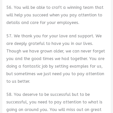
56. You will be able to craft a winning team that
will help you succeed when you pay attention to
details and care for your employees.
57. We thank you for your love and support. We
are deeply grateful to have you in our lives.
Though we have grown older, we can never forget
you and the good times we had together. You are
doing a fantastic job by setting examples for us,
but sometimes we just need you to pay attention
to us better.
58. You deserve to be successful but to be
successful, you need to pay attention to what is
going on around you. You will miss out on great