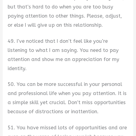
but that’s hard to do when you are too busy
paying attention to other things. Please, adjust,
or else I will give up on this relationship.
49. I’ve noticed that I don’t feel like you’re
listening to what I am saying. You need to pay
attention and show me an appreciation for my
identity.
50. You can be more successful in your personal
and professional life when you pay attention. It is
a simple skill yet crucial. Don’t miss opportunities
because of distractions or inattention.
51. You have missed lots of opportunities and are