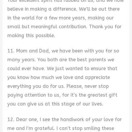
Your excellent spirit has rubbed on us, and we now
believe in making a difference. We’ll be out there
in the world for a few more years, making our
small but meaningful contribution. Thank you for
making this possible.
11. Mom and Dad, we have been with you for so
many years. You both are the best parents we
could ever have. We just wanted to ensure that
you know how much we love and appreciate
everything you do for us. Please, never stop
paying attention to us, for it’s the greatest gift
you can give us at this stage of our lives.
12. Dear one, I see the handiwork of your love for
me and I’m grateful. I can’t stop smiling these