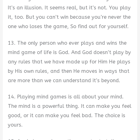
It’s an illusion. It seems real, but it’s not. You play
it, too. But you can’t win because you’re never the
one who loses the game, So find out for yourself.
13. The only person who ever plays and wins the
mind game of life is God. And God doesn’t play by
any rules that we have made up for Him He plays
by His own rules, and then He moves in ways that
are more than we can understand it’s beyond.
14. Playing mind games is all about your mind.
The mind is a powerful thing. It can make you feel
good, or it can make you feel bad. The choice is
yours.