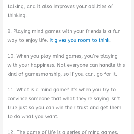
talking, and it also improves your abilities of
thinking.
9. Playing mind games with your friends is a fun
way to enjoy life.
It gives you room to think
.
10. When you play mind games, you’re playing
with your happiness. Not everyone can handle this
kind of gamesmanship, so if you can, go for it.
11. What is a mind game? It’s when you try to
convince someone that what they’re saying isn’t
true just so you can win their trust and get them
to do what you want.
12. The game of life is a series of mind games.