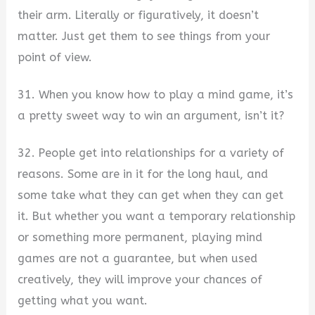
their arm. Literally or figuratively, it doesn’t
matter. Just get them to see things from your
point of view.
31. When you know how to play a mind game, it’s
a pretty sweet way to win an argument, isn’t it?
32. People get into relationships for a variety of
reasons. Some are in it for the long haul, and
some take what they can get when they can get
it. But whether you want a temporary relationship
or something more permanent, playing mind
games are not a guarantee, but when used
creatively, they will improve your chances of
getting what you want.