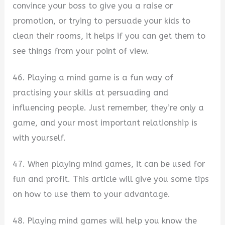
convince your boss to give you a raise or
promotion, or trying to persuade your kids to
clean their rooms, it helps if you can get them to
see things from your point of view.
46. Playing a mind game is a fun way of
practising your skills at persuading and
influencing people. Just remember, they’re only a
game, and your most important relationship is
with yourself.
47. When playing mind games, it can be used for
fun and profit. This article will give you some tips
on how to use them to your advantage.
48. Playing mind games will help you know the