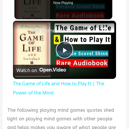
Now Playing
×
The Game of Life and How to Play It | The Power of the Mind
P
Watch on
l
The Game of Life and How to Play It | The
a
Power of the Mind
y
The following playing mind games quotes shed
light on playing mind games with other people
V
and helps makes you aware of what people are