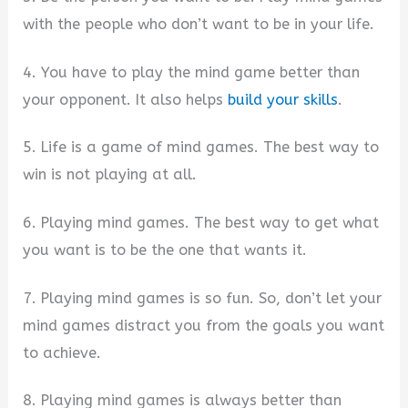
with the people who don’t want to be in your life.
4. You have to play the mind game better than
your opponent. It also helps
build your skills
.
5. Life is a game of mind games. The best way to
win is not playing at all.
6. Playing mind games. The best way to get what
you want is to be the one that wants it.
7. Playing mind games is so fun. So, don’t let your
mind games distract you from the goals you want
to achieve.
8. Playing mind games is always better than