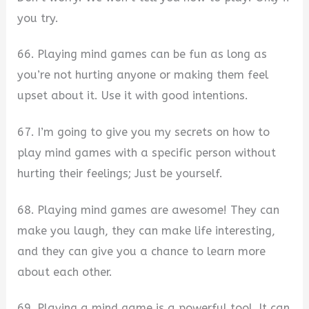
you try.
66. Playing mind games can be fun as long as
you’re not hurting anyone or making them feel
upset about it. Use it with good intentions.
67. I’m going to give you my secrets on how to
play mind games with a specific person without
hurting their feelings; Just be yourself.
68. Playing mind games are awesome! They can
make you laugh, they can make life interesting,
and they can give you a chance to learn more
about each other.
69. Playing a mind game is a powerful tool. It can