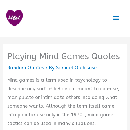
Skip
to
Mai
content
Men
Playing Mind Games Quotes
Random Quotes
/ By
Samuel Olubisose
Mind games is a term used in psychology to
describe any sort of behaviour meant to confuse,
manipulate or intimidate others into doing what
someone wants. Although the term itself came
into popular use only in the 1970s, mind game
tactics can be used in many situations.