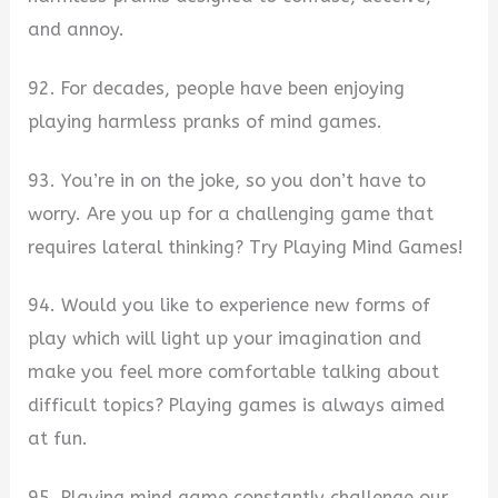
and annoy.
92. For decades, people have been enjoying
playing harmless pranks of mind games.
93. You’re in on the joke, so you don’t have to
worry. Are you up for a challenging game that
requires lateral thinking? Try Playing Mind Games!
94. Would you like to experience new forms of
play which will light up your imagination and
make you feel more comfortable talking about
difficult topics? Playing games is always aimed
at fun.
95. Playing mind game constantly challenge our