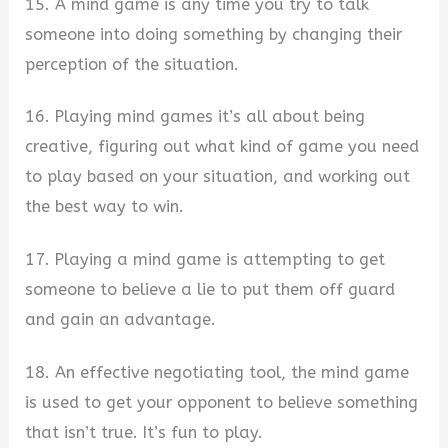
15. A mind game is any time you try to talk
someone into doing something by changing their
perception of the situation.
16. Playing mind games it’s all about being
creative, figuring out what kind of game you need
to play based on your situation, and working out
the best way to win.
17. Playing a mind game is attempting to get
someone to believe a lie to put them off guard
and gain an advantage.
18. An effective negotiating tool, the mind game
is used to get your opponent to believe something
that isn’t true. It’s fun to play.