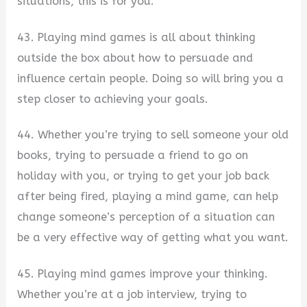
situations, this is for you.
43. Playing mind games is all about thinking
outside the box about how to persuade and
influence certain people. Doing so will bring you a
step closer to achieving your goals.
44. Whether you’re trying to sell someone your old
books, trying to persuade a friend to go on
holiday with you, or trying to get your job back
after being fired, playing a mind game, can help
change someone’s perception of a situation can
be a very effective way of getting what you want.
45. Playing mind games improve your thinking.
Whether you’re at a job interview, trying to