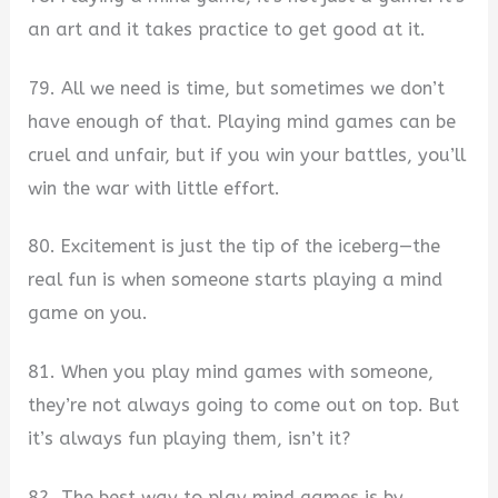
an art and it takes practice to get good at it.
79. All we need is time, but sometimes we don’t
have enough of that. Playing mind games can be
cruel and unfair, but if you win your battles, you’ll
win the war with little effort.
80. Excitement is just the tip of the iceberg—the
real fun is when someone starts playing a mind
game on you.
81. When you play mind games with someone,
they’re not always going to come out on top. But
it’s always fun playing them, isn’t it?
82. The best way to play mind games is by