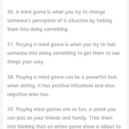
36. A mind game is when you try to change
someone’s perception of a situation by talking
them into doing something.
37. Playing a mind game is when you try to talk
someone into doing something to get them to see
things your way.
38. Playing a mind game can be a powerful tool
when dating. It has positive influences and also
negative ones too.
39. Playing mind games are so fun, a prank you
can pull on your friends and family. Trick them
into thinking that an entire game show is about to