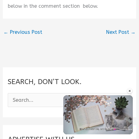
below in the comment section below.
←
Previous Post
Next Post
→
SEARCH, DON’T LOOK.
×
S
e
a
r
c
Unmute