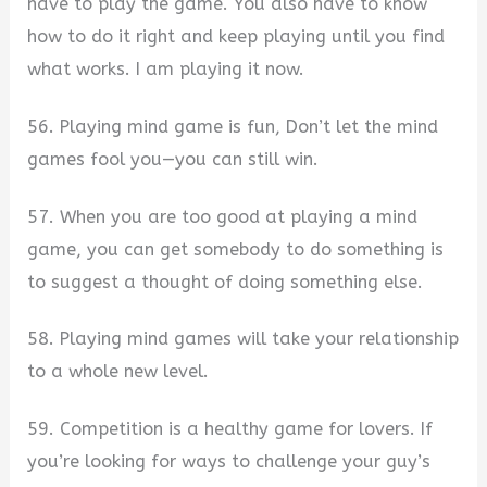
have to play the game. You also have to know
how to do it right and keep playing until you find
what works. I am playing it now.
56. Playing mind game is fun, Don’t let the mind
games fool you—you can still win.
57. When you are too good at playing a mind
game, you can get somebody to do something is
to suggest a thought of doing something else.
58. Playing mind games will take your relationship
to a whole new level.
59. Competition is a healthy game for lovers. If
you’re looking for ways to challenge your guy’s