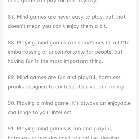
mind game can pay for their loyalty.
87. Mind games are never easy to play, but that
doesn’t mean you can’t enjoy them a bit.
88. Playing mind games can sometimes be a little
embarrassing or uncomfortable for people, but
having fun is the most important thing.
89. Mind games are fun and playful, harmless
pranks designed to confuse, deceive, and annoy.
90. Playing a mind game, It’s always an enjoyable
challenge to your intellect.
91. Playing mind games is fun and playful,
harmless pranks designed to confuse, deceive,