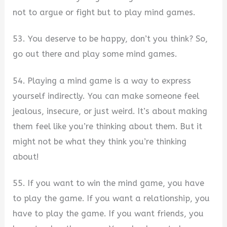
not to argue or fight but to play mind games.
53. You deserve to be happy, don’t you think? So,
go out there and play some mind games.
54. Playing a mind game is a way to express
yourself indirectly. You can make someone feel
jealous, insecure, or just weird. It’s about making
them feel like you’re thinking about them. But it
might not be what they think you’re thinking
about!
55. If you want to win the mind game, you have
to play the game. If you want a relationship, you
have to play the game. If you want friends, you