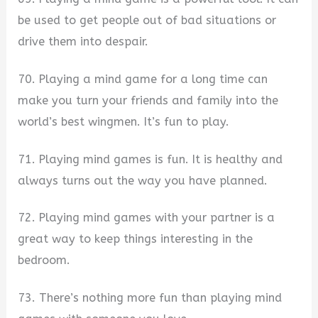
be used to get people out of bad situations or
drive them into despair.
70. Playing a mind game for a long time can
make you turn your friends and family into the
world’s best wingmen. It’s fun to play.
71. Playing mind games is fun. It is healthy and
always turns out the way you have planned.
72. Playing mind games with your partner is a
great way to keep things interesting in the
bedroom.
73. There’s nothing more fun than playing mind