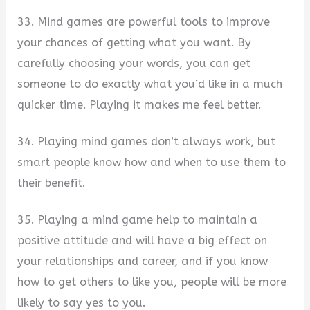
33. Mind games are powerful tools to improve
your chances of getting what you want. By
carefully choosing your words, you can get
someone to do exactly what you’d like in a much
quicker time. Playing it makes me feel better.
34. Playing mind games don’t always work, but
smart people know how and when to use them to
their benefit.
35. Playing a mind game help to maintain a
positive attitude and will have a big effect on
your relationships and career, and if you know
how to get others to like you, people will be more
likely to say yes to you.