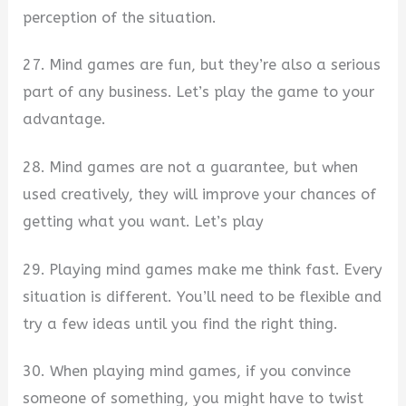
perception of the situation.
27. Mind games are fun, but they’re also a serious
part of any business. Let’s play the game to your
advantage.
28. Mind games are not a guarantee, but when
used creatively, they will improve your chances of
getting what you want. Let’s play
29. Playing mind games make me think fast. Every
situation is different. You’ll need to be flexible and
try a few ideas until you find the right thing.
30. When playing mind games, if you convince
someone of something, you might have to twist