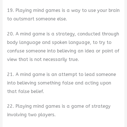
19. Playing mind games is a way to use your brain
to outsmart someone else.
20. A mind game is a strategy, conducted through
body language and spoken language, to try to
confuse someone into believing an idea or point of
view that is not necessarily true.
21. A mind game is an attempt to lead someone
into believing something false and acting upon
that false belief.
22. Playing mind games is a game of strategy
involving two players.