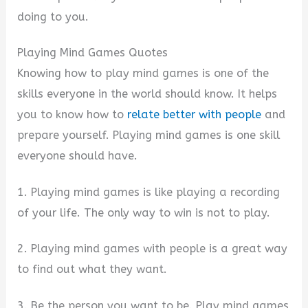
doing to you.
i
Playing Mind Games Quotes
Knowing how to play mind games is one of the
d
skills everyone in the world should know. It helps
you to know how to
relate better with people
and
e
prepare yourself. Playing mind games is one skill
everyone should have.
o
1. Playing mind games is like playing a recording
of your life. The only way to win is not to play.
2. Playing mind games with people is a great way
to find out what they want.
3. Be the person you want to be. Play mind games