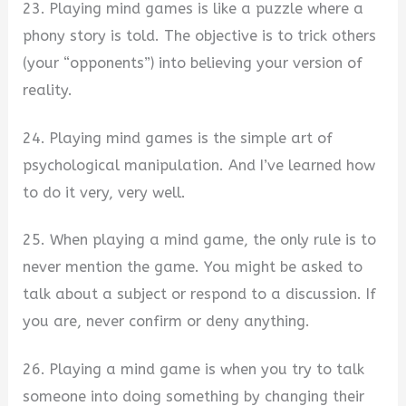
23. Playing mind games is like a puzzle where a
phony story is told. The objective is to trick others
(your “opponents”) into believing your version of
reality.
24. Playing mind games is the simple art of
psychological manipulation. And I’ve learned how
to do it very, very well.
25. When playing a mind game, the only rule is to
never mention the game. You might be asked to
talk about a subject or respond to a discussion. If
you are, never confirm or deny anything.
26. Playing a mind game is when you try to talk
someone into doing something by changing their