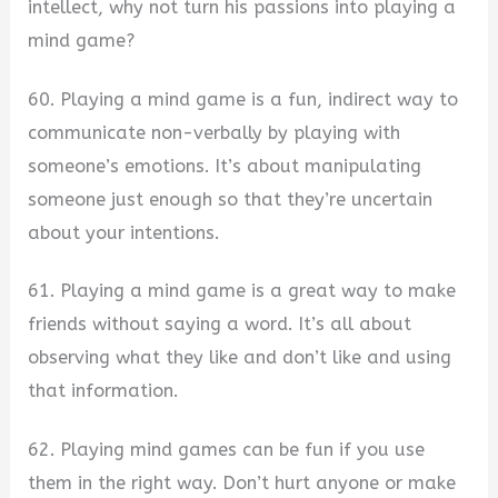
intellect, why not turn his passions into playing a
mind game?
60. Playing a mind game is a fun, indirect way to
communicate non-verbally by playing with
someone’s emotions. It’s about manipulating
someone just enough so that they’re uncertain
about your intentions.
61. Playing a mind game is a great way to make
friends without saying a word. It’s all about
observing what they like and don’t like and using
that information.
62. Playing mind games can be fun if you use
them in the right way. Don’t hurt anyone or make