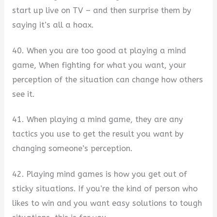
start up live on TV – and then surprise them by
saying it’s all a hoax.
40. When you are too good at playing a mind
game, When fighting for what you want, your
perception of the situation can change how others
see it.
41. When playing a mind game, they are any
tactics you use to get the result you want by
changing someone’s perception.
42. Playing mind games is how you get out of
sticky situations. If you’re the kind of person who
likes to win and you want easy solutions to tough