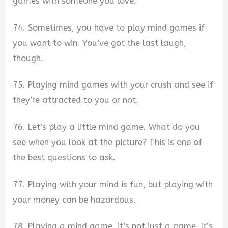
games with someone you love.
74. Sometimes, you have to play mind games if
you want to win. You’ve got the last laugh,
though.
75. Playing mind games with your crush and see if
they’re attracted to you or not.
76. Let’s play a little mind game. What do you
see when you look at the picture? This is one of
the best questions to ask.
77. Playing with your mind is fun, but playing with
your money can be hazardous.
78. Playing a mind game, it’s not just a game. It’s