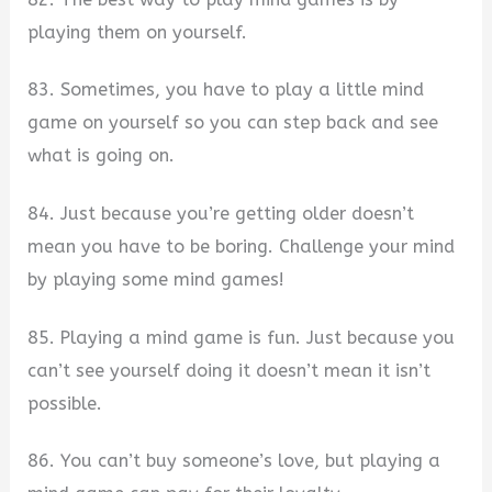
playing them on yourself.
83. Sometimes, you have to play a little mind
game on yourself so you can step back and see
what is going on.
84. Just because you’re getting older doesn’t
mean you have to be boring. Challenge your mind
by playing some mind games!
85. Playing a mind game is fun. Just because you
can’t see yourself doing it doesn’t mean it isn’t
possible.
86. You can’t buy someone’s love, but playing a