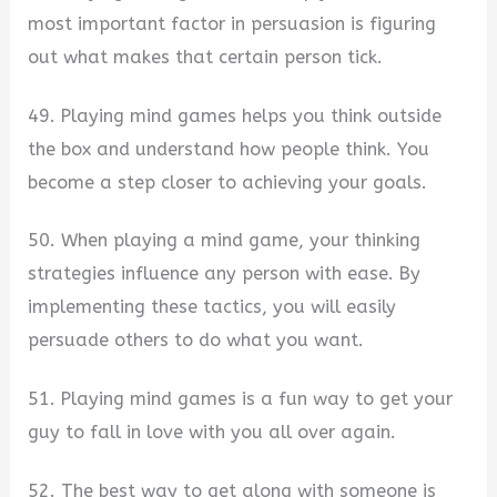
most important factor in persuasion is figuring
out what makes that certain person tick.
49. Playing mind games helps you think outside
the box and understand how people think. You
become a step closer to achieving your goals.
50. When playing a mind game, your thinking
strategies influence any person with ease. By
implementing these tactics, you will easily
persuade others to do what you want.
51. Playing mind games is a fun way to get your
guy to fall in love with you all over again.
52. The best way to get along with someone is