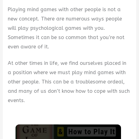
Playing mind games with other people is not a
new concept. There are numerous ways people
will play psychological games with you.
Sometimes it can be so common that you’re not
even aware of it.
At other times in life, we find ourselves placed in
a position where we must play mind games with
other people. This can be a troublesome ordeal,
and many of us don’t know how to cope with such
events.