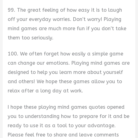
99. The great feeling of how easy it is to laugh
off your everyday worries. Don’t worry! Playing
mind games are much more fun if you don’t take
them too seriously.
100. We often forget how easily a simple game
can change our emotions. Playing mind games are
designed to help you learn more about yourself
and others! We hope these games allow you to
relax after a long day at work.
I hope these playing mind games quotes opened
you to understanding how to prepare for it and be
ready to use it as a tool to your advantage.
Please feel free to share and leave comments