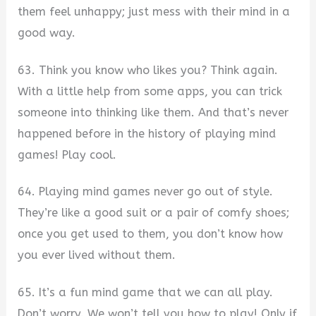
them feel unhappy; just mess with their mind in a
good way.
63. Think you know who likes you? Think again.
With a little help from some apps, you can trick
someone into thinking like them. And that’s never
happened before in the history of playing mind
games! Play cool.
64. Playing mind games never go out of style.
They’re like a good suit or a pair of comfy shoes;
once you get used to them, you don’t know how
you ever lived without them.
65. It’s a fun mind game that we can all play.
Don’t worry. We won’t tell you how to play! Only if