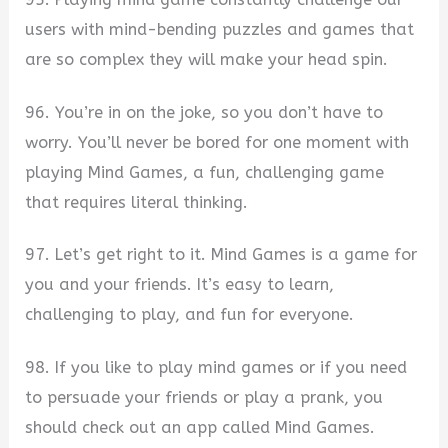
users with mind-bending puzzles and games that
are so complex they will make your head spin.
96. You’re in on the joke, so you don’t have to
worry. You’ll never be bored for one moment with
playing Mind Games, a fun, challenging game
that requires literal thinking.
97. Let’s get right to it. Mind Games is a game for
you and your friends. It’s easy to learn,
challenging to play, and fun for everyone.
98. If you like to play mind games or if you need
to persuade your friends or play a prank, you
should check out an app called Mind Games.