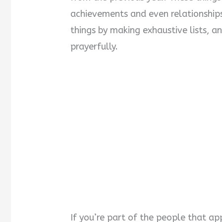
achievements and even relationship
things by making exhaustive lists, 
prayerfully.
If you’re part of the people that ap