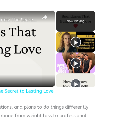
×
Healthy Relationship Boundaries: The Secret to Lasting Love
Now Playing
y
eo
e Secret to Lasting Love
ons, and plans to do things differently
 range from weight loss to professional