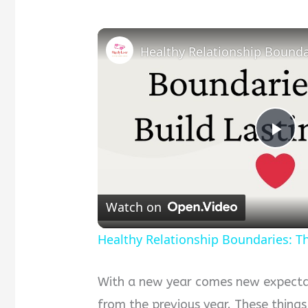
Pla
Vid
Watch on
Healthy Relationship Boundaries: Th
With a new year comes new expectati
from the previous year. These things