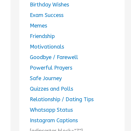
Birthday Wishes
Exam Success
Memes
Friendship
Motivationals
Goodbye / Farewell
Powerful Prayers
Safe Journey
Quizzes and Polls
Relationship / Dating Tips
Whatsapp Status
Instagram Captions
[adinserter block="7"]