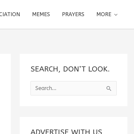
CIATION
MEMES
PRAYERS
MORE
SEARCH, DON’T LOOK.
S
e
a
r
c
ADVERTISE WITH US