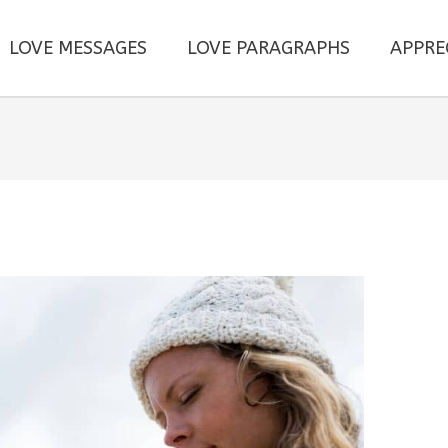
LOVE MESSAGES
LOVE PARAGRAPHS
APPRE