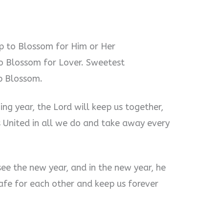
ip to Blossom for Him or Her
o Blossom for Lover. Sweetest
ip Blossom.
ming year, the Lord will keep us together,
 United in all we do and take away every
 see the new year, and in the new year, he
safe for each other and keep us forever