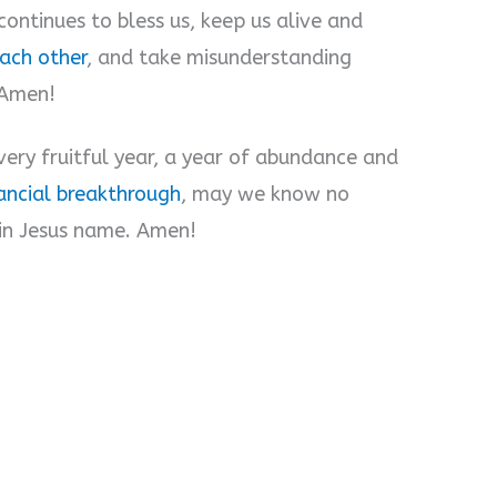
continues to bless us, keep us alive and
each other
, and take misunderstanding
 Amen!
very fruitful year, a year of abundance and
ancial breakthrough
, may we know no
 in Jesus name. Amen!