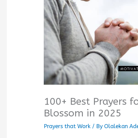
100+ Best Prayers f
Blossom in 2025
Prayers that Work
/ By
Olalekan Ad