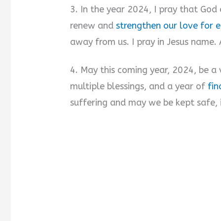
3. In the year 2024, I pray that God 
renew and
strengthen our love for 
away from us. I pray in Jesus name.
4. May this coming year, 2024, be a 
multiple blessings, and a year of
fin
suffering and may we be kept safe,