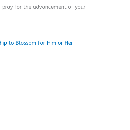
n pray for the advancement of your
hip to Blossom for Him or Her