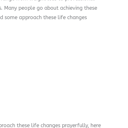
s. Many people go about achieving these
and some approach these life changes
proach these life changes prayerfully, here