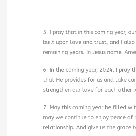
5. I pray that in this coming year, o
built upon love and trust, and I als
remaining years. In Jesus name. Ame
6. In the coming year, 2024, I pray t
that He provides for us and take care
strengthen our love for each other.
7. May this coming year be filled wi
may we continue to enjoy peace of 
relationship. And give us the grace 