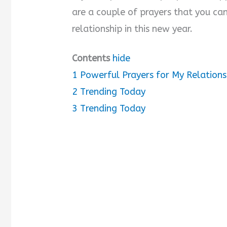
are a couple of prayers that you ca
relationship in this new year.
Contents
hide
1
Powerful Prayers for My Relations
2
Trending Today
3
Trending Today