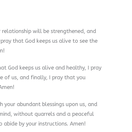
ur relationship will be strengthened, and
o pray that God keeps us alive to see the
n!
hat God keeps us alive and healthy, I pray
 of us, and finally, I pray that you
 Amen!
th your abundant blessings upon us, and
mind, without quarrels and a peaceful
to abide by your instructions. Amen!