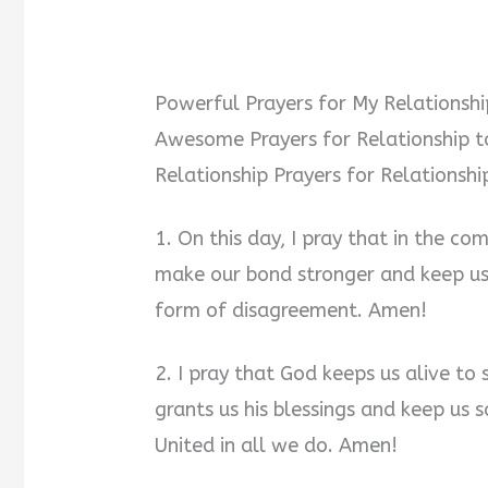
Powerful Prayers for My Relationsh
Awesome Prayers for Relationship t
Relationship Prayers for Relationsh
1. On this day, I pray that in the co
make our bond stronger and keep us
form of disagreement. Amen!
2. I pray that God keeps us alive to
grants us his blessings and keep us 
United in all we do. Amen!