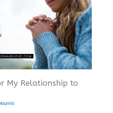
or My Relationship to
ebumiti