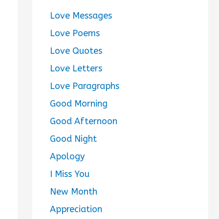
Love Messages
Love Poems
Love Quotes
Love Letters
Love Paragraphs
Good Morning
Good Afternoon
Good Night
Apology
I Miss You
New Month
Appreciation