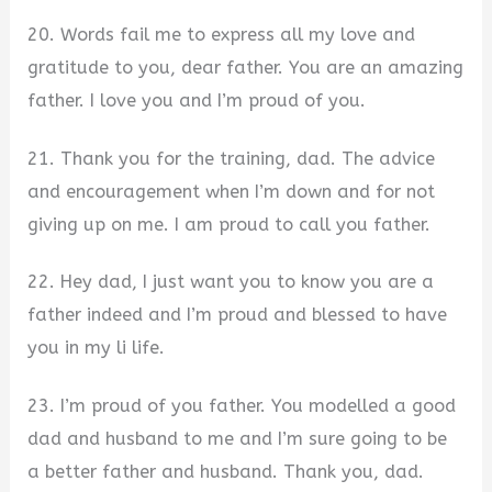
20. Words fail me to express all my love and
gratitude to you, dear father. You are an amazing
father. I love you and I’m proud of you.
21. Thank you for the training, dad. The advice
and encouragement when I’m down and for not
giving up on me. I am proud to call you father.
22. Hey dad, I just want you to know you are a
father indeed and I’m proud and blessed to have
you in my li life.
23. I’m proud of you father. You modelled a good
dad and husband to me and I’m sure going to be
a better father and husband. Thank you, dad.