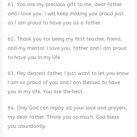
61. You are my precious gift to me, dear father
and I love you. I will keep making you proud just
as I am proud to have you as a father.
62. Thank you for being my first teacher, friend,
and my mentor. I love you, father and I am proud
to have you in my life.
63. Hey dearest father, I just want to let you know
I am so proud of you and I am blessed to have
you in my life. You are the best.
64. Only God can repay all your love and prayers,
my dear father. Thank you so much. God bless
you abundantly.