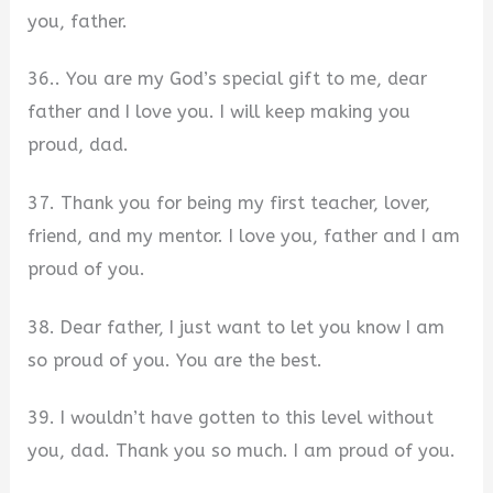
you, father.
36.. You are my God’s special gift to me, dear
father and I love you. I will keep making you
proud, dad.
37. Thank you for being my first teacher, lover,
friend, and my mentor. I love you, father and I am
proud of you.
38. Dear father, I just want to let you know I am
so proud of you. You are the best.
39. I wouldn’t have gotten to this level without
you, dad. Thank you so much. I am proud of you.