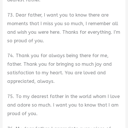
73. Dear father, I want you to know there are
moments that I miss you so much, I remember all
and wish you were here. Thanks for everything. I’m
so proud of you.
74. Thank you for always being there for me,
father. Thank you for bringing so much joy and
satisfaction to my heart. You are loved and
appreciated, always.
75. To my dearest father in the world whom I love
and adore so much. I want you to know that I am
proud of you.