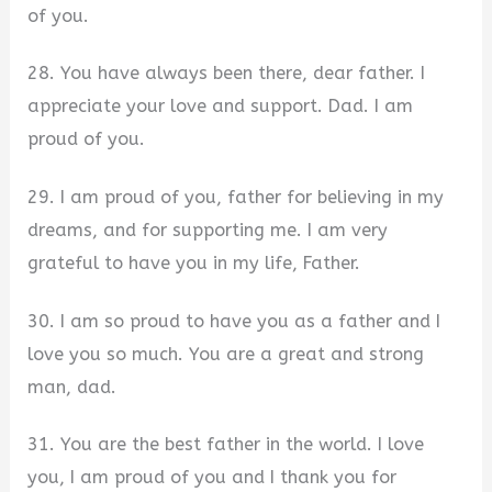
of you.
28. You have always been there, dear father. I
appreciate your love and support. Dad. I am
proud of you.
29. I am proud of you, father for believing in my
dreams, and for supporting me. I am very
grateful to have you in my life, Father.
30. I am so proud to have you as a father and I
love you so much. You are a great and strong
man, dad.
31. You are the best father in the world. I love
you, I am proud of you and I thank you for