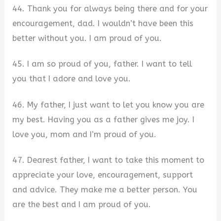
44. Thank you for always being there and for your
encouragement, dad. I wouldn’t have been this
better without you. I am proud of you.
45. I am so proud of you, father. I want to tell
you that I adore and love you.
46. My father, I just want to let you know you are
my best. Having you as a father gives me joy. I
love you, mom and I’m proud of you.
47. Dearest father, I want to take this moment to
appreciate your love, encouragement, support
and advice. They make me a better person. You
are the best and I am proud of you.