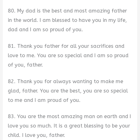
80. My dad is the best and most amazing father
in the world. I am blessed to have you in my life,
dad and I am so proud of you.
81. Thank you father for all your sacrifices and
love to me. You are so special and I am so proud
of you, father.
82. Thank you for always wanting to make me
glad, father. You are the best, you are so special
to me and I am proud of you.
83. You are the most amazing man on earth and I
love you so much. It is a great blessing to be your
child. I love you, father.