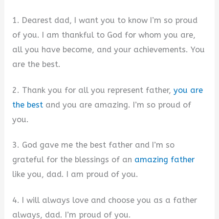
1. Dearest dad, I want you to know I’m so proud
of you. I am thankful to God for whom you are,
all you have become, and your achievements. You
are the best.
2. Thank you for all you represent father,
you are
the best
and you are amazing. I’m so proud of
you.
3. God gave me the best father and I’m so
grateful for the blessings of an
amazing father
like you, dad. I am proud of you.
4. I will always love and choose you as a father
always, dad. I’m proud of you.