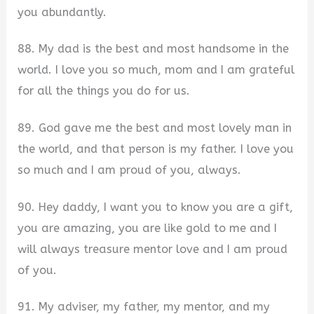
you abundantly.
88. My dad is the best and most handsome in the
world. I love you so much, mom and I am grateful
for all the things you do for us.
89. God gave me the best and most lovely man in
the world, and that person is my father. I love you
so much and I am proud of you, always.
90. Hey daddy, I want you to know you are a gift,
you are amazing, you are like gold to me and I
will always treasure mentor love and I am proud
of you.
91. My adviser, my father, my mentor, and my