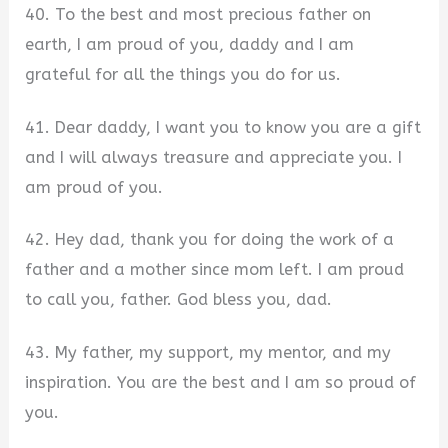
40. To the best and most precious father on
earth, I am proud of you, daddy and I am
grateful for all the things you do for us.
41. Dear daddy, I want you to know you are a gift
and I will always treasure and appreciate you. I
am proud of you.
42. Hey dad, thank you for doing the work of a
father and a mother since mom left. I am proud
to call you, father. God bless you, dad.
43. My father, my support, my mentor, and my
inspiration. You are the best and I am so proud of
you.