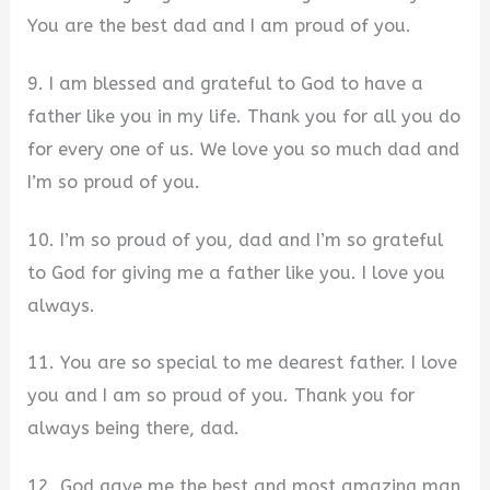
You are the best dad and I am proud of you.
9. I am blessed and grateful to God to have a
father like you in my life. Thank you for all you do
for every one of us. We love you so much dad and
I’m so proud of you.
10. I’m so proud of you, dad and I’m so grateful
to God for giving me a father like you. I love you
always.
11. You are so special to me dearest father. I love
you and I am so proud of you. Thank you for
always being there, dad.
12. God gave me the best and most amazing man