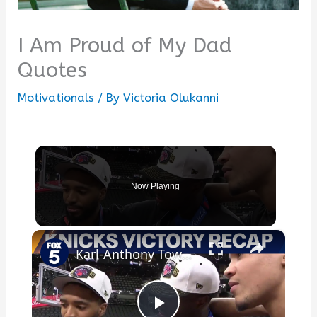
I Am Proud of My Dad
Quotes
Motivationals
/ By
Victoria Olukanni
Now Playing
×
Karl-Anthony Towns’ dad delivers emotional message: Your mom is proud