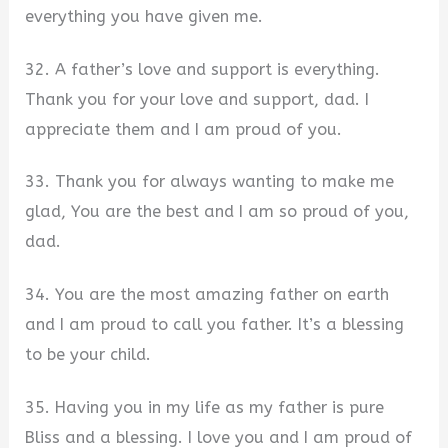
everything you have given me.
32. A father’s love and support is everything.
Thank you for your love and support, dad. I
appreciate them and I am proud of you.
33. Thank you for always wanting to make me
glad, You are the best and I am so proud of you,
dad.
34. You are the most amazing father on earth
and I am proud to call you father. It’s a blessing
to be your child.
35. Having you in my life as my father is pure
Bliss and a blessing. I love you and I am proud of