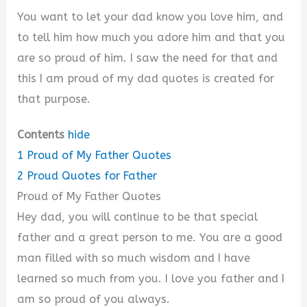
You want to let your dad know you love him, and
to tell him how much you adore him and that you
are so proud of him. I saw the need for that and
this I am proud of my dad quotes is created for
that purpose.
Contents
hide
1
Proud of My Father Quotes
2
Proud Quotes for Father
Proud of My Father Quotes
Hey dad, you will continue to be that special
father and a great person to me. You are a good
man filled with so much wisdom and I have
learned so much from you. I love you father and I
am so proud of you always.