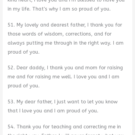
in my life. That’s why I am so proud of you.
51. My lovely and dearest father, I thank you for
those words of wisdom, corrections, and for
always putting me through in the right way. I am
proud of you.
52. Dear daddy, I thank you and mom for raising
me and for raising me well. I love you and I am
proud of you.
53. My dear father, I just want to let you know
that I love you and I am proud of you.
54. Thank you for teaching and correcting me in