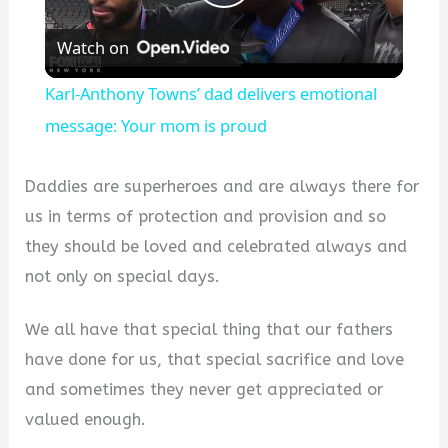
Play
Watch on
Video
Karl-Anthony Towns’ dad delivers emotional
message: Your mom is proud
Daddies are superheroes and are always there for
us in terms of protection and provision and so
they should be loved and celebrated always and
not only on special days.
We all have that special thing that our fathers
have done for us, that special sacrifice and love
and sometimes they never get appreciated or
valued enough.