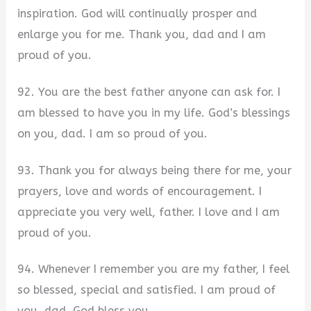
inspiration. God will continually prosper and
enlarge you for me. Thank you, dad and I am
proud of you.
92. You are the best father anyone can ask for. I
am blessed to have you in my life. God’s blessings
on you, dad. I am so proud of you.
93. Thank you for always being there for me, your
prayers, love and words of encouragement. I
appreciate you very well, father. I love and I am
proud of you.
94. Whenever I remember you are my father, I feel
so blessed, special and satisfied. I am proud of
you, dad. God bless you.