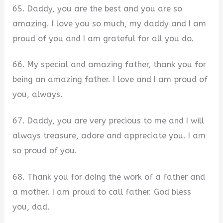
65. Daddy, you are the best and you are so
amazing. I love you so much, my daddy and I am
proud of you and I am grateful for all you do.
66. My special and amazing father, thank you for
being an amazing father. I love and I am proud of
you, always.
67. Daddy, you are very precious to me and I will
always treasure, adore and appreciate you. I am
so proud of you.
68. Thank you for doing the work of a father and
a mother. I am proud to call father. God bless
you, dad.