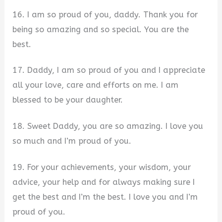
16. I am so proud of you, daddy. Thank you for
being so amazing and so special. You are the
best.
17. Daddy, I am so proud of you and I appreciate
all your love, care and efforts on me. I am
blessed to be your daughter.
18. Sweet Daddy, you are so amazing. I love you
so much and I’m proud of you.
19. For your achievements, your wisdom, your
advice, your help and for always making sure I
get the best and I’m the best. I love you and I’m
proud of you.