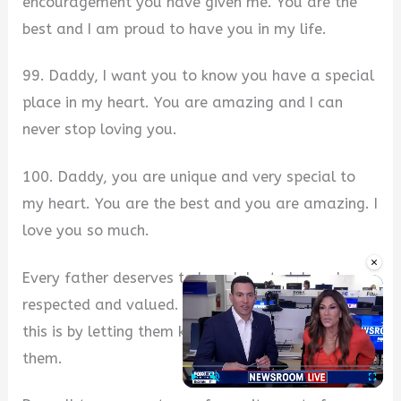
encouragement you have given me. You are the
best and I am proud to have you in my life.
99. Daddy, I want you to know you have a special
place in my heart. You are amazing and I can
never stop loving you.
100. Daddy, you are unique and very special to
my heart. You are the best and you are amazing. I
love you so much.
×
Every father deserves to be celebrated, loved,
respected and valued. One of such ways to do
this is by letting them know you are proud of
them.
Play
Unmute
Fullscre