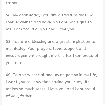
father.
58. My dear daddy, you are a treasure that I will
forever cherish and have. You are God’s gift to
me, I am proud of you and I love you.
59. You are a blessing and a great inspiration to
me, daddy. Your prayers, love, support and
encouragement brought me this far. I am proud of
you, dad.
60. To a very special and loving person in my life,
I want you to know that having you in my life
makes so much sense. I love you and I am proud
of you, father.