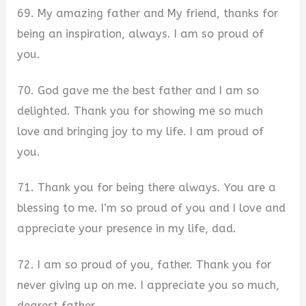
69. My amazing father and My friend, thanks for
being an inspiration, always. I am so proud of
you.
70. God gave me the best father and I am so
delighted. Thank you for showing me so much
love and bringing joy to my life. I am proud of
you.
71. Thank you for being there always. You are a
blessing to me. I’m so proud of you and I love and
appreciate your presence in my life, dad.
72. I am so proud of you, father. Thank you for
never giving up on me. I appreciate you so much,
dearest father.