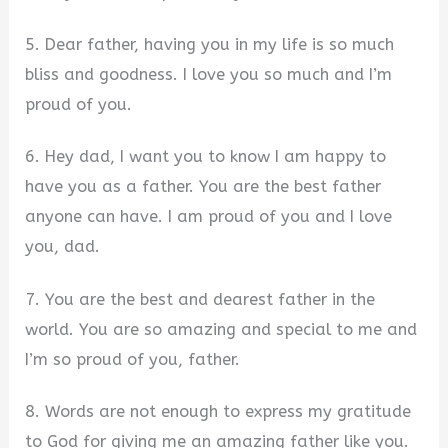
5. Dear father, having you in my life is so much
bliss and goodness. I love you so much and I’m
proud of you.
6. Hey dad, I want you to know I am happy to
have you as a father. You are the best father
anyone can have. I am proud of you and I love
you, dad.
7. You are the best and dearest father in the
world. You are so amazing and special to me and
I’m so proud of you, father.
8. Words are not enough to express my gratitude
to God for giving me an amazing father like you.