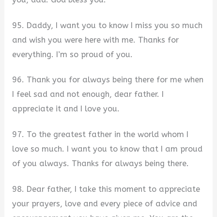
95. Daddy, I want you to know I miss you so much
and wish you were here with me. Thanks for
everything. I’m so proud of you.
96. Thank you for always being there for me when
I feel sad and not enough, dear father. I
appreciate it and I love you.
97. To the greatest father in the world whom I
love so much. I want you to know that I am proud
of you always. Thanks for always being there.
98. Dear father, I take this moment to appreciate
your prayers, love and every piece of advice and