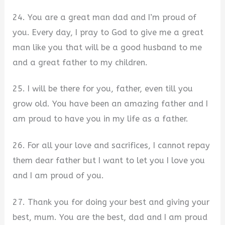
24. You are a great man dad and I’m proud of
you. Every day, I pray to God to give me a great
man like you that will be a good husband to me
and a great father to my children.
25. I will be there for you, father, even till you
grow old. You have been an amazing father and I
am proud to have you in my life as a father.
26. For all your love and sacrifices, I cannot repay
them dear father but I want to let you I love you
and I am proud of you.
27. Thank you for doing your best and giving your
best, mum. You are the best, dad and I am proud