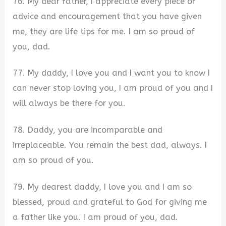
76. My dear father, I appreciate every piece of
advice and encouragement that you have given
me, they are life tips for me. I am so proud of
you, dad.
77. My daddy, I love you and I want you to know I
can never stop loving you, I am proud of you and I
will always be there for you.
78. Daddy, you are incomparable and
irreplaceable. You remain the best dad, always. I
am so proud of you.
79. My dearest daddy, I love you and I am so
blessed, proud and grateful to God for giving me
a father like you. I am proud of you, dad.