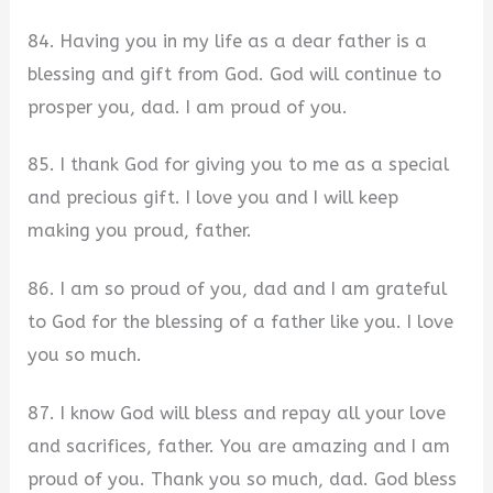
84. Having you in my life as a dear father is a
blessing and gift from God. God will continue to
prosper you, dad. I am proud of you.
85. I thank God for giving you to me as a special
and precious gift. I love you and I will keep
making you proud, father.
86. I am so proud of you, dad and I am grateful
to God for the blessing of a father like you. I love
you so much.
87. I know God will bless and repay all your love
and sacrifices, father. You are amazing and I am
proud of you. Thank you so much, dad. God bless