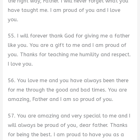
the right way, Father. I will never forget what you
have taught me. I am proud of you and I love
you.
55. I will forever thank God for giving me a father
like you. You are a gift to me and I am proud of
you. Thanks for teaching me humility and respect.
I love you.
56. You love me and you have always been there
for me through the good and bad times. You are
amazing, Father and I am so proud of you.
57. You are amazing and very special to me and I
will always be proud of you, dear father. Thanks
for being the best. I am proud to have you as a