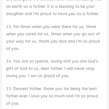
on earth as a father. It is a blessing to be your
daughter and I’m proud to have you as a father.
13. For times when you were there for us, times
when you cared for us, times when you go out of
your way for us, thank you dad and I’m so proud
of you.
14. You are so special, loving and you are God’s
gift of God to us, dear father. I will never stop
loving you. I am so proud of you.
15. Dearest father, thank you for being the best
father ever. I love you so much and I’m so proud
of you.