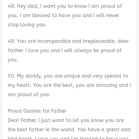
48. Hey dad, I want you to know I am proud of
you, I am blessed to have you and I will never
stop loving you
49. You are incomparable and irreplaceable, dear
father. I love you and I will always be proud of
you.
50. My daddy, you are unique and very special to
my heart. You are the best, you are amazing and I
am proud of you.
Proud Quotes for Father
Dear Father, I just want to let you know you are
the best father in the world. You have a great and
kind heart, I love you and I’m blessed to have you