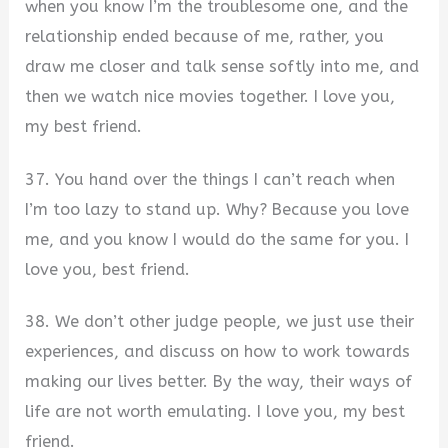
when you know I’m the troublesome one, and the
relationship ended because of me, rather, you
draw me closer and talk sense softly into me, and
then we watch nice movies together. I love you,
my best friend.
37. You hand over the things I can’t reach when
I’m too lazy to stand up. Why? Because you love
me, and you know I would do the same for you. I
love you, best friend.
38. We don’t other judge people, we just use their
experiences, and discuss on how to work towards
making our lives better. By the way, their ways of
life are not worth emulating. I love you, my best
friend.