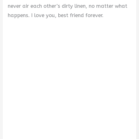
never air each other’s dirty linen, no matter what
happens. I love you, best friend forever.