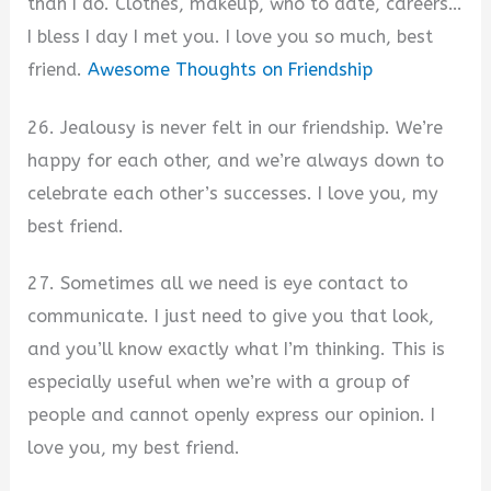
than I do. Clothes, makeup, who to date, careers…
I bless I day I met you. I love you so much, best
friend.
Awesome Thoughts on Friendship
26. Jealousy is never felt in our friendship. We’re
happy for each other, and we’re always down to
celebrate each other’s successes. I love you, my
best friend.
27. Sometimes all we need is eye contact to
communicate. I just need to give you that look,
and you’ll know exactly what I’m thinking. This is
especially useful when we’re with a group of
people and cannot openly express our opinion. I
love you, my best friend.