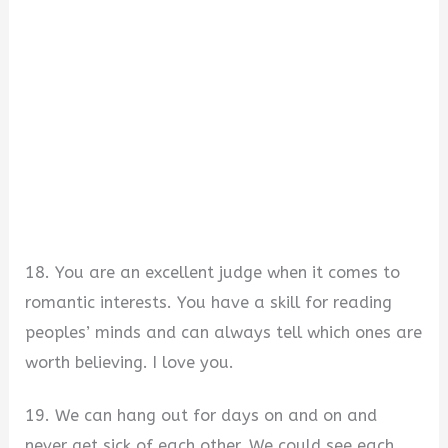
18. You are an excellent judge when it comes to
romantic interests. You have a skill for reading
peoples’ minds and can always tell which ones are
worth believing. I love you.
19. We can hang out for days on and on and
never get sick of each other. We could see each