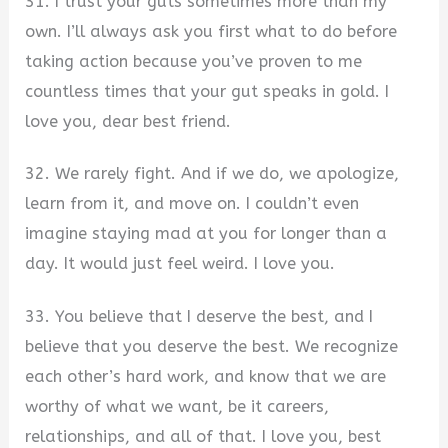
31. I trust your guts sometimes more than my
own. I’ll always ask you first what to do before
taking action because you’ve proven to me
countless times that your gut speaks in gold. I
love you, dear best friend.
32. We rarely fight. And if we do, we apologize,
learn from it, and move on. I couldn’t even
imagine staying mad at you for longer than a
day. It would just feel weird. I love you.
33. You believe that I deserve the best, and I
believe that you deserve the best. We recognize
each other’s hard work, and know that we are
worthy of what we want, be it careers,
relationships, and all of that. I love you, best