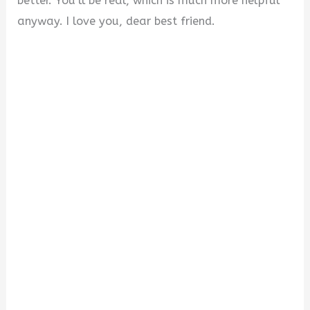
better. You’ll be real, which is much more helpful
anyway. I love you, dear best friend.