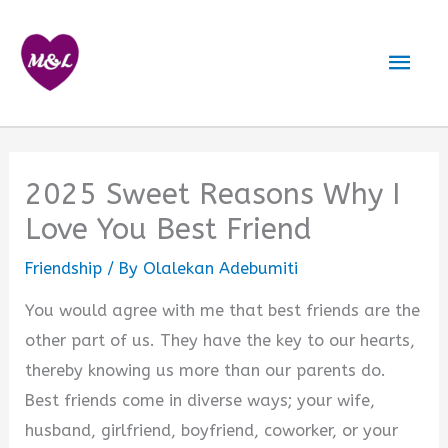
Skip
to
Mai
content
Men
2025 Sweet Reasons Why I
Love You Best Friend
Friendship
/ By
Olalekan Adebumiti
You would agree with me that best friends are the
other part of us. They have the key to our hearts,
thereby knowing us more than our parents do.
Best friends come in diverse ways; your wife,
husband, girlfriend, boyfriend, coworker, or your