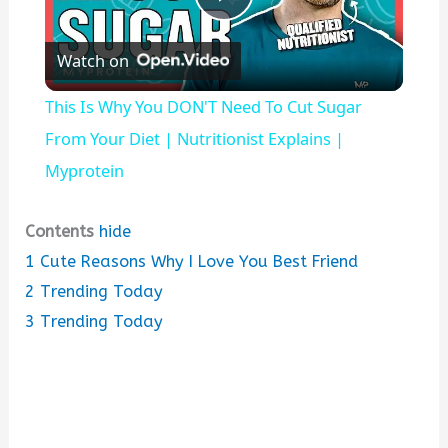
P
Watch on
l
This Is Why You DON'T Need To Cut Sugar
a
From Your Diet | Nutritionist Explains |
Myprotein
y
Contents
hide
V
1
Cute Reasons Why I Love You Best Friend
2
Trending Today
i
3
Trending Today
d
e