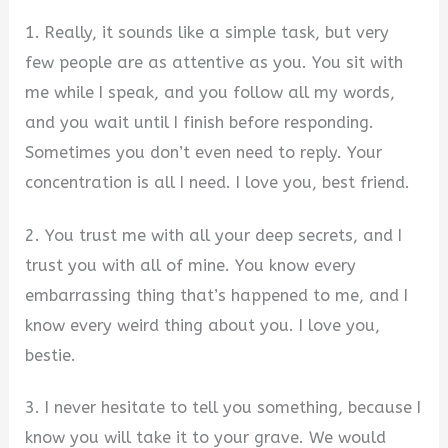
1. Really, it sounds like a simple task, but very
few people are as attentive as you. You sit with
me while I speak, and you follow all my words,
and you wait until I finish before responding.
Sometimes you don’t even need to reply. Your
concentration is all I need. I love you, best friend.
2. You trust me with all your deep secrets, and I
trust you with all of mine. You know every
embarrassing thing that’s happened to me, and I
know every weird thing about you. I love you,
bestie.
3. I never hesitate to tell you something, because I
know you will take it to your grave. We would