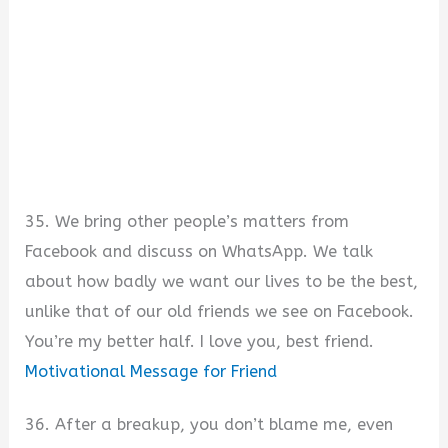
35. We bring other people’s matters from
Facebook and discuss on WhatsApp. We talk
about how badly we want our lives to be the best,
unlike that of our old friends we see on Facebook.
You’re my better half. I love you, best friend.
Motivational Message for Friend
36. After a breakup, you don’t blame me, even