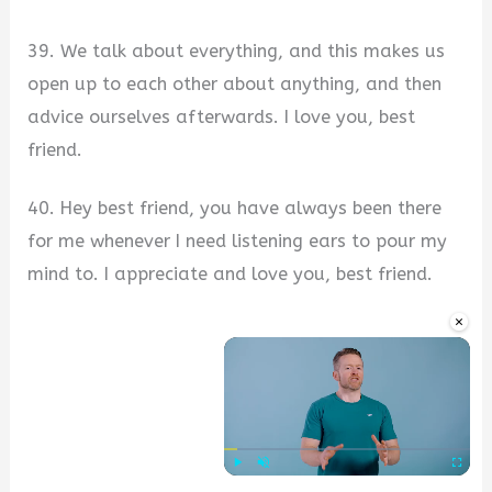
39. We talk about everything, and this makes us
open up to each other about anything, and then
advice ourselves afterwards. I love you, best
friend.
40. Hey best friend, you have always been there
for me whenever I need listening ears to pour my
mind to. I appreciate and love you, best friend.
×
Play
Unmute
Fullscre