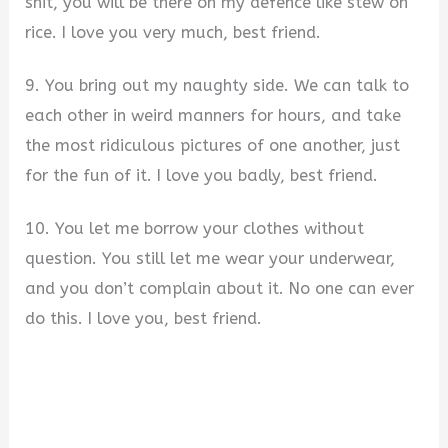
shit, you will be there on my defence like stew on
rice. I love you very much, best friend.
9. You bring out my naughty side. We can talk to
each other in weird manners for hours, and take
the most ridiculous pictures of one another, just
for the fun of it. I love you badly, best friend.
10. You let me borrow your clothes without
question. You still let me wear your underwear,
and you don’t complain about it. No one can ever
do this. I love you, best friend.