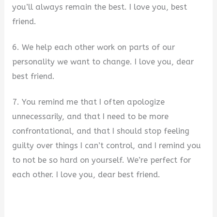
you’ll always remain the best. I love you, best
friend.
6. We help each other work on parts of our
personality we want to change. I love you, dear
best friend.
7. You remind me that I often apologize
unnecessarily, and that I need to be more
confrontational, and that I should stop feeling
guilty over things I can’t control, and I remind you
to not be so hard on yourself. We’re perfect for
each other. I love you, dear best friend.