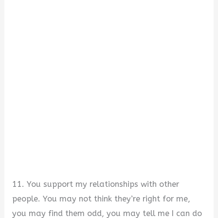
11. You support my relationships with other
people. You may not think they’re right for me,
you may find them odd, you may tell me I can do