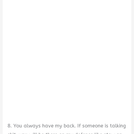
8. You always have my back. If someone is talking