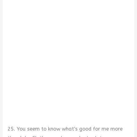
25. You seem to know what’s good for me more