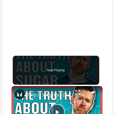
Now Playing
×
This Is Why You DON'T Need To Cut Sugar From Your Diet | Nutritionist Explains | Myprotein