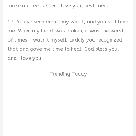
make me feel better. I love you, best friend.
17. You’ve seen me at my worst, and you still love
me. When my heart was broken, it was the worst
of times. I wasn’t myself. Luckily you recognized
that and gave me time to heal. God bless you,
and I love you.
Trending Today