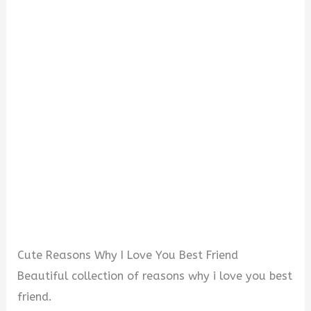
o
Cute Reasons Why I Love You Best Friend
Beautiful collection of reasons why i love you best
friend.