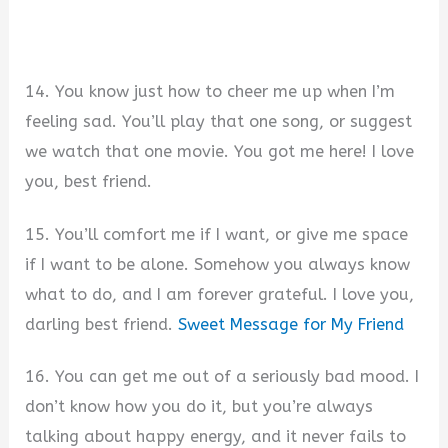
14. You know just how to cheer me up when I’m
feeling sad. You’ll play that one song, or suggest
we watch that one movie. You got me here! I love
you, best friend.
15. You’ll comfort me if I want, or give me space
if I want to be alone. Somehow you always know
what to do, and I am forever grateful. I love you,
darling best friend.
Sweet Message for My Friend
16. You can get me out of a seriously bad mood. I
don’t know how you do it, but you’re always
talking about happy energy, and it never fails to