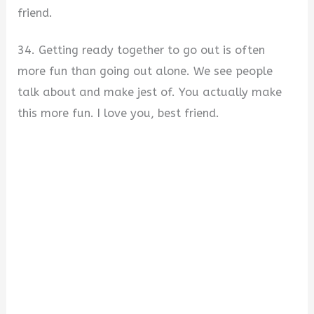
friend.
34. Getting ready together to go out is often
more fun than going out alone. We see people
talk about and make jest of. You actually make
this more fun. I love you, best friend.