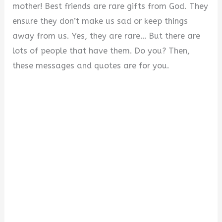
mother! Best friends are rare gifts from God. They
ensure they don’t make us sad or keep things
away from us. Yes, they are rare… But there are
lots of people that have them. Do you? Then,
these messages and quotes are for you.