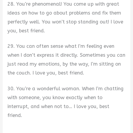
28. You’re phenomenal! You come up with great
ideas on how to go about problems and fix them
perfectly well. You won’t stop standing out! I love
you, best friend.
29. You can often sense what I’m feeling even
when I don’t express it directly. Sometimes you can
just read my emotions, by the way, I’m sitting on
the couch. I love you, best friend.
30. You’re a wonderful woman. When I’m chatting
with someone, you know exactly when to
interrupt, and when not to… I love you, best
friend.