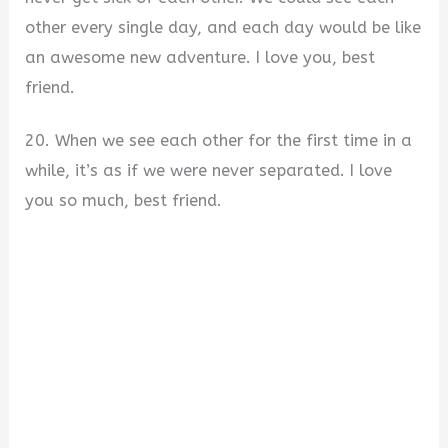
other every single day, and each day would be like
an awesome new adventure. I love you, best
friend.
20. When we see each other for the first time in a
while, it’s as if we were never separated. I love
you so much, best friend.