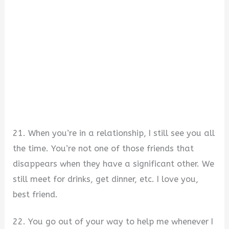
21. When you’re in a relationship, I still see you all
the time. You’re not one of those friends that
disappears when they have a significant other. We
still meet for drinks, get dinner, etc. I love you,
best friend.
22. You go out of your way to help me whenever I