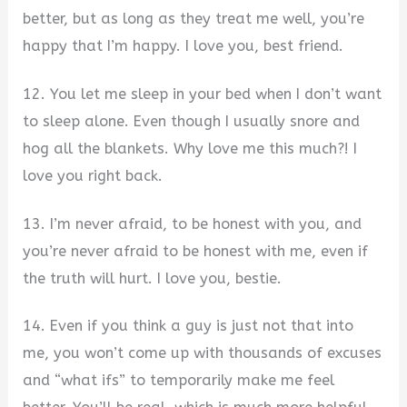
better, but as long as they treat me well, you’re
happy that I’m happy. I love you, best friend.
12. You let me sleep in your bed when I don’t want
to sleep alone. Even though I usually snore and
hog all the blankets. Why love me this much?! I
love you right back.
13. I’m never afraid, to be honest with you, and
you’re never afraid to be honest with me, even if
the truth will hurt. I love you, bestie.
14. Even if you think a guy is just not that into
me, you won’t come up with thousands of excuses
and “what ifs” to temporarily make me feel