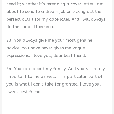
need it; whether it’s rereading a cover letter I am
about to send to a dream job or picking out the
perfect outfit for my date later. And I will always
do the same. I love you.
23. You always give me your most genuine
advice. You have never given me vague
expressions. I love you, dear best friend.
24. You care about my family. And yours is really
important to me as well. This particular part of
you is what I don’t take for granted. I love you,
sweet best friend.