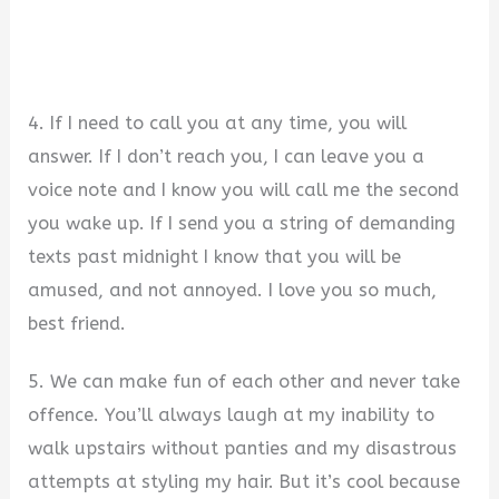
4. If I need to call you at any time, you will
answer. If I don’t reach you, I can leave you a
voice note and I know you will call me the second
you wake up. If I send you a string of demanding
texts past midnight I know that you will be
amused, and not annoyed. I love you so much,
best friend.
5. We can make fun of each other and never take
offence. You’ll always laugh at my inability to
walk upstairs without panties and my disastrous
attempts at styling my hair. But it’s cool because