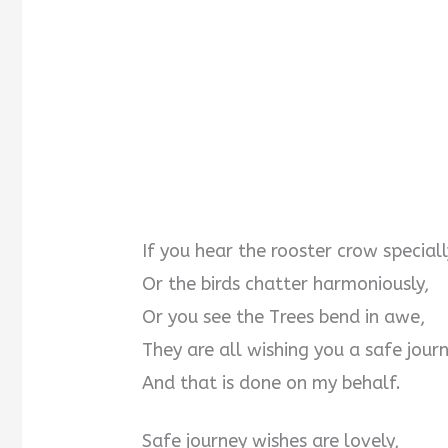
If you hear the rooster crow speciall
Or the birds chatter harmoniously,
Or you see the Trees bend in awe,
They are all wishing you a safe journ
And that is done on my behalf.
Safe journey wishes are lovely,