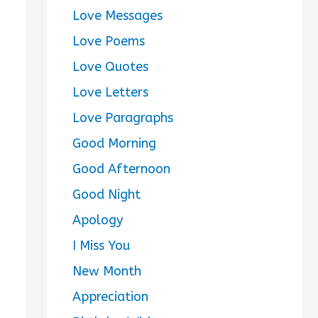
Love Messages
Love Poems
Love Quotes
Love Letters
Love Paragraphs
Good Morning
Good Afternoon
Good Night
Apology
I Miss You
New Month
Appreciation