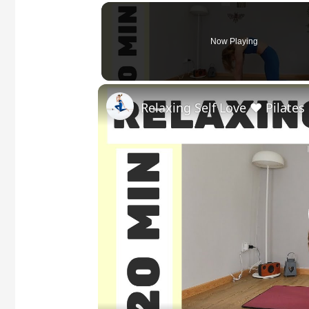
Now Playing
Relaxing Self Love ❤️ Pilates