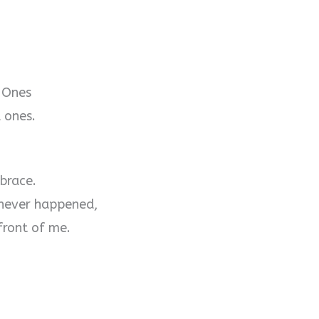
 Ones
 ones.
brace.
 never happened,
front of me.