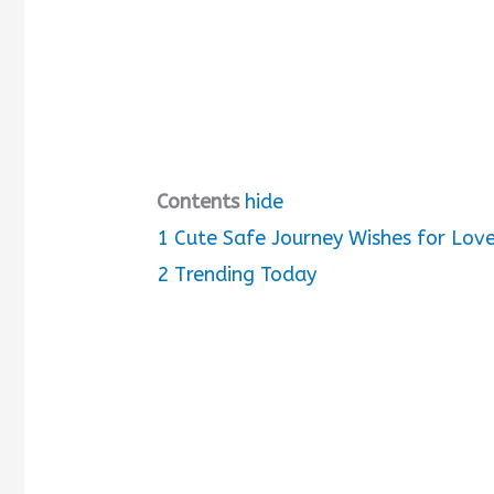
Contents
hide
1
Cute Safe Journey Wishes for Lov
2
Trending Today