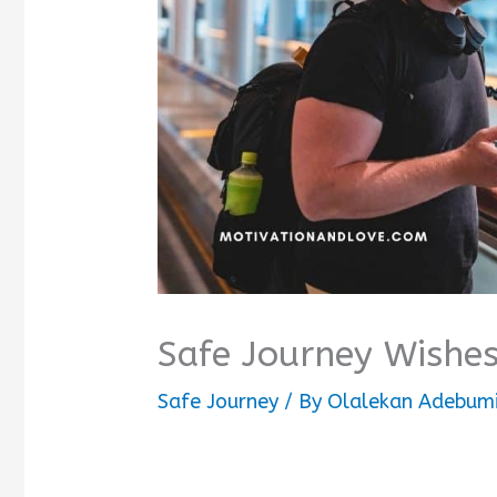
Safe Journey Wishes
Safe Journey
/ By
Olalekan Adebumi