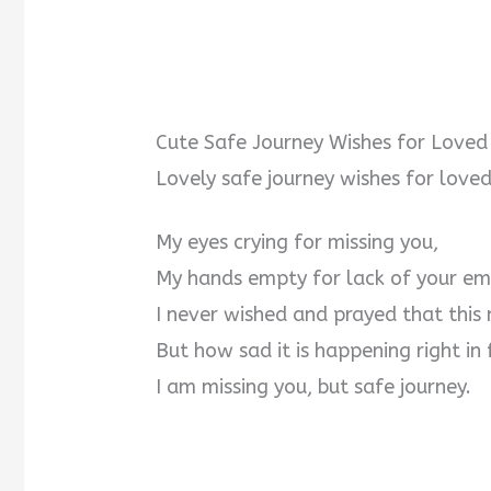
Cute Safe Journey Wishes for Loved
Lovely safe journey wishes for loved
My eyes crying for missing you,
My hands empty for lack of your em
I never wished and prayed that this
But how sad it is happening right in 
I am missing you, but safe journey.