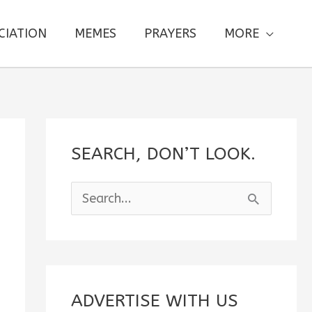
CIATION
MEMES
PRAYERS
MORE
SEARCH, DON’T LOOK.
S
e
a
r
c
ADVERTISE WITH US