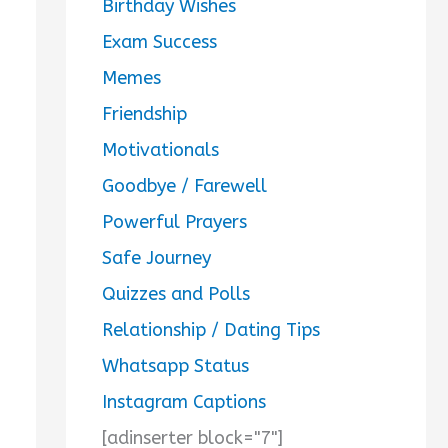
Birthday Wishes
Exam Success
Memes
Friendship
Motivationals
Goodbye / Farewell
Powerful Prayers
Safe Journey
Quizzes and Polls
Relationship / Dating Tips
Whatsapp Status
Instagram Captions
[adinserter block="7"]