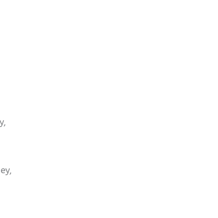
y,
ey,