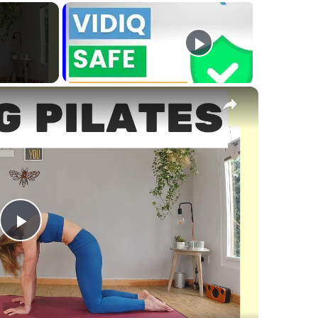
×
Play
Video