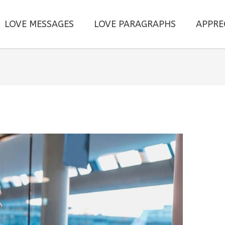
LOVE MESSAGES
LOVE PARAGRAPHS
APPRE