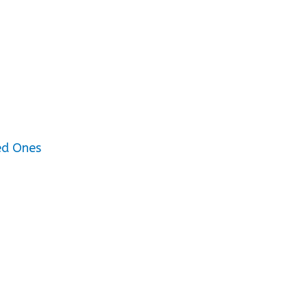
ed Ones