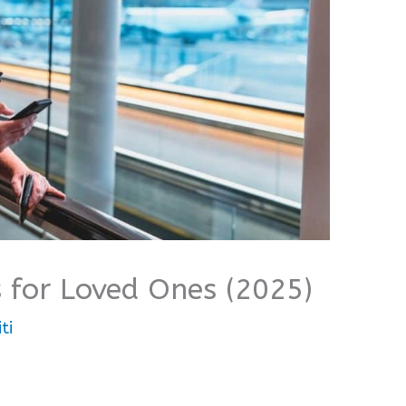
 for Loved Ones (2025)
ti