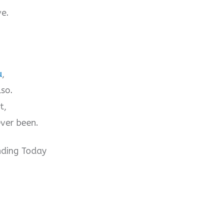
ve.
u
,
lso.
t,
ver been.
nding Today