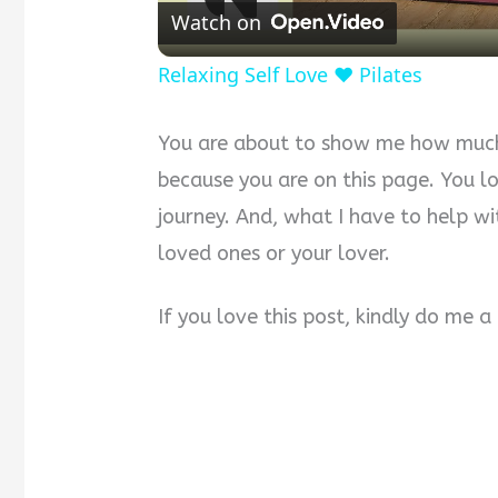
Watch on
Relaxing Self Love ❤️ Pilates
You are about to show me how much 
because you are on this page. You l
journey. And, what I have to help wi
loved ones or your lover.
If you love this post, kindly do me 