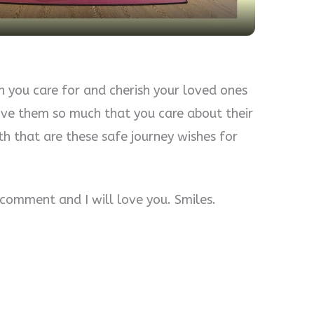
you care for and cherish your loved ones
ove them so much that you care about their
th that are these safe journey wishes for
a comment and I will love you. Smiles.