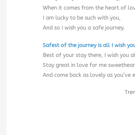
When it comes from the heart of lo
I am lucky to be such with you,
And so I wish you a safe journey.
Safest of the journey is all I wish yo
Best of your stay there, I wish you a
Stay great in love for me sweethear
And come back as lovely as you’ve e
Tre