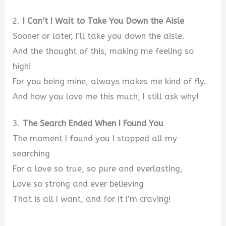
2.
I Can’t I Wait to Take You Down the Aisle
Sooner or later, I’ll take you down the aisle.
And the thought of this, making me feeling so
high!
For you being mine, always makes me kind of fly.
And how you love me this much, I still ask why!
3.
The Search Ended When I Found You
The moment I found you I stopped all my
searching
For a love so true, so pure and everlasting,
Love so strong and ever believing
That is all I want, and for it I’m craving!