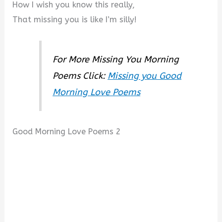
How I wish you know this really,
That missing you is like I’m silly!
For More Missing You Morning
Poems Click:
Missing you Good
Morning Love Poems
Good Morning Love Poems 2