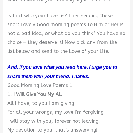
Is that who your Lover is? Then sending these
short Lovely Good morning poems to Him or Her is
not a bad idea, or what do you think? You have no
choice – they deserve it! Now pick any from the
list below and send to the Love of your Life.
And, if you love what you read here, I urge you to
share them with your friend. Thanks.
Good Morning Love Poems 1
1.
I Will Give You My All
All I have, to you I am giving
For all your wrongs, my love I’m forgiving
I will stay with you, forever not leaving.
My devotion to you, that’s unswerving!