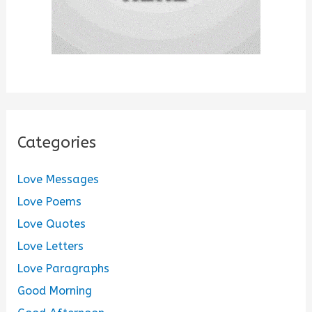
Categories
Love Messages
Love Poems
Love Quotes
Love Letters
Love Paragraphs
Good Morning