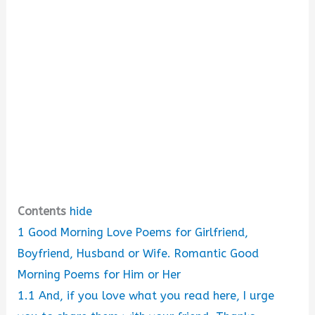
Contents
hide
1
Good Morning Love Poems for Girlfriend,
Boyfriend, Husband or Wife. Romantic Good
Morning Poems for Him or Her
1.1
And, if you love what you read here, I urge