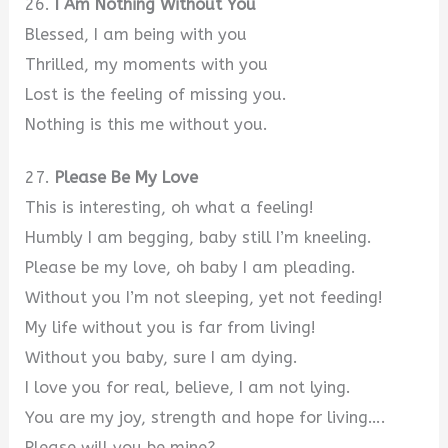
26.
I Am Nothing Without You
Blessed, I am being with you
Thrilled, my moments with you
Lost is the feeling of missing you.
Nothing is this me without you.
27.
Please Be My Love
This is interesting, oh what a feeling!
Humbly I am begging, baby still I’m kneeling.
Please be my love, oh baby I am pleading.
Without you I’m not sleeping, yet not feeding!
My life without you is far from living!
Without you baby, sure I am dying.
I love you for real, believe, I am not lying.
You are my joy, strength and hope for living….
Please will you be mine?