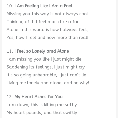
10.
I Am Feeling Like I Am a Fool
Missing you this way is not always cool
Thinking of it, I feel much like a fool
Alone in this world is how I always feel,
Yes, how I feel and now more than real!
11.
I Feel so Lonely amd Alone
I am missing you like I just might die
Saddening its feelings, I just might cry
It’s so going unbearable, I just can’t lie
Living me lonely and alone, darling why!
12.
My Heart Aches for You
I am down, this is killing me softly
My heart pounds, and that swiftly