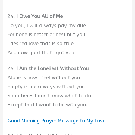
24.
I Owe You All of Me
To you, I will always pay my due
For none is better or best but you
I desired love that is so true
And now glad that I got you.
25.
I Am the Loneliest Without You
Alone is how I feel without you
Empty is me always without you
Sometimes I don’t know what to do
Except that I want to be with you.
Good Morning Prayer Message to My Love