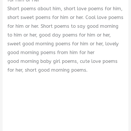
Short poems about him, short love poems for him,
short sweet poems for him or her. Cool love poems
for him or her. Short poems to say good morning
to him or her, good day poems for him or her,
sweet good morning poems for him or her, lovely
good morning poems from him for her
good morning baby girl poems, cute love poems
for her, short good morning poems.