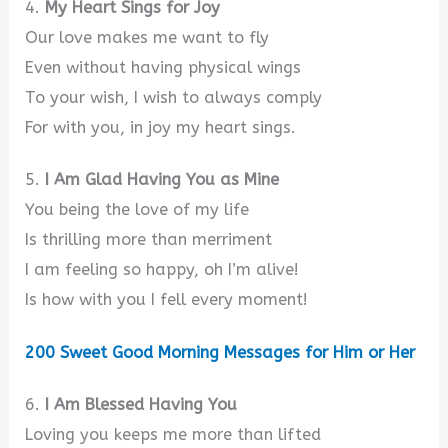
4.
My Heart Sings for Joy
Our love makes me want to fly
Even without having physical wings
To your wish, I wish to always comply
For with you, in joy my heart sings.
5.
I Am Glad Having You as Mine
You being the love of my life
Is thrilling more than merriment
I am feeling so happy, oh I’m alive!
Is how with you I fell every moment!
200 Sweet Good Morning Messages for Him or Her
6.
I Am Blessed Having You
Loving you keeps me more than lifted