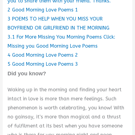
you to share them with your friend. Thanks.
2
Good Morning Love Poems 1
3
POEMS TO HELP WHEN YOU MISS YOUR
BOYFRIEND OR GIRLFRIEND IN THE MORNING
3.1
For More Missing You Morning Poems Click:
Missing you Good Morning Love Poems
4
Good Morning Love Poems 2
5
Good Morning Love Poems 3
Did you know?
Waking up in the morning and finding your heart
intact in love is more than mere feelings. Such
phenomenon is worth celebrating, you know! With
no gainsay, it’s more than magical and a thrust
of fulfilment at its best when you have someone
who is there for you morning night and noon.