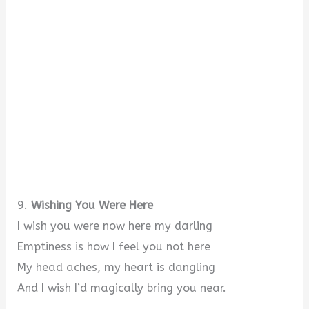
9.
Wishing You Were Here
I wish you were now here my darling
Emptiness is how I feel you not here
My head aches, my heart is dangling
And I wish I’d magically bring you near.