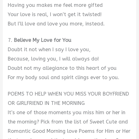
Having you makes me feel more gifted
Your love is real, I won’t get it twisted!
But I’ll love and love you more, instead.
7.
Believe My Love for You
Doubt it not when I say I love you,
Because, loving you, I will always do!
Doubt not my allegiance to this heart of you
For my body soul and spirit clings ever to you.
POEMS TO HELP WHEN YOU MISS YOUR BOYFRIEND
OR GIRLFRIEND IN THE MORNING
It’s one of those moments you miss him or her in
the morning? Pick from the list of Sweet Cute and
Romantic Good Morning love Poems for Him or Her