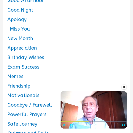
Good Afternoon
Good Night
Apology
I Miss You
New Month
Appreciation
Birthday Wishes
Exam Success
Memes
Friendship
×
Motivationals
Goodbye / Farewell
Powerful Prayers
Safe Journey
Play
Unmute
Fullscre