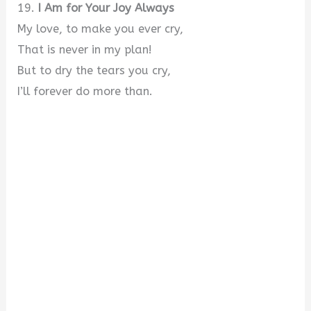
19.
I Am for Your Joy Always
My love, to make you ever cry,
That is never in my plan!
But to dry the tears you cry,
I’ll forever do more than.