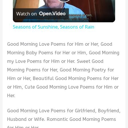
Play
Watch on
Video
Seasons of Sunshine, Seasons of Rain
Good Morning Love Poems for Him or Her, Good
Morning Baby Poems for Her or Him, Good Morning
my Love Poems for Him or Her. Sweet Good
Morning Poems for Her, Good Morning Poetry for
Him or Her, Beautiful Good Morning Poems for Her
or Him, Cute Good Morning Love Poems for Him or
Her.
Good Morning Love Poems for Girlfriend, Boyfriend,
Husband or Wife. Romantic Good Morning Poems
for Him or Her