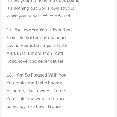
Is how your name in me does sound
It’s nothing but God’s own favour
When you’re best of love found!
17.
My Love for You is Ever Real
From the bottom of my heart
Loving you is but a pure truth
A truth is it more than fact!
Conc. love and never dilute!
18.
I Am So Pleased With You
You make me feel at home
At home, like I own All Rome
You make me want to dance
So happy, like I own France!