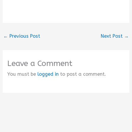
←
Previous Post
Next Post
→
Leave a Comment
You must be
logged in
to post a comment.