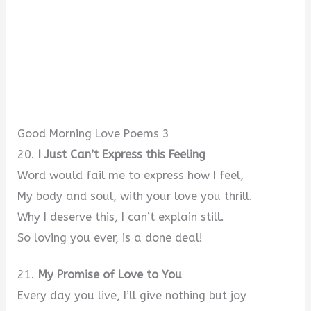
Good Morning Love Poems 3
20.
I Just Can’t Express this Feeling
Word would fail me to express how I feel,
My body and soul, with your love you thrill.
Why I deserve this, I can’t explain still.
So loving you ever, is a done deal!
21.
My Promise of Love to You
Every day you live, I’ll give nothing but joy