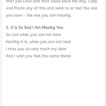
that you Love and that could save the day. Copy
and Paste any of this and send to or text the one
you love – the one you are missing.
8.
It Is So Sad I Am Missing You
So sad when you are not here
Hurting it is, when you are not near
I miss you so very much my dear
And I wish you feel the same there!