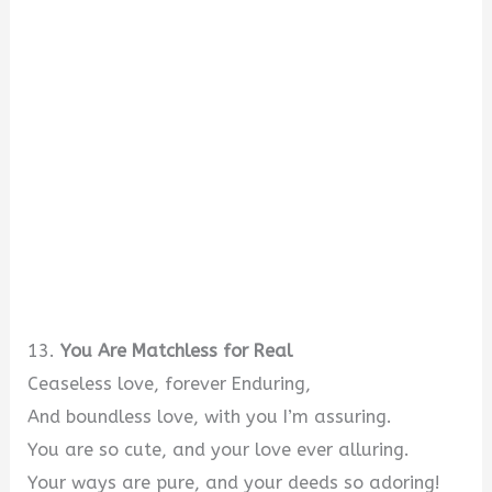
13.
You Are Matchless for Real
Ceaseless love, forever Enduring,
And boundless love, with you I’m assuring.
You are so cute, and your love ever alluring.
Your ways are pure, and your deeds so adoring!