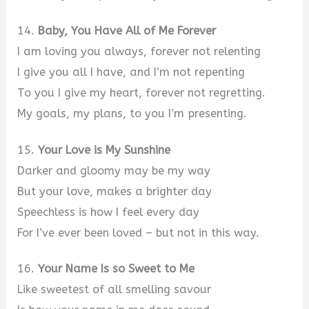
14.
Baby, You Have All of Me Forever
I am loving you always, forever not relenting
I give you all I have, and I’m not repenting
To you I give my heart, forever not regretting.
My goals, my plans, to you I’m presenting.
15.
Your Love is My Sunshine
Darker and gloomy may be my way
But your love, makes a brighter day
Speechless is how I feel every day
For I’ve ever been loved – but not in this way.
16.
Your Name Is so Sweet to Me
Like sweetest of all smelling savour