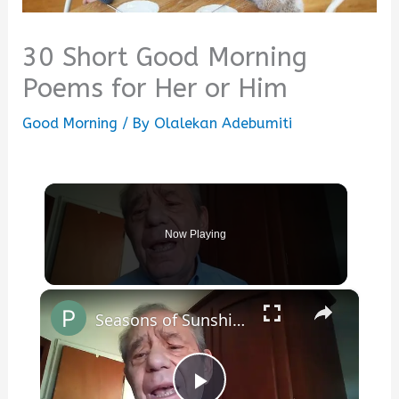
30 Short Good Morning
Poems for Her or Him
Good Morning
/ By
Olalekan Adebumiti
Now Playing
×
Seasons of Sunshine, Seasons of Rain