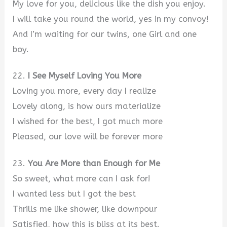
My love for you, delicious like the dish you enjoy.
I will take you round the world, yes in my convoy!
And I’m waiting for our twins, one Girl and one
boy.
22.
I See Myself Loving You More
Loving you more, every day I realize
Lovely along, is how ours materialize
I wished for the best, I got much more
Pleased, our love will be forever more
23.
You Are More than Enough for Me
So sweet, what more can I ask for!
I wanted less but I got the best
Thrills me like shower, like downpour
Satisfied, how this is bliss at its best.