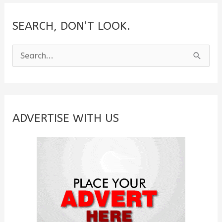
SEARCH, DON’T LOOK.
S
e
a
r
c
ADVERTISE WITH US
h
f
o
r
: