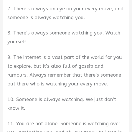
7. There’s always an eye on your every move, and
someone is always watching you.
8. There’s always someone watching you. Watch
yourself.
9. The Internet is a vast part of the world for you
to explore, but it’s also full of gossip and
rumours. Always remember that there’s someone
out there who is watching your every move.
10. Someone is always watching. We just don’t
know it.
11. You are not alone. Someone is watching over