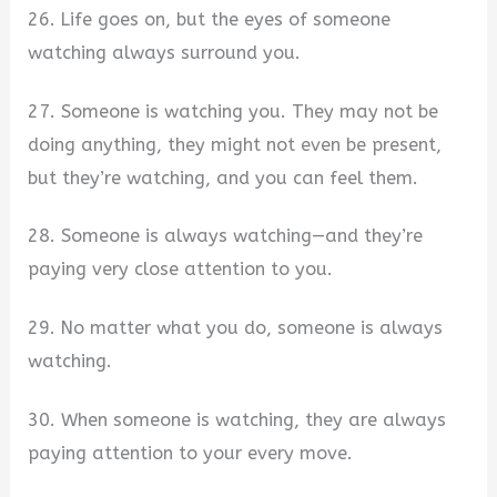
26. Life goes on, but the eyes of someone
watching always surround you.
27. Someone is watching you. They may not be
doing anything, they might not even be present,
but they’re watching, and you can feel them.
28. Someone is always watching—and they’re
paying very close attention to you.
29. No matter what you do, someone is always
watching.
30. When someone is watching, they are always
paying attention to your every move.