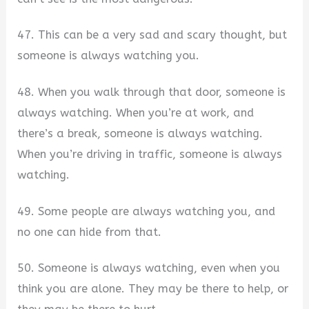
47. This can be a very sad and scary thought, but
someone is always watching you.
48. When you walk through that door, someone is
always watching. When you’re at work, and
there’s a break, someone is always watching.
When you’re driving in traffic, someone is always
watching.
49. Some people are always watching you, and
no one can hide from that.
50. Someone is always watching, even when you
think you are alone. They may be there to help, or