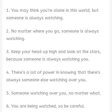
1. You may think you’re alone in this world, but
someone is always watching.
2. No matter where you go, someone is always
watching.
3. Keep your head up high and look at the stars,
because someone is always watching you.
4. There’s a lot of power in knowing that there’s
always someone else watching over you.
5. Someone watching over you, no matter what.
6. You are being watched, so be careful.