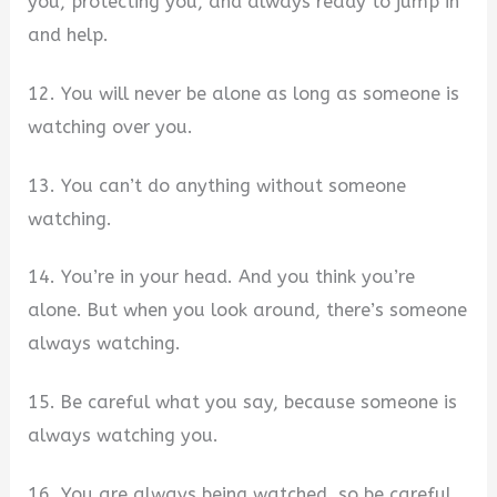
you, protecting you, and always ready to jump in
and help.
12. You will never be alone as long as someone is
watching over you.
13. You can’t do anything without someone
watching.
14. You’re in your head. And you think you’re
alone. But when you look around, there’s someone
always watching.
15. Be careful what you say, because someone is
always watching you.
16. You are always being watched, so be careful.