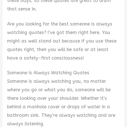
these days, so these quotes are great to drum
that sense in.
Are you looking for the best someone is always
watching quotes? I’ve got them right here. You
might as well stand out because if you use these
quotes right, then you will be safe or at least
have a safety-first consciousness!
Someone Is Always Watching Quotes
Someone is always watching you, no matter
where you go or what you do, someone will be
there looking over your shoulder. Whether it’s
behind a manhole cover or drops of water in a
bathroom sink. They’re always watching and are
always listening.