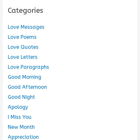
Categories
Love Messages
Love Poems
Love Quotes
Love Letters
Love Paragraphs
Good Morning
Good Afternoon
Good Night
Apology
I Miss You
New Month
Appreciation