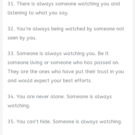
31. There is always someone watching you and
listening to what you say.
32. You’re always being watched by someone not
seen by you.
33. Someone is always watching you. Be it
someone living or someone who has passed on.
They are the ones who have put their trust in you
and would expect your best efforts.
34. You are never alone. Someone is always
watching.
35. You can’t hide. Someone is always watching.