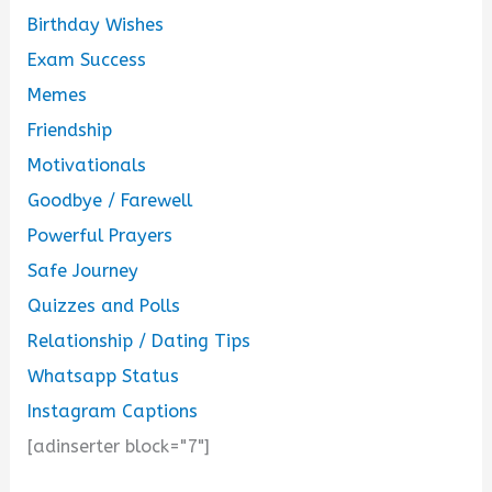
Birthday Wishes
Exam Success
Memes
Friendship
Motivationals
Goodbye / Farewell
Powerful Prayers
Safe Journey
Quizzes and Polls
Relationship / Dating Tips
Whatsapp Status
Instagram Captions
[adinserter block="7"]