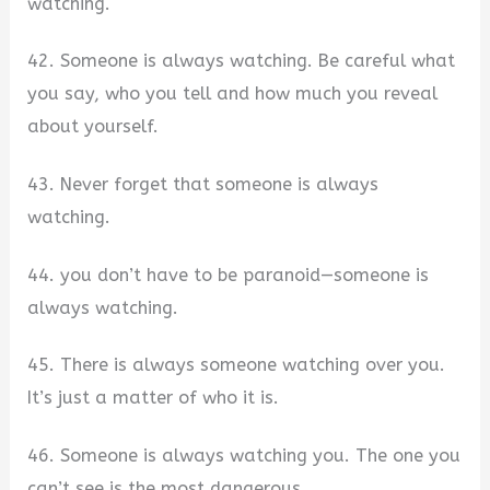
watching.
42. Someone is always watching. Be careful what
you say, who you tell and how much you reveal
about yourself.
43. Never forget that someone is always
watching.
44. you don’t have to be paranoid—someone is
always watching.
45. There is always someone watching over you.
It’s just a matter of who it is.
46. Someone is always watching you. The one you
can’t see is the most dangerous.