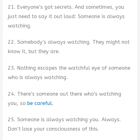
21. Everyone’s got secrets. And sometimes, you
just need to say it out loud: Someone is always
watching.
22. Somebody’s always watching. They might not
know it, but they are.
23. Nothing escapes the watchful eye of someone
who is always watching.
24. There’s someone out there who’s watching
you, so
be careful
.
25. Someone is always watching you. Always.
Don’t lose your consciousness of this.