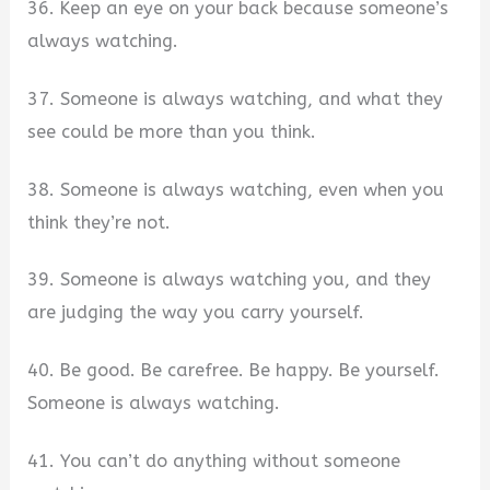
36. Keep an eye on your back because someone’s
always watching.
37. Someone is always watching, and what they
see could be more than you think.
38. Someone is always watching, even when you
think they’re not.
39. Someone is always watching you, and they
are judging the way you carry yourself.
40. Be good. Be carefree. Be happy. Be yourself.
Someone is always watching.
41. You can’t do anything without someone