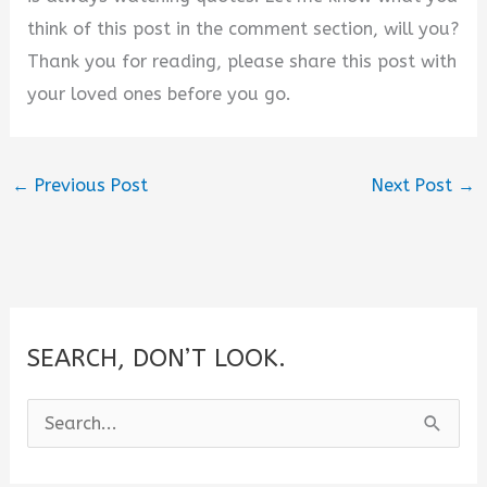
think of this post in the comment section, will you?
Thank you for reading, please share this post with
your loved ones before you go.
←
Previous Post
Next Post
→
SEARCH, DON’T LOOK.
S
e
a