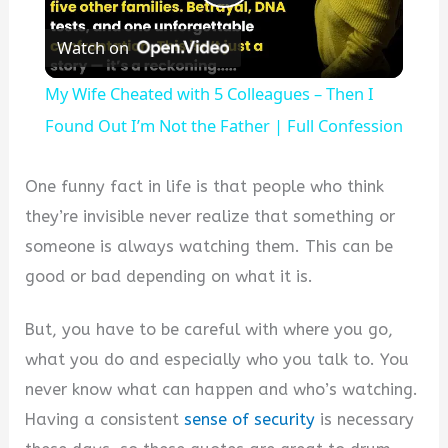
Play
Watch on
Video
My Wife Cheated with 5 Colleagues – Then I
Found Out I’m Not the Father | Full Confession
One funny fact in life is that people who think
they’re invisible never realize that something or
someone is always watching them. This can be
good or bad depending on what it is.
But, you have to be careful with where you go,
what you do and especially who you talk to. You
never know what can happen and who’s watching.
Having a consistent
sense of security
is necessary