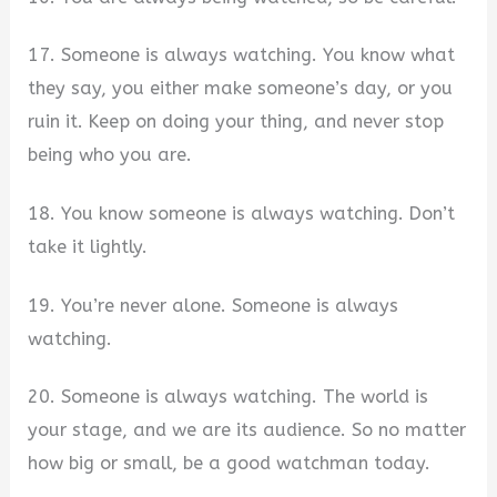
17. Someone is always watching. You know what
they say, you either make someone’s day, or you
ruin it. Keep on doing your thing, and never stop
being who you are.
18. You know someone is always watching. Don’t
take it lightly.
19. You’re never alone. Someone is always
watching.
20. Someone is always watching. The world is
your stage, and we are its audience. So no matter
how big or small, be a good watchman today.