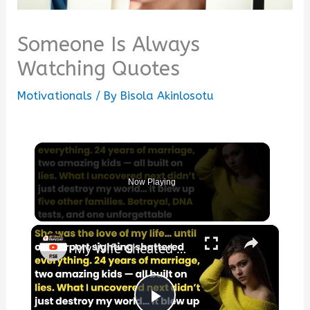
Someone Is Always
Watching Quotes
Motivationals
/ By
Bisola Akinlosotu
Now Playing
×
My Wife Cheated with 5 Colleagues – Then I Found Out I’m Not the Father | Full Confession