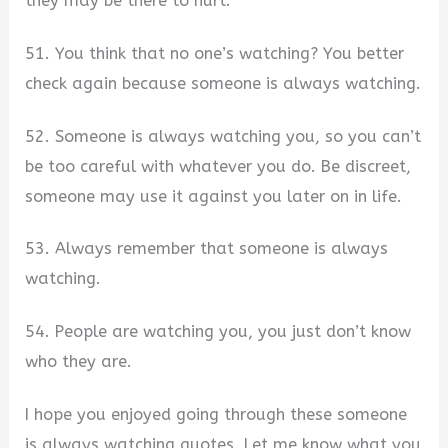
they may be there to hurt.
51. You think that no one’s watching? You better
check again because someone is always watching.
52. Someone is always watching you, so you can’t
be too careful with whatever you do. Be discreet,
someone may use it against you later on in life.
53. Always remember that someone is always
watching.
54. People are watching you, you just don’t know
who they are.
I hope you enjoyed going through these someone
is always watching quotes. Let me know what you