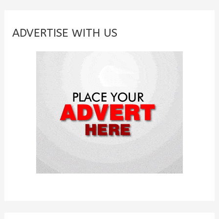
r
c
ADVERTISE WITH US
h
f
o
r
: