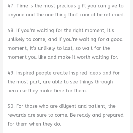
47. Time is the most precious gift you can give to
anyone and the one thing that cannot be returned.
48. If you’re waiting for the right moment, it’s
unlikely to come, and if you’re waiting for a good
moment, it’s unlikely to last, so wait for the
moment you like and make it worth waiting for.
49. Inspired people create inspired ideas and for
the most part, are able to see things through
because they make time for them.
50. For those who are diligent and patient, the
rewards are sure to come. Be ready and prepared
for them when they do.