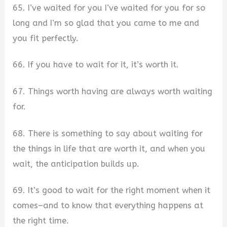
65. I’ve waited for you I’ve waited for you for so
long and I’m so glad that you came to me and
you fit perfectly.
66. If you have to wait for it, it’s worth it.
67. Things worth having are always worth waiting
for.
68. There is something to say about waiting for
the things in life that are worth it, and when you
wait, the anticipation builds up.
69. It’s good to wait for the right moment when it
comes–and to know that everything happens at
the right time.