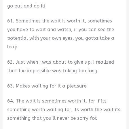
go out and do it!
61. Sometimes the wait is worth it, sometimes
you have to wait and watch, if you can see the
potential with your own eyes, you gotta take a
leap.
62. Just when I was about to give up, I realized
that the impossible was taking too long.
63. Makes waiting for it a pleasure.
64. The wait is sometimes worth it, for if its
something worth waiting for, its worth the wait its
something that you’ll never be sorry for.