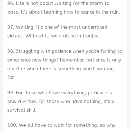
96. Life is not about waiting for the storm to
pass, it’s about learning how to dance in the rain.
97. Waiting. It’s one of the most underrated
virtues. Without it, we’d all be in trouble.
98. Struggling with patience when you’re itching to
experience new things? Remember, patience is only
a virtue when there is something worth waiting
for.
99. For those who have everything, patience is
only a virtue. For those who have nothing, it’s a
survival skill.
100. We all have to wait for something, so why