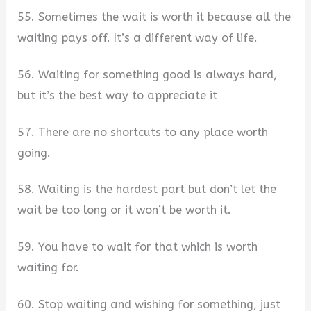
55. Sometimes the wait is worth it because all the
waiting pays off. It’s a different way of life.
56. Waiting for something good is always hard,
but it’s the best way to appreciate it
57. There are no shortcuts to any place worth
going.
58. Waiting is the hardest part but don’t let the
wait be too long or it won’t be worth it.
59. You have to wait for that which is worth
waiting for.
60. Stop waiting and wishing for something, just