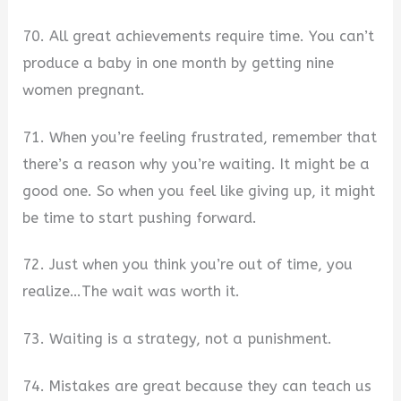
70. All great achievements require time. You can’t
produce a baby in one month by getting nine
women pregnant.
71. When you’re feeling frustrated, remember that
there’s a reason why you’re waiting. It might be a
good one. So when you feel like giving up, it might
be time to start pushing forward.
72. Just when you think you’re out of time, you
realize…The wait was worth it.
73. Waiting is a strategy, not a punishment.
74. Mistakes are great because they can teach us