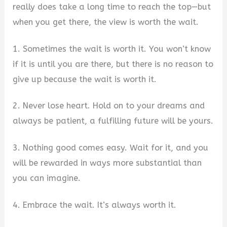
really does take a long time to reach the top—but
when you get there, the view is worth the wait.
1. Sometimes the wait is worth it. You won’t know
if it is until you are there, but there is no reason to
give up because the wait is worth it.
2. Never lose heart. Hold on to your dreams and
always be patient, a fulfilling future will be yours.
3. Nothing good comes easy. Wait for it, and you
will be rewarded in ways more substantial than
you can imagine.
4. Embrace the wait. It’s always worth it.