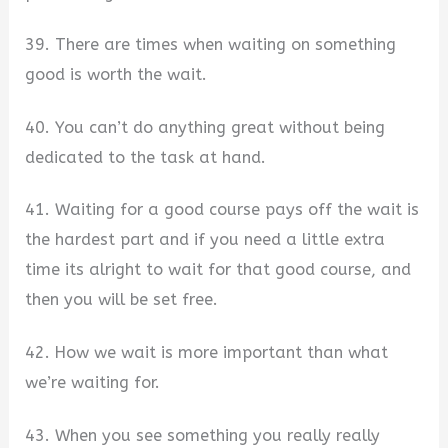
39. There are times when waiting on something
good is worth the wait.
40. You can’t do anything great without being
dedicated to the task at hand.
41. Waiting for a good course pays off the wait is
the hardest part and if you need a little extra
time its alright to wait for that good course, and
then you will be set free.
42. How we wait is more important than what
we’re waiting for.
43. When you see something you really really