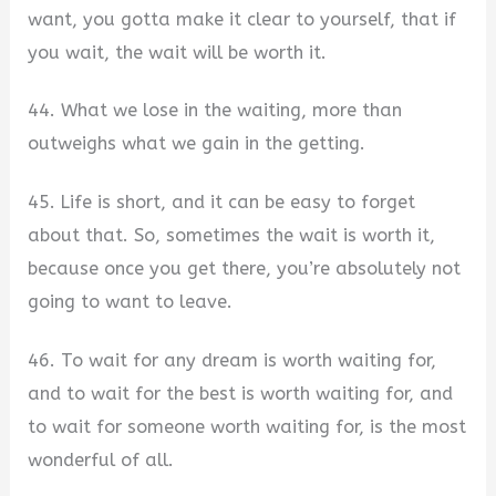
want, you gotta make it clear to yourself, that if
you wait, the wait will be worth it.
44. What we lose in the waiting, more than
outweighs what we gain in the getting.
45. Life is short, and it can be easy to forget
about that. So, sometimes the wait is worth it,
because once you get there, you’re absolutely not
going to want to leave.
46. To wait for any dream is worth waiting for,
and to wait for the best is worth waiting for, and
to wait for someone worth waiting for, is the most
wonderful of all.