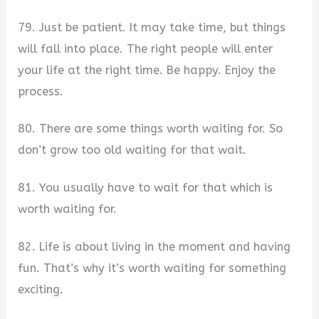
79. Just be patient. It may take time, but things
will fall into place. The right people will enter
your life at the right time. Be happy. Enjoy the
process.
80. There are some things worth waiting for. So
don’t grow too old waiting for that wait.
81. You usually have to wait for that which is
worth waiting for.
82. Life is about living in the moment and having
fun. That’s why it’s worth waiting for something
exciting.