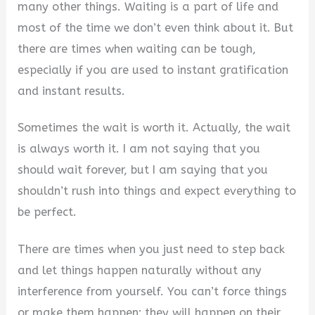
many other things. Waiting is a part of life and
most of the time we don’t even think about it. But
there are times when waiting can be tough,
especially if you are used to instant gratification
and instant results.
Sometimes the wait is worth it. Actually, the wait
is always worth it. I am not saying that you
should wait forever, but I am saying that you
shouldn’t rush into things and expect everything to
be perfect.
There are times when you just need to step back
and let things happen naturally without any
interference from yourself. You can’t force things
or make them happen; they will happen on their