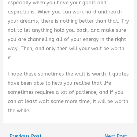
especially when you have your goals and
aspirations. When you can work hard and reach
your dreams, there is nothing better than that. Try
not to let anything hold you back, and make sure
you are channelling all of your energy in the right
way. Then, and only then will your wait be worth
it.
I hope these sometimes the wait is worth it quotes
have been able to help you realise that life
sometimes requires a lot of patience, and if you
can at least wait some more time, it will be worth
the while.
←
Previous Post
Next Post
→