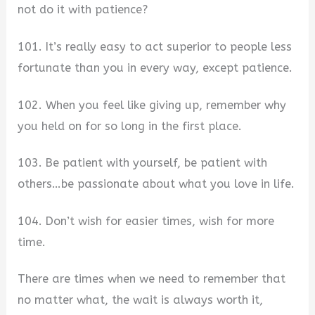
not do it with patience?
101. It’s really easy to act superior to people less
fortunate than you in every way, except patience.
102. When you feel like giving up, remember why
you held on for so long in the first place.
103. Be patient with yourself, be patient with
others…be passionate about what you love in life.
104. Don’t wish for easier times, wish for more
time.
There are times when we need to remember that
no matter what, the wait is always worth it,