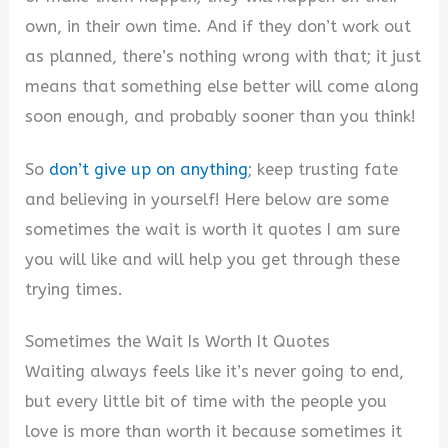
own, in their own time. And if they don’t work out
as planned, there’s nothing wrong with that; it just
means that something else better will come along
soon enough, and probably sooner than you think!
So
don’t give up on anything
; keep trusting fate
and believing in yourself! Here below are some
sometimes the wait is worth it quotes I am sure
you will like and will help you get through these
trying times.
Sometimes the Wait Is Worth It Quotes
Waiting always feels like it’s never going to end,
but every little bit of time with the people you
love is more than worth it because sometimes it