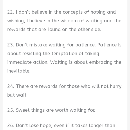
22. I don’t believe in the concepts of hoping and
wishing, I believe in the wisdom of waiting and the
rewards that are found on the other side.
23. Don’t mistake waiting for patience. Patience is
about resisting the temptation of taking
immediate action. Waiting is about embracing the
inevitable.
24. There are rewards for those who will not hurry
but wait.
25. Sweet things are worth waiting for.
26. Don’t lose hope, even if it takes longer than