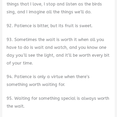
things that I love, I stop and listen as the birds
sing, and I imagine all the things we’ll do.
92. Patience is bitter, but its fruit is sweet.
93. Sometimes the wait is worth it when all you
have to do is wait and watch, and you know one
day you’ll see the light, and it’ll be worth every bit
of your time.
94. Patience is only a virtue when there’s
something worth waiting for.
95. Waiting for something special is always worth
the wait.