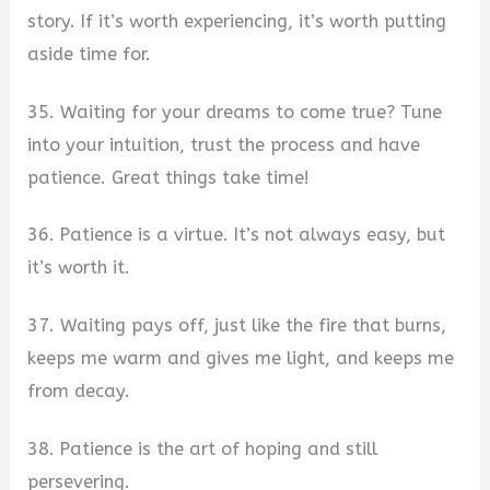
story. If it’s worth experiencing, it’s worth putting
aside time for.
35. Waiting for your dreams to come true? Tune
into your intuition, trust the process and have
patience. Great things take time!
36. Patience is a virtue. It’s not always easy, but
it’s worth it.
37. Waiting pays off, just like the fire that burns,
keeps me warm and gives me light, and keeps me
from decay.
38. Patience is the art of hoping and still
persevering.