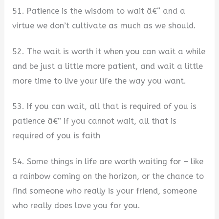
51. Patience is the wisdom to wait â€“ and a
virtue we don’t cultivate as much as we should.
52. The wait is worth it when you can wait a while
and be just a little more patient, and wait a little
more time to live your life the way you want.
53. If you can wait, all that is required of you is
patience â€” if you cannot wait, all that is
required of you is faith
54. Some things in life are worth waiting for – like
a rainbow coming on the horizon, or the chance to
find someone who really is your friend, someone
who really does love you for you.