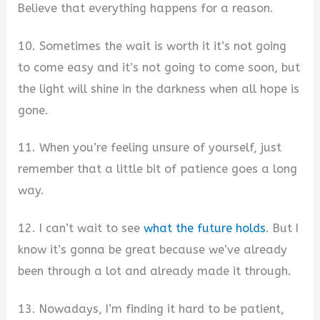
Believe that everything happens for a reason.
10. Sometimes the wait is worth it it’s not going
to come easy and it’s not going to come soon, but
the light will shine in the darkness when all hope is
gone.
11. When you’re feeling unsure of yourself, just
remember that a little bit of patience goes a long
way.
12. I can’t wait to see
what the future holds
. But I
know it’s gonna be great because we’ve already
been through a lot and already made it through.
13. Nowadays, I’m finding it hard to be patient,