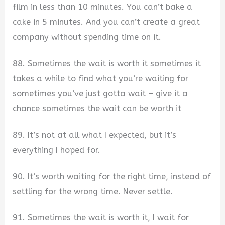
film in less than 10 minutes. You can’t bake a
cake in 5 minutes. And you can’t create a great
company without spending time on it.
88. Sometimes the wait is worth it sometimes it
takes a while to find what you’re waiting for
sometimes you’ve just gotta wait – give it a
chance sometimes the wait can be worth it
89. It’s not at all what I expected, but it’s
everything I hoped for.
90. It’s worth waiting for the right time, instead of
settling for the wrong time. Never settle.
91. Sometimes the wait is worth it, I wait for