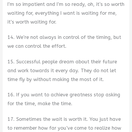
I’m so impatient and I’m so ready, oh, it’s so worth
waiting for, everything I want is waiting for me,
it’s worth waiting for.
14. We’re not always in control of the timing, but
we can control the effort.
15. Successful people dream about their future
and work towards it every day. They do not let
time fly by without making the most of it.
16. If you want to achieve greatness stop asking
for the time, make the time.
17. Sometimes the wait is worth it. You just have
to remember how far you’ve come to realize how