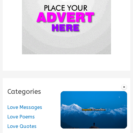
r
:
×
Categories
Love Messages
Love Poems
Love Quotes
Unmute