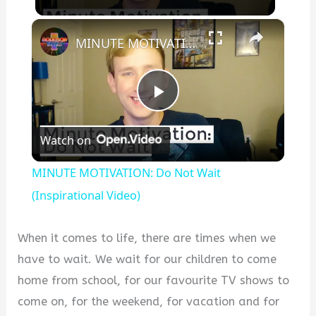
×
MINUTE MOTIVATION: Do Not Wait (Inspirational Video)
Play
Watch on
Video
MINUTE MOTIVATION: Do Not Wait
(Inspirational Video)
When it comes to life, there are times when we
have to wait. We wait for our children to come
home from school, for our favourite TV shows to
come on, for the weekend, for vacation and for