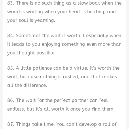
83. There is no such thing as a slow boat when the
world is waiting when your heart is beating, and
your soul is yearning.
84. Sometimes the wait is worth it especially when
it leads to you enjoying something even more than
you thought possible.
85. A little patience can be a virtue. It’s worth the
wait, because nothing is rushed, and that makes
all the difference.
86. The wait for the perfect partner can feel
endless, but it’s all worth it once you find them.
87. Things take time. You can’t develop a roll of