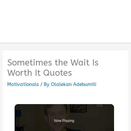
Sometimes the Wait Is
Worth It Quotes
Motivationals
/ By
Olalekan Adebumiti
Now Playing