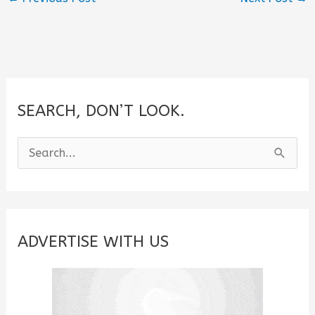
SEARCH, DON’T LOOK.
S
e
a
r
c
ADVERTISE WITH US
h
f
o