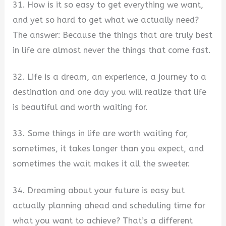
31. How is it so easy to get everything we want,
and yet so hard to get what we actually need?
The answer: Because the things that are truly best
in life are almost never the things that come fast.
32. Life is a dream, an experience, a journey to a
destination and one day you will realize that life
is beautiful and worth waiting for.
33. Some things in life are worth waiting for,
sometimes, it takes longer than you expect, and
sometimes the wait makes it all the sweeter.
34. Dreaming about your future is easy but
actually planning ahead and scheduling time for
what you want to achieve? That’s a different