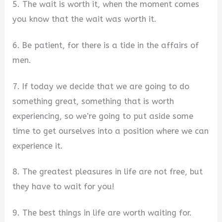
5. The wait is worth it, when the moment comes
you know that the wait was worth it.
6. Be patient, for there is a tide in the affairs of
men.
7. If today we decide that we are going to do
something great, something that is worth
experiencing, so we’re going to put aside some
time to get ourselves into a position where we can
experience it.
8. The greatest pleasures in life are not free, but
they have to wait for you!
9. The best things in life are worth waiting for.