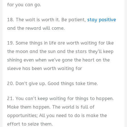
far you can go.
18. The wait is worth it. Be patient,
stay positive
and the reward will come.
19. Some things in life are worth waiting for like
the moon and the sun and the stars they’ll keep
shining even when we’ve gone the heart on the
sleeve has been worth waiting for
20. Don’t give up. Good things take time.
21. You can’t keep waiting for things to happen.
Make them happen. The world is full of
opportunities; All you need to do is make the
effort to seize them.