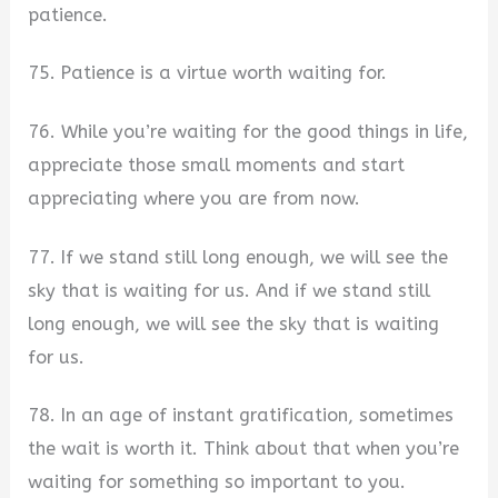
patience.
75. Patience is a virtue worth waiting for.
76. While you’re waiting for the good things in life,
appreciate those small moments and start
appreciating where you are from now.
77. If we stand still long enough, we will see the
sky that is waiting for us. And if we stand still
long enough, we will see the sky that is waiting
for us.
78. In an age of instant gratification, sometimes
the wait is worth it. Think about that when you’re
waiting for something so important to you.