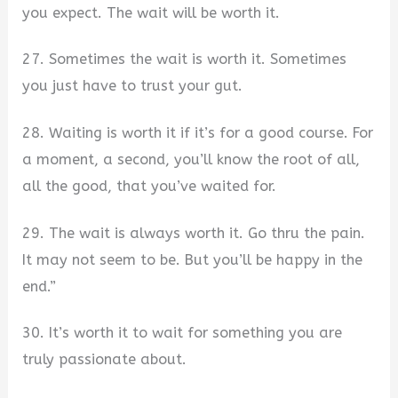
you expect. The wait will be worth it.
27. Sometimes the wait is worth it. Sometimes
you just have to trust your gut.
28. Waiting is worth it if it’s for a good course. For
a moment, a second, you’ll know the root of all,
all the good, that you’ve waited for.
29. The wait is always worth it. Go thru the pain.
It may not seem to be. But you’ll be happy in the
end.”
30. It’s worth it to wait for something you are
truly passionate about.