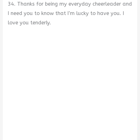
34. Thanks for being my everyday cheerleader and
I need you to know that I’m lucky to have you. I
love you tenderly.