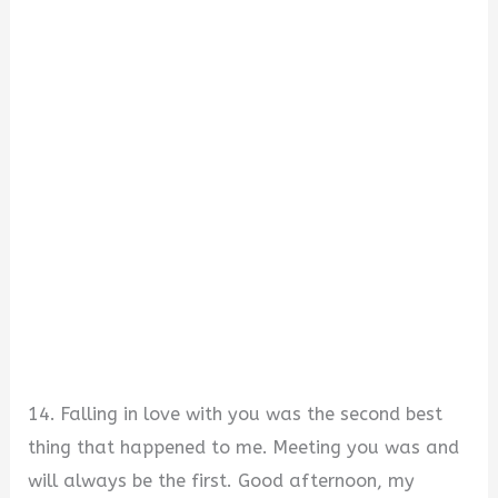
14. Falling in love with you was the second best
thing that happened to me. Meeting you was and
will always be the first. Good afternoon, my