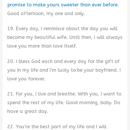
promise to make yours sweeter than ever before
.
Good afternoon, my one and only.
19. Every day, I reminisce about the day you will
become my beautiful wife. Until then, I will always
love you more than love itself.
20. I bless God each and every day for the gift of
you in my life and I’m lucky to be your boyfriend. I
love you forever.
21. For you, I live and breathe. With you, I want to
spend the rest of my life. Good morning, baby. Do
have a great day.
22. You’re the best part of my life and I will