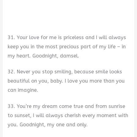
31. Your love for me is priceless and I will always
keep you in the most precious part of my life – in
my heart. Goodnight, damsel.
32. Never you stop smiling, because smile looks
beautiful on you, baby. I love you more than you
can imagine.
33. You’re my dream come true and from sunrise
to sunset, I will always cherish every moment with
you. Goodnight, my one and only.