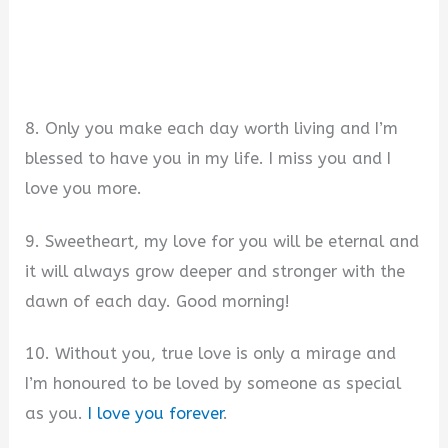
8. Only you make each day worth living and I’m
blessed to have you in my life. I miss you and I
love you more.
9. Sweetheart, my love for you will be eternal and
it will always grow deeper and stronger with the
dawn of each day. Good morning!
10. Without you, true love is only a mirage and
I’m honoured to be loved by someone as special
as you.
I love you forever
.