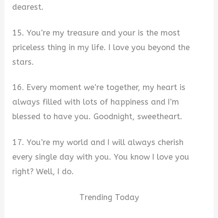
dearest.
15. You’re my treasure and your is the most
priceless thing in my life. I love you beyond the
stars.
16. Every moment we’re together, my heart is
always filled with lots of happiness and I’m
blessed to have you. Goodnight, sweetheart.
17. You’re my world and I will always cherish
every single day with you. You know I love you
right? Well, I do.
Trending Today