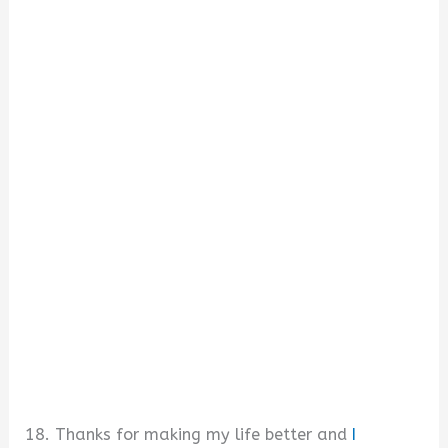
18. Thanks for making my life better and
I