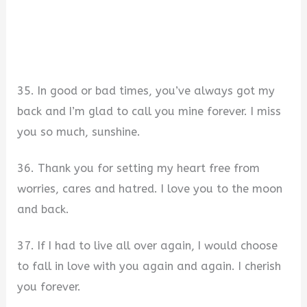
35. In good or bad times, you’ve always got my
back and I’m glad to call you mine forever. I miss
you so much, sunshine.
36. Thank you for setting my heart free from
worries, cares and hatred. I love you to the moon
and back.
37. If I had to live all over again, I would choose
to fall in love with you again and again. I cherish
you forever.