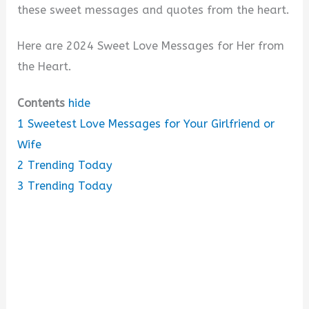
these sweet messages and quotes from the heart.
Here are 2024 Sweet Love Messages for Her from
the Heart.
Contents
hide
1
Sweetest Love Messages for Your Girlfriend or
Wife
2
Trending Today
3
Trending Today