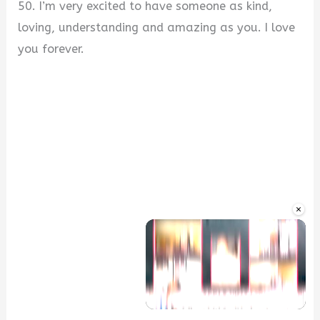
50. I’m very excited to have someone as kind,
loving, understanding and amazing as you. I love
you forever.
×
Unmute