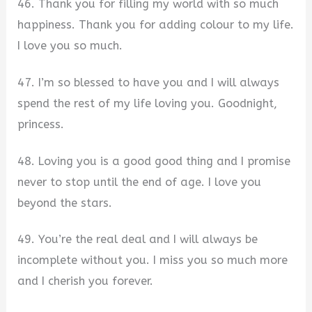
46. Thank you for filling my world with so much
happiness. Thank you for adding colour to my life.
I love you so much.
47. I’m so blessed to have you and I will always
spend the rest of my life loving you. Goodnight,
princess.
48. Loving you is a good good thing and I promise
never to stop until the end of age. I love you
beyond the stars.
49. You’re the real deal and I will always be
incomplete without you. I miss you so much more
and I cherish you forever.