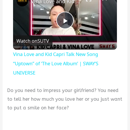
Vina Love and Kid Capri Talk New Song “Uptown” of ‘The Love Album’ | SWAY’S UNIVERSE
P
Watch on
SUTV
l
Vina Love and Kid Capri Talk New Song
a
“Uptown” of ‘The Love Album’ | SWAY’S
UNIVERSE
y
Do you need to impress your girlfriend? You need
V
to tell her how much you love her or you just want
to put a smile on her face?
i