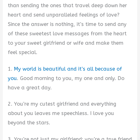
than sending the ones that travel deep down her
heart and send unparalleled feelings of love?
Since the answer is nothing, it’s time to send any
of these sweetest love messages from the heart
to your sweet girlfriend or wife and make them
feel special.
1.
My world is beautiful and it’s all because of
you
. Good morning to you, my one and only. Do
have a great day.
2. You’re my cutest girlfriend and everything
about you leaves me speechless. I love you
beyond the stars.
3. You’re not just my girlfriend; you’re a true friend