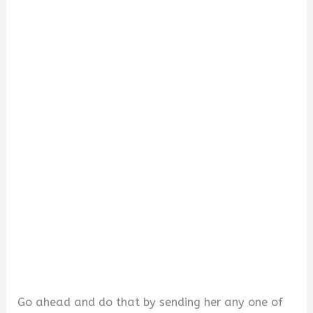
d
e
o
Go ahead and do that by sending her any one of