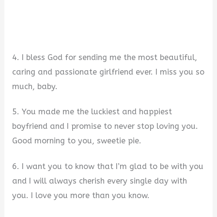
4. I bless God for sending me the most beautiful,
caring and passionate girlfriend ever. I miss you so
much, baby.
5. You made me the luckiest and happiest
boyfriend and I promise to never stop loving you.
Good morning to you, sweetie pie.
6. I want you to know that I’m glad to be with you
and I will always cherish every single day with
you. I love you more than you know.