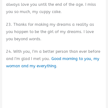
always love you until the end of the age. I miss
you so much, my cuppy cake.
23. Thanks for making my dreams a reality as
you happen to be the girl of my dreams. I love
you beyond words.
24. With you, I’m a better person than ever before
and I’m glad I met you.
Good morning to you, my
woman and my everything
.