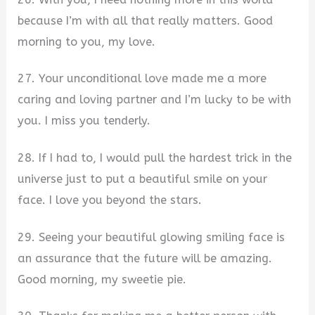
because I’m with all that really matters. Good
morning to you, my love.
27. Your unconditional love made me a more
caring and loving partner and I’m lucky to be with
you. I miss you tenderly.
28. If I had to, I would pull the hardest trick in the
universe just to put a beautiful smile on your
face. I love you beyond the stars.
29. Seeing your beautiful glowing smiling face is
an assurance that the future will be amazing.
Good morning, my sweetie pie.