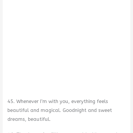
45. Whenever I’m with you, everything feels
beautiful and magical. Goodnight and sweet
dreams, beautiful.