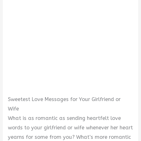
Sweetest Love Messages for Your Girlfriend or
Wife
What is as romantic as sending heartfelt love
words to your girlfriend or wife whenever her heart
yearns for some from you? What’s more romantic