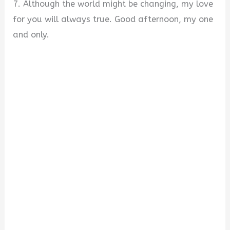
7. Although the world might be changing, my love
for you will always true. Good afternoon, my one
and only.