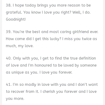
38. I hope today brings you more reason to be
grateful. You know I love you right? Well, I do.
Goodnight!
39. You’re the best and most caring girlfriend ever.
How come did I get this lucky? I miss you twice as
much, my love.
40. Only with you, I get to find the true definition
of love and I’m honoured to be loved by someone
as unique as you. I love you forever.
41. I’m so madly in love with you and I don’t want
to recover from it. I cherish you forever and I love
you more.