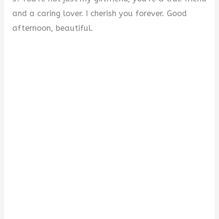
and a caring lover. I cherish you forever. Good
afternoon, beautiful.