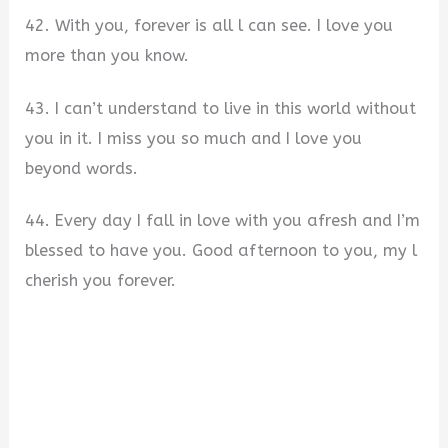
42. With you, forever is all l can see. I love you
more than you know.
43. I can’t understand to live in this world without
you in it. I miss you so much and I love you
beyond words.
44. Every day I fall in love with you afresh and I’m
blessed to have you. Good afternoon to you, my l
cherish you forever.