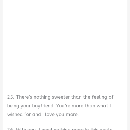
25. There’s nothing sweeter than the feeling of
being your boyfriend. You’re more than what I
wished for and I love you more.
26. With you, I need nothing more in this world