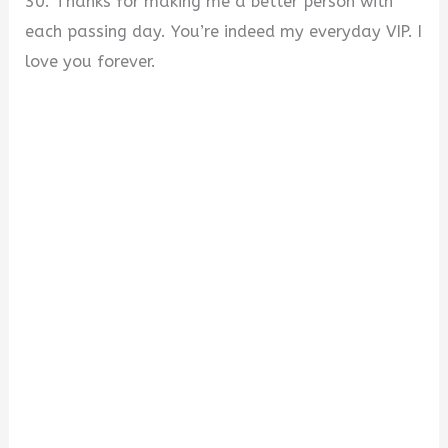
30. Thanks for making me a better person with
each passing day. You’re indeed my everyday VIP. I
love you forever.