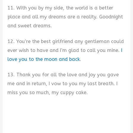
11. With you by my side, the world is a better
place and all my dreams are a reality. Goodnight
and sweet dreams.
12. You’re the best girlfriend any gentleman could
ever wish to have and I’m glad to call you mine.
I
love you to the moon and back
.
13. Thank you for all the love and joy you gave
me and in return, I vow to you my last breath. I
miss you so much, my cuppy cake.