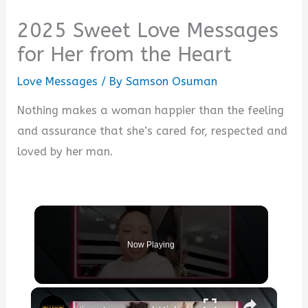
2025 Sweet Love Messages
for Her from the Heart
Love Messages
/ By
Samson Osuman
Nothing makes a woman happier than the feeling
and assurance that she’s cared for, respected and
loved by her man.
Now Playing
×