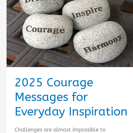
2025 Courage
Messages for
Everyday Inspiration
Challenges are almost impossible to