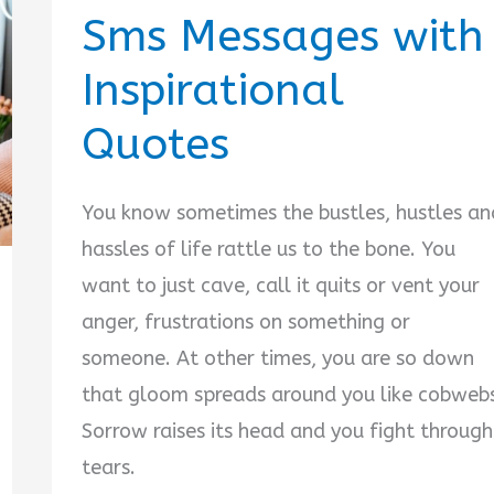
Sms Messages with
Inspirational
Quotes
You know sometimes the bustles, hustles an
hassles of life rattle us to the bone. You
want to just cave, call it quits or vent your
anger, frustrations on something or
someone. At other times, you are so down
that gloom spreads around you like cobweb
Sorrow raises its head and you fight through
tears.