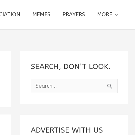
CIATION
MEMES
PRAYERS
MORE
SEARCH, DON’T LOOK.
S
e
a
r
c
ADVERTISE WITH US