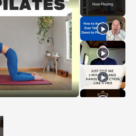
Now Playing
y
eo