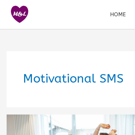
Skip
to
HOME
content
Motivational SMS