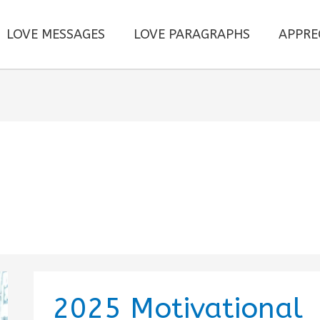
LOVE MESSAGES
LOVE PARAGRAPHS
APPRE
2025 Motivational