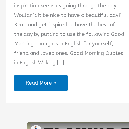
inspiration keeps us going through the day.
Wouldn’t it be nice to have a beautiful day?
Read and get inspired to have the best of
the day by putting to use the following Good
Morning Thoughts in English for yourself,
friend and loved ones. Good Morning Quotes
in English Waking […]
2025
Read More »
Trending
Good
Morning
Thoughts