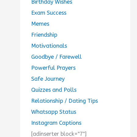
Birthday Wishes
Exam Success
Memes
Friendship
Motivationals
Goodbye / Farewell
Powerful Prayers
Safe Journey
Quizzes and Polls
Relationship / Dating Tips
Whatsapp Status
Instagram Captions
[adinserter block="7"]