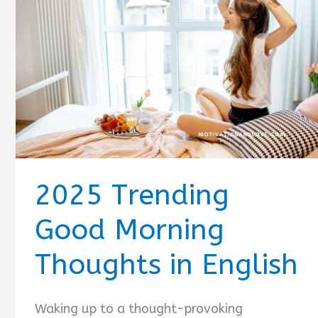
2025 Trending
Good Morning
Thoughts in English
Waking up to a thought-provoking