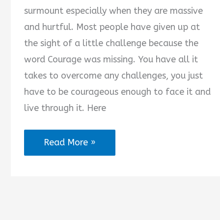
surmount especially when they are massive
and hurtful. Most people have given up at
the sight of a little challenge because the
word Courage was missing. You have all it
takes to overcome any challenges, you just
have to be courageous enough to face it and
live through it. Here
2025
Read More »
Courage
Messages
for
Everyday