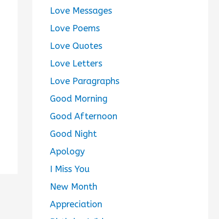
Love Messages
Love Poems
Love Quotes
Love Letters
Love Paragraphs
Good Morning
Good Afternoon
Good Night
Apology
I Miss You
New Month
Appreciation