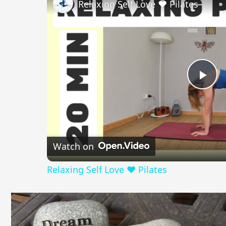
in
Relaxing Self Love ❤️ Pilates
English
Pla
Vid
Watch on
Relaxing Self Love ❤️ Pilates