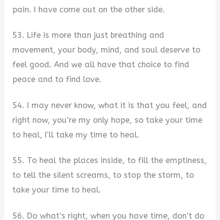
pain. I have come out on the other side.
53. Life is more than just breathing and
movement, your body, mind, and soul deserve to
feel good. And we all have that choice to find
peace and to find love.
54. I may never know, what it is that you feel, and
right now, you’re my only hope, so take your time
to heal, I’ll take my time to heal.
55. To heal the places inside, to fill the emptiness,
to tell the silent screams, to stop the storm, to
take your time to heal.
56. Do what’s right, when you have time, don’t do