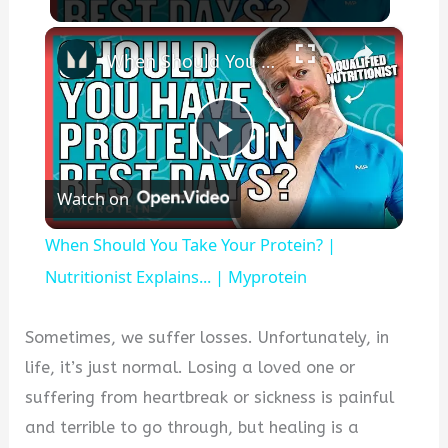
×
When Should You Take Your Protein? | Nutritionist Explains... | Myprotein
Play
Watch on
Video
When Should You Take Your Protein? |
Nutritionist Explains... | Myprotein
Sometimes, we suffer losses. Unfortunately, in
life, it’s just normal. Losing a loved one or
suffering from heartbreak or sickness is painful
and terrible to go through, but healing is a