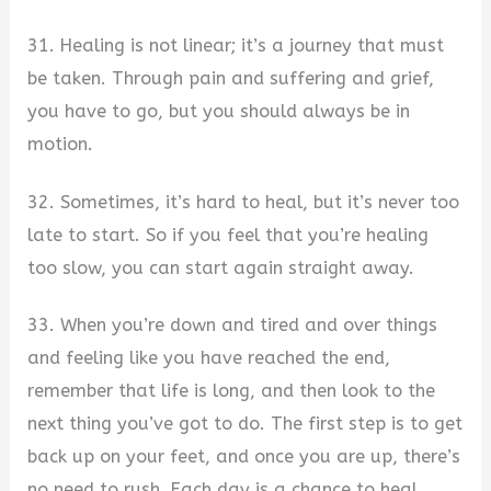
31. Healing is not linear; it’s a journey that must
be taken. Through pain and suffering and grief,
you have to go, but you should always be in
motion.
32. Sometimes, it’s hard to heal, but it’s never too
late to start. So if you feel that you’re healing
too slow, you can start again straight away.
33. When you’re down and tired and over things
and feeling like you have reached the end,
remember that life is long, and then look to the
next thing you’ve got to do. The first step is to get
back up on your feet, and once you are up, there’s
no need to rush. Each day is a chance to heal.