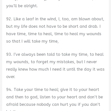
you’ll be alright.
92. Like a leaf in the wind, I, too, am blown about,
but my life does not have to be short and drab. I
have time, time to heal, time to heal my wounds
so that I will take my time,
93. I’ve always been told to take my time, to heal
my wounds, to forget my mistakes, but I never
really knew how much I need it until the day it was
over.
94. Take your time to heal; give it to your heart
and then to god, listen to your heart and don’t be
afraid because nobody can hurt you if you don’t