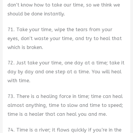
don’t know how to take our time, so we think we
should be done instantly.
71. Take your time, wipe the tears from your
eyes, don’t waste your time, and try to heal that
which is broken.
72. Just take your time, one day at a time; take it
day by day and one step at a time. You will heal
with time.
73. There is a healing force in time; time can heal
almost anything, time to slow and time to speed;
time is a healer that can heal you and me.
74. Time is a river; it flows quickly if you’re in the