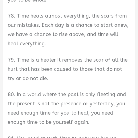
78. Time heals almost everything, the scars from
our mistakes. Each day is a chance to start anew,
we have a chance to rise above, and time will
heal everything.
79. Time is a healer it removes the scar of all the
hurt that has been caused to those that do not
try or do not die.
80. In a world where the past is only fleeting and
the present is not the presence of yesterday, you
need enough time for you to heal; you need
enough time to be yourself again.