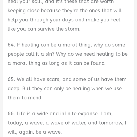
heal your soul, and it’s these that are worth
keeping close because they’re the ones that will
help you through your days and make you feel
like you can survive the storm.
64. If healing can be a moral thing, why do some
people call it a sin? Why do we need healing to be
a moral thing as long as it can be found
65. We all have scars, and some of us have them
deep. But they can only be healing when we use
them to mend.
66. Life is a wide and infinite expanse. I am,
today, a wave, a wave of water, and tomorrow, I
will, again, be a wave.