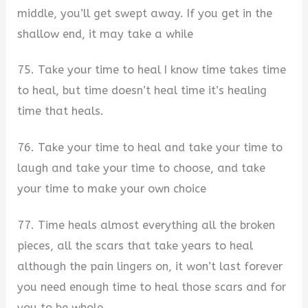
middle, you’ll get swept away. If you get in the
shallow end, it may take a while
75. Take your time to heal I know time takes time
to heal, but time doesn’t heal time it’s healing
time that heals.
76. Take your time to heal and take your time to
laugh and take your time to choose, and take
your time to make your own choice
77. Time heals almost everything all the broken
pieces, all the scars that take years to heal
although the pain lingers on, it won’t last forever
you need enough time to heal those scars and for
you to be whole