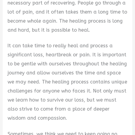
necessary part of recovering. People go through a
lot of pain, and it often takes them a long time to
become whole again. The healing process is long
and hard, but it is possible to heal.
It can take time to really heal and process a
significant loss, heartbreak or pain. It is important
to be gentle with ourselves throughout the healing
journey and allow ourselves the time and space
we may need. The healing process contains unique
challenges for anyone who faces it. Not only must
we learn how to survive our loss, but we must
also strive to come from a place of deeper
wisdom and compassion.
Sometimes, we think we need to keep going no