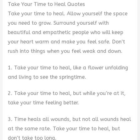
Take Your Time to Heal Quotes
Take your time to heal. Allow yourself the space
you need to grow. Surround yourself with
beautiful and empathetic people who will keep
your heart warm and make you feel safe. Don’t
rush into things when you feel weak and down.
1. Take your time to heal, like a flower unfolding
and living to see the springtime.
2. Take your time to heal, but while you’re at it,
take your time feeling better.
3. Time heals all wounds, but not all wounds heal
at the same rate. Take your time to heal, but
don’t take too long.