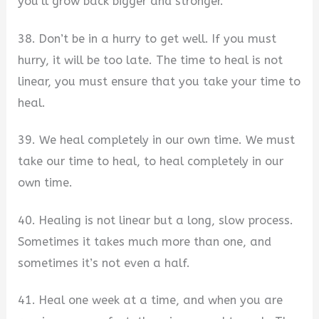
you’ll grow back bigger and stronger.
38. Don’t be in a hurry to get well. If you must
hurry, it will be too late. The time to heal is not
linear, you must ensure that you take your time to
heal.
39. We heal completely in our own time. We must
take our time to heal, to heal completely in our
own time.
40. Healing is not linear but a long, slow process.
Sometimes it takes much more than one, and
sometimes it’s not even a half.
41. Heal one week at a time, and when you are