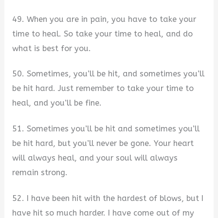
49. When you are in pain, you have to take your
time to heal. So take your time to heal, and do
what is best for you.
50. Sometimes, you’ll be hit, and sometimes you’ll
be hit hard. Just remember to take your time to
heal, and you’ll be fine.
51. Sometimes you’ll be hit and sometimes you’ll
be hit hard, but you’ll never be gone. Your heart
will always heal, and your soul will always
remain strong.
52. I have been hit with the hardest of blows, but I
have hit so much harder. I have come out of my