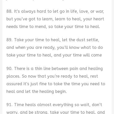
88. It’s always hard to let go in life, love, or war,
but you’ve got to learn, learn to heal, your heart
needs time to mend, so take your time to heal.
89. Take your time to heal, let the dust settle,
and when you are ready, you’ll know what to do
take your time to heal, and your time will come
90. There is a thin line between pain and healing
places. So now that you’re ready to heal, rest
assured it’s just fine to take the time you need to
heal and let the healing begin.
91. Time heals almost everything so wait, don’t
worry, and be strong, take your time to heal, and