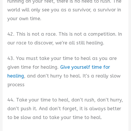
running on your feet, there is no need to rush. The
world will only see you as a survivor, a survivor in
your own time.
42. This is not a race. This is not a competition. In
our race to discover, we’re all still healing.
43. You must take your time to heal as you are
given time for healing.
Give yourself time for
healing
, and don’t hurry to heal. It’s a really slow
process
44. Take your time to heal, don’t rush, don’t hurry,
don’t push it. And don’t forget, it is always better
to be slow and to take your time to heal.