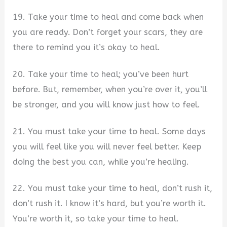
19. Take your time to heal and come back when
you are ready. Don’t forget your scars, they are
there to remind you it’s okay to heal.
20. Take your time to heal; you’ve been hurt
before. But, remember, when you’re over it, you’ll
be stronger, and you will know just how to feel.
21. You must take your time to heal. Some days
you will feel like you will never feel better. Keep
doing the best you can, while you’re healing.
22. You must take your time to heal, don’t rush it,
don’t rush it. I know it’s hard, but you’re worth it.
You’re worth it, so take your time to heal.