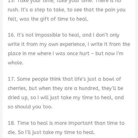
15. Take your time, take your time. There is no
rush. It’s a step to take, to see that the pain you
felt, was the gift of time to heal.
16. It’s not impossible to heal, and I don’t only
write it from my own experience, I write it from the
place in me where I was once hurt – but now I’m
whole.
17. Some people think that life’s just a bowl of
cherries, but when they are a hundred, they’ll be
dried up, so I will just take my time to heal, and
so should you too.
18. Time to heal is more important than time to
die. So I’ll just take my time to heal.