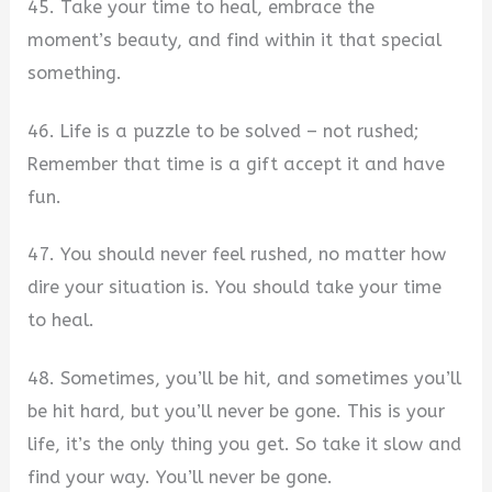
45. Take your time to heal, embrace the
moment’s beauty, and find within it that special
something.
46. Life is a puzzle to be solved – not rushed;
Remember that time is a gift accept it and have
fun.
47. You should never feel rushed, no matter how
dire your situation is. You should take your time
to heal.
48. Sometimes, you’ll be hit, and sometimes you’ll
be hit hard, but you’ll never be gone. This is your
life, it’s the only thing you get. So take it slow and
find your way. You’ll never be gone.