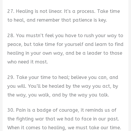
27. Healing is not linear. It’s a process. Take time
to heal, and remember that patience is key.
28. You mustn’t feel you have to rush your way to
peace, but take time for yourself and learn to find
healing in your own way, and be a leader to those
who need it most.
29. Take your time to heal; believe you can, and
you will. You’ll be healed by the way you act, by
the way, you walk, and by the way you talk.
30. Pain is a badge of courage, it reminds us of
the fighting war that we had to face in our past.
When it comes to healing, we must take our time.