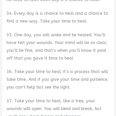
34. Every day is a chance to heal and a chance to
find a new way. Take your time to heal.
35. One day, you will wake and be healed. You’ll
have felt your wounds. Your mind will be so clear,
you’ll be fine, and that’s when you’ll know it paid
off that you gave it time to heal
36. Take your time to heal; it’s a process that will
take time. And if you give your time and patience,
you can’t help but see the light.
37. Take your time to heal, like a tree, your
wounds will open. You will bend and break, but