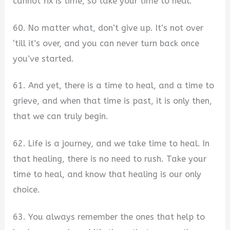
cannot fix is time, so take your time to heal.
60. No matter what, don’t give up. It’s not over
‘till it’s over, and you can never turn back once
you’ve started.
61. And yet, there is a time to heal, and a time to
grieve, and when that time is past, it is only then,
that we can truly begin.
62. Life is a journey, and we take time to heal. In
that healing, there is no need to rush. Take your
time to heal, and know that healing is our only
choice.
63. You always remember the ones that help to