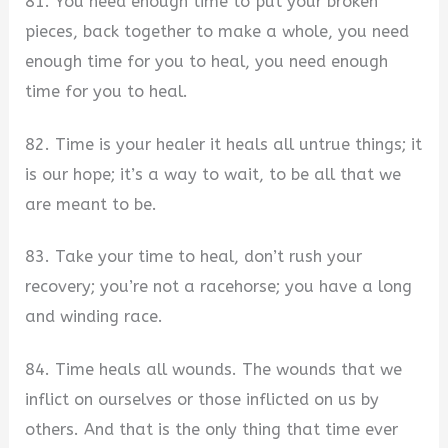
81. You need enough time to put your broken
pieces, back together to make a whole, you need
enough time for you to heal, you need enough
time for you to heal.
82. Time is your healer it heals all untrue things; it
is our hope; it’s a way to wait, to be all that we
are meant to be.
83. Take your time to heal, don’t rush your
recovery; you’re not a racehorse; you have a long
and winding race.
84. Time heals all wounds. The wounds that we
inflict on ourselves or those inflicted on us by
others. And that is the only thing that time ever