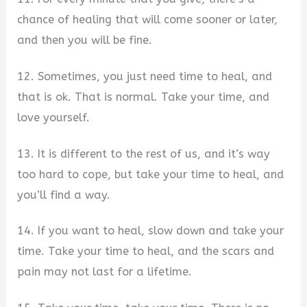
chance of healing that will come sooner or later,
and then you will be fine.
12. Sometimes, you just need time to heal, and
that is ok. That is normal. Take your time, and
love yourself.
13. It is different to the rest of us, and it’s way
too hard to cope, but take your time to heal, and
you’ll find a way.
14. If you want to heal, slow down and take your
time. Take your time to heal, and the scars and
pain may not last for a lifetime.