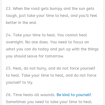
23. When the road gets bumpy and the sun gets
tough, just take your time to heal, and you’ll feel
better in the end.
24. Take your time to heal. You cannot heal
overnight. No one does. You need to focus on
what you can do today and put up with the things
you should leave for tomorrow.
25. Heal, do not hurry, and do not force yourself
to heal. Take your time to heal, and do not force
yourself to try.
26. Time heals all wounds.
Be kind to yourself
.
Sometimes you need to take your time to heal.