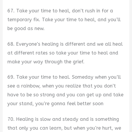
67. Take your time to heal, don’t rush in for a
temporary fix. Take your time to heal, and you’ll
be good as new.
68. Everyone’s healing is different and we all heal
at different rates so take your time to heal and
make your way through the grief.
69. Take your time to heal. Someday when you’ll
see a rainbow, when you realize that you don’t
have to be so strong and you can get up and take
your stand, you’re gonna feel better soon
70. Healing is slow and steady and is something
that only you can learn, but when you’re hurt, we