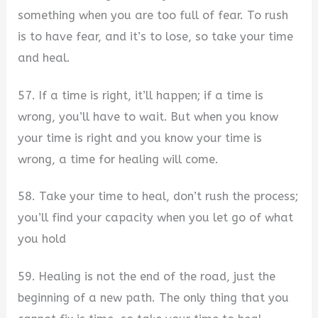
something when you are too full of fear. To rush
is to have fear, and it’s to lose, so take your time
and heal.
57. If a time is right, it’ll happen; if a time is
wrong, you’ll have to wait. But when you know
your time is right and you know your time is
wrong, a time for healing will come.
58. Take your time to heal, don’t rush the process;
you’ll find your capacity when you let go of what
you hold
59. Healing is not the end of the road, just the
beginning of a new path. The only thing that you