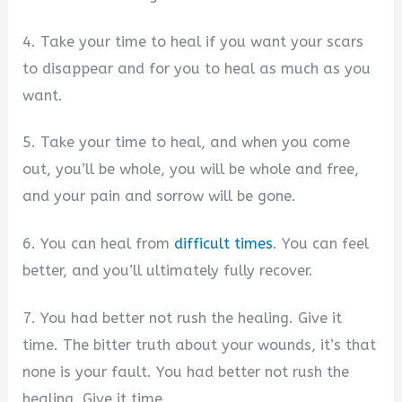
4. Take your time to heal if you want your scars
to disappear and for you to heal as much as you
want.
5. Take your time to heal, and when you come
out, you’ll be whole, you will be whole and free,
and your pain and sorrow will be gone.
6. You can heal from
difficult times
. You can feel
better, and you’ll ultimately fully recover.
7. You had better not rush the healing. Give it
time. The bitter truth about your wounds, it’s that
none is your fault. You had better not rush the
healing. Give it time.