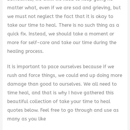
matter what, even if we are sad and grieving, but
we must not neglect the fact that it is okay to
take our time to heal. There is no such thing as a
quick fix. Instead, we should take a moment or
more for self-care and take our time during the
healing process.
It is important to pace ourselves because if we
rush and force things, we could end up doing more
damage than good to ourselves. We all need to
time heal, and that is why I have gathered this
beautiful collection of take your time to heal
quotes below. Feel free to go through and use as
many as you like