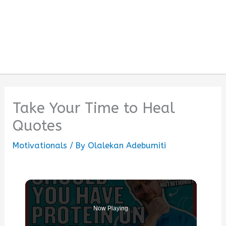
Take Your Time to Heal
Quotes
Motivationals
/ By
Olalekan Adebumiti
Now Playing