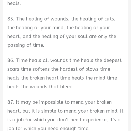
heals.
85. The healing of wounds, the healing of cuts,
the healing of your mind, the healing of your
heart, and the healing of your soul are only the
passing of time.
86. Time heals all wounds time heals the deepest
scars time softens the hardest of blows time
heals the broken heart time heals the mind time
heals the wounds that bleed
87. It may be impossible to mend your broken
heart, but it is simple to mend your broken mind. It
is a job for which you don’t need experience, it’s a
job for which you need enough time.