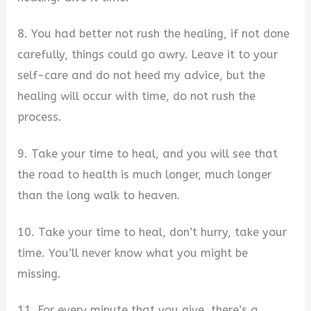
8. You had better not rush the healing, if not done
carefully, things could go awry. Leave it to your
self-care and do not heed my advice, but the
healing will occur with time, do not rush the
process.
9. Take your time to heal, and you will see that
the road to health is much longer, much longer
than the long walk to heaven.
10. Take your time to heal, don’t hurry, take your
time. You’ll never know what you might be
missing.
11. For every minute that you give, there’s a