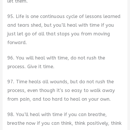
let them.
95. Life is one continuous cycle of lessons learned
and tears shed, but you’ll heal with time if you
just let go of all that stops you from moving
forward.
96. You will heal with time, do not rush the
process. Give it time.
97. Time heals all wounds, but do not rush the
process, even though it’s so easy to walk away
from pain, and too hard to heal on your own.
98. You’ll heal with time if you can breathe,
breathe now if you can think, think positively, think