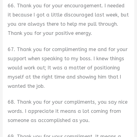
66. Thank you for your encouragement. I needed
it because I got a little discouraged last week, but
you are always there to help me pull through.
Thank you for your positive energy.
67. Thank you for complimenting me and for your
support when speaking to my boss. I knew things
would work out; It was a matter of positioning
myself at the right time and showing him that I
wanted the job.
68. Thank you for your compliments, you say nice
words. I appreciate it means a lot coming from
someone as accomplished as you.
69. Thank you for your compliment. It means a