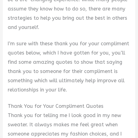
assume they know how to do so, there are many
strategies to help you bring out the best in others
and yourself.
I’m sure with these thank you for your compliment
quotes below, which I have gotten for you, you’ll
find some amazing quotes to show that saying
thank you to someone for their compliment is
something which will ultimately help improve all
relationships in your life.
Thank You for Your Compliment Quotes
Thank you for telling me I look good in my new
sweater. It always makes me feel great when
someone appreciates my fashion choices, and I