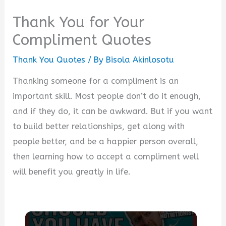
Thank You for Your
Compliment Quotes
Thank You Quotes
/ By
Bisola Akinlosotu
Thanking someone for a compliment is an
important skill. Most people don’t do it enough,
and if they do, it can be awkward. But if you want
to build better relationships, get along with
people better, and be a happier person overall,
then learning how to accept a compliment well
will benefit you greatly in life.