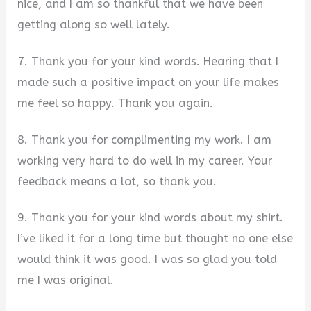
nice, and I am so thankful that we have been
getting along so well lately.
7. Thank you for your kind words. Hearing that I
made such a positive impact on your life makes
me feel so happy. Thank you again.
8. Thank you for complimenting my work. I am
working very hard to do well in my career. Your
feedback means a lot, so thank you.
9. Thank you for your kind words about my shirt.
I’ve liked it for a long time but thought no one else
would think it was good. I was so glad you told
me I was original.