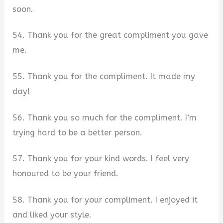
soon.
54. Thank you for the great compliment you gave
me.
55. Thank you for the compliment. It made my
day!
56. Thank you so much for the compliment. I’m
trying hard to be a better person.
57. Thank you for your kind words. I feel very
honoured to be your friend.
58. Thank you for your compliment. I enjoyed it
and liked your style.