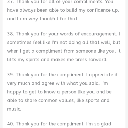
37. Thank you for all of your compliments. You
have always been able to build my confidence up,
and I am very thankful for that.
38. Thank you for your words of encouragement. I
sometimes feel like I’m not doing all that well, but
when I get a compliment from someone like you, it
lifts my spirits and makes me press forward.
39. Thank you for the compliment. I appreciate it
very much and agree with what you said. I’m
happy to get to know a person like you and be
able to share common values, like sports and
music.
40. Thank you for the compliment! I’m so glad