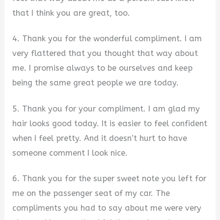
that I think you are great, too.
4. Thank you for the wonderful compliment. I am
very flattered that you thought that way about
me. I promise always to be ourselves and keep
being the same great people we are today.
5. Thank you for your compliment. I am glad my
hair looks good today. It is easier to feel confident
when I feel pretty. And it doesn’t hurt to have
someone comment I look nice.
6. Thank you for the super sweet note you left for
me on the passenger seat of my car. The
compliments you had to say about me were very