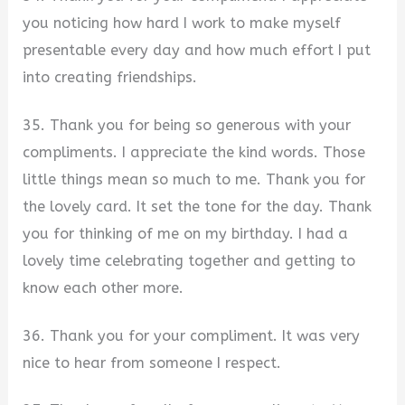
you noticing how hard I work to make myself
presentable every day and how much effort I put
into creating friendships.
35. Thank you for being so generous with your
compliments. I appreciate the kind words. Those
little things mean so much to me. Thank you for
the lovely card. It set the tone for the day. Thank
you for thinking of me on my birthday. I had a
lovely time celebrating together and getting to
know each other more.
36. Thank you for your compliment. It was very
nice to hear from someone I respect.