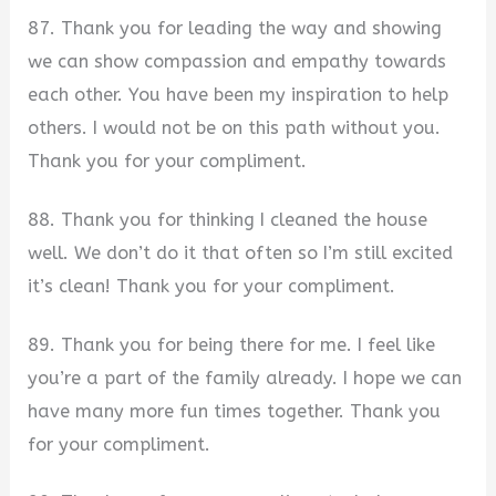
87. Thank you for leading the way and showing
we can show compassion and empathy towards
each other. You have been my inspiration to help
others. I would not be on this path without you.
Thank you for your compliment.
88. Thank you for thinking I cleaned the house
well. We don’t do it that often so I’m still excited
it’s clean! Thank you for your compliment.
89. Thank you for being there for me. I feel like
you’re a part of the family already. I hope we can
have many more fun times together. Thank you
for your compliment.