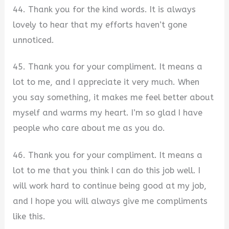
44. Thank you for the kind words. It is always
lovely to hear that my efforts haven’t gone
unnoticed.
45. Thank you for your compliment. It means a
lot to me, and I appreciate it very much. When
you say something, it makes me feel better about
myself and warms my heart. I’m so glad I have
people who care about me as you do.
46. Thank you for your compliment. It means a
lot to me that you think I can do this job well. I
will work hard to continue being good at my job,
and I hope you will always give me compliments
like this.