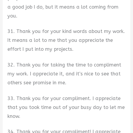
a good job I do, but it means a lot coming from
you.
31. Thank you for your kind words about my work.
It means a lot to me that you appreciate the
effort I put into my projects.
32. Thank you for taking the time to compliment
my work. I appreciate it, and it’s nice to see that
others see promise in me.
33. Thank you for your compliment. I appreciate
that you took time out of your busy day to let me
know.
34. Thank you for your compliment! I appreciate