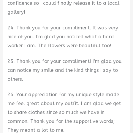
confidence so I could finally release it to a local
gallery!
24. Thank you for your compliment. It was very
nice of you. I’m glad you noticed what a hard
worker I am. The flowers were beautiful too!
25. Thank you for your compliment! I’m glad you
can notice my smile and the kind things I say to
others.
26. Your appreciation for my unique style made
me feel great about my outfit. I am glad we get
to share clothes since so much we have in
common. Thank you for the supportive words;
They meant a lot to me.