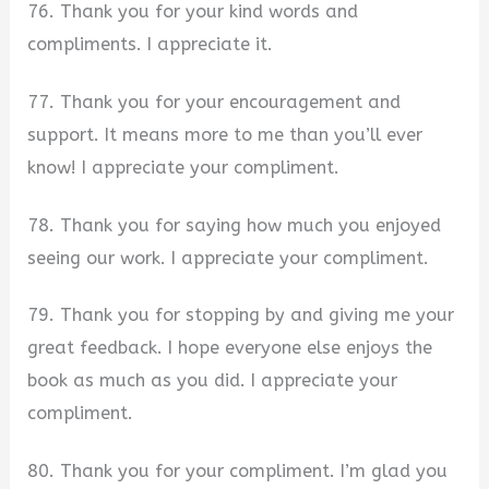
76. Thank you for your kind words and
compliments. I appreciate it.
77. Thank you for your encouragement and
support. It means more to me than you’ll ever
know! I appreciate your compliment.
78. Thank you for saying how much you enjoyed
seeing our work. I appreciate your compliment.
79. Thank you for stopping by and giving me your
great feedback. I hope everyone else enjoys the
book as much as you did. I appreciate your
compliment.
80. Thank you for your compliment. I’m glad you