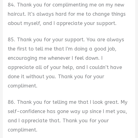
84. Thank you for complimenting me on my new
haircut. It’s always hard for me to change things
about myself, and I appreciate your support.
85. Thank you for your support. You are always
the first to tell me that I’m doing a good job,
encouraging me whenever I feel down. I
appreciate all of your help, and I couldn’t have
done it without you. Thank you for your
compliment.
86. Thank you for telling me that I look great. My
self-confidence has gone way up since I met you,
and I appreciate that. Thank you for your
compliment.