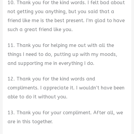
10. Thank you for the kind words. I felt bad about
not getting you anything, but you said that a
friend like me is the best present. I’m glad to have
such a great friend like you.
11. Thank you for helping me out with all the
things I need to do, putting up with my moods,
and supporting me in everything I do.
12. Thank you for the kind words and
compliments. I appreciate it. I wouldn’t have been
able to do it without you.
13. Thank you for your compliment. After all, we
are in this together.