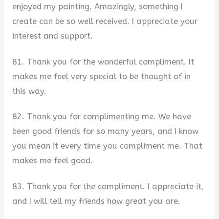
enjoyed my painting. Amazingly, something I
create can be so well received. I appreciate your
interest and support.
81. Thank you for the wonderful compliment. It
makes me feel very special to be thought of in
this way.
82. Thank you for complimenting me. We have
been good friends for so many years, and I know
you mean it every time you compliment me. That
makes me feel good.
83. Thank you for the compliment. I appreciate it,
and I will tell my friends how great you are.