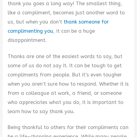
V
thank you goes a long way! The smallest thing,
like a compliment, becomes just another word to
i
us, but when you don’t
thank someone for
complimenting you
, it can be a huge
d
disappointment.
Thanks are one of the easiest words to say, but
e
some of us do not say it. It can be tough to get
compliments from people. But it’s even tougher
o
when you aren’t sure how to respond. Whether it is
from a colleague at work, a friend, or someone
who appreciates what you do, it is important to
learn how to say thank you.
Being thankful to others for their compliments can
be a life-changing experience. While many people