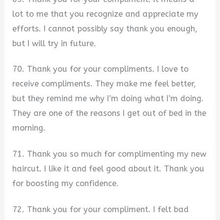
lot to me that you recognize and appreciate my
efforts. I cannot possibly say thank you enough,
but I will try in future.
70. Thank you for your compliments. I love to
receive compliments. They make me feel better,
but they remind me why I’m doing what I’m doing.
They are one of the reasons I get out of bed in the
morning.
71. Thank you so much for complimenting my new
haircut. I like it and feel good about it. Thank you
for boosting my confidence.
72. Thank you for your compliment. I felt bad