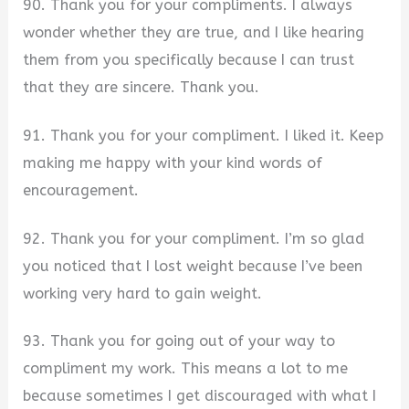
90. Thank you for your compliments. I always
wonder whether they are true, and I like hearing
them from you specifically because I can trust
that they are sincere. Thank you.
91. Thank you for your compliment. I liked it. Keep
making me happy with your kind words of
encouragement.
92. Thank you for your compliment. I’m so glad
you noticed that I lost weight because I’ve been
working very hard to gain weight.
93. Thank you for going out of your way to
compliment my work. This means a lot to me
because sometimes I get discouraged with what I