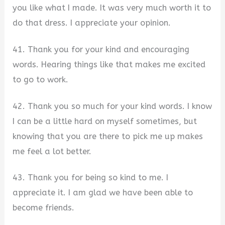
you like what I made. It was very much worth it to
do that dress. I appreciate your opinion.
41. Thank you for your kind and encouraging
words. Hearing things like that makes me excited
to go to work.
42. Thank you so much for your kind words. I know
I can be a little hard on myself sometimes, but
knowing that you are there to pick me up makes
me feel a lot better.
43. Thank you for being so kind to me. I
appreciate it. I am glad we have been able to
become friends.