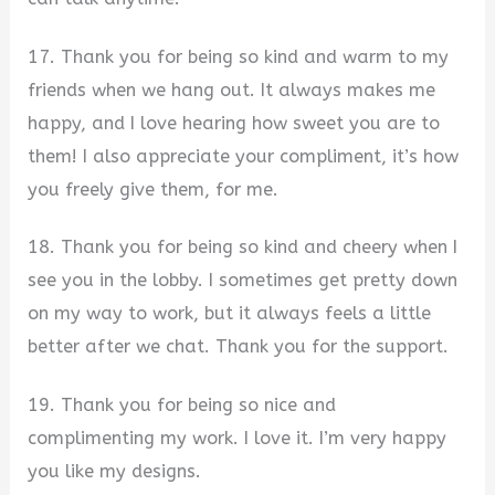
17. Thank you for being so kind and warm to my
friends when we hang out. It always makes me
happy, and I love hearing how sweet you are to
them! I also appreciate your compliment, it’s how
you freely give them, for me.
18. Thank you for being so kind and cheery when I
see you in the lobby. I sometimes get pretty down
on my way to work, but it always feels a little
better after we chat. Thank you for the support.
19. Thank you for being so nice and
complimenting my work. I love it. I’m very happy
you like my designs.