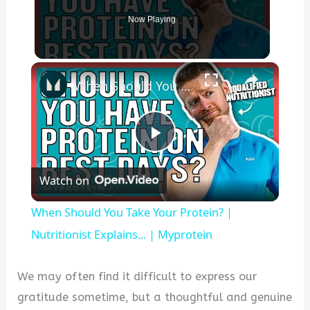
Now Playing
×
When Should You Take Your Protein? | Nutritionist Explains... | Myprotein
P
Watch on
l
When Should You Take Your Protein? |
a
Nutritionist Explains... | Myprotein
y
We may often find it difficult to express our
gratitude sometime, but a thoughtful and genuine