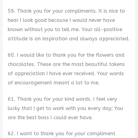
59. Thank you for your compliments. It is nice to
hear I look good because I would never have
known without you to tell me. Your all-positive
attitude is an inspiration and always appreciated.
60. I would like to thank you for the flowers and
chocolates. These are the most beautiful tokens
of appreciation I have ever received. Your words
of encouragement meant a lot to me.
61. Thank you for your kind words. I feel very
lucky that I get to work with you every day; You
are the best boss I could ever have.
62. I want to thank you for your compliment