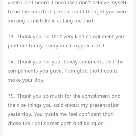
when I first heard it because I don’t believe myself
to be the smartest person, and I thought you were
making a mistake in calling me that.
73. Thank you for that very kind compliment you
paid me today. I very much appreciate it.
74. Thank you for your lovely comments and the
compliments you gave. I am glad that I could
make your day.
75. Thank you so much for the compliment and
the nice things you said about my presentation
yesterday. You made me feel confident that I
chose the right career path and being on.