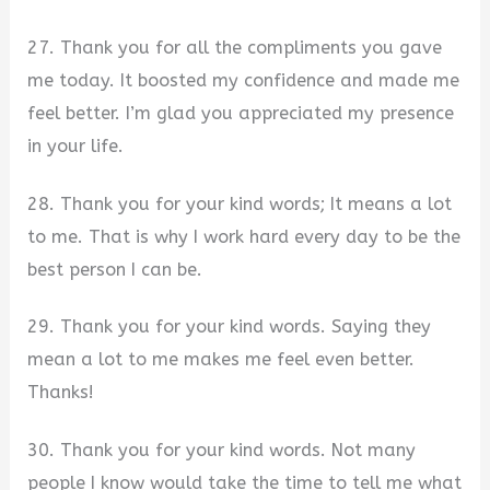
27. Thank you for all the compliments you gave
me today. It boosted my confidence and made me
feel better. I’m glad you appreciated my presence
in your life.
28. Thank you for your kind words; It means a lot
to me. That is why I work hard every day to be the
best person I can be.
29. Thank you for your kind words. Saying they
mean a lot to me makes me feel even better.
Thanks!
30. Thank you for your kind words. Not many
people I know would take the time to tell me what