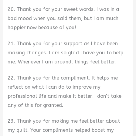
20. Thank you for your sweet words. I was in a
bad mood when you said them, but I am much
happier now because of you!
21. Thank you for your support as I have been
making changes. I am so glad I have you to help
me. Whenever I am around, things feel better.
22. Thank you for the compliment. It helps me
reflect on what I can do to improve my
professional life and make it better. I don’t take
any of this for granted.
23. Thank you for making me feel better about
my quilt. Your compliments helped boost my