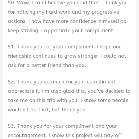
50. Wow, I can’t believe you said that. Thank you
for noticing my hard work and my progressive
actions. I now have more confidence in myself to
keep striving. I appreciate your compliment.
51. Thank you for your compliment. I hope our
friendship continues to grow stronger. I could not
ask for a better friend than you.
52. Thank you so much for your compliment. I
appreciate it. I’m also glad that you’ve decided to
take me on this trip with you. I know some people
wouldn’t do that, but thank you.
53. Thank you for your compliment and your
encouragement. I know this project will pay off