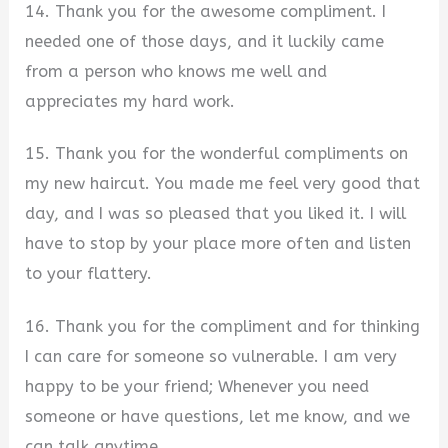
14. Thank you for the awesome compliment. I
needed one of those days, and it luckily came
from a person who knows me well and
appreciates my hard work.
15. Thank you for the wonderful compliments on
my new haircut. You made me feel very good that
day, and I was so pleased that you liked it. I will
have to stop by your place more often and listen
to your flattery.
16. Thank you for the compliment and for thinking
I can care for someone so vulnerable. I am very
happy to be your friend; Whenever you need
someone or have questions, let me know, and we
can talk anytime.