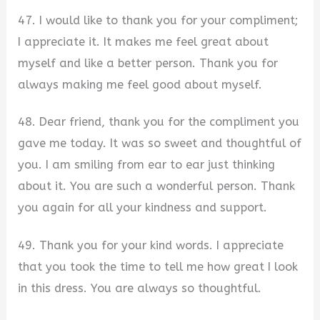
47. I would like to thank you for your compliment;
I appreciate it. It makes me feel great about
myself and like a better person. Thank you for
always making me feel good about myself.
48. Dear friend, thank you for the compliment you
gave me today. It was so sweet and thoughtful of
you. I am smiling from ear to ear just thinking
about it. You are such a wonderful person. Thank
you again for all your kindness and support.
49. Thank you for your kind words. I appreciate
that you took the time to tell me how great I look
in this dress. You are always so thoughtful.