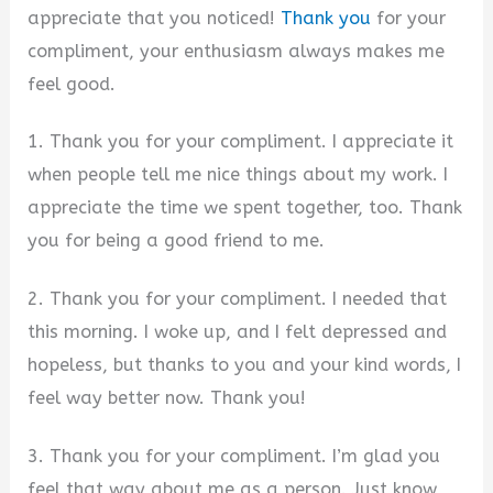
appreciate that you noticed!
Thank you
for your
compliment, your enthusiasm always makes me
feel good.
1. Thank you for your compliment. I appreciate it
when people tell me nice things about my work. I
appreciate the time we spent together, too. Thank
you for being a good friend to me.
2. Thank you for your compliment. I needed that
this morning. I woke up, and I felt depressed and
hopeless, but thanks to you and your kind words, I
feel way better now. Thank you!
3. Thank you for your compliment. I’m glad you
feel that way about me as a person. Just know