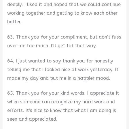
deeply. I liked it and hoped that we could continue
working together and getting to know each other
better.
63. Thank you for your compliment, but don’t fuss
over me too much. I’ll get fat that way.
64. I just wanted to say thank you for honestly
telling me that I looked nice at work yesterday. It
made my day and put me in a happier mood.
65. Thank you for your kind words. I appreciate it
when someone can recognize my hard work and
efforts. It’s nice to know that what I am doing is
seen and appreciated.