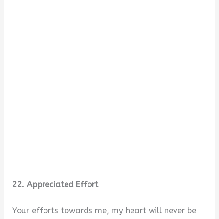
22. Appreciated Effort
Your efforts towards me, my heart will never be