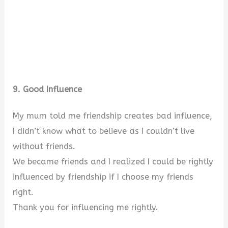
9. Good Influence
My mum told me friendship creates bad influence,
I didn’t know what to believe as I couldn’t live
without friends.
We became friends and I realized I could be rightly
influenced by friendship if I choose my friends
right.
Thank you for influencing me rightly.