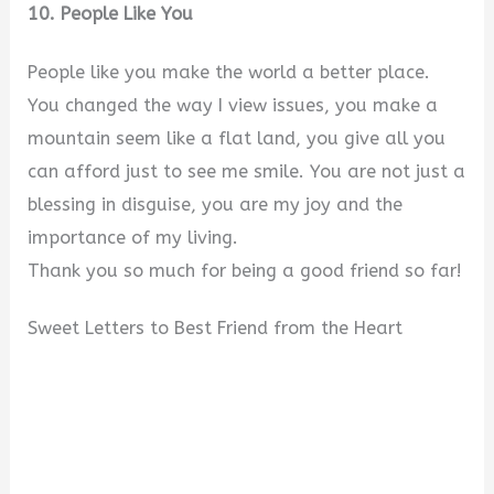
10. People Like You
People like you make the world a better place.
You changed the way I view issues, you make a
mountain seem like a flat land, you give all you
can afford just to see me smile. You are not just a
blessing in disguise, you are my joy and the
importance of my living.
Thank you so much for being a good friend so far!
Sweet Letters to Best Friend from the Heart