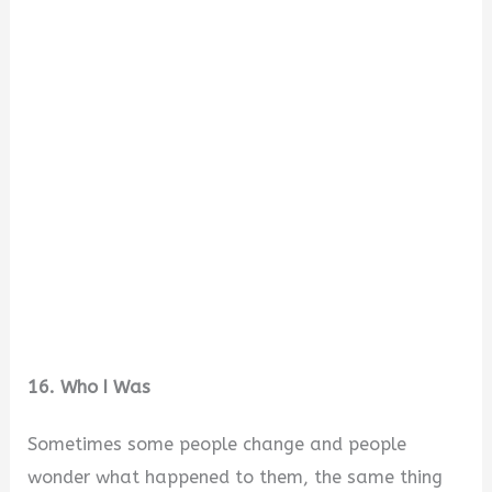
16. Who I Was
Sometimes some people change and people
wonder what happened to them, the same thing