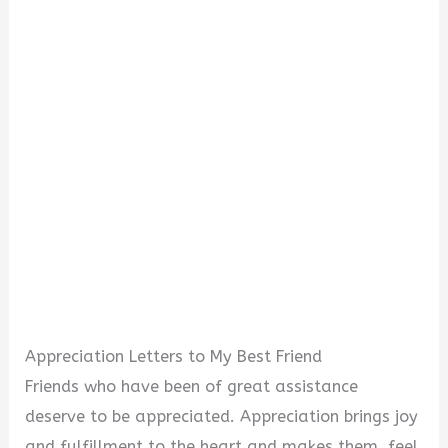
Appreciation Letters to My Best Friend
Friends who have been of great assistance
deserve to be appreciated. Appreciation brings joy
and fulfillment to the heart and makes them feel