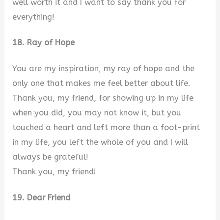
well worth it and I want to say thank you for
everything!
18. Ray of Hope
You are my inspiration, my ray of hope and the
only one that makes me feel better about life.
Thank you, my friend, for showing up in my life
when you did, you may not know it, but you
touched a heart and left more than a foot-print
in my life, you left the whole of you and I will
always be grateful!
Thank you, my friend!
19. Dear Friend