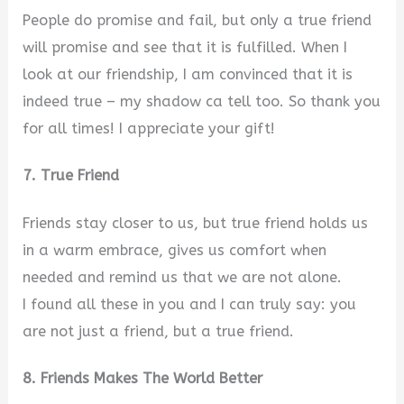
People do promise and fail, but only a true friend
will promise and see that it is fulfilled. When I
look at our friendship, I am convinced that it is
indeed true – my shadow ca tell too. So thank you
for all times! I appreciate your gift!
7. True Friend
Friends stay closer to us, but true friend holds us
in a warm embrace, gives us comfort when
needed and remind us that we are not alone.
I found all these in you and I can truly say: you
are not just a friend, but a true friend.
8. Friends Makes The World Better