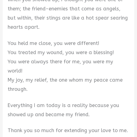
them; the friend-enemies that come as angels,
but within, their stings are like a hot spear searing
hearts apart.
You held me close, you were different!
You treated my wound, you were a blessing!
You were always there for me, you were my
world!
My joy, my relief, the one whom my peace came
through.
Everything I am today is a reality because you
showed up and became my friend.
Thank you so much for extending your love to me.