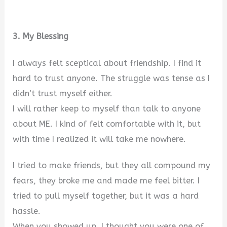
3. My Blessing
I always felt sceptical about friendship. I find it
hard to trust anyone. The struggle was tense as I
didn’t trust myself either.
I will rather keep to myself than talk to anyone
about ME. I kind of felt comfortable with it, but
with time I realized it will take me nowhere.
I tried to make friends, but they all compound my
fears, they broke me and made me feel bitter. I
tried to pull myself together, but it was a hard
hassle.
When you showed up, I thought you were one of