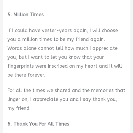
5. Million Times
If I could have yester-years again, I will choose
you a million times to be my friend again.
Words alone cannot tell how much I appreciate
you, but I want to let you know that your
fingerprints were inscribed on my heart and it will
be there forever.
For all the times we shared and the memories that
linger on, I appreciate you and I say thank you,
my friend!
6. Thank You For All Times