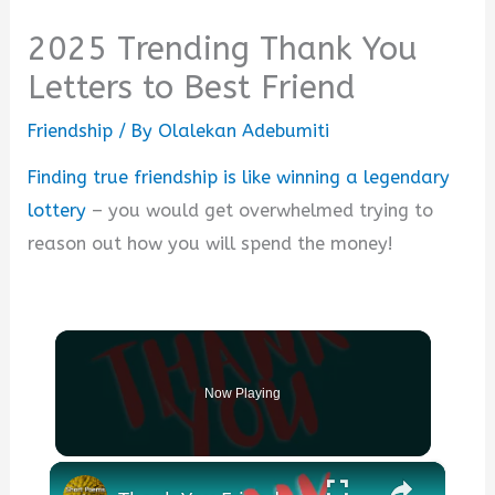
2025 Trending Thank You
Letters to Best Friend
Friendship
/ By
Olalekan Adebumiti
Finding true friendship is like winning a legendary
lottery
– you would get overwhelmed trying to
reason out how you will spend the money!
Now Playing
×