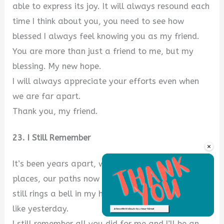
able to express its joy. It will always resound each
time I think about you, you need to see how
blessed I always feel knowing you as my friend.
You are more than just a friend to me, but my
blessing. My new hope.
I will always appreciate your efforts even when
we are far apart.
Thank you, my friend.
23. I Still Remember
×
It’s been years apart, we are now in different
places, our paths now differ, but each experience
still rings a bell in my heart. It always resounds
like yesterday.
Unmute
I still remember all you did for me and I’ll be an