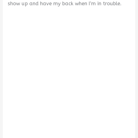
show up and have my back when I’m in trouble.