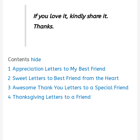
If you love it, kindly share it.
Thanks.
Contents
hide
1
Appreciation Letters to My Best Friend
2
Sweet Letters to Best Friend from the Heart
3
Awesome Thank You Letters to a Special Friend
4
Thanksgiving Letters to a Friend