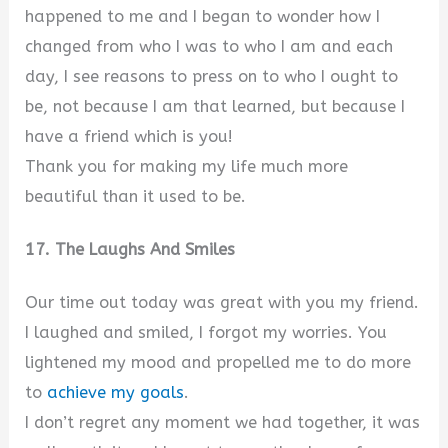
happened to me and I began to wonder how I
changed from who I was to who I am and each
day, I see reasons to press on to who I ought to
be, not because I am that learned, but because I
have a friend which is you!
Thank you for making my life much more
beautiful than it used to be.
17. The Laughs And Smiles
Our time out today was great with you my friend.
I laughed and smiled, I forgot my worries. You
lightened my mood and propelled me to do more
to
achieve my goals
.
I don’t regret any moment we had together, it was