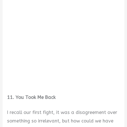
11. You Took Me Back
I recall our first fight, it was a disagreement over
something so irrelevant, but how could we have