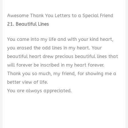
Awesome Thank You Letters to a Special Friend
21. Beautiful Lines
You came into my life and with your kind heart,
you erased the odd lines in my heart. Your
beautiful heart drew precious beautiful lines that
will forever be inscribed in my heart forever.
Thank you so much, my friend, for showing me a
better view of life.
You are always appreciated.