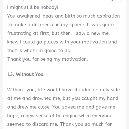
I might still be nobody!
You awakened ideas and birth so much aspiration
to make a difference in my sphere. It was quite
frustrating at first, but then, I saw a new me. I
knew I could go places with your motivation and
that is what I’m going to do.
Thank you for being my motivation.
13. Without You
Without you, life would have flooded its ugly side
at me and drowned me, but you caught my hand
and drew me close. You saved me and gave me
hope, a new sense of belonging when everyone
seemed to discard me. Thank you so much for