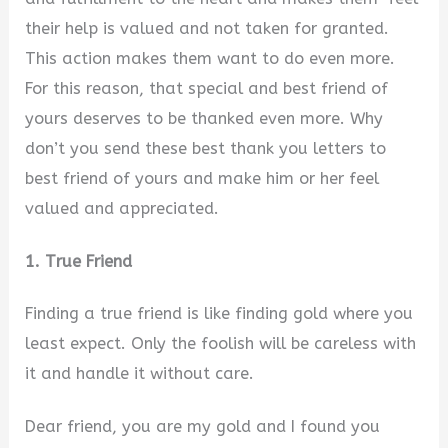
their help is valued and not taken for granted.
This action makes them want to do even more.
For this reason, that special and best friend of
yours deserves to be thanked even more. Why
don’t you send these best thank you letters to
best friend of yours and make him or her feel
valued and appreciated.
1. True Friend
Finding a true friend is like finding gold where you
least expect. Only the foolish will be careless with
it and handle it without care.
Dear friend, you are my gold and I found you