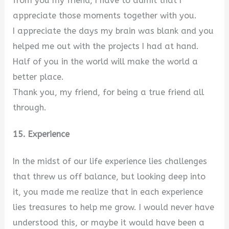
from you my friend, I have to admit that I
appreciate those moments together with you.
I appreciate the days my brain was blank and you
helped me out with the projects I had at hand.
Half of you in the world will make the world a
better place.
Thank you, my friend, for being a true friend all
through.
15. Experience
In the midst of our life experience lies challenges
that threw us off balance, but looking deep into
it, you made me realize that in each experience
lies treasures to help me grow. I would never have
understood this, or maybe it would have been a