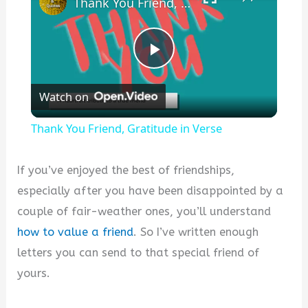
Thank You Friend, Gratitude in Verse
P
Watch on
l
Thank You Friend, Gratitude in Verse
a
If you’ve enjoyed the best of friendships,
y
especially after you have been disappointed by a
couple of fair-weather ones, you’ll understand
V
how to value a friend
. So I’ve written enough
letters you can send to that special friend of
i
yours.