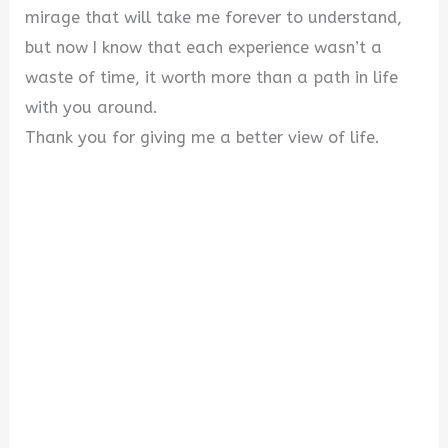
mirage that will take me forever to understand,
but now I know that each experience wasn’t a
waste of time, it worth more than a path in life
with you around.
Thank you for giving me a better view of life.