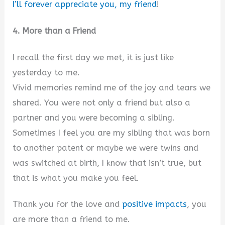
I’ll forever appreciate you, my friend
!
4. More than a Friend
I recall the first day we met, it is just like
yesterday to me.
Vivid memories remind me of the joy and tears we
shared. You were not only a friend but also a
partner and you were becoming a sibling.
Sometimes I feel you are my sibling that was born
to another patent or maybe we were twins and
was switched at birth, I know that isn’t true, but
that is what you make you feel.
Thank you for the love and
positive impacts
, you
are more than a friend to me.