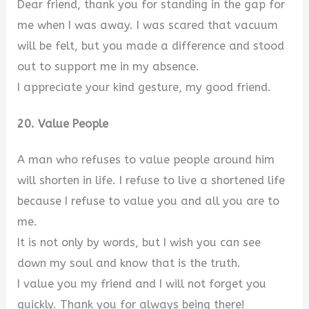
Dear friend, thank you for standing in the gap for
me when I was away. I was scared that vacuum
will be felt, but you made a difference and stood
out to support me in my absence.
I appreciate your kind gesture, my good friend.
20. Value People
A man who refuses to value people around him
will shorten in life. I refuse to live a shortened life
because I refuse to value you and all you are to
me.
It is not only by words, but I wish you can see
down my soul and know that is the truth.
I value you my friend and I will not forget you
quickly. Thank you for always being there!