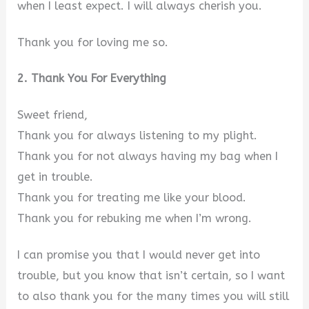
when I least expect. I will always cherish you.
Thank you for loving me so.
2. Thank You For Everything
Sweet friend,
Thank you for always listening to my plight.
Thank you for not always having my bag when I
get in trouble.
Thank you for treating me like your blood.
Thank you for rebuking me when I’m wrong.
I can promise you that I would never get into
trouble, but you know that isn’t certain, so I want
to also thank you for the many times you will still