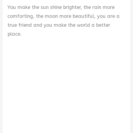
You make the sun shine brighter, the rain more
comforting, the moon more beautiful, you are a
true friend and you make the world a better
place.