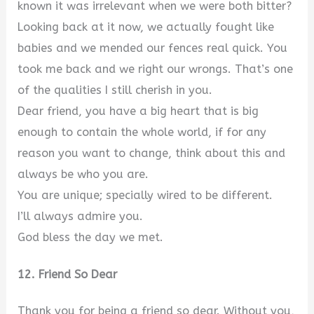
known it was irrelevant when we were both bitter?
Looking back at it now, we actually fought like
babies and we mended our fences real quick. You
took me back and we right our wrongs. That’s one
of the qualities I still cherish in you.
Dear friend, you have a big heart that is big
enough to contain the whole world, if for any
reason you want to change, think about this and
always be who you are.
You are unique; specially wired to be different.
I’ll always admire you.
God bless the day we met.
12. Friend So Dear
Thank you for being a friend so dear. Without you,