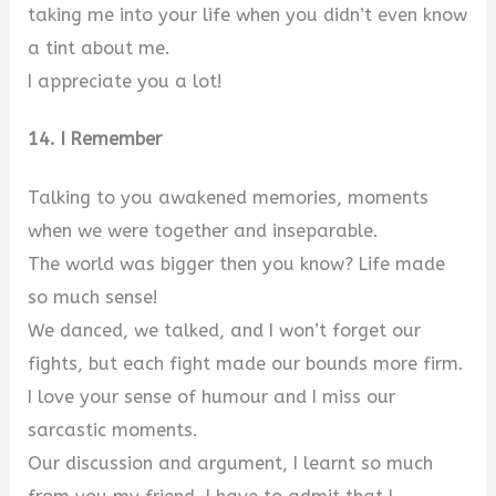
taking me into your life when you didn’t even know
a tint about me.
I appreciate you a lot!
14. I Remember
Talking to you awakened memories, moments
when we were together and inseparable.
The world was bigger then you know? Life made
so much sense!
We danced, we talked, and I won’t forget our
fights, but each fight made our bounds more firm.
I love your sense of humour and I miss our
sarcastic moments.
Our discussion and argument, I learnt so much