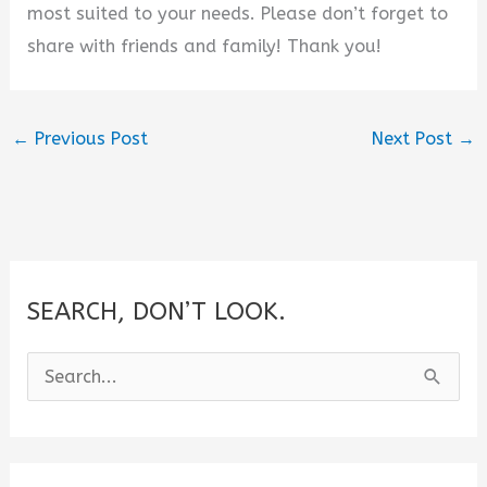
most suited to your needs. Please don’t forget to
share with friends and family! Thank you!
←
Previous Post
Next Post
→
SEARCH, DON’T LOOK.
S
e
a
r