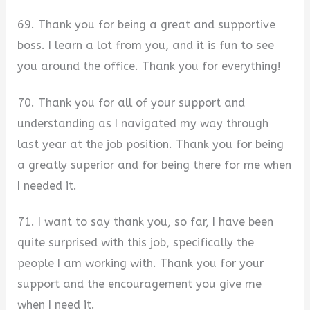
69. Thank you for being a great and supportive
boss. I learn a lot from you, and it is fun to see
you around the office. Thank you for everything!
70. Thank you for all of your support and
understanding as I navigated my way through
last year at the job position. Thank you for being
a greatly superior and for being there for me when
I needed it.
71. I want to say thank you, so far, I have been
quite surprised with this job, specifically the
people I am working with. Thank you for your
support and the encouragement you give me
when I need it.