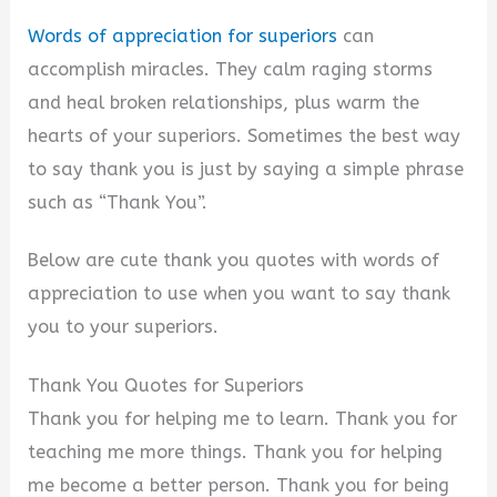
i
Words of appreciation for superiors
can
accomplish miracles. They calm raging storms
d
and heal broken relationships, plus warm the
hearts of your superiors. Sometimes the best way
e
to say thank you is just by saying a simple phrase
such as “Thank You”.
o
Below are cute thank you quotes with words of
appreciation to use when you want to say thank
you to your superiors.
Thank You Quotes for Superiors
Thank you for helping me to learn. Thank you for
teaching me more things. Thank you for helping
me become a better person. Thank you for being