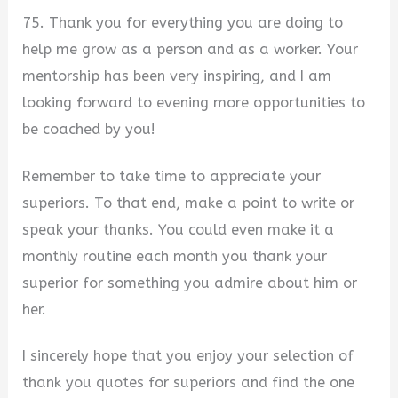
75. Thank you for everything you are doing to
help me grow as a person and as a worker. Your
mentorship has been very inspiring, and I am
looking forward to evening more opportunities to
be coached by you!
Remember to take time to appreciate your
superiors. To that end, make a point to write or
speak your thanks. You could even make it a
monthly routine each month you thank your
superior for something you admire about him or
her.
I sincerely hope that you enjoy your selection of
thank you quotes for superiors and find the one