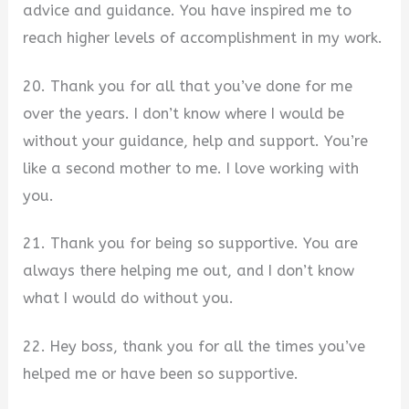
advice and guidance. You have inspired me to
reach higher levels of accomplishment in my work.
20. Thank you for all that you’ve done for me
over the years. I don’t know where I would be
without your guidance, help and support. You’re
like a second mother to me. I love working with
you.
21. Thank you for being so supportive. You are
always there helping me out, and I don’t know
what I would do without you.
22. Hey boss, thank you for all the times you’ve
helped me or have been so supportive.