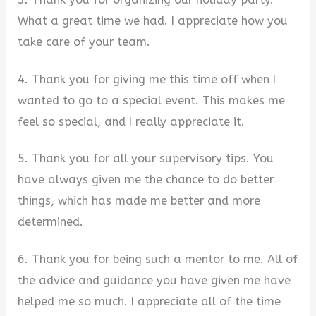
What a great time we had. I appreciate how you
take care of your team.
4. Thank you for giving me this time off when I
wanted to go to a special event. This makes me
feel so special, and I really appreciate it.
5. Thank you for all your supervisory tips. You
have always given me the chance to do better
things, which has made me better and more
determined.
6. Thank you for being such a mentor to me. All of
the advice and guidance you have given me have
helped me so much. I appreciate all of the time