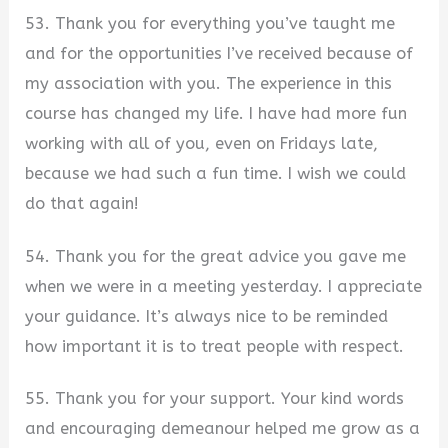
53. Thank you for everything you’ve taught me
and for the opportunities I’ve received because of
my association with you. The experience in this
course has changed my life. I have had more fun
working with all of you, even on Fridays late,
because we had such a fun time. I wish we could
do that again!
54. Thank you for the great advice you gave me
when we were in a meeting yesterday. I appreciate
your guidance. It’s always nice to be reminded
how important it is to treat people with respect.
55. Thank you for your support. Your kind words
and encouraging demeanour helped me grow as a