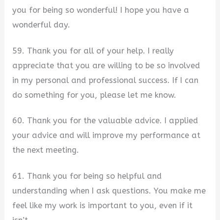
you for being so wonderful! I hope you have a
wonderful day.
59. Thank you for all of your help. I really
appreciate that you are willing to be so involved
in my personal and professional success. If I can
do something for you, please let me know.
60. Thank you for the valuable advice. I applied
your advice and will improve my performance at
the next meeting.
61. Thank you for being so helpful and
understanding when I ask questions. You make me
feel like my work is important to you, even if it