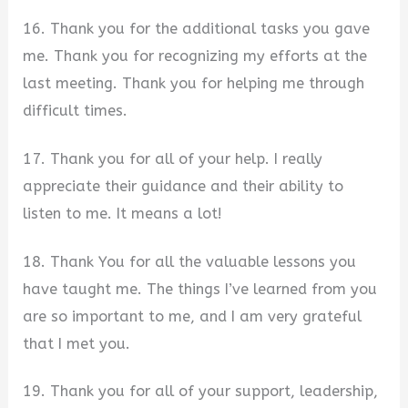
16. Thank you for the additional tasks you gave
me. Thank you for recognizing my efforts at the
last meeting. Thank you for helping me through
difficult times.
17. Thank you for all of your help. I really
appreciate their guidance and their ability to
listen to me. It means a lot!
18. Thank You for all the valuable lessons you
have taught me. The things I’ve learned from you
are so important to me, and I am very grateful
that I met you.
19. Thank you for all of your support, leadership,