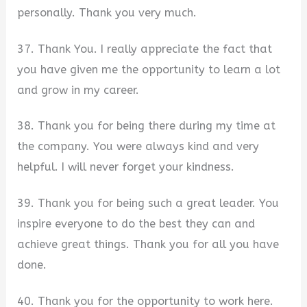
personally. Thank you very much.
37. Thank You. I really appreciate the fact that
you have given me the opportunity to learn a lot
and grow in my career.
38. Thank you for being there during my time at
the company. You were always kind and very
helpful. I will never forget your kindness.
39. Thank you for being such a great leader. You
inspire everyone to do the best they can and
achieve great things. Thank you for all you have
done.
40. Thank you for the opportunity to work here.