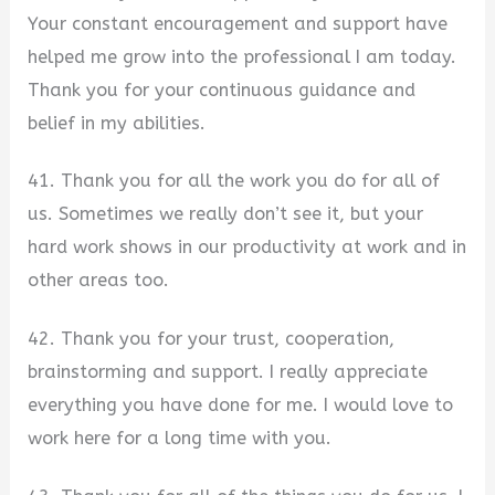
Your constant encouragement and support have
helped me grow into the professional I am today.
Thank you for your continuous guidance and
belief in my abilities.
41. Thank you for all the work you do for all of
us. Sometimes we really don’t see it, but your
hard work shows in our productivity at work and in
other areas too.
42. Thank you for your trust, cooperation,
brainstorming and support. I really appreciate
everything you have done for me. I would love to
work here for a long time with you.