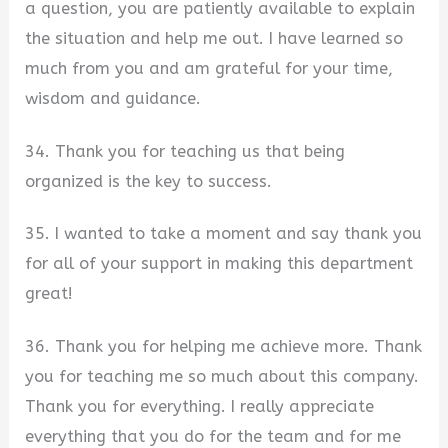
a question, you are patiently available to explain
the situation and help me out. I have learned so
much from you and am grateful for your time,
wisdom and guidance.
34. Thank you for teaching us that being
organized is the key to success.
35. I wanted to take a moment and say thank you
for all of your support in making this department
great!
36. Thank you for helping me achieve more. Thank
you for teaching me so much about this company.
Thank you for everything. I really appreciate
everything that you do for the team and for me