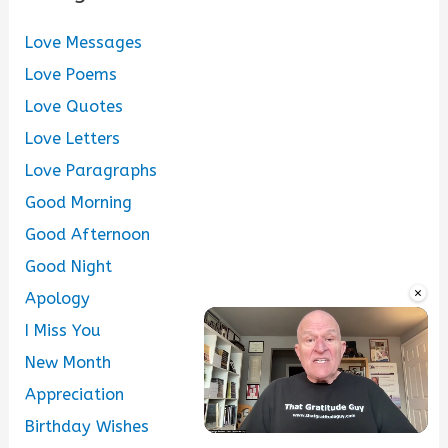
Love Messages
Love Poems
Love Quotes
Love Letters
Love Paragraphs
Good Morning
Good Afternoon
Good Night
×
Apology
I Miss You
New Month
Appreciation
Birthday Wishes
Unmute