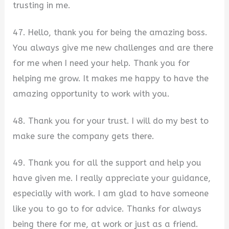
trusting in me.
47. Hello, thank you for being the amazing boss.
You always give me new challenges and are there
for me when I need your help. Thank you for
helping me grow. It makes me happy to have the
amazing opportunity to work with you.
48. Thank you for your trust. I will do my best to
make sure the company gets there.
49. Thank you for all the support and help you
have given me. I really appreciate your guidance,
especially with work. I am glad to have someone
like you to go to for advice. Thanks for always
being there for me, at work or just as a friend.