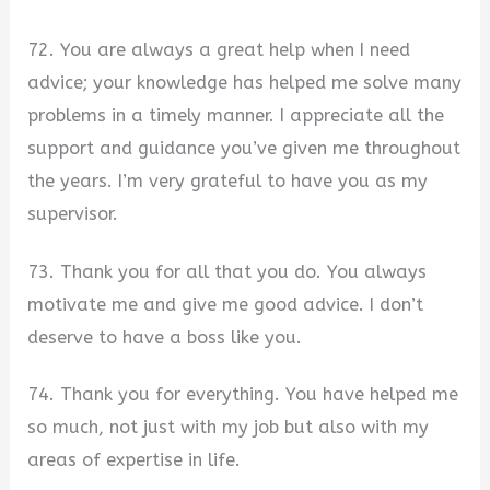
72. You are always a great help when I need
advice; your knowledge has helped me solve many
problems in a timely manner. I appreciate all the
support and guidance you’ve given me throughout
the years. I’m very grateful to have you as my
supervisor.
73. Thank you for all that you do. You always
motivate me and give me good advice. I don’t
deserve to have a boss like you.
74. Thank you for everything. You have helped me
so much, not just with my job but also with my
areas of expertise in life.