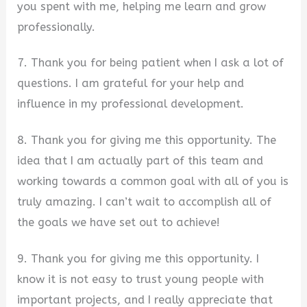
you spent with me, helping me learn and grow
professionally.
7. Thank you for being patient when I ask a lot of
questions. I am grateful for your help and
influence in my professional development.
8. Thank you for giving me this opportunity. The
idea that I am actually part of this team and
working towards a common goal with all of you is
truly amazing. I can’t wait to accomplish all of
the goals we have set out to achieve!
9. Thank you for giving me this opportunity. I
know it is not easy to trust young people with
important projects, and I really appreciate that