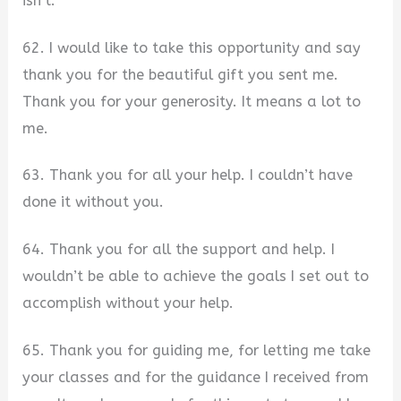
isn’t.
62. I would like to take this opportunity and say
thank you for the beautiful gift you sent me.
Thank you for your generosity. It means a lot to
me.
63. Thank you for all your help. I couldn’t have
done it without you.
64. Thank you for all the support and help. I
wouldn’t be able to achieve the goals I set out to
accomplish without your help.
65. Thank you for guiding me, for letting me take
your classes and for the guidance I received from