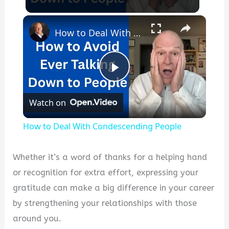
×
How to Deal With Condescending People
P
Watch on
l
How to Deal With Condescending People
a
Whether it’s a word of thanks for a helping hand
y
or recognition for extra effort, expressing your
gratitude can make a big difference in your career
V
by strengthening your relationships with those
around you.