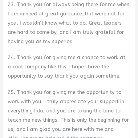
23. Thank you for always being there for me when
I am in need of great guidance. If it were not for
you, I wouldn’t know what to do. Great leaders
are hard to come by, and I am truly grateful for
having you as my superior.
24. Thank you for giving me a chance to work at
a cool company like this. I hope I have the
opportunity to say thank you again sometime.
25. Thank you for giving me the opportunity to
work with you. I truly appreciate your support in
everything I do, and you are taking the time to
teach me new things. This is only the beginning for
us, and I am glad you are here with me and