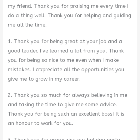
my friend. Thank you for praising me every time I
do a thing well. Thank you for helping and guiding
me all the time.
1. Thank you for being great at your job and a
good leader. I’ve learned a lot from you. Thank
you for being so nice to me even when I make
mistakes. I appreciate all the opportunities you
give me to grow in my career.
2. Thank you so much for always believing in me
and taking the time to give me some advice.
Thank you for being such an excellent boss! It is
an honour to work for you.
3. Thank you for organizing our holiday party.