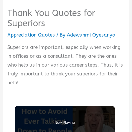
Thank You Quotes for
Superiors
Appreciation Quotes
/ By
Adewunmi Oyesanya
Superiors are important, especially when working
in offices or as a consultant. They are the ones
who help us in our various career steps. Thus, it is
truly important to thank your superiors for their
help!
Now Playing