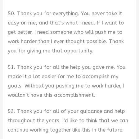
50. Thank you for everything. You never take it
easy on me, and that’s what I need. If I want to
get better, I need someone who will push me to
work harder than I ever thought possible. Thank
you for giving me that opportunity.
51. Thank you for all the help you gave me. You
made it a lot easier for me to accomplish my
goals. Without you pushing me to work harder, I
wouldn’t have this accomplishment.
52. Thank you for all of your guidance and help
throughout the years. I’d like to think that we can
continue working together like this in the future.