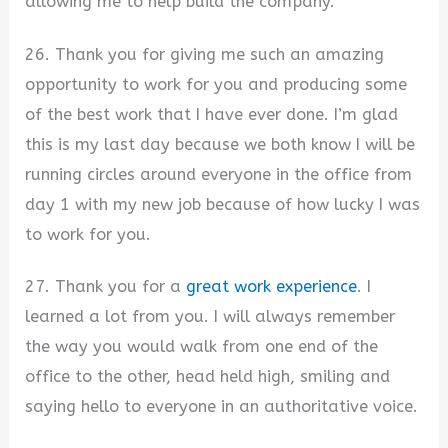
allowing me to help build the company.
26. Thank you for giving me such an amazing
opportunity to work for you and producing some
of the best work that I have ever done. I’m glad
this is my last day because we both know I will be
running circles around everyone in the office from
day 1 with my new job because of how lucky I was
to work for you.
27. Thank you for a
great work experience
. I
learned a lot from you. I will always remember
the way you would walk from one end of the
office to the other, head held high, smiling and
saying hello to everyone in an authoritative voice.