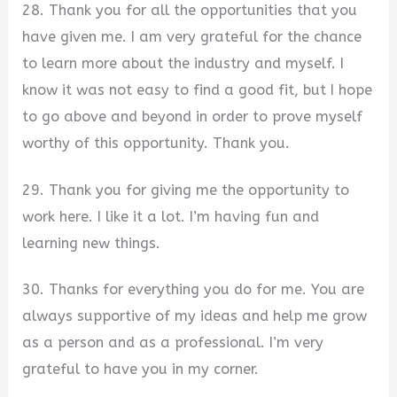
28. Thank you for all the opportunities that you
have given me. I am very grateful for the chance
to learn more about the industry and myself. I
know it was not easy to find a good fit, but I hope
to go above and beyond in order to prove myself
worthy of this opportunity. Thank you.
29. Thank you for giving me the opportunity to
work here. I like it a lot. I’m having fun and
learning new things.
30. Thanks for everything you do for me. You are
always supportive of my ideas and help me grow
as a person and as a professional. I’m very
grateful to have you in my corner.