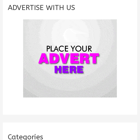
c
ADVERTISE WITH US
h
f
o
r
:
Categories