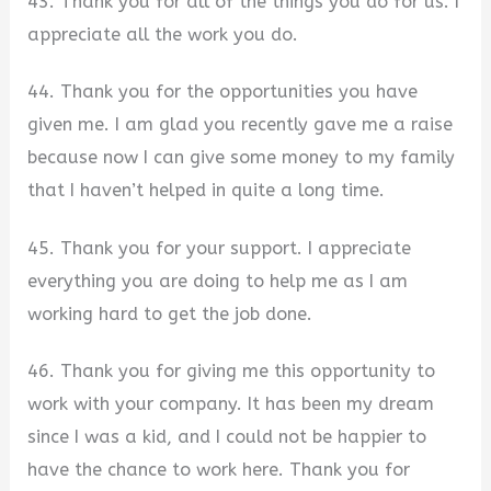
43. Thank you for all of the things you do for us. I
appreciate all the work you do.
44. Thank you for the opportunities you have
given me. I am glad you recently gave me a raise
because now I can give some money to my family
that I haven’t helped in quite a long time.
45. Thank you for your support. I appreciate
everything you are doing to help me as I am
working hard to get the job done.
46. Thank you for giving me this opportunity to
work with your company. It has been my dream
since I was a kid, and I could not be happier to
have the chance to work here. Thank you for