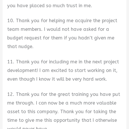
you have placed so much trust in me.
10. Thank you for helping me acquire the project
team members. I would not have asked for a
budget request for them if you hadn’t given me
that nudge.
11. Thank you for including me in the next project
development! I am excited to start working on it,
even though I know it will be very hard work.
12. Thank you for the great training you have put
me through. I can now be a much more valuable
asset to this company. Thank you for taking the
time to give me this opportunity that I otherwise
would never have.