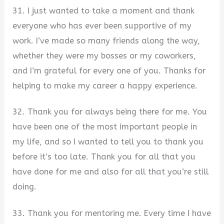
31. I just wanted to take a moment and thank
everyone who has ever been supportive of my
work. I’ve made so many friends along the way,
whether they were my bosses or my coworkers,
and I’m grateful for every one of you. Thanks for
helping to make my career a happy experience.
32. Thank you for always being there for me. You
have been one of the most important people in
my life, and so I wanted to tell you to thank you
before it’s too late. Thank you for all that you
have done for me and also for all that you’re still
doing.
33. Thank you for mentoring me. Every time I have