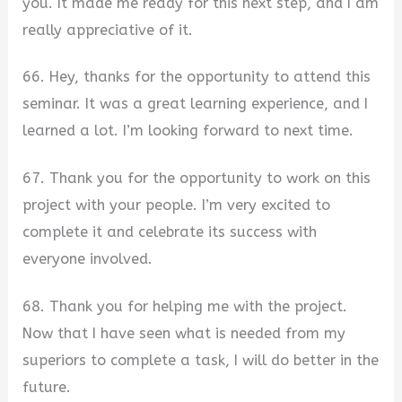
you. It made me ready for this next step, and I am
really appreciative of it.
66. Hey, thanks for the opportunity to attend this
seminar. It was a great learning experience, and I
learned a lot. I’m looking forward to next time.
67. Thank you for the opportunity to work on this
project with your people. I’m very excited to
complete it and celebrate its success with
everyone involved.
68. Thank you for helping me with the project.
Now that I have seen what is needed from my
superiors to complete a task, I will do better in the
future.