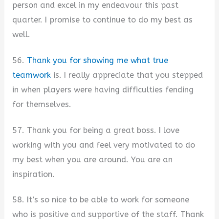
person and excel in my endeavour this past
quarter. I promise to continue to do my best as
well.
56.
Thank you for showing me what true
teamwork
is. I really appreciate that you stepped
in when players were having difficulties fending
for themselves.
57. Thank you for being a great boss. I love
working with you and feel very motivated to do
my best when you are around. You are an
inspiration.
58. It’s so nice to be able to work for someone
who is positive and supportive of the staff. Thank