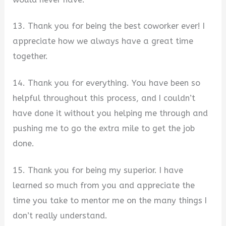
13. Thank you for being the best coworker ever! I
appreciate how we always have a great time
together.
14. Thank you for everything. You have been so
helpful throughout this process, and I couldn’t
have done it without you helping me through and
pushing me to go the extra mile to get the job
done.
15. Thank you for being my superior. I have
learned so much from you and appreciate the
time you take to mentor me on the many things I
don’t really understand.