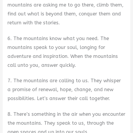
mountains are asking me to go there, climb them,
find out what is beyond them, conquer them and
return with the stories.
6. The mountains know what you need. The
mountains speak to your soul, longing for
adventure and inspiration. When the mountains
call unto you, answer quickly.
7. The mountains are calling to us. They whisper
a promise of renewal, hope, change, and new
possibilities. Let’s answer their call together.
8. There’s something in the air when you encounter
the mountains. They speak to us, through the
open spaces and up into our souls.