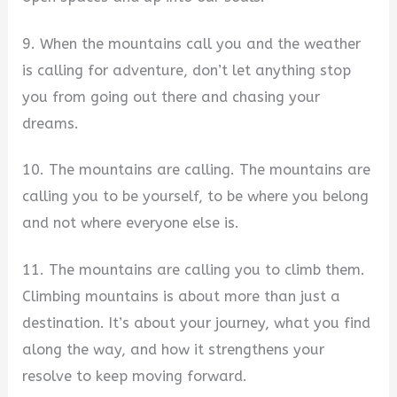
9. When the mountains call you and the weather
is calling for adventure, don’t let anything stop
you from going out there and chasing your
dreams.
10. The mountains are calling. The mountains are
calling you to be yourself, to be where you belong
and not where everyone else is.
11. The mountains are calling you to climb them.
Climbing mountains is about more than just a
destination. It’s about your journey, what you find
along the way, and how it strengthens your
resolve to keep moving forward.