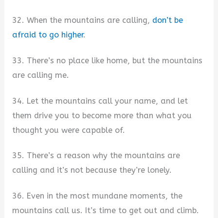
32. When the mountains are calling,
don’t be
afraid to go higher
.
33. There’s no place like home, but the mountains
are calling me.
34. Let the mountains call your name, and let
them drive you to become more than what you
thought you were capable of.
35. There’s a reason why the mountains are
calling and it’s not because they’re lonely.
36. Even in the most mundane moments, the
mountains call us. It’s time to get out and climb.