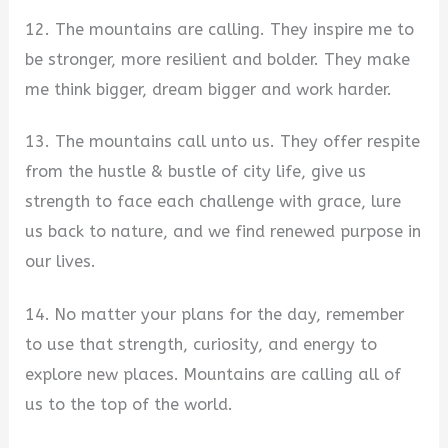
12. The mountains are calling. They inspire me to
be stronger, more resilient and bolder. They make
me think bigger, dream bigger and work harder.
13. The mountains call unto us. They offer respite
from the hustle & bustle of city life, give us
strength to face each challenge with grace, lure
us back to nature, and we find renewed purpose in
our lives.
14. No matter your plans for the day, remember
to use that strength, curiosity, and energy to
explore new places. Mountains are calling all of
us to the top of the world.