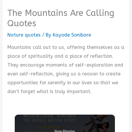
The Mountains Are Calling
Quotes
Nature quotes
/ By
Kayode Sonibare
Mountains call out to us, offering themselves as a
place of spirituality and a place of reflection.
They encourage moments of self-exploration and
even self-reflection, giving us a reason to create
opportunities for serenity in our lives so that we
don’t forget what is truly important.
Now Playing