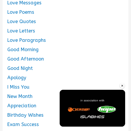
Love Messages
Love Poems
Love Quotes
Love Letters
Love Paragraphs
Good Morning
Good Afternoon
Good Night
Apology
×
I Miss You
New Month
Appreciation
Birthday Wishes
Exam Success
Unmute