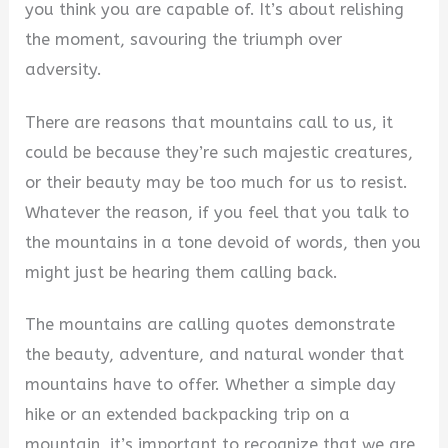
you think you are capable of. It’s about relishing
i
the moment, savouring the triumph over
adversity.
d
There are reasons that mountains call to us, it
could be because they’re such majestic creatures,
e
or their beauty may be too much for us to resist.
Whatever the reason, if you feel that you talk to
o
the mountains in a tone devoid of words, then you
might just be hearing them calling back.
The mountains are calling quotes demonstrate
the beauty, adventure, and natural wonder that
mountains have to offer. Whether a simple day
hike or an extended backpacking trip on a
mountain, it’s important to recognize that we are