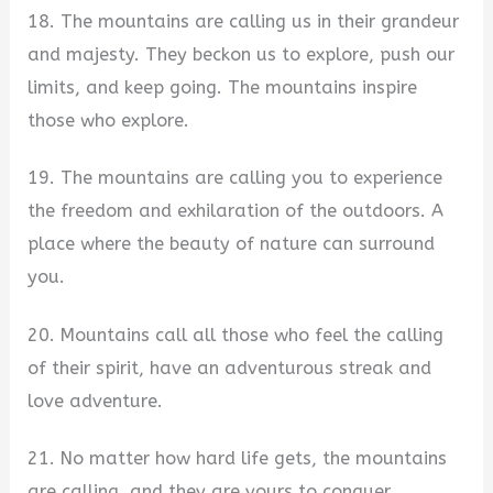
18. The mountains are calling us in their grandeur
and majesty. They beckon us to explore, push our
limits, and keep going. The mountains inspire
those who explore.
19. The mountains are calling you to experience
the freedom and exhilaration of the outdoors. A
place where the beauty of nature can surround
you.
20. Mountains call all those who feel the calling
of their spirit, have an adventurous streak and
love adventure.
21. No matter how hard life gets, the mountains
are calling, and they are yours to conquer.