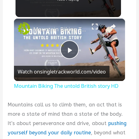
×
Mountain Biking The untold British story HD
P
Watch on
singletrackworld.com/video
l
Mountain Biking The untold British story HD
a
Mountains call us to climb them, an act that is
y
more a state of mind than a state of the body.
It’s about perseverance and drive, about
pushing
V
yourself beyond your daily routine
, beyond what