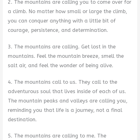
2. The mountains are calling you to come over for
a climb. No matter how small or large the climb,
you can conquer anything with a little bit of
courage, persistence, and determination.
3. The mountains are calling. Get lost in the
mountains. Feel the mountain breeze, smell the
salt air, and feel the wonder of being alive.
4. The mountains call to us. They call to the
adventurous soul that lives inside of each of us.
The mountain peaks and valleys are calling you,
reminding you that life is a journey, not a final
destination.
5. The mountains are calling to me. The