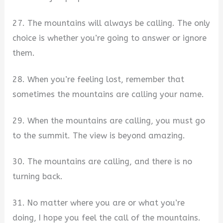
27. The mountains will always be calling. The only
choice is whether you’re going to answer or ignore
them.
28. When you’re feeling lost, remember that
sometimes the mountains are calling your name.
29. When the mountains are calling, you must go
to the summit. The view is beyond amazing.
30. The mountains are calling, and there is no
turning back.
31. No matter where you are or what you’re
doing, I hope you feel the call of the mountains.