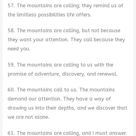
57. The mountains are calling; they remind us of
the limitless possibilities life offers.
58. The mountains are calling, but not because
they want your attention. They call because they
need you.
59. The mountains are calling to us with the
promise of adventure, discovery, and renewal.
60. The mountains call to us. The mountains
demand our attention. They have a way of
drawing us into their depths, and we discover that
we are not alone.
61. The mountains are calling, and I must answer.