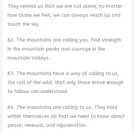
They remind us that we are not alone; no matter
how alone we feel, we can always reach up and
touch the sky.
62. The mountains are calling you. Find strength
in the mountain peaks and courage in the
mountain Valleys.
63. The mountains have a way of calling to us,
the call of the wild, that only those brave enough
to follow can understand.
64. The mountains are calling to us. They hold
within themselves all that we need to know about
peace, renewal, and rejuvenation.