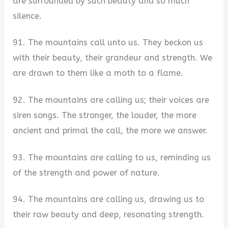
are surrounded by such beauty and so much
silence.
91. The mountains call unto us. They beckon us
with their beauty, their grandeur and strength. We
are drawn to them like a moth to a flame.
92. The mountains are calling us; their voices are
siren songs. The stronger, the louder, the more
ancient and primal the call, the more we answer.
93. The mountains are calling to us, reminding us
of the strength and power of nature.
94. The mountains are calling us, drawing us to
their raw beauty and deep, resonating strength.