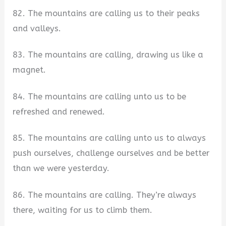
82. The mountains are calling us to their peaks
and valleys.
83. The mountains are calling, drawing us like a
magnet.
84. The mountains are calling unto us to be
refreshed and renewed.
85. The mountains are calling unto us to always
push ourselves, challenge ourselves and be better
than we were yesterday.
86. The mountains are calling. They’re always
there, waiting for us to climb them.