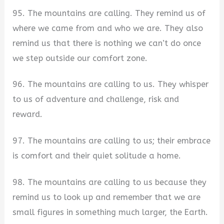
95. The mountains are calling. They remind us of
where we came from and who we are. They also
remind us that there is nothing we can’t do once
we step outside our comfort zone.
96. The mountains are calling to us. They whisper
to us of adventure and challenge, risk and
reward.
97. The mountains are calling to us; their embrace
is comfort and their quiet solitude a home.
98. The mountains are calling to us because they
remind us to look up and remember that we are
small figures in something much larger, the Earth.