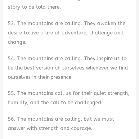
story to be told there.
53. The mountains are calling. They awaken the
desire to live a life of adventure, challenge and
change.
54. The mountains are calling. They inspire us to
be the best version of ourselves whenever we find
ourselves in their presence.
55. The mountains call us for their quiet strength,
humility, and the call to be challenged.
56. The mountains are calling, but we must
answer with strength and courage.