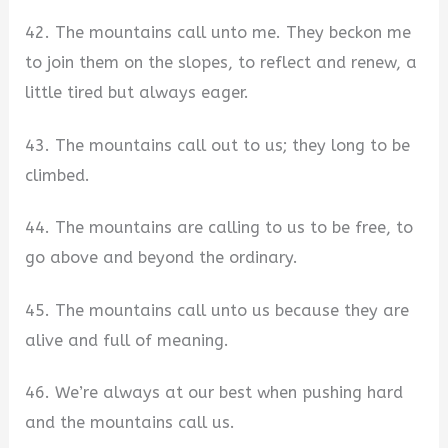
42. The mountains call unto me. They beckon me
to join them on the slopes, to reflect and renew, a
little tired but always eager.
43. The mountains call out to us; they long to be
climbed.
44. The mountains are calling to us to be free, to
go above and beyond the ordinary.
45. The mountains call unto us because they are
alive and full of meaning.
46. We’re always at our best when pushing hard
and the mountains call us.