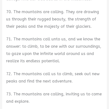
70. The mountains are calling. They are drawing
us through their rugged beauty, the strength of
their peaks and the majesty of their glaciers.
71. The mountains call unto us, and we know the
answer: to climb, to be one with our surroundings,
to gaze upon the infinite world around us and
realize its endless potential.
72. The mountains call us to climb, seek out new
peaks and find the next adventure.
73. The mountains are calling, inviting us to come
and explore.