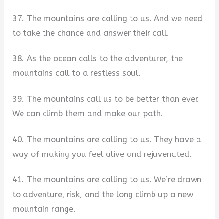
37. The mountains are calling to us. And we need
to take the chance and answer their call.
38. As the ocean calls to the adventurer, the
mountains call to a restless soul.
39. The mountains call us to be better than ever.
We can climb them and make our path.
40. The mountains are calling to us. They have a
way of making you feel alive and rejuvenated.
41. The mountains are calling to us. We’re drawn
to adventure, risk, and the long climb up a new
mountain range.