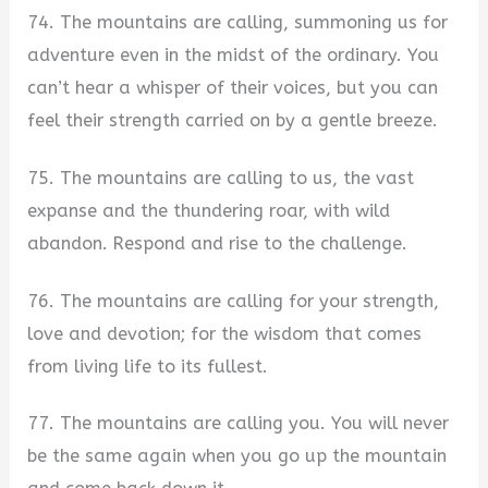
74. The mountains are calling, summoning us for
adventure even in the midst of the ordinary. You
can’t hear a whisper of their voices, but you can
feel their strength carried on by a gentle breeze.
75. The mountains are calling to us, the vast
expanse and the thundering roar, with wild
abandon. Respond and rise to the challenge.
76. The mountains are calling for your strength,
love and devotion; for the wisdom that comes
from living life to its fullest.
77. The mountains are calling you. You will never
be the same again when you go up the mountain