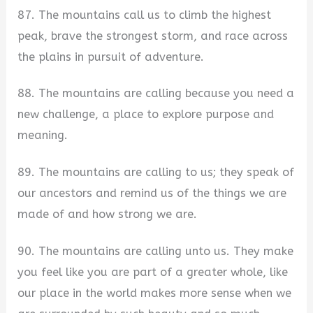
87. The mountains call us to climb the highest
peak, brave the strongest storm, and race across
the plains in pursuit of adventure.
88. The mountains are calling because you need a
new challenge, a place to explore purpose and
meaning.
89. The mountains are calling to us; they speak of
our ancestors and remind us of the things we are
made of and how strong we are.
90. The mountains are calling unto us. They make
you feel like you are part of a greater whole, like
our place in the world makes more sense when we