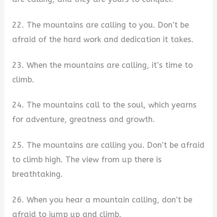
22. The mountains are calling to you. Don’t be
afraid of the hard work and dedication it takes.
23. When the mountains are calling, it’s time to
climb.
24. The mountains call to the soul, which yearns
for adventure, greatness and growth.
25. The mountains are calling you. Don’t be afraid
to climb high. The view from up there is
breathtaking.
26. When you hear a mountain calling, don’t be
afraid to jump up and climb.