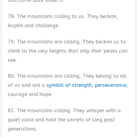
and come back down it.
78. The mountains calling to us. They beckon,
inspire and challenge.
79. The mountains are calling. They beckon us to
climb to the very heights that only their peaks can
see.
80. The mountains are calling. They belong to all
of us and are a
symbol of strength, perseverance
,
courage and hope.
81. The mountains calling. They whisper with a
quiet voice and hold the secrets of long past
generations.