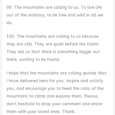
99. The mountains are calling to us. To live life
out of the ordinary, to be free and wild in all we
do.
100. The mountains are calling to us because
they are still. They are quiet before the storm.
They tell us that there is something bigger out
there, waiting to be found.
I hope that the mountains are calling quotes that
I have delivered here for you, inspire and satisfy
you, and encourage you to heed the calls of the
mountains to climb and explore them. Please,
don’t hesitate to drop your comment and share
them with your loved ones. Thank.