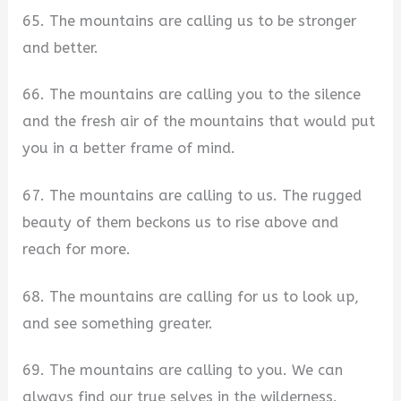
65. The mountains are calling us to be stronger
and better.
66. The mountains are calling you to the silence
and the fresh air of the mountains that would put
you in a better frame of mind.
67. The mountains are calling to us. The rugged
beauty of them beckons us to rise above and
reach for more.
68. The mountains are calling for us to look up,
and see something greater.
69. The mountains are calling to you. We can
always find our true selves in the wilderness.