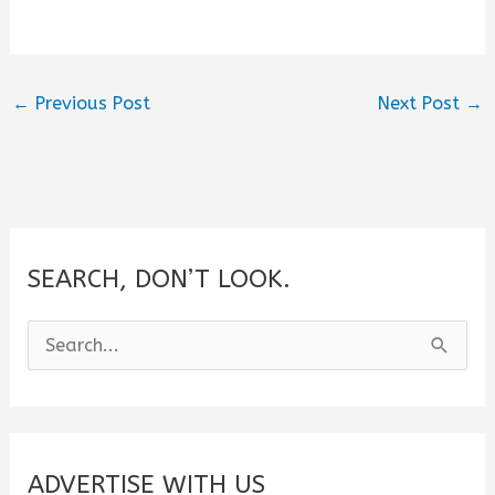
←
Previous Post
Next Post
→
SEARCH, DON’T LOOK.
S
e
a
r
c
ADVERTISE WITH US