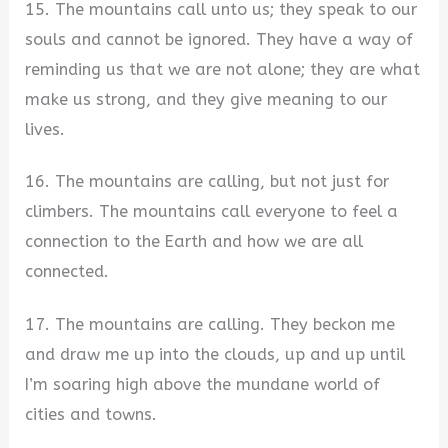
15. The mountains call unto us; they speak to our
souls and cannot be ignored. They have a way of
reminding us that we are not alone; they are what
make us strong, and they give meaning to our
lives.
16. The mountains are calling, but not just for
climbers. The mountains call everyone to feel a
connection to the Earth and how we are all
connected.
17. The mountains are calling. They beckon me
and draw me up into the clouds, up and up until
I’m soaring high above the mundane world of
cities and towns.