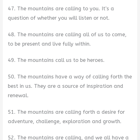
47. The mountains are calling to you. It’s a
question of whether you will listen or not.
48. The mountains are calling all of us to come,
to be present and live fully within.
49. The mountains call us to be heroes.
50. The mountains have a way of calling forth the
best in us. They are a source of inspiration and
renewal.
51. The mountains are calling forth a desire for
adventure, challenge, exploration and growth.
52. The mountains are calling, and we all have a