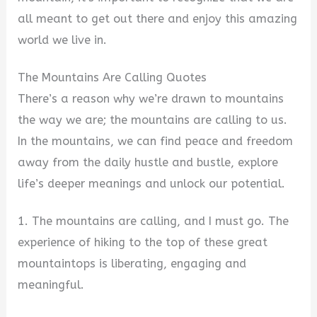
all meant to get out there and enjoy this amazing
world we live in.
The Mountains Are Calling Quotes
There’s a reason why we’re drawn to mountains
the way we are; the mountains are calling to us.
In the mountains, we can find peace and freedom
away from the daily hustle and bustle, explore
life’s deeper meanings and unlock our potential.
1. The mountains are calling, and I must go. The
experience of hiking to the top of these great
mountaintops is liberating, engaging and
meaningful.