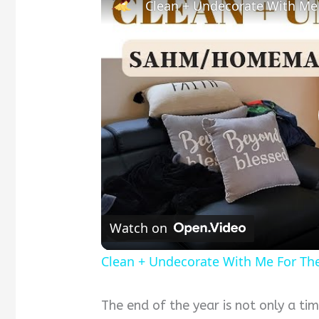
Clean + Undecorate With Me
Watch on
Clean + Undecorate With Me For Th
The end of the year is not only a time