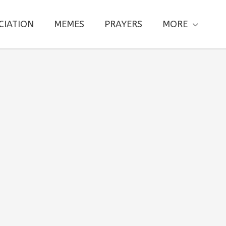
CIATION
MEMES
PRAYERS
MORE