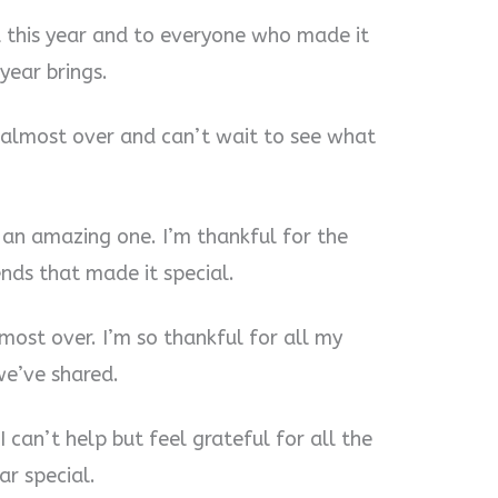
 this year and to everyone who made it
year brings.
is almost over and can’t wait to see what
 an amazing one. I’m thankful for the
nds that made it special.
almost over. I’m so thankful for all my
e’ve shared.
I can’t help but feel grateful for all the
ar special.