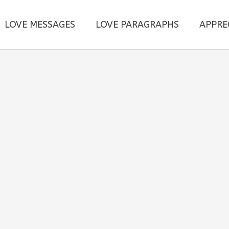
LOVE MESSAGES
LOVE PARAGRAPHS
APPRE