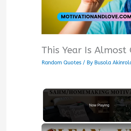
This Year Is Almost
Random Quotes
/ By
Busola Akinrol
Now Playing