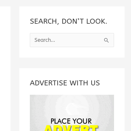
SEARCH, DON’T LOOK.
S
e
a
r
c
ADVERTISE WITH US
h
f
o
r