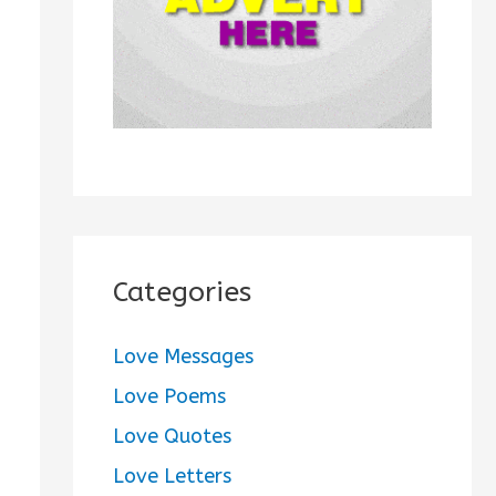
:
Categories
Love Messages
Love Poems
Love Quotes
Love Letters