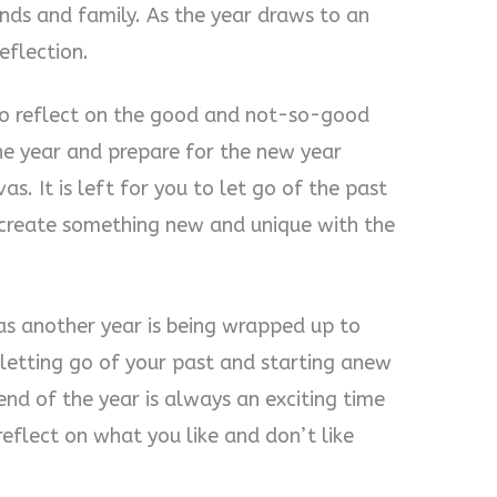
ends and family. As the year draws to an
eflection.
 to reflect on the good and not-so-good
he year and prepare for the new year
s. It is left for you to let go of the past
 create something new and unique with the
r as another year is being wrapped up to
letting go of your past and starting anew
end of the year is always an exciting time
reflect on what you like and don’t like