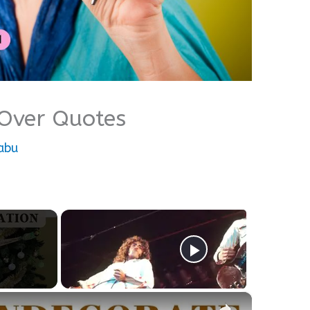
 Over Quotes
abu
×