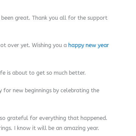
s been great. Thank you all for the support
 not over yet. Wishing you a
happy new year
ife is about to get so much better.
y for new beginnings by celebrating the
 so grateful for everything that happened.
ings. I know it will be an amazing year.