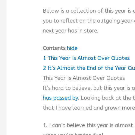
Below is a collection of this year i
you to reflect on the outgoing year
next year has in store.
Contents
hide
1
This Year Is Almost Over Quotes
2
It’s Almost the End of the Year Q
This Year Is Almost Over Quotes
It’s hard to believe, but this year is
has passed by
. Looking back at the t
that I have learned and grown more
1. I can’t believe this year is almos