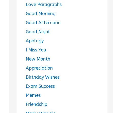
Love Paragraphs
Good Morning
Good Afternoon
Good Night
Apology
I Miss You
New Month
Appreciation
Birthday Wishes
Exam Success
Memes
Friendship