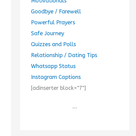
Motivationals
Goodbye / Farewell
Powerful Prayers
Safe Journey
Quizzes and Polls
Relationship / Dating Tips
Whatsapp Status
Instagram Captions
[adinserter block="7"]
...