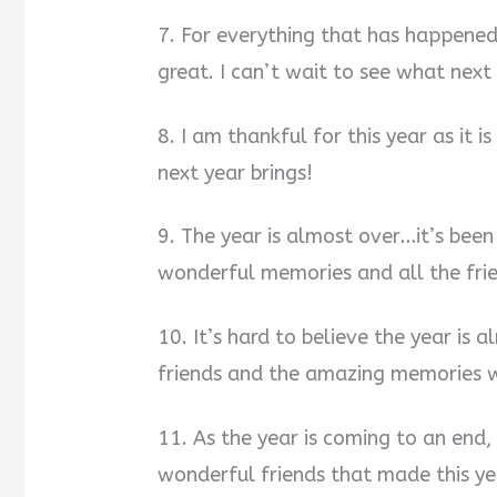
7. For everything that has happened
great. I can’t wait to see what next 
8. I am thankful for this year as it 
next year brings!
9. The year is almost over…it’s been
wonderful memories and all the frie
10. It’s hard to believe the year is 
friends and the amazing memories w
11. As the year is coming to an end, 
wonderful friends that made this ye