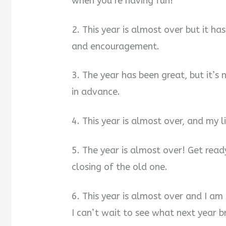
when you’re having fun!
2. This year is almost over but it ha
and encouragement.
3. The year has been great, but it’s
in advance.
4. This year is almost over, and my l
5. The year is almost over! Get read
closing of the old one.
6. This year is almost over and I am
I can’t wait to see what next year br