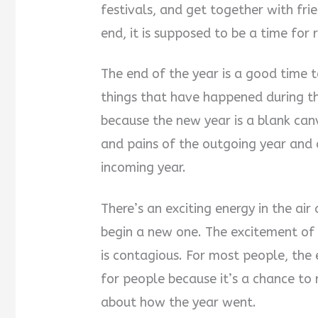
festivals, and get together with fri
end, it is supposed to be a time for r
The end of the year is a good time
things that have happened during t
because the new year is a blank canva
and pains of the outgoing year and
incoming year.
There’s an exciting energy in the ai
begin a new one. The excitement of 
is contagious. For most people, the 
for people because it’s a chance to 
about how the year went.