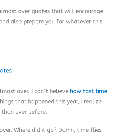
s almost over quotes that will encourage
 and also prepare you for whatever this
uotes
 almost over. I can’t believe
how fast time
hings that happened this year, I realize
 than ever before.
t over. Where did it go? Damn, time flies