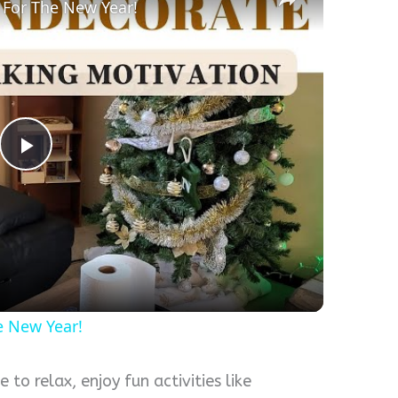
 For The New Year!
Play
Video
e New Year!
 to relax, enjoy fun activities like