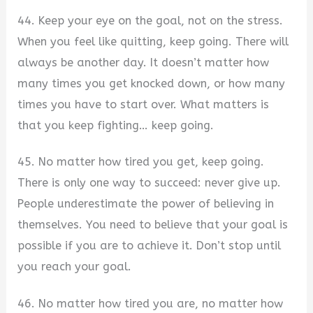
44. Keep your eye on the goal, not on the stress.
When you feel like quitting, keep going. There will
always be another day. It doesn’t matter how
many times you get knocked down, or how many
times you have to start over. What matters is
that you keep fighting… keep going.
45. No matter how tired you get, keep going.
There is only one way to succeed: never give up.
People underestimate the power of believing in
themselves. You need to believe that your goal is
possible if you are to achieve it. Don’t stop until
you reach your goal.
46. No matter how tired you are, no matter how