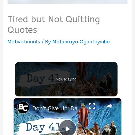
Tired but Not Quitting
Quotes
Motivationals
/ By
Motunrayo Oguntoyinbo
Now Playing
×
Don't Give Up: Day 41 is Coming!