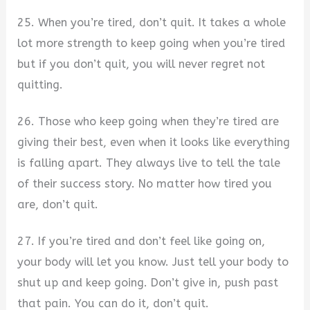
25. When you’re tired, don’t quit. It takes a whole
lot more strength to keep going when you’re tired
but if you don’t quit, you will never regret not
quitting.
26. Those who keep going when they’re tired are
giving their best, even when it looks like everything
is falling apart. They always live to tell the tale
of their success story. No matter how tired you
are, don’t quit.
27. If you’re tired and don’t feel like going on,
your body will let you know. Just tell your body to
shut up and keep going. Don’t give in, push past
that pain. You can do it, don’t quit.