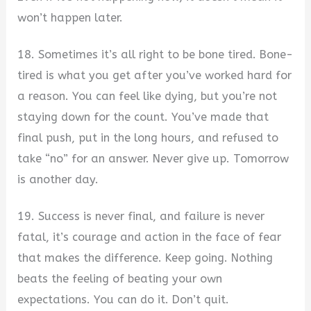
won’t happen later.
18. Sometimes it’s all right to be bone tired. Bone-
tired is what you get after you’ve worked hard for
a reason. You can feel like dying, but you’re not
staying down for the count. You’ve made that
final push, put in the long hours, and refused to
take “no” for an answer. Never give up. Tomorrow
is another day.
19. Success is never final, and failure is never
fatal, it’s courage and action in the face of fear
that makes the difference. Keep going. Nothing
beats the feeling of beating your own
expectations. You can do it. Don’t quit.