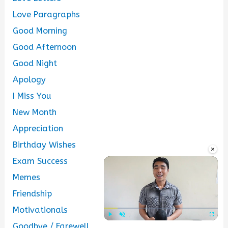
Love Paragraphs
Good Morning
Good Afternoon
Good Night
Apology
I Miss You
New Month
Appreciation
Birthday Wishes
×
Exam Success
Memes
Friendship
Motivationals
Goodbye / Farewell
Play
Unmute
Fullscre