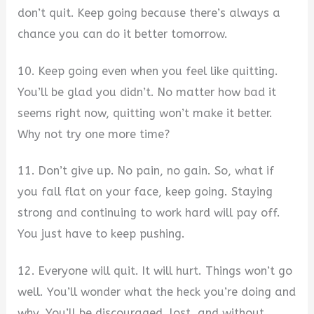
don’t quit. Keep going because there’s always a
chance you can do it better tomorrow.
10. Keep going even when you feel like quitting.
You’ll be glad you didn’t. No matter how bad it
seems right now, quitting won’t make it better.
Why not try one more time?
11. Don’t give up. No pain, no gain. So, what if
you fall flat on your face, keep going. Staying
strong and continuing to work hard will pay off.
You just have to keep pushing.
12. Everyone will quit. It will hurt. Things won’t go
well. You’ll wonder what the heck you’re doing and
why. You’ll be discouraged, lost, and without