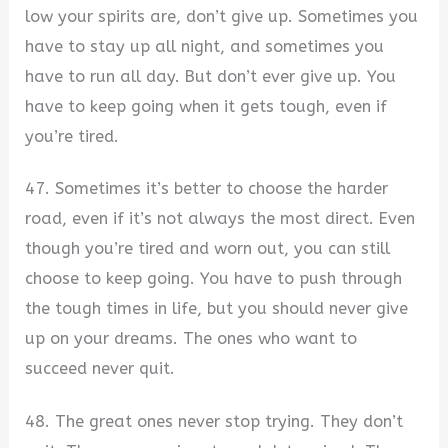
low your spirits are, don’t give up. Sometimes you
have to stay up all night, and sometimes you
have to run all day. But don’t ever give up. You
have to keep going when it gets tough, even if
you’re tired.
47. Sometimes it’s better to choose the harder
road, even if it’s not always the most direct. Even
though you’re tired and worn out, you can still
choose to keep going. You have to push through
the tough times in life, but you should never give
up on your dreams. The ones who want to
succeed never quit.
48. The great ones never stop trying. They don’t