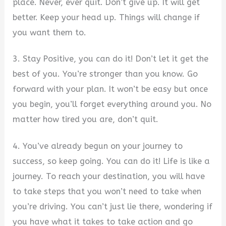
place. Never, ever quit. Don’t give up. It will get
better. Keep your head up. Things will change if
you want them to.
3. Stay Positive, you can do it! Don’t let it get the
best of you. You’re stronger than you know. Go
forward with your plan. It won’t be easy but once
you begin, you’ll forget everything around you. No
matter how tired you are, don’t quit.
4. You’ve already begun on your journey to
success, so keep going. You can do it! Life is like a
journey. To reach your destination, you will have
to take steps that you won’t need to take when
you’re driving. You can’t just lie there, wondering if
you have what it takes to take action and go