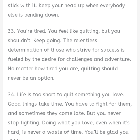
stick with it. Keep your head up when everybody
else is bending down.
33. You’re tired. You feel like quitting, but you
shouldn’t. Keep going. The relentless
determination of those who strive for success is
fueled by the desire for challenges and adventure.
No matter how tired you are, quitting should
never be an option.
34. Life is too short to quit something you love.
Good things take time. You have to fight for them,
and sometimes they come late. But you never
stop fighting. Doing what you love, even when it’s
hard, is never a waste of time. You’ll be glad you