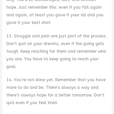
hope. Just remember this: even if you fail again
and again, at least you gave it your all and you
gave it your best shot.
13. Struggle and pain are just part of the process.
Don’t quit on your dreams, even if the going gets
tough. Keep reaching for them and remember who
you are. You have to keep going to reach your
goal.
14. You’re not done yet. Remember that you have
more to do and be. There’s always a way and
there’s always hope for a better tomorrow. Don’t
quit even if you feel tired.