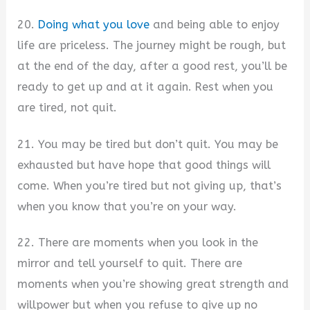
20.
Doing what you love
and being able to enjoy
life are priceless. The journey might be rough, but
at the end of the day, after a good rest, you’ll be
ready to get up and at it again. Rest when you
are tired, not quit.
21. You may be tired but don’t quit. You may be
exhausted but have hope that good things will
come. When you’re tired but not giving up, that’s
when you know that you’re on your way.
22. There are moments when you look in the
mirror and tell yourself to quit. There are
moments when you’re showing great strength and
willpower but when you refuse to give up no