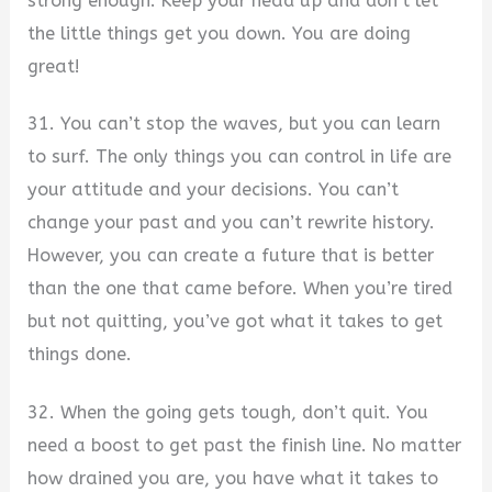
strong enough. Keep your head up and don’t let
the little things get you down. You are doing
great!
31. You can’t stop the waves, but you can learn
to surf. The only things you can control in life are
your attitude and your decisions. You can’t
change your past and you can’t rewrite history.
However, you can create a future that is better
than the one that came before. When you’re tired
but not quitting, you’ve got what it takes to get
things done.
32. When the going gets tough, don’t quit. You
need a boost to get past the finish line. No matter
how drained you are, you have what it takes to