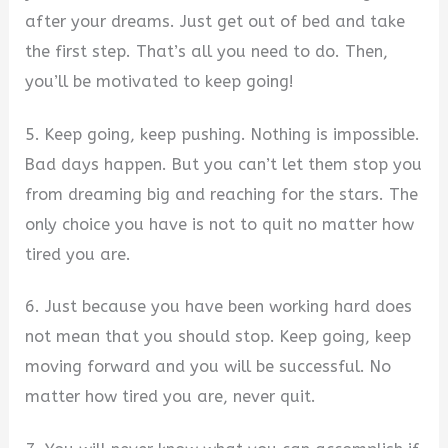
after your dreams. Just get out of bed and take
the first step. That’s all you need to do. Then,
you’ll be motivated to keep going!
5. Keep going, keep pushing. Nothing is impossible.
Bad days happen. But you can’t let them stop you
from dreaming big and reaching for the stars. The
only choice you have is not to quit no matter how
tired you are.
6. Just because you have been working hard does
not mean that you should stop. Keep going, keep
moving forward and you will be successful. No
matter how tired you are, never quit.