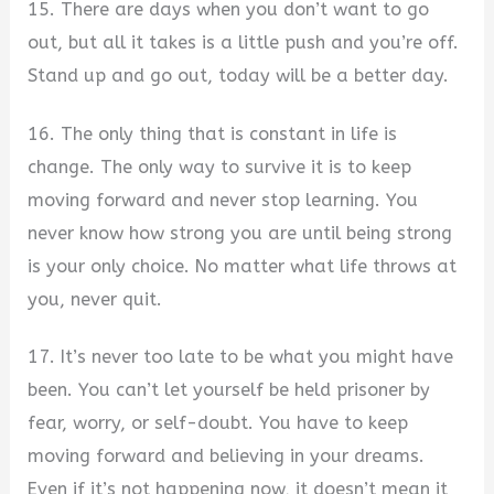
15. There are days when you don’t want to go
out, but all it takes is a little push and you’re off.
Stand up and go out, today will be a better day.
16. The only thing that is constant in life is
change. The only way to survive it is to keep
moving forward and never stop learning. You
never know how strong you are until being strong
is your only choice. No matter what life throws at
you, never quit.
17. It’s never too late to be what you might have
been. You can’t let yourself be held prisoner by
fear, worry, or self-doubt. You have to keep
moving forward and believing in your dreams.
Even if it’s not happening now, it doesn’t mean it