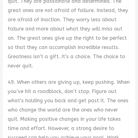
quit. They are passionate and determined. The
great ones are not afraid of failure. Instead, they
are afraid of inaction. They worry less about
failure and more about what they will miss out
on. The great ones give up the right to be perfect
so that they can accomplish incredible results.
Greatness isn’t a gift. It’s a choice. The choice to
never quit.
49. When others are giving up, keep pushing. When
you’ve hit a roadblock, don’t stop. Figure out
what’s holding you back and get past it. The ones
who change the world are the ones who never
quit. Making positive changes in your life takes
time and effort. However, a strong desire to
succeed can help you achieve your goal. Work