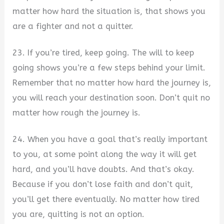
matter how hard the situation is, that shows you
are a fighter and not a quitter.
23. If you’re tired, keep going. The will to keep
going shows you’re a few steps behind your limit.
Remember that no matter how hard the journey is,
you will reach your destination soon. Don’t quit no
matter how rough the journey is.
24. When you have a goal that’s really important
to you, at some point along the way it will get
hard, and you’ll have doubts. And that’s okay.
Because if you don’t lose faith and don’t quit,
you’ll get there eventually. No matter how tired
you are, quitting is not an option.