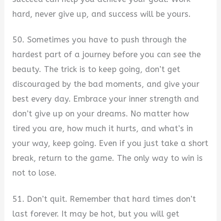
hard, never give up, and success will be yours.
50. Sometimes you have to push through the
hardest part of a journey before you can see the
beauty. The trick is to keep going, don’t get
discouraged by the bad moments, and give your
best every day. Embrace your inner strength and
don’t give up on your dreams. No matter how
tired you are, how much it hurts, and what’s in
your way, keep going. Even if you just take a short
break, return to the game. The only way to win is
not to lose.
51. Don’t quit. Remember that hard times don’t
last forever. It may be hot, but you will get