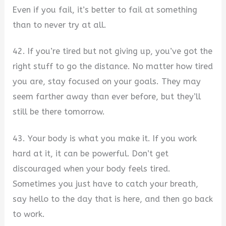
Even if you fail, it’s better to fail at something
than to never try at all.
42. If you’re tired but not giving up, you’ve got the
right stuff to go the distance. No matter how tired
you are, stay focused on your goals. They may
seem farther away than ever before, but they’ll
still be there tomorrow.
43. Your body is what you make it. If you work
hard at it, it can be powerful. Don’t get
discouraged when your body feels tired.
Sometimes you just have to catch your breath,
say hello to the day that is here, and then go back
to work.