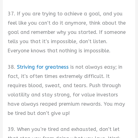
37. If you are trying to achieve a goal, and you
feel like you can’t do it anymore, think about the
goal and remember why you started. If someone
tells you that it’s impossible, don’t listen.
Everyone knows that nothing is impossible.
38.
Striving for greatness
is not always easy; in
fact, it’s often times extremely difficult. It
requires blood, sweat, and tears. Push through
volatility and stay strong, for value investors
have always reaped premium rewards. You may
be tired but don’t give up!
39. When you’re tired and exhausted, don’t let