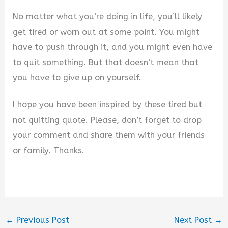
No matter what you’re doing in life, you’ll likely
get tired or worn out at some point. You might
have to push through it, and you might even have
to quit something. But that doesn’t mean that
you have to give up on yourself.
I hope you have been inspired by these tired but
not quitting quote. Please, don’t forget to drop
your comment and share them with your friends
or family. Thanks.
←
Previous Post
Next Post
→