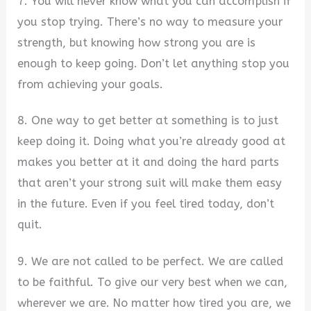
7. You will never know what you can accomplish if
you stop trying. There’s no way to measure your
strength, but knowing how strong you are is
enough to keep going. Don’t let anything stop you
from achieving your goals.
8. One way to get better at something is to just
keep doing it. Doing what you’re already good at
makes you better at it and doing the hard parts
that aren’t your strong suit will make them easy
in the future. Even if you feel tired today, don’t
quit.
9. We are not called to be perfect. We are called
to be faithful. To give our very best when we can,
wherever we are. No matter how tired you are, we