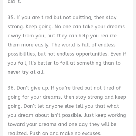
did it.
35. If you are tired but not quitting, then stay
strong. Keep going. No one can take your dreams
away from you, but they can help you realize
them more easily. The world is full of endless
possibilities, but not endless opportunities. Even if
you fail, it’s better to fail at something than to
never try at all.
36. Don’t give up. If you’re tired but not tired of
going for your dreams, then stay strong and keep
going. Don’t let anyone else tell you that what
you dream about isn’t possible. Just keep working
toward your dreams and one day they will be
realized. Push on and make no excuses.