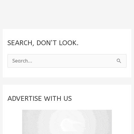
SEARCH, DON’T LOOK.
S
e
a
r
c
ADVERTISE WITH US
h
f
o