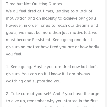
Tired but Not Quitting Quotes
We all feel tired at times, leading to a lack of
motivation and an inability to achieve our goals.
However, in order for us to reach our dreams and
goals, we must be more than just motivated; we
must become Persistent. Keep going and don’t
give up no matter how tired you are or how badly
you feel.
1. Keep going. Maybe you are tired now but don’t
give up. You can do it. I know it. I am always
watching and supporting you.
2. Take care of yourself. And if you have the urge
to give up, remember why you started in the first