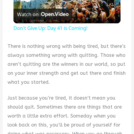
Play
Watch on
Video
Don't Give Up: Day 41 is Coming!
There is nothing wrong with being tired, but there’s
always something wrong with quitting. Those who
aren’t quitting are the winners in our world, so put
on your inner strength and get out there and finish
what you started.
Just because you’re tired, it doesn’t mean you
should quit. Sometimes there are things that are
worth a little extra effort. Someday when you
look back on this, you’ll be proud of yourself for
doing what was necessary. When you go through