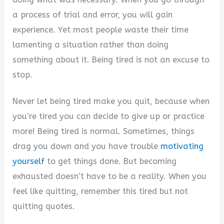
a process of trial and error, you will gain
experience. Yet most people waste their time
lamenting a situation rather than doing
something about it. Being tired is not an excuse to
stop.
Never let being tired make you quit, because when
you’re tired you can decide to give up or practice
more! Being tired is normal. Sometimes, things
drag you down and you have trouble
motivating
yourself
to get things done. But becoming
exhausted doesn’t have to be a reality. When you
feel like quitting, remember this tired but not
quitting quotes.