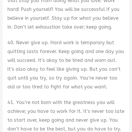
that stop you from doing what you love. Work
hard! Push yourself! You will be successful if you
believe in yourself. Stay up for what you believe
in. Don’t let exhaustion take over; keep going.
40. Never give up. Hard work is temporary but
quitting lasts forever. Keep going and one day you
will succeed. It’s okay to be tired and worn out.
It’s also okay to feel like giving up. But you can’t
quit until you try, so try again. You’re never too
old or too tired to fight for what you want.
41. You’re not born with the greatness you will
achieve; you have to work for it. It’s never too late
to start over, keep going and never give up. You
don’t have to be the best, but you do have to try.