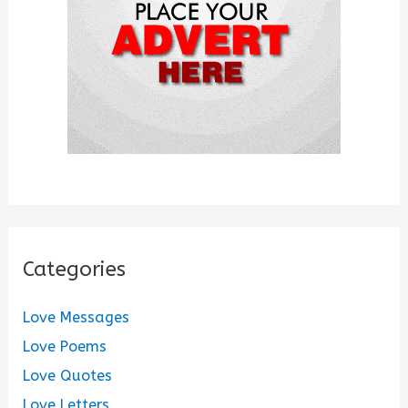
r
:
Categories
Love Messages
Love Poems
Love Quotes
Love Letters