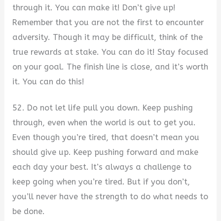
through it. You can make it! Don’t give up!
Remember that you are not the first to encounter
adversity. Though it may be difficult, think of the
true rewards at stake. You can do it! Stay focused
on your goal. The finish line is close, and it’s worth
it. You can do this!
52. Do not let life pull you down. Keep pushing
through, even when the world is out to get you.
Even though you’re tired, that doesn’t mean you
should give up. Keep pushing forward and make
each day your best. It’s always a challenge to
keep going when you’re tired. But if you don’t,
you’ll never have the strength to do what needs to
be done.