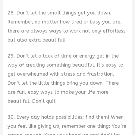
28. Don’t let the small things get you down.
Remember, no matter how tired or busy you are,
there are always ways to work not only effortless
but also extra beautiful!
29. Don’t let a lack of time or energy get in the
way of creating something beautiful. It’s easy to
get overwhelmed with stress and frustration.
Don’t let the little things bring you down! There
are fun, easy ways to make your life more
beautiful. Don’t quit.
30. Every day holds possibilities; find them! When
you feel like giving up, remember one thing: You’re