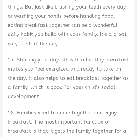
things. But just like brushing your teeth every day
or washing your hands before handling food,
eating breakfast together can be a wonderful
daily habit you build with your family. It’s a great
way to start the day.
17. Starting your day off with a healthy breakfast
makes you feel energized and ready to take on
the day. It also helps to eat breakfast together as
a family, which is good for your child’s social
development.
18. Families need to come together and enjoy
breakfast. The most important function of
breakfast is that it gets the family together for a