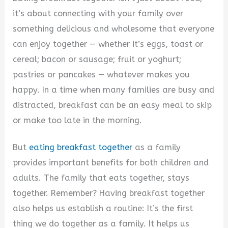
it’s about connecting with your family over
something delicious and wholesome that everyone
can enjoy together — whether it’s eggs, toast or
cereal; bacon or sausage; fruit or yoghurt;
pastries or pancakes — whatever makes you
happy. In a time when many families are busy and
distracted, breakfast can be an easy meal to skip
or make too late in the morning.
But
eating breakfast together
as a family
provides important benefits for both children and
adults. The family that eats together, stays
together. Remember? Having breakfast together
also helps us establish a routine: It’s the first
thing we do together as a family. It helps us