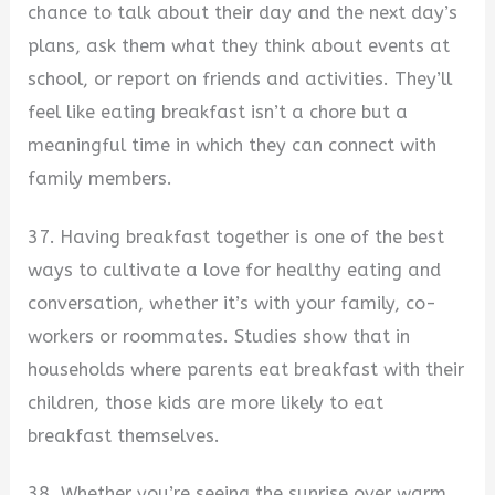
chance to talk about their day and the next day’s
plans, ask them what they think about events at
school, or report on friends and activities. They’ll
feel like eating breakfast isn’t a chore but a
meaningful time in which they can connect with
family members.
37. Having breakfast together is one of the best
ways to cultivate a love for healthy eating and
conversation, whether it’s with your family, co-
workers or roommates. Studies show that in
households where parents eat breakfast with their
children, those kids are more likely to eat
breakfast themselves.
38. Whether you’re seeing the sunrise over warm