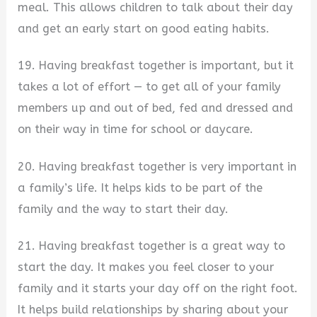
meal. This allows children to talk about their day
and get an early start on good eating habits.
19. Having breakfast together is important, but it
takes a lot of effort — to get all of your family
members up and out of bed, fed and dressed and
on their way in time for school or daycare.
20. Having breakfast together is very important in
a family’s life. It helps kids to be part of the
family and the way to start their day.
21. Having breakfast together is a great way to
start the day. It makes you feel closer to your
family and it starts your day off on the right foot.
It helps build relationships by sharing about your