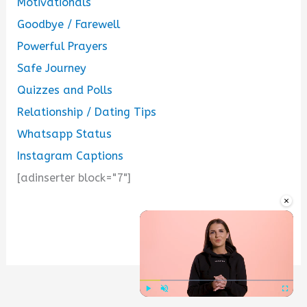
Motivationals
Goodbye / Farewell
Powerful Prayers
Safe Journey
Quizzes and Polls
Relationship / Dating Tips
Whatsapp Status
Instagram Captions
[adinserter block="7"]
×
...
Play
Unmute
Fullscre