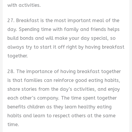
with activities.
27. Breakfast is the most important meal of the
day. Spending time with family and friends helps
build bonds and will make your day special, so
always try to start it off right by having breakfast
together.
28. The importance of having breakfast together
is that families can reinforce good eating habits,
share stories from the day’s activities, and enjoy
each other’s company. The time spent together
benefits children as they learn healthy eating
habits and learn to respect others at the same
time.