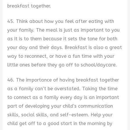
breakfast together.
45. Think about how you feel after eating with
your family. The meal is just as important to you
as it is to them because it sets the tone for both
your day and their days. Breakfast is also a great
way to reconnect, or have a fun time with your
little ones before they go off to school/daycare.
46. The importance of having breakfast together
as a family can’t be overstated. Taking the time
to connect as a family every day is an important
part of developing your child’s communication
skills, social skills, and self-esteem. Help your
child get off to a good start in the morning by