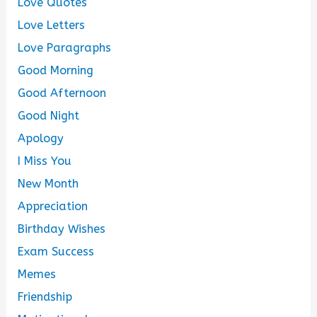
Love Quotes
Love Letters
Love Paragraphs
Good Morning
Good Afternoon
Good Night
Apology
I Miss You
New Month
Appreciation
Birthday Wishes
Exam Success
Memes
Friendship