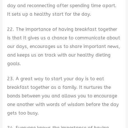
day and reconnecting after spending time apart.
It sets up a healthy start for the day.
22. The importance of having breakfast together
is that it gives us a chance to communicate about
our days, encourages us to share important news,
and keeps us on track with our healthy dieting
goals.
23. A great way to start your day is to eat
breakfast together as a family. It nurtures the
bonds between you and allows you to encourage
one another with words of wisdom before the day
gets too busy.
24. Everyone knows the importance of having