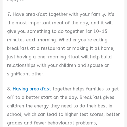
7. Have breakfast together with your family. It’s
the most important meal of the day, and it will
give you something to do together for 10-15
minutes each morning. Whether you’re eating
breakfast at a restaurant or making it at home,
just having a one-morning ritual will help build
relationships with your children and spouse or
significant other.
8.
Having breakfast
together helps families to get
off to a better start on the day. Breakfast gives
children the energy they need to do their best in
school, which can lead to higher test scores, better
grades and fewer behavioural problems,