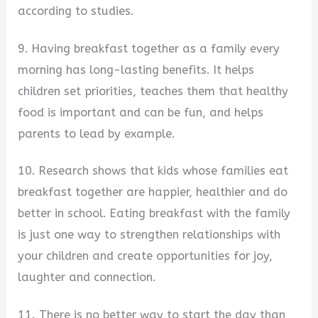
according to studies.
9. Having breakfast together as a family every
morning has long-lasting benefits. It helps
children set priorities, teaches them that healthy
food is important and can be fun, and helps
parents to lead by example.
10. Research shows that kids whose families eat
breakfast together are happier, healthier and do
better in school. Eating breakfast with the family
is just one way to strengthen relationships with
your children and create opportunities for joy,
laughter and connection.
11. There is no better way to start the day than