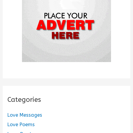
o
r
:
Categories
Love Messages
Love Poems