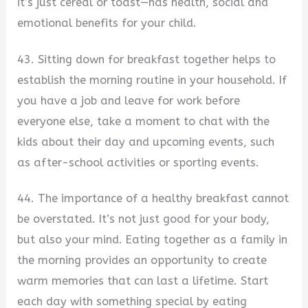
it’s just cereal or toast—has health, social and
emotional benefits for your child.
43. Sitting down for breakfast together helps to
establish the morning routine in your household. If
you have a job and leave for work before
everyone else, take a moment to chat with the
kids about their day and upcoming events, such
as after-school activities or sporting events.
44. The importance of a healthy breakfast cannot
be overstated. It’s not just good for your body,
but also your mind. Eating together as a family in
the morning provides an opportunity to create
warm memories that can last a lifetime. Start
each day with something special by eating