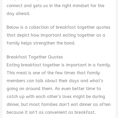
connect and gets us in the right mindset for the
day ahead.
Below is a collection of breakfast together quotes
that depict how important eating together as a
family helps strengthen the bond.
Breakfast Together Quotes
Eating breakfast together is important in a family.
This meal is one of the few times that family
members can talk about their days and what’s
going on around them. An even better time to
catch up with each other’s lives might be during
dinner, but most families don’t eat dinner as often
because it isn’t as convenient as breakfast.