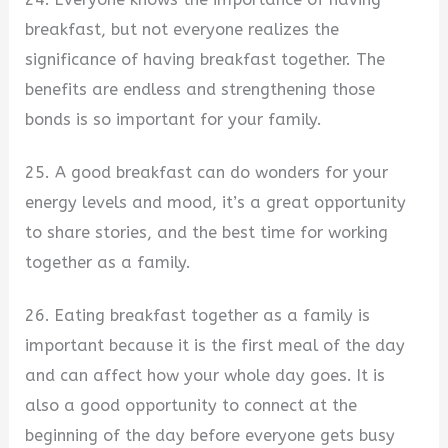
breakfast, but not everyone realizes the
significance of having breakfast together. The
benefits are endless and strengthening those
bonds is so important for your family.
25. A good breakfast can do wonders for your
energy levels and mood, it’s a great opportunity
to share stories, and the best time for working
together as a family.
26. Eating breakfast together as a family is
important because it is the first meal of the day
and can affect how your whole day goes. It is
also a good opportunity to connect at the
beginning of the day before everyone gets busy