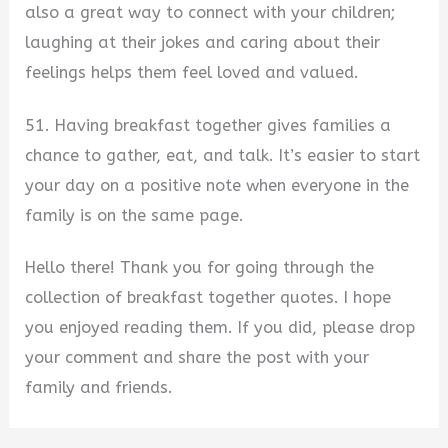
also a great way to connect with your children;
laughing at their jokes and caring about their
feelings helps them feel loved and valued.
51. Having breakfast together gives families a
chance to gather, eat, and talk. It’s easier to start
your day on a positive note when everyone in the
family is on the same page.
Hello there! Thank you for going through the
collection of breakfast together quotes. I hope
you enjoyed reading them. If you did, please drop
your comment and share the post with your
family and friends.