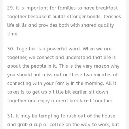
29. It is important for families to have breakfast
together because it builds stronger bonds, teaches
life skills and provides both with shared quality
time.
30. Together is a powerful word. When we are
together, we connect and understand that life is
about the people in it. This is the very reason why
you should not miss out on these two minutes of
connecting with your family in the morning. All it
takes is to get up a little bit earlier, sit down
together and enjoy a great breakfast together.
31. It may be tempting to rush out of the house
and grab a cup of coffee on the way to work, but