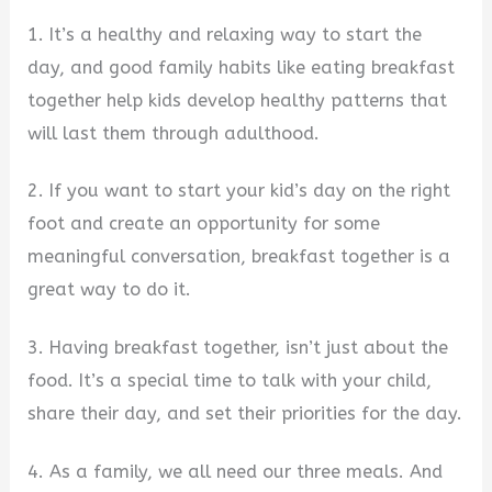
1. It’s a healthy and relaxing way to start the
day, and good family habits like eating breakfast
together help kids develop healthy patterns that
will last them through adulthood.
2. If you want to start your kid’s day on the right
foot and create an opportunity for some
meaningful conversation, breakfast together is a
great way to do it.
3. Having breakfast together, isn’t just about the
food. It’s a special time to talk with your child,
share their day, and set their priorities for the day.
4. As a family, we all need our three meals. And