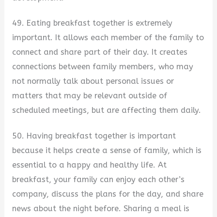
49. Eating breakfast together is extremely
important. It allows each member of the family to
connect and share part of their day. It creates
connections between family members, who may
not normally talk about personal issues or
matters that may be relevant outside of
scheduled meetings, but are affecting them daily.
50. Having breakfast together is important
because it helps create a sense of family, which is
essential to a happy and healthy life. At
breakfast, your family can enjoy each other’s
company, discuss the plans for the day, and share
news about the night before. Sharing a meal is