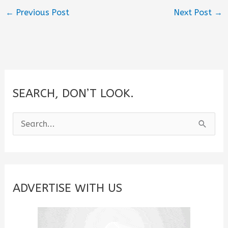
←
Previous Post
Next Post
→
SEARCH, DON’T LOOK.
S
e
a
r
c
ADVERTISE WITH US
h
f