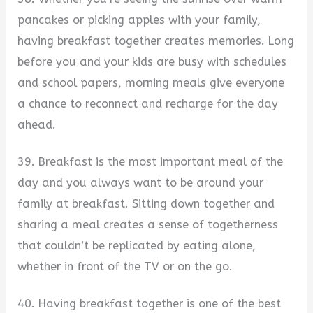
pancakes or picking apples with your family,
having breakfast together creates memories. Long
before you and your kids are busy with schedules
and school papers, morning meals give everyone
a chance to reconnect and recharge for the day
ahead.
39. Breakfast is the most important meal of the
day and you always want to be around your
family at breakfast. Sitting down together and
sharing a meal creates a sense of togetherness
that couldn’t be replicated by eating alone,
whether in front of the TV or on the go.
40. Having breakfast together is one of the best