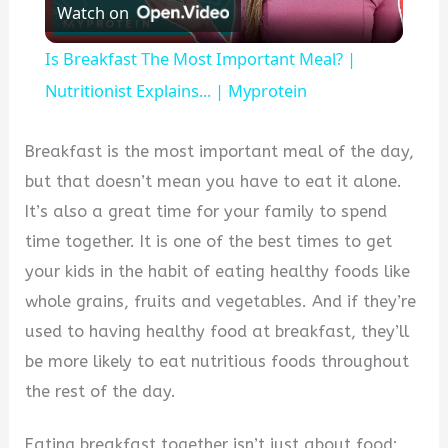
Watch on
Video
Is Breakfast The Most Important Meal? |
Nutritionist Explains... | Myprotein
Breakfast is the most important meal of the day,
but that doesn’t mean you have to eat it alone.
It’s also a great time for your family to spend
time together. It is one of the best times to get
your kids in the habit of eating healthy foods like
whole grains, fruits and vegetables. And if they’re
used to having healthy food at breakfast, they’ll
be more likely to eat nutritious foods throughout
the rest of the day.
Eating breakfast together isn’t just about food;