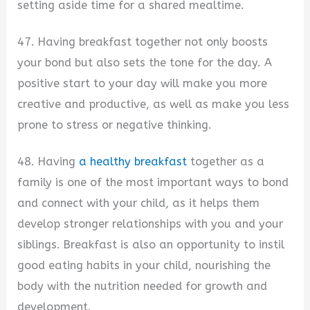
setting aside time for a shared mealtime.
47. Having breakfast together not only boosts
your bond but also sets the tone for the day. A
positive start to your day will make you more
creative and productive, as well as make you less
prone to stress or negative thinking.
48. Having
a healthy breakfast
together as a
family is one of the most important ways to bond
and connect with your child, as it helps them
develop stronger relationships with you and your
siblings. Breakfast is also an opportunity to instil
good eating habits in your child, nourishing the
body with the nutrition needed for growth and
development.