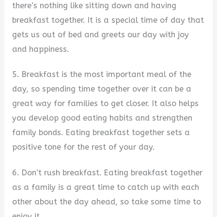
there’s nothing like sitting down and having
breakfast together. It is a special time of day that
gets us out of bed and greets our day with joy
and happiness.
5. Breakfast is the most important meal of the
day, so spending time together over it can be a
great way for families to get closer. It also helps
you develop good eating habits and strengthen
family bonds. Eating breakfast together sets a
positive tone for the rest of your day.
6. Don’t rush breakfast. Eating breakfast together
as a family is a great time to catch up with each
other about the day ahead, so take some time to
enjoy it.