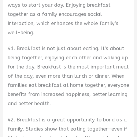
ways to start your day. Enjoying breakfast
together as a family encourages social
interaction, which enhances the whole family’s
well-being.
41. Breakfast is not just about eating. It’s about
being together, enjoying each other and waking up
for the day. Breakfast is the most important meal
of the day, even more than lunch or dinner. When
families eat breakfast at home together, everyone
benefits from increased happiness, better learning
and better health.
42. Breakfast is a great opportunity to bond as a
family. Studies show that eating together—even if