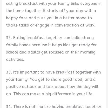
eating breakfast with your family links everyone in
the home together. It starts off your day with a
happy face and puts you in a better mood to
tackle tasks or engage in conversation at work.
32. Eating breakfast together can build strong
family bonds because it helps kids get ready for
school and adults get focused on their morning
activities.
33. It’s important to have breakfast together with
your family. You get to share good food, and a
positive outlook and talk about how the day will
go. This can make a big difference in your life.
34. There is nothing like having breakfast together