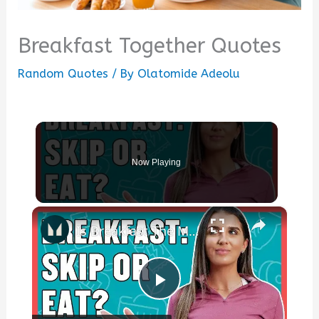
Breakfast Together Quotes
Random Quotes
/ By
Olatomide Adeolu
Now Playing
×
Is Breakfast The Most Important Meal? | Nutritionist Explains... | Myprotein
Play