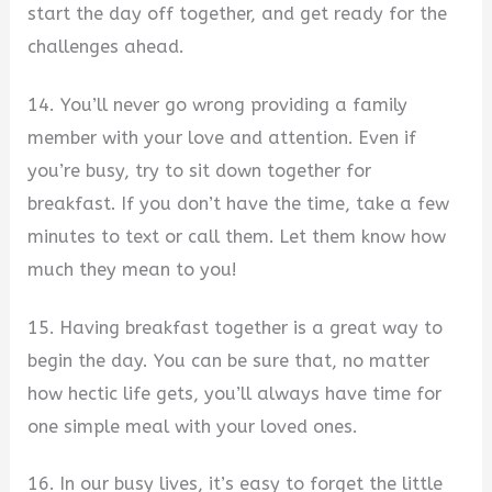
start the day off together, and get ready for the
challenges ahead.
14. You’ll never go wrong providing a family
member with your love and attention. Even if
you’re busy, try to sit down together for
breakfast. If you don’t have the time, take a few
minutes to text or call them. Let them know how
much they mean to you!
15. Having breakfast together is a great way to
begin the day. You can be sure that, no matter
how hectic life gets, you’ll always have time for
one simple meal with your loved ones.
16. In our busy lives, it’s easy to forget the little