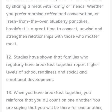
by sharing a meal with family or friends. Whether
you prefer morning coffee and conversation, or
fresh-from-the-oven blueberry pancakes,
breakfast is a great time to connect, unwind and
strengthen relationships with those who matter
most.
12. Studies have shown that families who
regularly have breakfast together report higher
levels of school readiness and social and
emotional development.
13. When you have breakfast together, you
reinforce that you all count on one another. You
are saying that you will be there for one another,