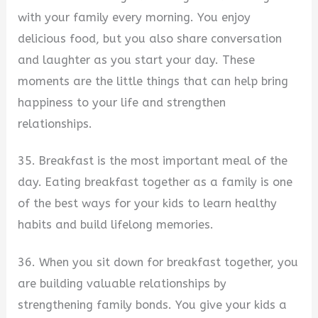
with your family every morning. You enjoy
delicious food, but you also share conversation
and laughter as you start your day. These
moments are the little things that can help bring
happiness to your life and strengthen
relationships.
35. Breakfast is the most important meal of the
day. Eating breakfast together as a family is one
of the best ways for your kids to learn healthy
habits and build lifelong memories.
36. When you sit down for breakfast together, you
are building valuable relationships by
strengthening family bonds. You give your kids a