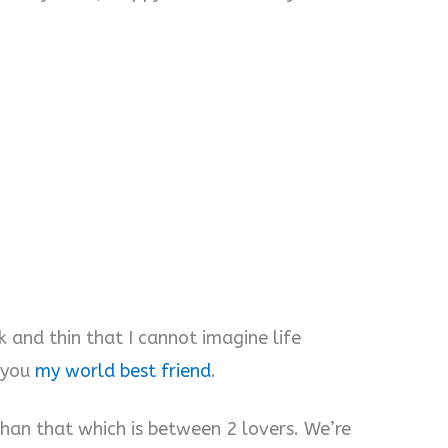
 and thin that I cannot imagine life
o you
my world best friend
.
than that which is between 2 lovers. We’re