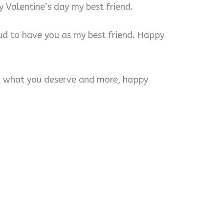
 Valentine’s day my best friend.
ud to have you as my best friend. Happy
ou what you deserve and more, happy