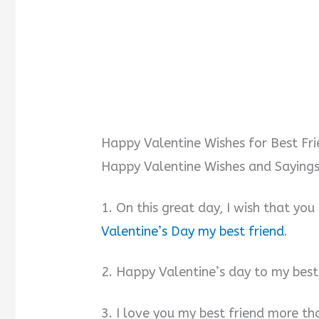
Happy Valentine Wishes for Best Fr
Happy Valentine Wishes and Sayings 
1. On this great day, I wish that you
Valentine’s Day my best friend
.
2. Happy Valentine’s day to my best
3. I love you my best friend more th