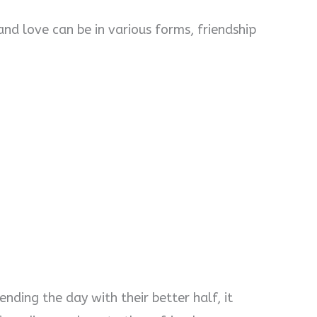
and love can be in various forms, friendship
pending the day with their better half, it