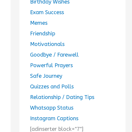
Birthday Wishes
Exam Success
Memes
Friendship
Motivationals
Goodbye / Farewell
Powerful Prayers
Safe Journey
Quizzes and Polls
Relationship / Dating Tips
Whatsapp Status
Instagram Captions
[adinserter block="7"]