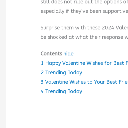
still does not rule out the options o
especially if they’ve been supportiv
Surprise them with these 2024 Valen
be shocked at what their response wi
Contents
hide
1
Happy Valentine Wishes for Best F
2
Trending Today
3
Valentine Wishes to Your Best Fri
4
Trending Today