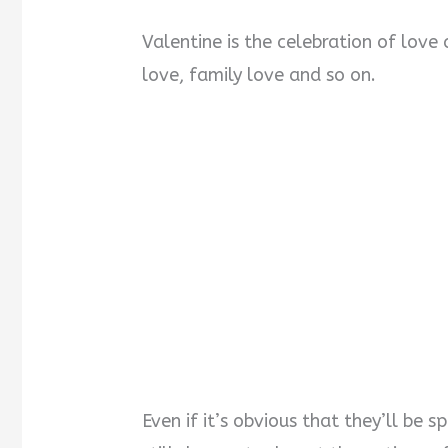
Valentine is the celebration of love 
love, family love and so on.
Even if it’s obvious that they’ll be s