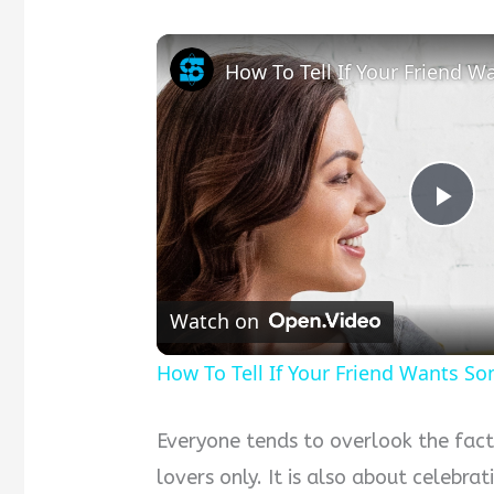
Pla
Vid
Watch on
How To Tell If Your Friend Wants S
Everyone tends to overlook the fact
lovers only. It is also about celebra