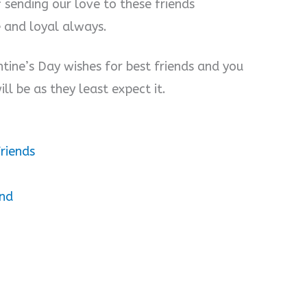
f sending our love to these friends
e and loyal always.
tine’s Day wishes for best friends and you
ll be as they least expect it.
riends
end