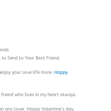
iends
to Send to Your Best Friend.
 enjoy your love life more.
Happy
 friend who lives in my heart always.
an any lover, Happy Valentine’s day.