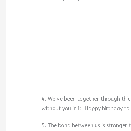
4. We’ve been together through thick
without you in it. Happy birthday t
5. The bond between us is stronger 