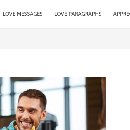
LOVE MESSAGES
LOVE PARAGRAPHS
APPRE