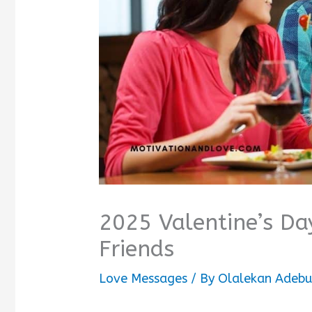
2025 Valentine’s Da
Friends
Love Messages
/ By
Olalekan Adebu