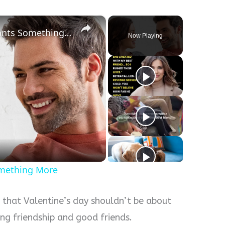
×
How To Tell If Your Friend Wants Something More
Now Playing
y
eo
omething More
 that Valentine’s day shouldn’t be about
ting friendship and good friends.