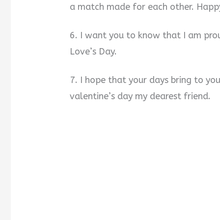
a match made for each other. Happy
6. I want you to know that I am pro
Love’s Day.
7. I hope that your days bring to y
valentine’s day my dearest friend.