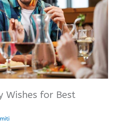
y Wishes for Best
miti