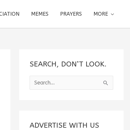
CIATION
MEMES
PRAYERS
MORE
SEARCH, DON’T LOOK.
S
e
a
r
c
ADVERTISE WITH US