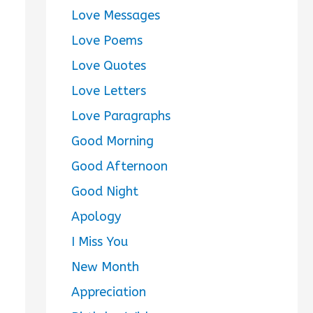
Love Messages
Love Poems
Love Quotes
Love Letters
Love Paragraphs
Good Morning
Good Afternoon
Good Night
Apology
I Miss You
New Month
Appreciation