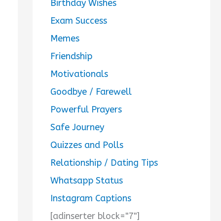
Birthday Wishes
Exam Success
Memes
Friendship
Motivationals
Goodbye / Farewell
Powerful Prayers
Safe Journey
Quizzes and Polls
Relationship / Dating Tips
Whatsapp Status
Instagram Captions
[adinserter block="7"]