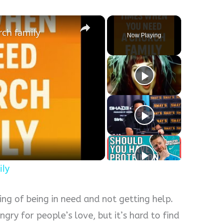
×
ch family
Now Playing
y
eo
ily
ing of being in need and not getting help.
ngry for people’s love, but it’s hard to find