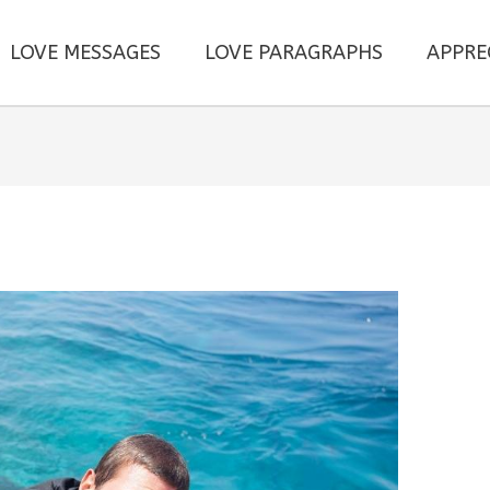
LOVE MESSAGES
LOVE PARAGRAPHS
APPRE