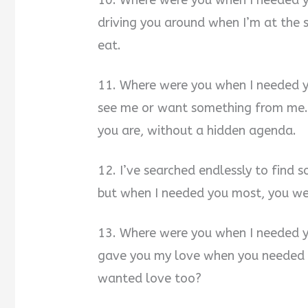
10. Where were you when I needed 
driving you around when I’m at the 
eat.
11. Where were you when I needed 
see me or want something from me. I’
you are, without a hidden agenda.
12. I’ve searched endlessly to find 
but when I needed you most, you we
13. Where were you when I needed 
gave you my love when you needed i
wanted love too?