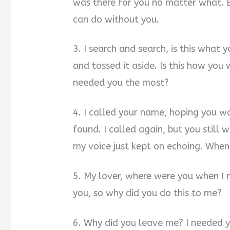
was there for you no matter what. Bu
can do without you.
3. I search and search, is this what
and tossed it aside. Is this how you
needed you the most?
4. I called your name, hoping you 
found. I called again, but you still w
my voice just kept on echoing. When 
5. My lover, where were you when I 
you, so why did you do this to me?
6. Why did you leave me? I needed y