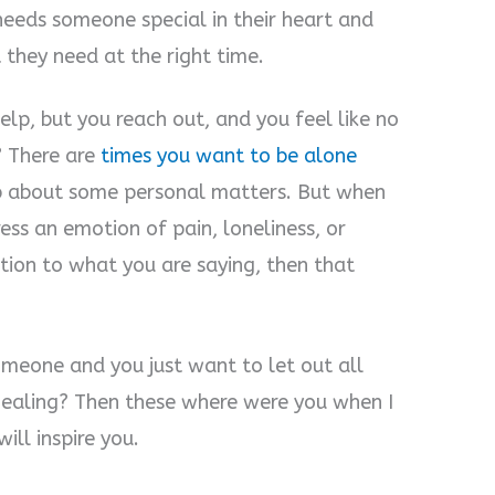
eeds someone special in their heart and
 they need at the right time.
elp, but you reach out, and you feel like no
? There are
times you want to be alone
p about some personal matters. But when
ss an emotion of pain, loneliness, or
ion to what you are saying, then that
omeone and you just want to let out all
 healing? Then these where were you when I
ll inspire you.