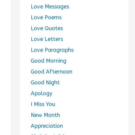
Love Messages
Love Poems
Love Quotes
Love Letters
Love Paragraphs
Good Morning
Good Afternoon
Good Night
Apology
I Miss You
New Month
Appreciation