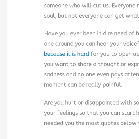
someone who will cut us. Everyone n
soul, but not everyone can get what
Have you ever been in dire need of h
one around you can hear your voice
because it is hard
for you to open u
you want to share a thought or expre
sadness and no one even pays attent
moment can be really painful.
Are you hurt or disappointed with s
your feelings so that you can start
needed you the most quotes below wi