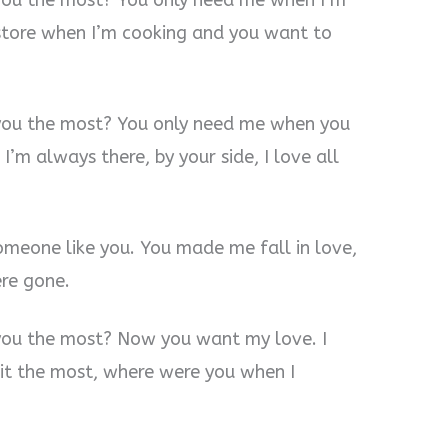
you the most? You only need me when I’m
store when I’m cooking and you want to
you the most? You only need me when you
m always there, by your side, I love all
someone like you. You made me fall in love,
re gone.
you the most? Now you want my love. I
t the most, where were you when I