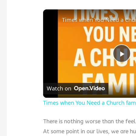
Times when You Need a Chur
Pla
Vid
Watch on
Times when You Need a Church fam
There is nothing worse than the feel
At some point in our lives, we are hu