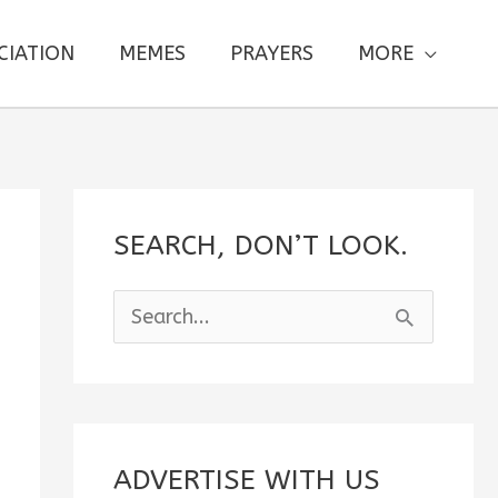
CIATION
MEMES
PRAYERS
MORE
SEARCH, DON’T LOOK.
S
e
a
r
c
ADVERTISE WITH US