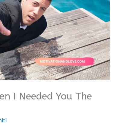
n I Needed You The
iti