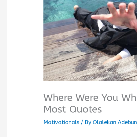
Where Were You Whe
Most Quotes
Motivationals
/ By
Olalekan Adebum