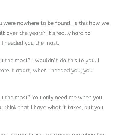
u were nowhere to be found. Is this how we
lt over the years? It’s really hard to
 I needed you the most.
 the most? I wouldn’t do this to you. I
tore it apart, when I needed you, you
ou the most? You only need me when you
 think that I have what it takes, but you