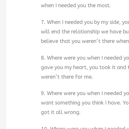
when I needed you the most.
7. When I needed you by my side, yo
will end the relationship we have bui
believe that you weren’t there when
8. Where were you when I needed you
gave you my heart, you took it and 
weren’t there for me.
9. Where were you when I needed y
want something you think I have. You
got it all wrong.