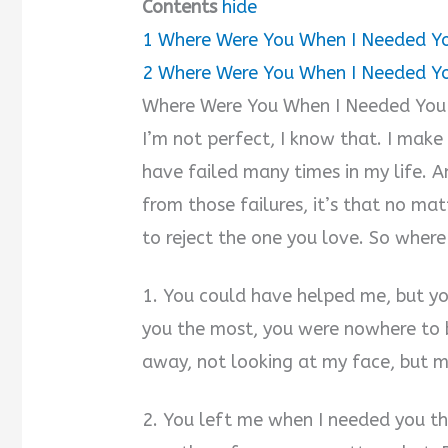
Contents
hide
1
Where Were You When I Needed Y
2
Where Were You When I Needed Y
Where Were You When I Needed You
I’m not perfect, I know that. I make 
have failed many times in my life. An
from those failures, it’s that no ma
to reject the one you love. So wher
1. You could have helped me, but y
you the most, you were nowhere to b
away, not looking at my face, but my
2. You left me when I needed you the