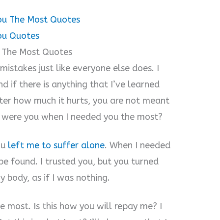
ou The Most Quotes
ou Quotes
 The Most Quotes
mistakes just like everyone else does. I
d if there is anything that I’ve learned
tter how much it hurts, you are not meant
e were you when I needed you the most?
ou
left me to suffer alone
. When I needed
e found. I trusted you, but you turned
 body, as if I was nothing.
 most. Is this how you will repay me? I