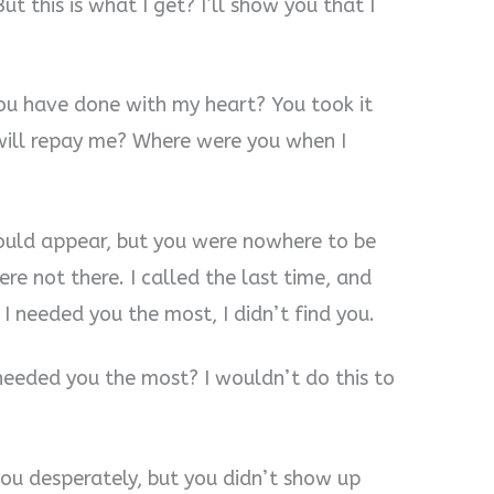
t this is what I get? I’ll show you that I
 you have done with my heart? You took it
 will repay me? Where were you when I
would appear, but you were nowhere to be
ere not there. I called the last time, and
I needed you the most, I didn’t find you.
needed you the most? I wouldn’t do this to
ou desperately, but you didn’t show up