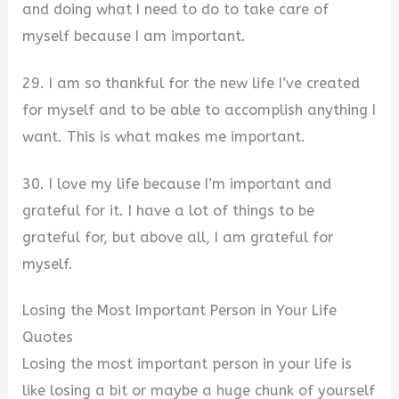
and doing what I need to do to take care of
myself because I am important.
29. I am so thankful for the new life I’ve created
for myself and to be able to accomplish anything I
want. This is what makes me important.
30. I love my life because I’m important and
grateful for it. I have a lot of things to be
grateful for, but above all, I am grateful for
myself.
Losing the Most Important Person in Your Life
Quotes
Losing the most important person in your life is
like losing a bit or maybe a huge chunk of yourself