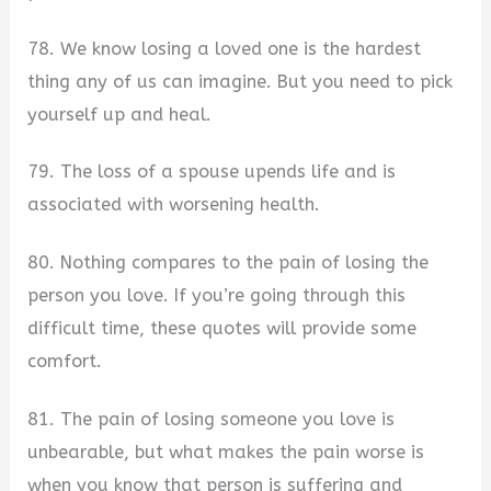
78. We know losing a loved one is the hardest
thing any of us can imagine. But you need to pick
yourself up and heal.
79. The loss of a spouse upends life and is
associated with worsening health.
80. Nothing compares to the pain of losing the
person you love. If you’re going through this
difficult time, these quotes will provide some
comfort.
81. The pain of losing someone you love is
unbearable, but what makes the pain worse is
when you know that person is suffering and