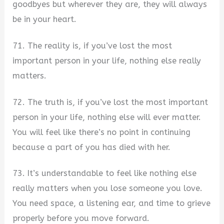
goodbyes but wherever they are, they will always
be in your heart.
71. The reality is, if you’ve lost the most
important person in your life, nothing else really
matters.
72. The truth is, if you’ve lost the most important
person in your life, nothing else will ever matter.
You will feel like there’s no point in continuing
because a part of you has died with her.
73. It’s understandable to feel like nothing else
really matters when you lose someone you love.
You need space, a listening ear, and time to grieve
properly before you move forward.