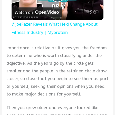
Play
Watch on
Video
@JoeFazer Reveals What He'd Change About
Fitness Industry | Myprotein
Importance is relative as it gives you the freedom
to determine who is worth classifying under the
adjective. As the years go by the circle gets
smaller and the people in the retained circle draw
closer, so close that you begin to see them as part
of yourself, seeking their opinions when you need
to make major decisions for yourself.
Then you grew older and everyone looked like