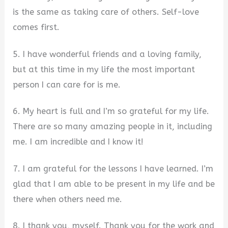
is the same as taking care of others. Self-love
comes first.
5. I have wonderful friends and a loving family,
but at this time in my life the most important
person I can care for is me.
6. My heart is full and I’m so grateful for my life.
There are so many amazing people in it, including
me. I am incredible and I know it!
7. I am grateful for the lessons I have learned. I’m
glad that I am able to be present in my life and be
there when others need me.
8. I thank you, myself. Thank you for the work and