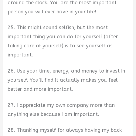
around the clock. You are the most important
person you will ever have in your life!
25. This might sound selfish, but the most
important thing you can do for yourself (after
taking care of yourself) is to see yourself as
important.
26. Use your time, energy, and money to invest in
yourself. You’ll find it actually makes you feel
better and more important.
27. I appreciate my own company more than
anything else because I am important.
28. Thanking myself for always having my back