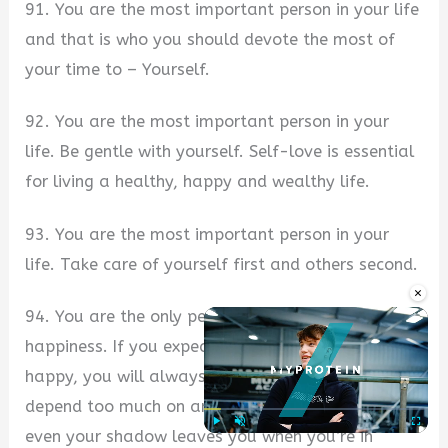
91. You are the most important person in your life
and that is who you should devote the most of
your time to – Yourself.
92. You are the most important person in your
life. Be gentle with yourself. Self-love is essential
for living a healthy, happy and wealthy life.
93. You are the most important person in your
life. Take care of yourself first and others second.
×
94. You are the only person responsible for your
happiness. If you expect others to make you
happy, you will always be disappointed. Don’t
depend too much on anyone in this world, because
even your shadow leaves you when you’re in
Play
Unmute
Fullscre