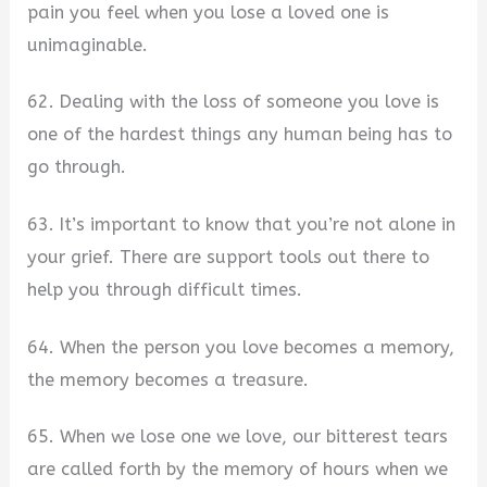
pain you feel when you lose a loved one is
unimaginable.
62. Dealing with the loss of someone you love is
one of the hardest things any human being has to
go through.
63. It’s important to know that you’re not alone in
your grief. There are support tools out there to
help you through difficult times.
64. When the person you love becomes a memory,
the memory becomes a treasure.
65. When we lose one we love, our bitterest tears
are called forth by the memory of hours when we