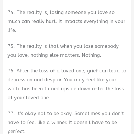
74. The reality is, losing someone you love so
much can really hurt. It impacts everything in your
life.
75. The reality is that when you lose somebody
you love, nothing else matters. Nothing.
76. After the loss of a loved one, grief can lead to
depression and despair. You may feel like your
world has been turned upside down after the loss
of your loved one.
77. It’s okay not to be okay. Sometimes you don’t
have to feel like a winner. It doesn’t have to be
perfect.