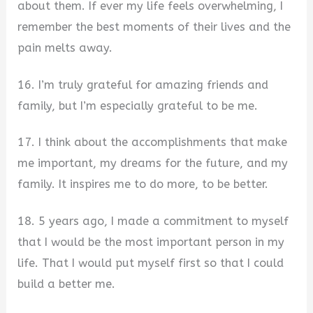
about them. If ever my life feels overwhelming, I
remember the best moments of their lives and the
pain melts away.
16. I’m truly grateful for amazing friends and
family, but I’m especially grateful to be me.
17. I think about the accomplishments that make
me important, my dreams for the future, and my
family. It inspires me to do more, to be better.
18. 5 years ago, I made a commitment to myself
that I would be the most important person in my
life. That I would put myself first so that I could
build a better me.