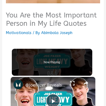
You Are the Most Important
Person in My Life Quotes
Motivationals
/ By
Abimbola Joseph
Now Playing
×
@JoeFazer Reveals What He'd Change About Fitness Industry | Myprotein