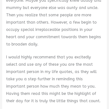
everyone. Maybe you specifically knew daddy and
mummy but everyone else was aunty and uncle.
Then you realize that some people are more
important than others. However, a few begin to
occupy special irreplaceable positions in your
heart and your commitment towards them begins
to broaden daily.
I would highly recommend that you excitedly
select and use any of these you are the most
important person in my life quotes, as they will
take you a step further in reminding this
important person how much they mean to you.
Having them read this might be the highlight of
their day for it is truly the little things that count.