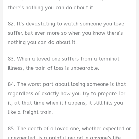
there’s nothing you can do about it.
82. It’s devastating to watch someone you love
suffer, but even more so when you know there’s
nothing you can do about it.
83. When a loved one suffers from a terminal
illness, the pain of loss is unbearable.
84. The worst part about losing someone is that
regardless of exactly how you try to prepare for
it, at that time when it happens, it still hits you
like a freight train.
85. The death of a loved one, whether expected or
unexpected, is a painful period in anyone’s life.