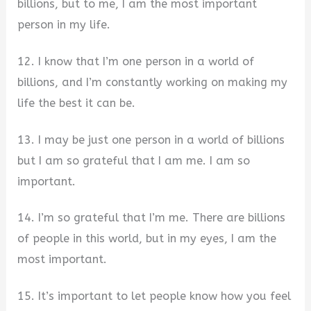
billions, but to me, I am the most important
person in my life.
12. I know that I’m one person in a world of
billions, and I’m constantly working on making my
life the best it can be.
13. I may be just one person in a world of billions
but I am so grateful that I am me. I am so
important.
14. I’m so grateful that I’m me. There are billions
of people in this world, but in my eyes, I am the
most important.
15. It’s important to let people know how you feel