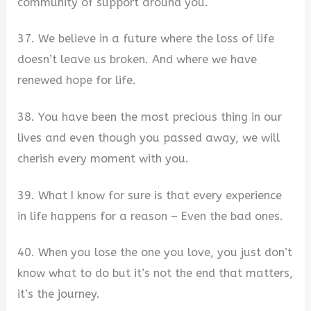
community of support around you.
37. We believe in a future where the loss of life
doesn’t leave us broken. And where we have
renewed hope for life.
38. You have been the most precious thing in our
lives and even though you passed away, we will
cherish every moment with you.
39. What I know for sure is that every experience
in life happens for a reason – Even the bad ones.
40. When you lose the one you love, you just don’t
know what to do but it’s not the end that matters,
it’s the journey.