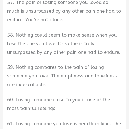
57. The pain of losing someone you loved so
much is unsurpassed by any other pain one had to
endure. You’re not alone.
58. Nothing could seem to make sense when you
lose the one you love. Its value is truly
unsurpassed by any other pain one had to endure.
59. Nothing compares to the pain of losing
someone you love. The emptiness and loneliness
are indescribable.
60. Losing someone close to you is one of the
most painful feelings.
61. Losing someone you love is heartbreaking. The