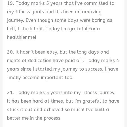
19. Today marks 5 years that I’ve committed to
my fitness goals and it’s been an amazing
journey. Even though some days were boring as
hell, I stuck to it. Today I’m grateful for a
healthier me!
20. It hasn’t been easy, but the long days and
nights of dedication have paid off. Today marks 4
years since I started my journey to success. I have
finally become important too.
21. Today marks 5 years into my fitness journey.
It has been hard at times, but I’m grateful to have
stuck it out and achieved so much! I’ve built a
better me in the process.