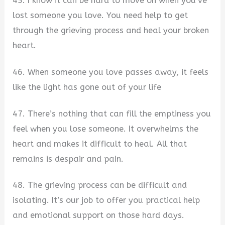
45. I know it can be hard to move on when you’ve
lost someone you love. You need help to get
through the grieving process and heal your broken
heart.
46. When someone you love passes away, it feels
like the light has gone out of your life
47. There’s nothing that can fill the emptiness you
feel when you lose someone. It overwhelms the
heart and makes it difficult to heal. All that
remains is despair and pain.
48. The grieving process can be difficult and
isolating. It’s our job to offer you practical help
and emotional support on those hard days.