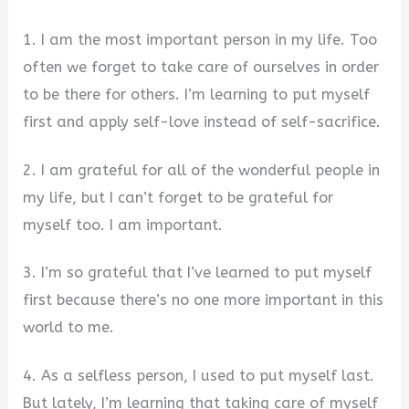
1. I am the most important person in my life. Too
often we forget to take care of ourselves in order
to be there for others. I’m learning to put myself
first and apply self-love instead of self-sacrifice.
2. I am grateful for all of the wonderful people in
my life, but I can’t forget to be grateful for
myself too. I am important.
3. I’m so grateful that I’ve learned to put myself
first because there’s no one more important in this
world to me.
4. As a selfless person, I used to put myself last.
But lately, I’m learning that taking care of myself