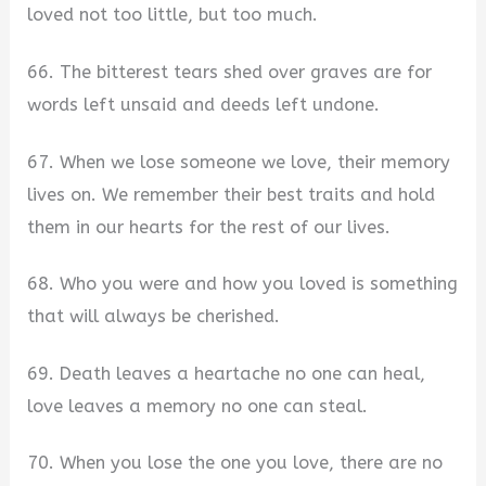
loved not too little, but too much.
66. The bitterest tears shed over graves are for
words left unsaid and deeds left undone.
67. When we lose someone we love, their memory
lives on. We remember their best traits and hold
them in our hearts for the rest of our lives.
68. Who you were and how you loved is something
that will always be cherished.
69. Death leaves a heartache no one can heal,
love leaves a memory no one can steal.
70. When you lose the one you love, there are no