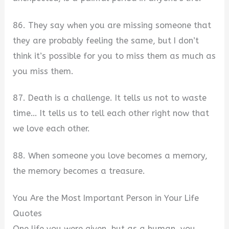
86. They say when you are missing someone that
they are probably feeling the same, but I don’t
think it’s possible for you to miss them as much as
you miss them.
87. Death is a challenge. It tells us not to waste
time… It tells us to tell each other right now that
we love each other.
88. When someone you love becomes a memory,
the memory becomes a treasure.
You Are the Most Important Person in Your Life
Quotes
One life you were given, but as a human, you