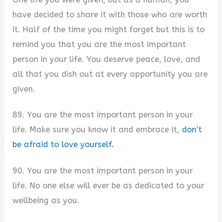
have decided to share it with those who are worth
it. Half of the time you might forget but this is to
remind you that you are the most important
person in your life. You deserve peace, love, and
all that you dish out at every opportunity you are
given.
89. You are the most important person in your
life. Make sure you know it and embrace it,
don’t
be afraid to love yourself.
90. You are the most important person in your
life. No one else will ever be as dedicated to your
wellbeing as you.