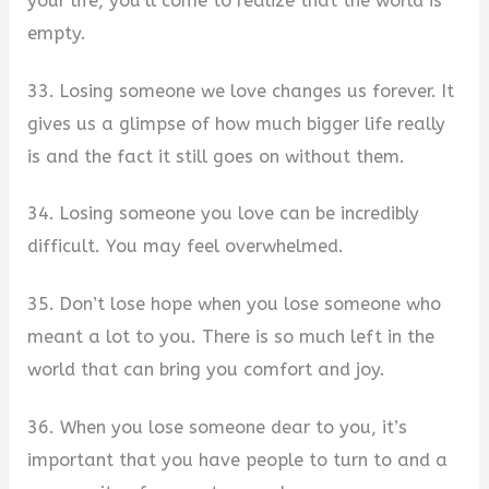
your life, you’ll come to realize that the world is
empty.
33. Losing someone we love changes us forever. It
gives us a glimpse of how much bigger life really
is and the fact it still goes on without them.
34. Losing someone you love can be incredibly
difficult. You may feel overwhelmed.
35. Don’t lose hope when you lose someone who
meant a lot to you. There is so much left in the
world that can bring you comfort and joy.
36. When you lose someone dear to you, it’s
important that you have people to turn to and a