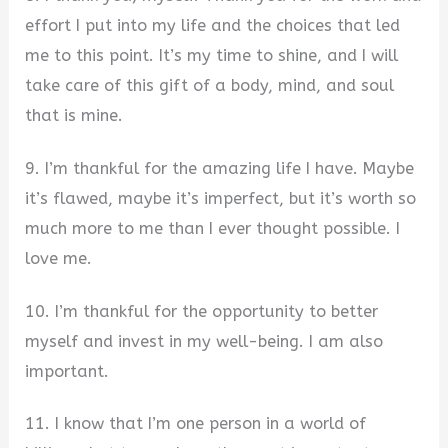
effort I put into my life and the choices that led
me to this point. It’s my time to shine, and I will
take care of this gift of a body, mind, and soul
that is mine.
9. I’m thankful for the amazing life I have. Maybe
it’s flawed, maybe it’s imperfect, but it’s worth so
much more to me than I ever thought possible. I
love me.
10. I’m thankful for the opportunity to better
myself and invest in my well-being. I am also
important.
11. I know that I’m one person in a world of