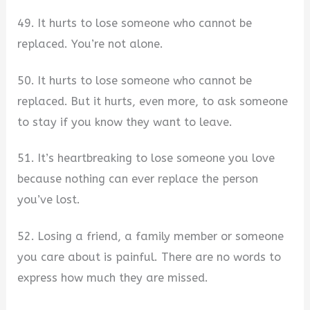
49. It hurts to lose someone who cannot be
replaced. You’re not alone.
50. It hurts to lose someone who cannot be
replaced. But it hurts, even more, to ask someone
to stay if you know they want to leave.
51. It’s heartbreaking to lose someone you love
because nothing can ever replace the person
you’ve lost.
52. Losing a friend, a family member or someone
you care about is painful. There are no words to
express how much they are missed.