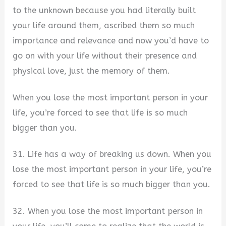
to the unknown because you had literally built
your life around them, ascribed them so much
importance and relevance and now you’d have to
go on with your life without their presence and
physical love, just the memory of them.
When you lose the most important person in your
life, you’re forced to see that life is so much
bigger than you.
31. Life has a way of breaking us down. When you
lose the most important person in your life, you’re
forced to see that life is so much bigger than you.
32. When you lose the most important person in