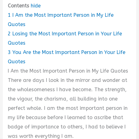
Contents
hide
1
I Am the Most Important Person in My Life
Quotes
2
Losing the Most Important Person in Your Life
Quotes
3
You Are the Most Important Person in Your Life
Quotes
I Am the Most Important Person in My Life Quotes
There are days I look in the mirror and wonder at
the wholesomeness I have become. The strength,
the vigour, the charisma, all building into one
perfect whole. I am the most important person in
my life because before I learned to ascribe that
badge of importance to others, I had to believe I
was worth everything I am.