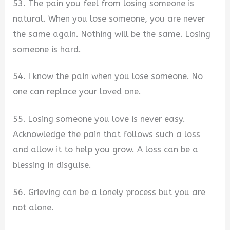
53. The pain you feel from losing someone is
natural. When you lose someone, you are never
the same again. Nothing will be the same. Losing
someone is hard.
54. I know the pain when you lose someone. No
one can replace your loved one.
55. Losing someone you love is never easy.
Acknowledge the pain that follows such a loss
and allow it to help you grow. A loss can be a
blessing in disguise.
56. Grieving can be a lonely process but you are
not alone.