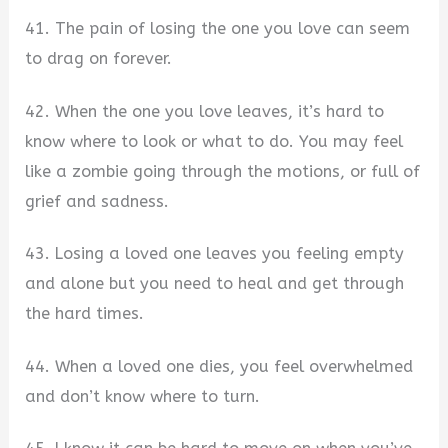
41. The pain of losing the one you love can seem
to drag on forever.
42. When the one you love leaves, it’s hard to
know where to look or what to do. You may feel
like a zombie going through the motions, or full of
grief and sadness.
43. Losing a loved one leaves you feeling empty
and alone but you need to heal and get through
the hard times.
44. When a loved one dies, you feel overwhelmed
and don’t know where to turn.