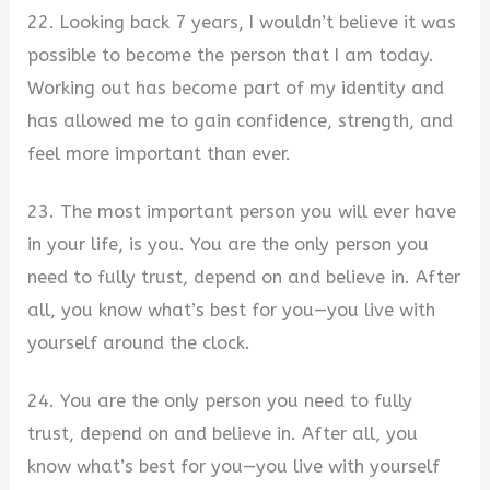
22. Looking back 7 years, I wouldn’t believe it was
possible to become the person that I am today.
Working out has become part of my identity and
has allowed me to gain confidence, strength, and
feel more important than ever.
23. The most important person you will ever have
in your life, is you. You are the only person you
need to fully trust, depend on and believe in. After
all, you know what’s best for you—you live with
yourself around the clock.
24. You are the only person you need to fully
trust, depend on and believe in. After all, you
know what’s best for you—you live with yourself