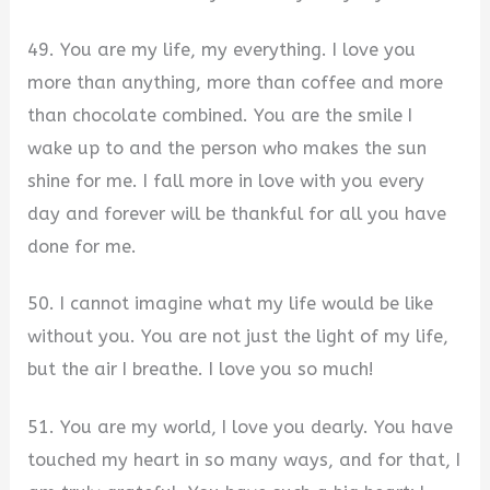
49. You are my life, my everything. I love you
more than anything, more than coffee and more
than chocolate combined. You are the smile I
wake up to and the person who makes the sun
shine for me. I fall more in love with you every
day and forever will be thankful for all you have
done for me.
50. I cannot imagine what my life would be like
without you. You are not just the light of my life,
but the air I breathe. I love you so much!
51. You are my world, I love you dearly. You have
touched my heart in so many ways, and for that, I