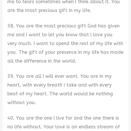
me to tears sometimes when I think about it. You
are the most precious gift in my life.
38. You are the most precious gift God has given
me and I want to let you know that I love you
very much. I want to spend the rest of my life with
you. The gift of your presence in my life has made
all the difference in the world.
39. You are all I will ever want. You are in my
heart, with every breath I take and with every
beat of my heart. The world would be nothing
without you.
40. You are the one I live for and the one there is
no life without. Your love is an endless stream of