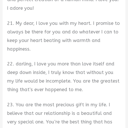
I adore you!
21. My dear, I love you with my heart. I promise to
always be there for you and do whatever I can to
keep your heart beating with warmth and
happiness.
22. darling, I love you more than love itself and
deep down inside, I truly know that without you
my life would be incomplete. You are the greatest
thing that’s ever happened to me.
23. You are the most precious gift in my life. I
believe that our relationship is a beautiful and
very special one. You’re the best thing that has