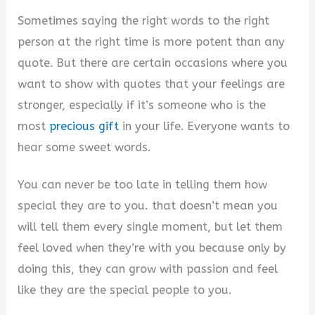
Sometimes saying the right words to the right
person at the right time is more potent than any
quote. But there are certain occasions where you
want to show with quotes that your feelings are
stronger, especially if it’s someone who is the
most
precious gift
in your life. Everyone wants to
hear some sweet words.
You can never be too late in telling them how
special they are to you. that doesn’t mean you
will tell them every single moment, but let them
feel loved when they’re with you because only by
doing this, they can grow with passion and feel
like they are the special people to you.