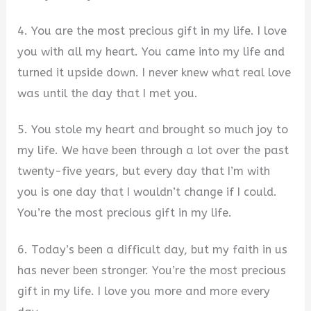
4. You are the most precious gift in my life. I love
you with all my heart. You came into my life and
turned it upside down. I never knew what real love
was until the day that I met you.
5. You stole my heart and brought so much joy to
my life. We have been through a lot over the past
twenty-five years, but every day that I’m with
you is one day that I wouldn’t change if I could.
You’re the most precious gift in my life.
6. Today’s been a difficult day, but my faith in us
has never been stronger. You’re the most precious
gift in my life. I love you more and more every