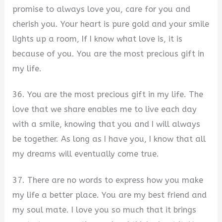
promise to always love you, care for you and
cherish you. Your heart is pure gold and your smile
lights up a room, If I know what love is, it is
because of you. You are the most precious gift in
my life.
36. You are the most precious gift in my life. The
love that we share enables me to live each day
with a smile, knowing that you and I will always
be together. As long as I have you, I know that all
my dreams will eventually come true.
37. There are no words to express how you make
my life a better place. You are my best friend and
my soul mate. I love you so much that it brings