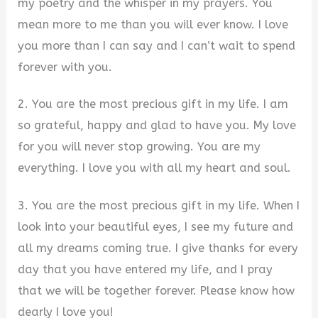
my poetry and the whisper in my prayers. You
mean more to me than you will ever know. I love
you more than I can say and I can’t wait to spend
forever with you.
2. You are the most precious gift in my life. I am
so grateful, happy and glad to have you. My love
for you will never stop growing. You are my
everything. I love you with all my heart and soul.
3. You are the most precious gift in my life. When I
look into your beautiful eyes, I see my future and
all my dreams coming true. I give thanks for every
day that you have entered my life, and I pray
that we will be together forever. Please know how
dearly I love you!