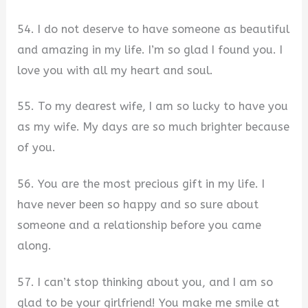
54. I do not deserve to have someone as beautiful
and amazing in my life. I’m so glad I found you. I
love you with all my heart and soul.
55. To my dearest wife, I am so lucky to have you
as my wife. My days are so much brighter because
of you.
56. You are the most precious gift in my life. I
have never been so happy and so sure about
someone and a relationship before you came
along.
57. I can’t stop thinking about you, and I am so
glad to be your girlfriend! You make me smile at