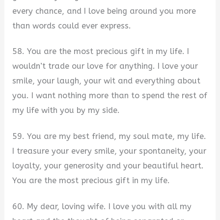
every chance, and I love being around you more
than words could ever express.
58. You are the most precious gift in my life. I
wouldn’t trade our love for anything. I love your
smile, your laugh, your wit and everything about
you. I want nothing more than to spend the rest of
my life with you by my side.
59. You are my best friend, my soul mate, my life.
I treasure your every smile, your spontaneity, your
loyalty, your generosity and your beautiful heart.
You are the most precious gift in my life.
60. My dear, loving wife. I love you with all my