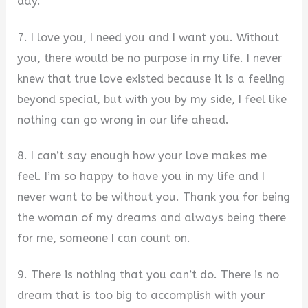
day.
7. I love you, I need you and I want you. Without
you, there would be no purpose in my life. I never
knew that true love existed because it is a feeling
beyond special, but with you by my side, I feel like
nothing can go wrong in our life ahead.
8. I can’t say enough how your love makes me
feel. I’m so happy to have you in my life and I
never want to be without you. Thank you for being
the woman of my dreams and always being there
for me, someone I can count on.
9. There is nothing that you can’t do. There is no
dream that is too big to accomplish with your