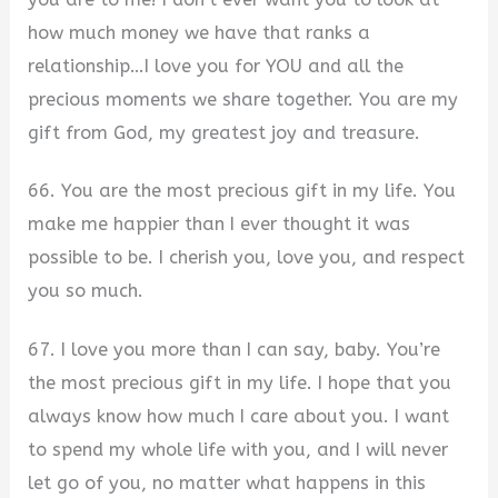
how much money we have that ranks a
relationship…I love you for YOU and all the
precious moments we share together. You are my
gift from God, my greatest joy and treasure.
66. You are the most precious gift in my life. You
make me happier than I ever thought it was
possible to be. I cherish you, love you, and respect
you so much.
67. I love you more than I can say, baby. You’re
the most precious gift in my life. I hope that you
always know how much I care about you. I want
to spend my whole life with you, and I will never
let go of you, no matter what happens in this