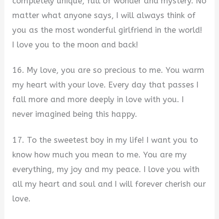
completely unique, full of wonder and mystery. No
matter what anyone says, I will always think of
you as the most wonderful girlfriend in the world!
I love you to the moon and back!
16. My love, you are so precious to me. You warm
my heart with your love. Every day that passes I
fall more and more deeply in love with you. I
never imagined being this happy.
17. To the sweetest boy in my life! I want you to
know how much you mean to me. You are my
everything, my joy and my peace. I love you with
all my heart and soul and I will forever cherish our
love.