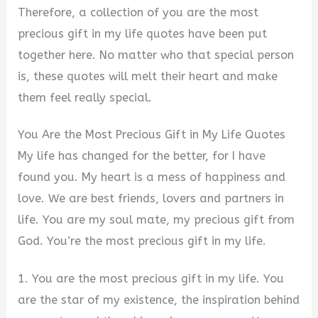
Therefore, a collection of you are the most
precious gift in my life quotes have been put
together here. No matter who that special person
is, these quotes will melt their heart and make
them feel really special.
You Are the Most Precious Gift in My Life Quotes
My life has changed for the better, for I have
found you. My heart is a mess of happiness and
love. We are best friends, lovers and partners in
life. You are my soul mate, my precious gift from
God. You’re the most precious gift in my life.
1. You are the most precious gift in my life. You
are the star of my existence, the inspiration behind