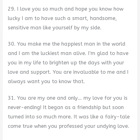
29. I love you so much and hope you know how
lucky I am to have such a smart, handsome,
sensitive man like yourself by my side.
30. You make me the happiest man in the world
and I am the luckiest man alive. I’m glad to have
you in my life to brighten up the days with your
love and support. You are invaluable to me and I
always want you to know that.
31. You are my one and only… my love for you is
never-ending! It began as a friendship but soon
turned into so much more. It was like a fairy-tale
come true when you professed your undying love.