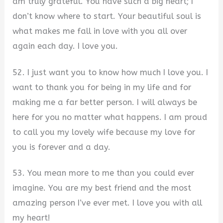
am truly grateful. You have such a big heart; I
don’t know where to start. Your beautiful soul is
what makes me fall in love with you all over
again each day. I love you.
52. I just want you to know how much I love you. I
want to thank you for being in my life and for
making me a far better person. I will always be
here for you no matter what happens. I am proud
to call you my lovely wife because my love for
you is forever and a day.
53. You mean more to me than you could ever
imagine. You are my best friend and the most
amazing person I’ve ever met. I love you with all
my heart!