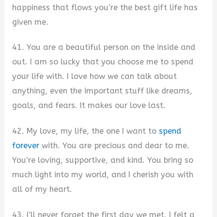
happiness that flows you’re the best gift life has
given me.
41. You are a beautiful person on the inside and
out. I am so lucky that you choose me to spend
your life with. I love how we can talk about
anything, even the important stuff like dreams,
goals, and fears. It makes our love last.
42. My love, my life, the one I want to
spend
forever
with. You are precious and dear to me.
You’re loving, supportive, and kind. You bring so
much light into my world, and I cherish you with
all of my heart.
43. I’ll never forget the first day we met. I felt a