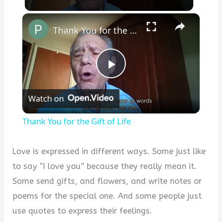
×
Thank You for the Gift of Life
Play
Watch on
Video
Thank You for the Gift of Life
Love is expressed in different ways. Some just like
to say “I love you” because they really mean it.
Some send gifts, and flowers, and write notes or
poems for the special one. And some people just
use quotes to express their feelings.