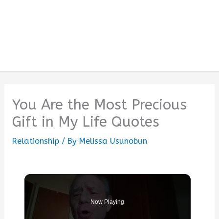
You Are the Most Precious
Gift in My Life Quotes
Relationship
/ By
Melissa Usunobun
Now Playing