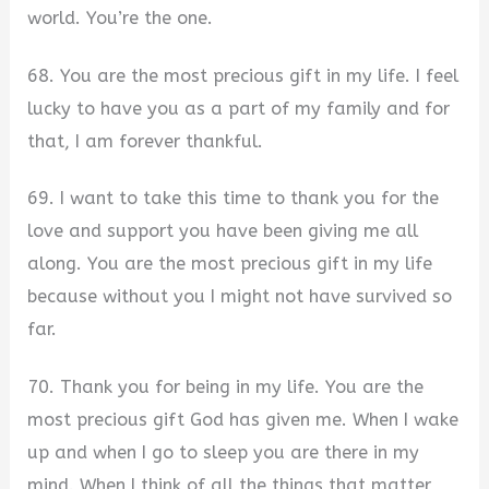
world. You’re the one.
68. You are the most precious gift in my life. I feel
lucky to have you as a part of my family and for
that, I am forever thankful.
69. I want to take this time to thank you for the
love and support you have been giving me all
along. You are the most precious gift in my life
because without you I might not have survived so
far.
70. Thank you for being in my life. You are the
most precious gift God has given me. When I wake
up and when I go to sleep you are there in my
mind. When I think of all the things that matter,