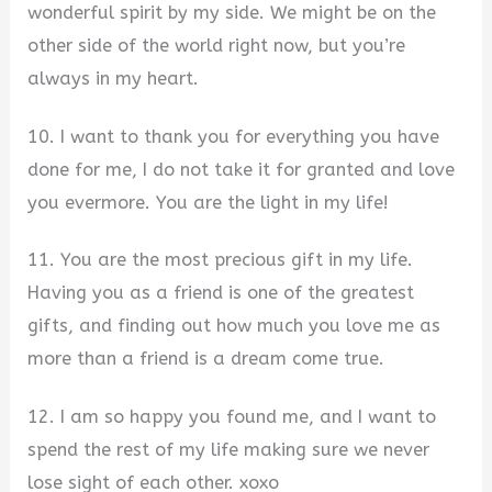
wonderful spirit by my side. We might be on the
other side of the world right now, but you’re
always in my heart.
10. I want to thank you for everything you have
done for me, I do not take it for granted and love
you evermore. You are the light in my life!
11. You are the most precious gift in my life.
Having you as a friend is one of the greatest
gifts, and finding out how much you love me as
more than a friend is a dream come true.
12. I am so happy you found me, and I want to
spend the rest of my life making sure we never
lose sight of each other. xoxo