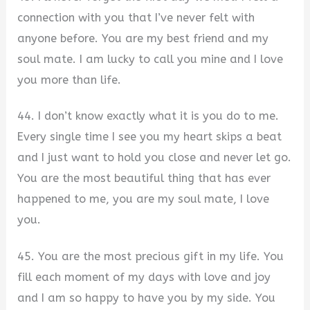
connection with you that I’ve never felt with
anyone before. You are my best friend and my
soul mate. I am lucky to call you mine and I love
you more than life.
44. I don’t know exactly what it is you do to me.
Every single time I see you my heart skips a beat
and I just want to hold you close and never let go.
You are the most beautiful thing that has ever
happened to me, you are my soul mate, I love
you.
45. You are the most precious gift in my life. You
fill each moment of my days with love and joy
and I am so happy to have you by my side. You