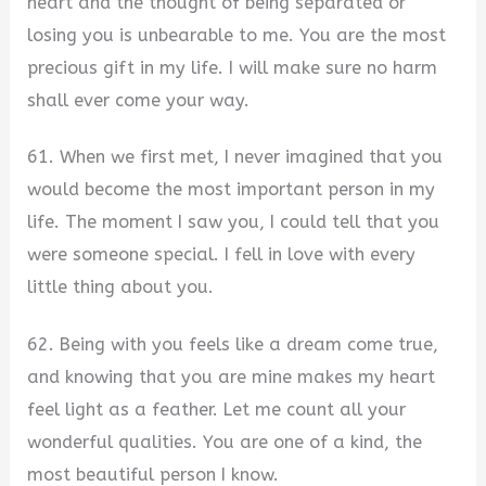
heart and the thought of being separated or
losing you is unbearable to me. You are the most
precious gift in my life. I will make sure no harm
shall ever come your way.
61. When we first met, I never imagined that you
would become the most important person in my
life. The moment I saw you, I could tell that you
were someone special. I fell in love with every
little thing about you.
62. Being with you feels like a dream come true,
and knowing that you are mine makes my heart
feel light as a feather. Let me count all your
wonderful qualities. You are one of a kind, the
most beautiful person I know.