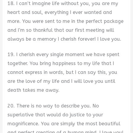
18. I can’t imagine life without you, you are my
heart and soul, everything I ever wanted and
more. You were sent to me in the perfect package
and I’m so thankful that our first meeting will
always be a memory I cherish forever! I love you.
19. I cherish every single moment we have spent
together. You bring happiness to my life that I
cannot express in words, but I can say this, you
are the love of my life and I will love you until
death takes me away.
20. There is no way to describe you. No
superlative that would do justice to your
magnificence. You are simply the most beautiful
and perfect creation of a human mind. I love you!