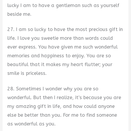
lucky I am to have a gentleman such as yourself
beside me.
27. I am so lucky to have the most precious gift in
life. I love you sweetie more than words could
ever express. You have given me such wonderful
memories and happiness to enjoy. You are so
beautiful that it makes my heart flutter; your
smile is priceless.
28. Sometimes I wonder why you are so
wonderful. But then I realize, it’s because you are
my amazing gift in life, and how could anyone
else be better than you. For me to find someone
as wonderful as you.