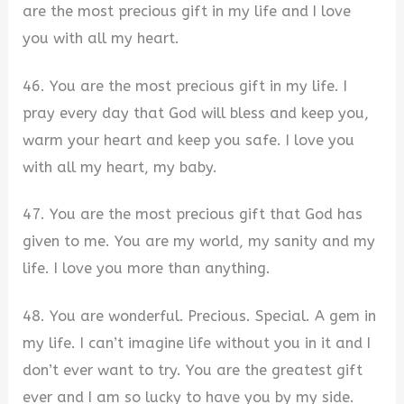
are the most precious gift in my life and I love
you with all my heart.
46. You are the most precious gift in my life. I
pray every day that God will bless and keep you,
warm your heart and keep you safe. I love you
with all my heart, my baby.
47. You are the most precious gift that God has
given to me. You are my world, my sanity and my
life. I love you more than anything.
48. You are wonderful. Precious. Special. A gem in
my life. I can’t imagine life without you in it and I
don’t ever want to try. You are the greatest gift
ever and I am so lucky to have you by my side.