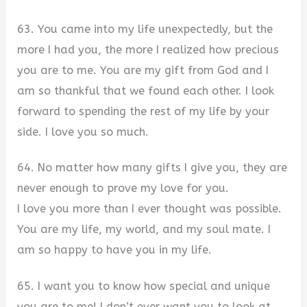
63. You came into my life unexpectedly, but the
more I had you, the more I realized how precious
you are to me. You are my gift from God and I
am so thankful that we found each other. I look
forward to spending the rest of my life by your
side. I love you so much.
64. No matter how many gifts I give you, they are
never enough to prove my love for you.
I love you more than I ever thought was possible.
You are my life, my world, and my soul mate. I
am so happy to have you in my life.
65. I want you to know how special and unique
you are to me! I don’t ever want you to look at