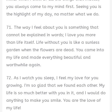
you always come to my mind first. Seeing you is
the highlight of my day, no matter what we do.
71. The way I feel about you is something that
cannot be explained in words; I love you more
than life itself. Life without you is like a sunless
garden when the flowers are dead. You came into
my life and made everything beautiful and
worthwhile again.
72. As I watch you sleep, I feel my love for you
growing. I’m so glad that we found each other. My
life is so much better with you in it, and I would do
anything to make you smile. You are the love of
my life!