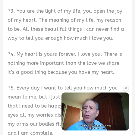
73. You are the light of my life, you open the joy
of my heart. The meaning of my life, my reason
to be. All these beautiful things I can never find a
way to tell you enough how much I love you.
74. My heart is yours forever. I love you. There is
nothing more important than the love we share.
It’s a good thing because you have my heart.
75. Every day I want to tell you how much you
×
mean to me, but I just don’t know how. You are all
that I need to be happy. Every time I look into your
eyes all my worries disappear. When I hold you in
my arms our bodies fit together like puzzle pieces
and I am complete.
Unmute