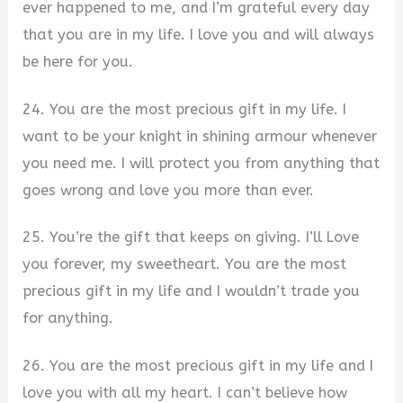
ever happened to me, and I’m grateful every day
that you are in my life. I love you and will always
be here for you.
24. You are the most precious gift in my life. I
want to be your knight in shining armour whenever
you need me. I will protect you from anything that
goes wrong and love you more than ever.
25. You’re the gift that keeps on giving. I’ll Love
you forever, my sweetheart. You are the most
precious gift in my life and I wouldn’t trade you
for anything.
26. You are the most precious gift in my life and I
love you with all my heart. I can’t believe how