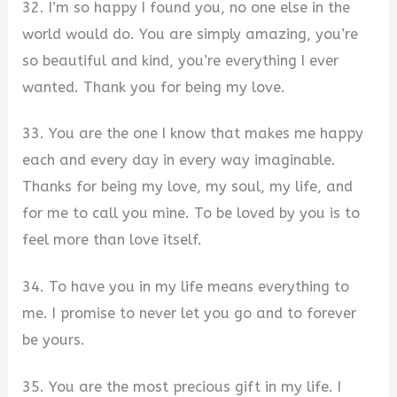
32. I’m so happy I found you, no one else in the
world would do. You are simply amazing, you’re
so beautiful and kind, you’re everything I ever
wanted. Thank you for being my love.
33. You are the one I know that makes me happy
each and every day in every way imaginable.
Thanks for being my love, my soul, my life, and
for me to call you mine. To be loved by you is to
feel more than love itself.
34. To have you in my life means everything to
me. I promise to never let you go and to forever
be yours.
35. You are the most precious gift in my life. I