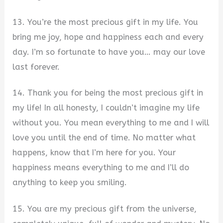
13. You’re the most precious gift in my life. You
bring me joy, hope and happiness each and every
day. I’m so fortunate to have you… may our love
last forever.
14. Thank you for being the most precious gift in
my life! In all honesty, I couldn’t imagine my life
without you. You mean everything to me and I will
love you until the end of time. No matter what
happens, know that I’m here for you. Your
happiness means everything to me and I’ll do
anything to keep you smiling.
15. You are my precious gift from the universe,