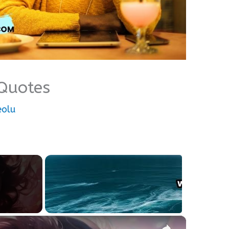
Quotes
eolu
×