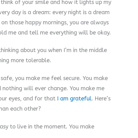
 think of your smile and how it lights up my
very day is a dream: every night is a dream
 on those happy mornings, you are always
old me and tell me everything will be okay.
thinking about you when I’m in the middle
hing more tolerable.
safe, you make me feel secure. You make
 nothing will ever change. You make me
our eyes, and for that
I am grateful
. Here’s
than each other?
asy to live in the moment. You make