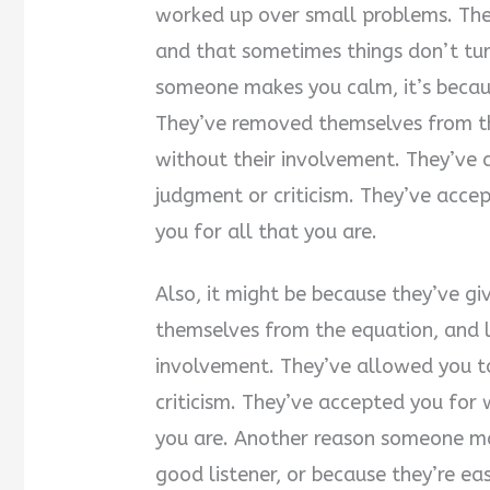
worked up over small problems. They
and that sometimes things don’t t
someone makes you calm, it’s becaus
They’ve removed themselves from the
without their involvement. They’ve 
judgment or criticism. They’ve acce
you for all that you are.
Also, it might be because they’ve g
themselves from the equation, and le
involvement. They’ve allowed you to
criticism. They’ve accepted you for 
you are. Another reason someone mak
good listener, or because they’re e