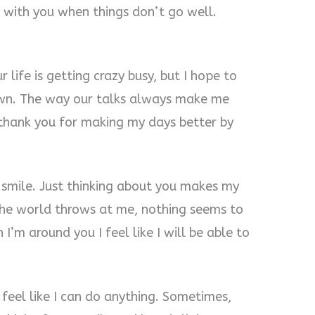
 with you when things don’t go well.
r life is getting crazy busy, but I hope to
wn. The way our talks always make me
 thank you for making my days better by
mile. Just thinking about you makes my
the world throws at me, nothing seems to
’m around you I feel like I will be able to
eel like I can do anything. Sometimes,