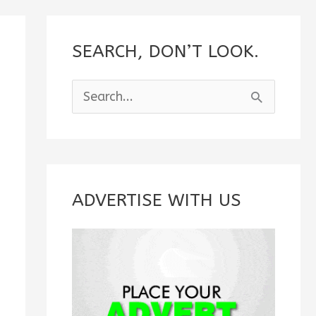
SEARCH, DON’T LOOK.
S
e
a
r
c
ADVERTISE WITH US
h
f
o
r