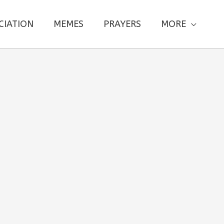
CIATION
MEMES
PRAYERS
MORE