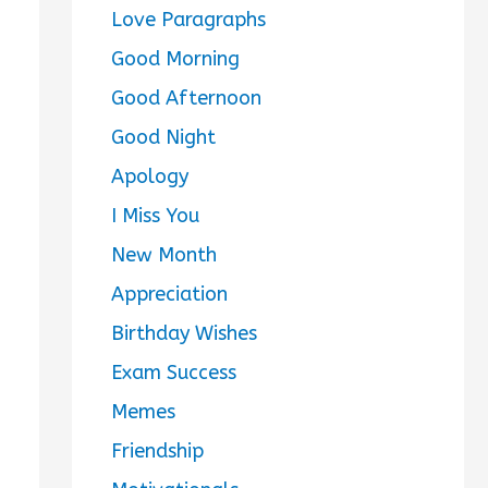
Love Paragraphs
Good Morning
Good Afternoon
Good Night
Apology
I Miss You
New Month
Appreciation
Birthday Wishes
Exam Success
Memes
Friendship