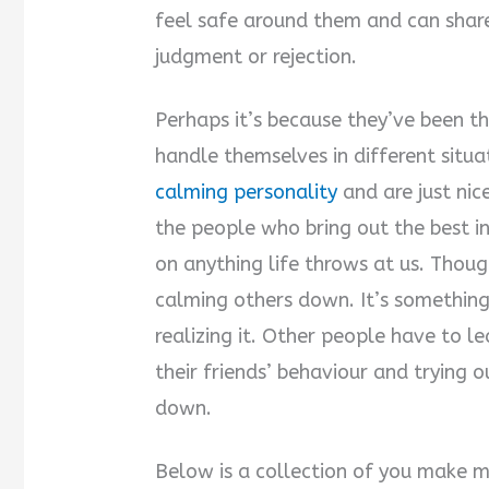
feel safe around them and can shar
judgment or rejection.
Perhaps it’s because they’ve been 
handle themselves in different situa
calming personality
and are just nic
the people who bring out the best in
on anything life throws at us. Thou
calming others down. It’s something
realizing it. Other people have to 
their friends’ behaviour and trying 
down.
Below is a collection of you make 