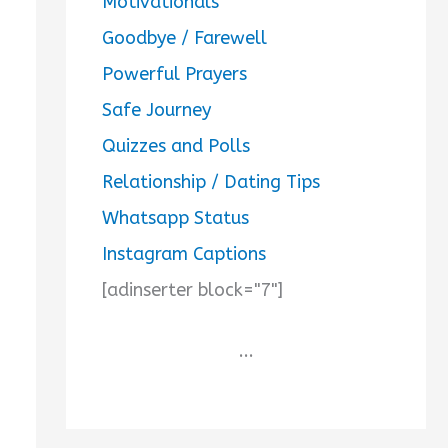
Motivationals
Goodbye / Farewell
Powerful Prayers
Safe Journey
Quizzes and Polls
Relationship / Dating Tips
Whatsapp Status
Instagram Captions
[adinserter block="7"]
...