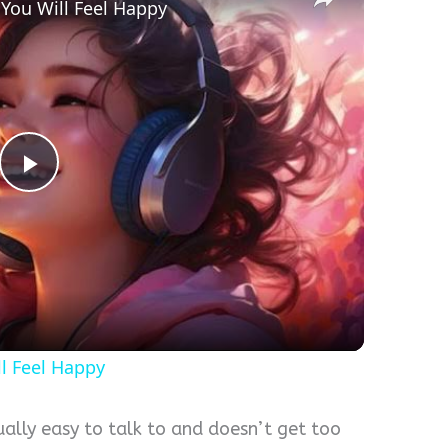
 You Will Feel Happy
Play
Video
ll Feel Happy
lly easy to talk to and doesn’t get too