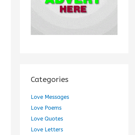
:
Categories
Love Messages
Love Poems
Love Quotes
Love Letters