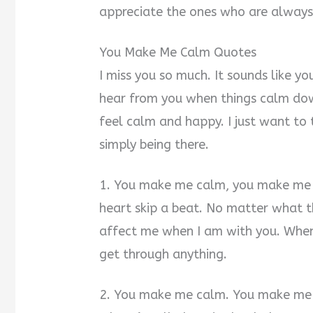
appreciate the ones who are always
You Make Me Calm Quotes
I miss you so much. It sounds like you
hear from you when things calm do
feel calm and happy. I just want to
simply being there.
1. You make me calm, you make me s
heart skip a beat. No matter what 
affect me when I am with you. When I
get through anything.
2. You make me calm. You make me f