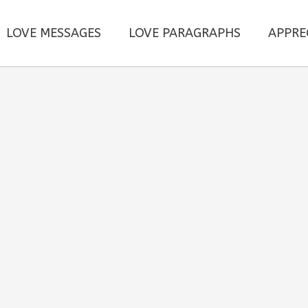
LOVE MESSAGES
LOVE PARAGRAPHS
APPRE