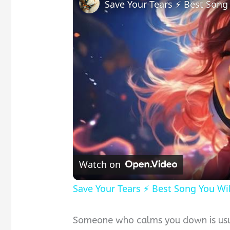
Save Your Tears ⚡ Best Song
Watch on
Save Your Tears ⚡ Best Song You Wi
Someone who calms you down is usua