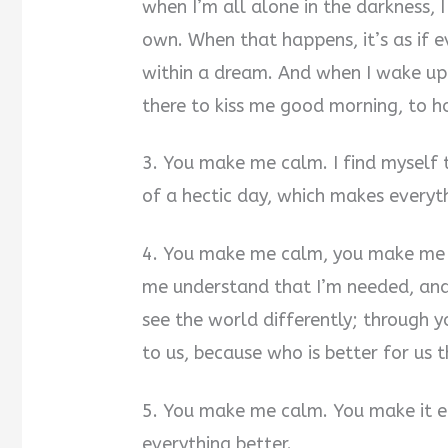
when I’m all alone in the darkness, I
own. When that happens, it’s as if e
within a dream. And when I wake up
there to kiss me good morning, to h
3. You make me calm. I find myself 
of a hectic day, which makes everyt
4. You make me calm, you make me 
me understand that I’m needed, and
see the world differently; through y
to us, because who is better for us 
5. You make me calm. You make it e
everything better.