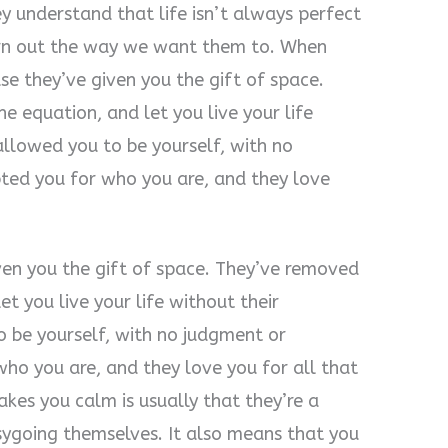
 understand that life isn’t always perfect
urn out the way we want them to. When
e they’ve given you the gift of space.
 equation, and let you live your life
allowed you to be yourself, with no
pted you for who you are, and they love
iven you the gift of space. They’ve removed
t you live your life without their
 be yourself, with no judgment or
who you are, and they love you for all that
es you calm is usually that they’re a
asygoing themselves. It also means that you