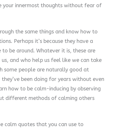
e your innermost thoughts without fear of
through the same things and know how to
tions. Perhaps it’s because they have a
e to be around. Whatever it is, these are
 us, and who help us feel like we can take
gh some people are naturally good at
 they’ve been doing for years without even
learn how to be calm-inducing by observing
out different methods of calming others
me calm quotes that you can use to