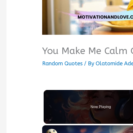
You Make Me Calm 
Random Quotes
/ By
Olatomide Ad
Now Playing