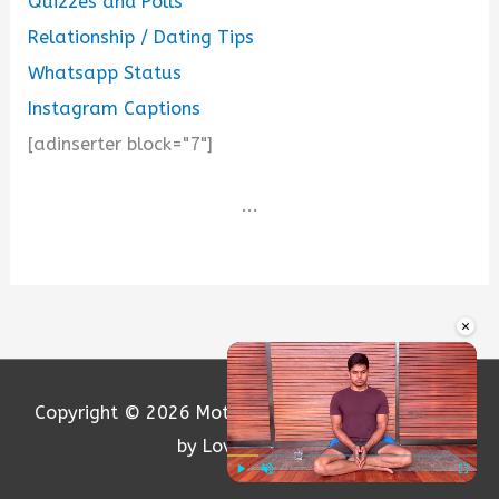
Quizzes and Polls
Relationship / Dating Tips
Whatsapp Status
Instagram Captions
[adinserter block="7"]
...
×
Copyright © 2026
Motivation and Love
| Powered
by Loversify.com
Play
Unmute
Fullscre