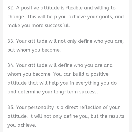
32. A positive attitude is flexible and willing to
change. This will help you achieve your goals, and
make you more successful.
33. Your attitude will not only define who you are,
but whom you become.
34. Your attitude will define who you are and
whom you become. You can build a positive
attitude that will help you in everything you do
and determine your long-term success.
35. Your personality is a direct reflection of your
attitude. It will not only define you, but the results
you achieve.