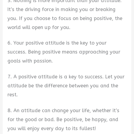
5. Nothing is more important than your attitude.
It’s the driving force in making you or breaking
you. If you choose to focus on being positive, the
world will open up for you.
6. Your positive attitude is the key to your
success. Being positive means approaching your
goals with passion.
7. A positive attitude is a key to success. Let your
attitude be the difference between you and the
rest.
8. An attitude can change your life, whether it’s
for the good or bad. Be positive, be happy, and
you will enjoy every day to its fullest!