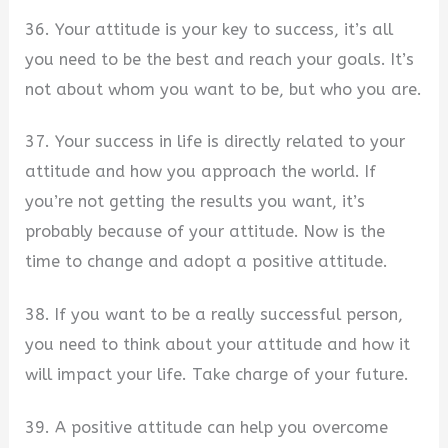
36. Your attitude is your key to success, it’s all
you need to be the best and reach your goals. It’s
not about whom you want to be, but who you are.
37. Your success in life is directly related to your
attitude and how you approach the world. If
you’re not getting the results you want, it’s
probably because of your attitude. Now is the
time to change and adopt a positive attitude.
38. If you want to be a really successful person,
you need to think about your attitude and how it
will impact your life. Take charge of your future.
39. A positive attitude can help you overcome