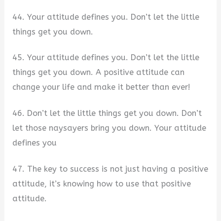
44. Your attitude defines you. Don’t let the little
things get you down.
45. Your attitude defines you. Don’t let the little
things get you down. A positive attitude can
change your life and make it better than ever!
46. Don’t let the little things get you down. Don’t
let those naysayers bring you down. Your attitude
defines you
47. The key to success is not just having a positive
attitude, it’s knowing how to use that positive
attitude.