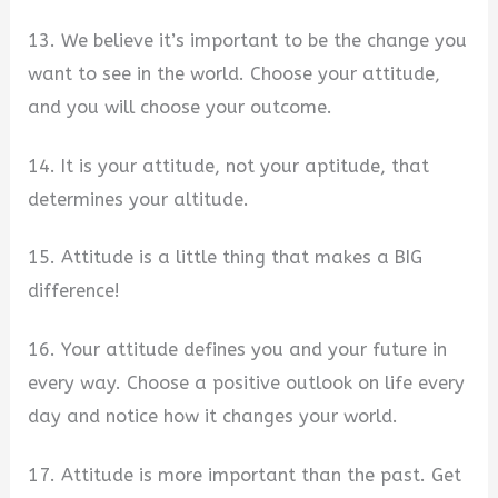
13. We believe it’s important to be the change you
want to see in the world. Choose your attitude,
and you will choose your outcome.
14. It is your attitude, not your aptitude, that
determines your altitude.
15. Attitude is a little thing that makes a BIG
difference!
16. Your attitude defines you and your future in
every way. Choose a positive outlook on life every
day and notice how it changes your world.
17. Attitude is more important than the past. Get