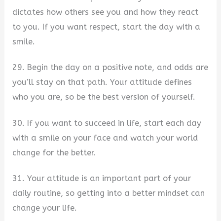
dictates how others see you and how they react
to you. If you want respect, start the day with a
smile.
29. Begin the day on a positive note, and odds are
you’ll stay on that path. Your attitude defines
who you are, so be the best version of yourself.
30. If you want to succeed in life, start each day
with a smile on your face and watch your world
change for the better.
31. Your attitude is an important part of your
daily routine, so getting into a better mindset can
change your life.