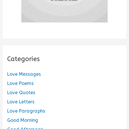
Categories
Love Messages
Love Poems
Love Quotes
Love Letters
Love Paragraphs
Good Morning