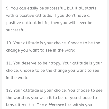
9. You can easily be successful, but it all starts
with a positive attitude. If you don’t have a
positive outlook in life, then you will never be
successful.
10. Your attitude is your choice. Choose to be the
change you want to see in the world.
11. You deserve to be happy. Your attitude is your
choice. Choose to be the change you want to see
in the world.
12. Your attitude is your choice. You choose to see
the world as you wish it to be, or you choose to
leave it as it is. The difference lies within you.