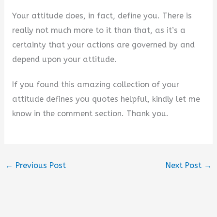
Your attitude does, in fact, define you. There is
really not much more to it than that, as it’s a
certainty that your actions are governed by and
depend upon your attitude.
If you found this amazing collection of your
attitude defines you quotes helpful, kindly let me
know in the comment section. Thank you.
←
Previous Post
Next Post
→