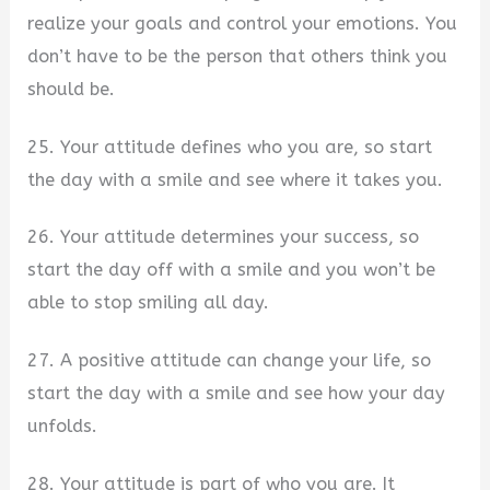
realize your goals and control your emotions. You
don’t have to be the person that others think you
should be.
25. Your attitude defines who you are, so start
the day with a smile and see where it takes you.
26. Your attitude determines your success, so
start the day off with a smile and you won’t be
able to stop smiling all day.
27. A positive attitude can change your life, so
start the day with a smile and see how your day
unfolds.
28. Your attitude is part of who you are. It