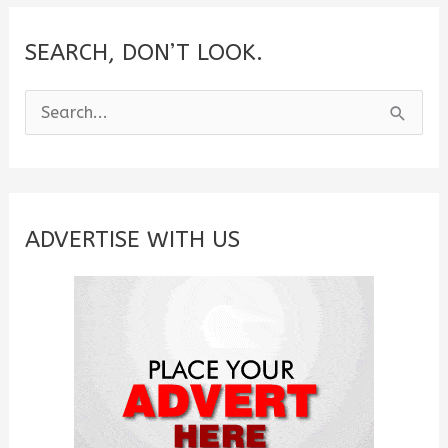
SEARCH, DON’T LOOK.
S
e
a
r
c
ADVERTISE WITH US
h
f
o
r
: