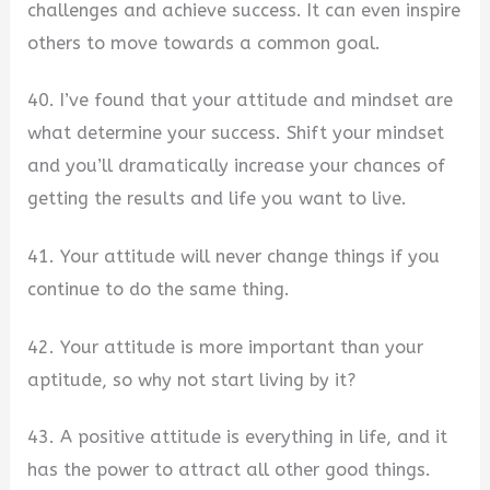
challenges and achieve success. It can even inspire
others to move towards a common goal.
40. I’ve found that your attitude and mindset are
what determine your success. Shift your mindset
and you’ll dramatically increase your chances of
getting the results and life you want to live.
41. Your attitude will never change things if you
continue to do the same thing.
42. Your attitude is more important than your
aptitude, so why not start living by it?
43. A positive attitude is everything in life, and it
has the power to attract all other good things.