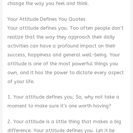
change the way you feel and think.
Your Attitude Defines You Quotes
Your attitude defines you. Too often people don’t
realize that the way they approach their daily
activities can have a profound impact on their
success, happiness and general well-being. Your
attitude is one of the most powerful things you
own, and it has the power to dictate every aspect
of your life.
1. Your attitude defines you. So, why not take a
moment to make sure it’s one worth having?
2. Your attitude is a little thing that makes a big
difference. Your attitude defines you. Let it be