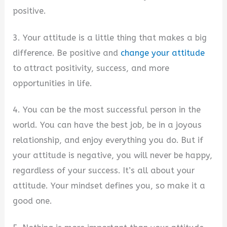
positive.
3. Your attitude is a little thing that makes a big
difference. Be positive and
change your attitude
to attract positivity, success, and more
opportunities in life.
4. You can be the most successful person in the
world. You can have the best job, be in a joyous
relationship, and enjoy everything you do. But if
your attitude is negative, you will never be happy,
regardless of your success. It’s all about your
attitude. Your mindset defines you, so make it a
good one.