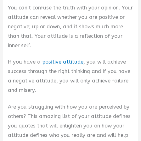
You can’t confuse the truth with your opinion. Your
attitude can reveal whether you are positive or
negative; up or down, and it shows much more
than that. Your attitude is a reflection of your
inner self.
If you have a
positive attitude
, you will achieve
success through the right thinking and if you have
a negative attitude, you will only achieve failure
and misery.
Are you struggling with how you are perceived by
others? This amazing list of your attitude defines
you quotes that will enlighten you on how your
attitude defines who you really are and will help