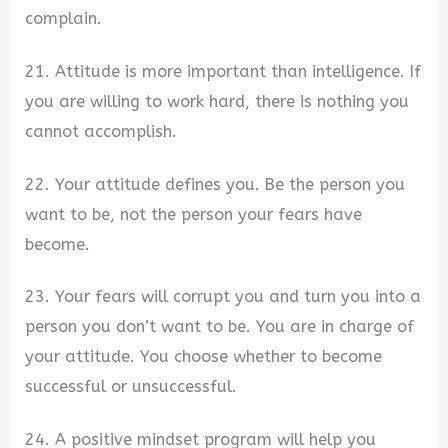
complain.
21. Attitude is more important than intelligence. If
you are willing to work hard, there is nothing you
cannot accomplish.
22. Your attitude defines you. Be the person you
want to be, not the person your fears have
become.
23. Your fears will corrupt you and turn you into a
person you don’t want to be. You are in charge of
your attitude. You choose whether to become
successful or unsuccessful.
24. A positive mindset program will help you