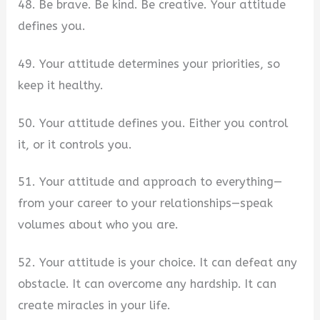
48. Be brave. Be kind. Be creative. Your attitude
defines you.
49. Your attitude determines your priorities, so
keep it healthy.
50. Your attitude defines you. Either you control
it, or it controls you.
51. Your attitude and approach to everything—
from your career to your relationships—speak
volumes about who you are.
52. Your attitude is your choice. It can defeat any
obstacle. It can overcome any hardship. It can
create miracles in your life.