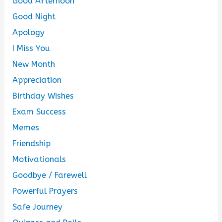
Good Afternoon
Good Night
Apology
I Miss You
New Month
Appreciation
Birthday Wishes
Exam Success
Memes
Friendship
Motivationals
Goodbye / Farewell
Powerful Prayers
Safe Journey