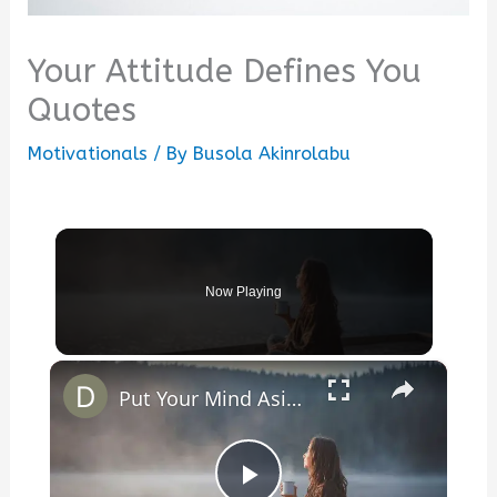
Your Attitude Defines You
Quotes
Motivationals
/ By
Busola Akinrolabu
Now Playing
×
Put Your Mind Aside To Remember Who You Are