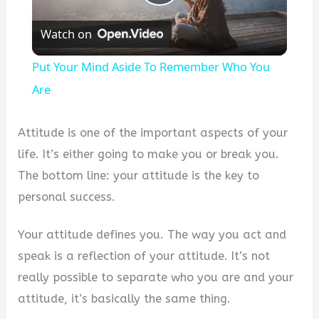
Play
Watch on
Video
Put Your Mind Aside To Remember Who You
Are
Attitude is one of the important aspects of your
life. It’s either going to make you or break you.
The bottom line: your attitude is the key to
personal success.
Your attitude defines you. The way you act and
speak is a reflection of your attitude. It’s not
really possible to separate who you are and your
attitude, it’s basically the same thing.