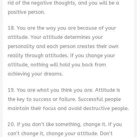
rid of the negative thoughts, and you will be a
positive person.
18. You are the way you are because of your
attitude. Your attitude determines your
personality and each person creates their own
reality through attitudes. If you change your
attitude, nothing will hold you back from
achieving your dreams.
19. You are what you think you are. Attitude is
the key to success or failure. Successful people
maintain their focus and avoid destructive people.
20. If you don’t like something, change it. If you
can’t change it, change your attitude. Don’t