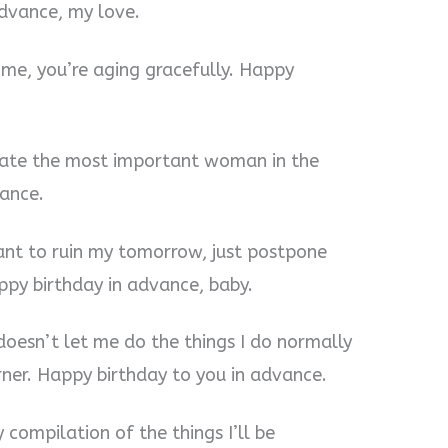
advance, my love.
o me, you’re aging gracefully. Happy
ebrate the most important woman in the
vance.
want to ruin my tomorrow, just postpone
py birthday in advance, baby.
 doesn’t let me do the things I do normally
rner. Happy birthday to you in advance.
y compilation of the things I’ll be