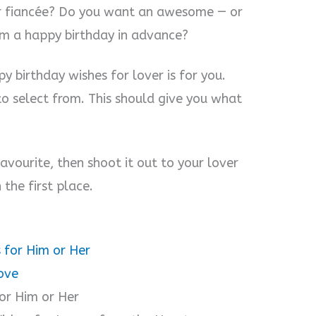
 or fiancée? Do you want an awesome — or
em a happy birthday in advance?
y birthday wishes for lover is for you.
to select from. This should give you what
avourite, then shoot it out to your lover
 the first place.
 for Him or Her
ove
or Him or Her