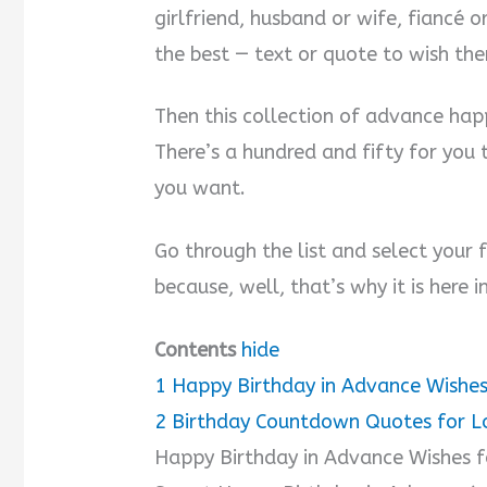
girlfriend, husband or wife, fiancé
the best — text or quote to wish th
Then this collection of advance happ
There’s a hundred and fifty for you 
you want.
Go through the list and select your f
because, well, that’s why it is here in
Contents
hide
1
Happy Birthday in Advance Wishes
2
Birthday Countdown Quotes for L
Happy Birthday in Advance Wishes f