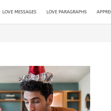
LOVE MESSAGES
LOVE PARAGRAPHS
APPRE