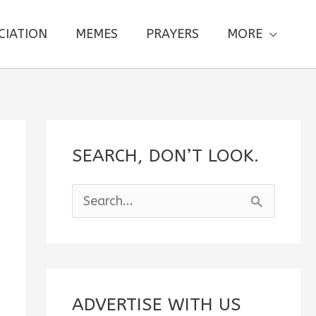
CIATION
MEMES
PRAYERS
MORE
SEARCH, DON’T LOOK.
S
e
a
r
c
ADVERTISE WITH US