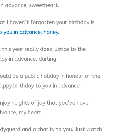
 in advance, sweetheart.
t I haven’t forgotten your birthday is
o you in advance, honey
.
 this year really does justice to the
day in advance, darling.
ould be a public holiday in honour of the
Happy birthday to you in advance.
njoy heights of joy that you’ve never
dvance, my heart.
odyguard and a charity to you. Just watch