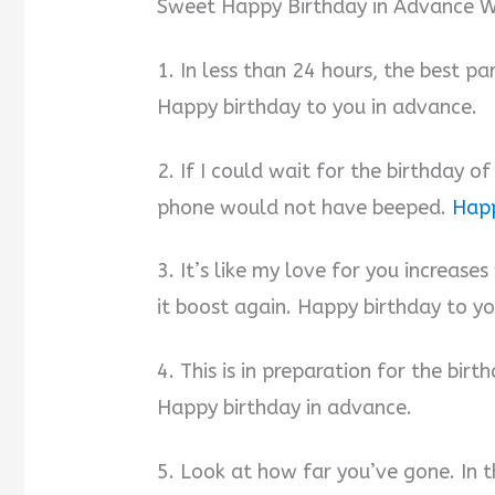
Sweet Happy Birthday in Advance Wi
1. In less than 24 hours, the best p
Happy birthday to you in advance.
2. If I could wait for the birthday o
phone would not have beeped.
Happ
3. It’s like my love for you increases
it boost again. Happy birthday to y
4. This is in preparation for the bir
Happy birthday in advance.
5. Look at how far you’ve gone. In t