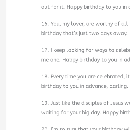
out for it. Happy birthday to you in
16. You, my lover, are worthy of all 
birthday that’s just two days away.
17. I keep looking for ways to cele
me one. Happy birthday to you in ad
18. Every time you are celebrated, i
birthday to you in advance, darling.
19. Just like the disciples of Jesus 
waiting for your big day. Happy birt
20. I’m so sure that your birthday w