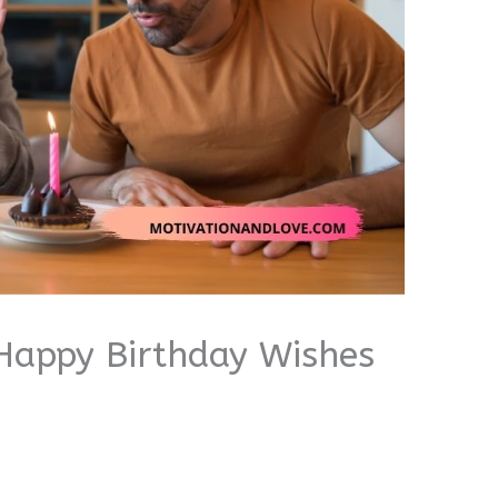
Happy Birthday Wishes