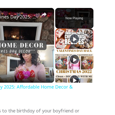
×
Decorate With Me For Valentines Day 2025: Affordable Home Decor & Homemaking Inspiration
Now Playing
y
eo
ay 2025: Affordable Home Decor &
s to the birthday of your boyfriend or