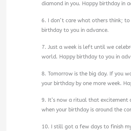
diamond in you. Happy birthday in 
6. I don’t care what others think; t
birthday to you in advance.
7. Just a week is left until we cel
world. Happy birthday to you in ad
8. Tomorrow is the big day. If you 
your birthday by one more week. Hap
9. It’s now a ritual that excitement
when your birthday is around the co
10. I still got a few days to finish m