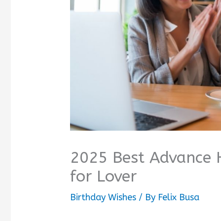
2025 Best Advance 
for Lover
Birthday Wishes
/ By
Felix Busa