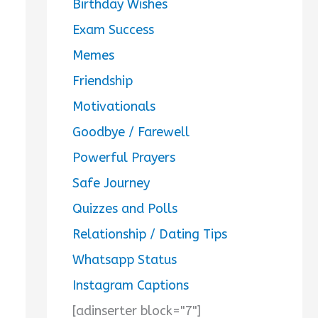
Birthday Wishes
Exam Success
Memes
Friendship
Motivationals
Goodbye / Farewell
Powerful Prayers
Safe Journey
Quizzes and Polls
Relationship / Dating Tips
Whatsapp Status
Instagram Captions
[adinserter block="7"]