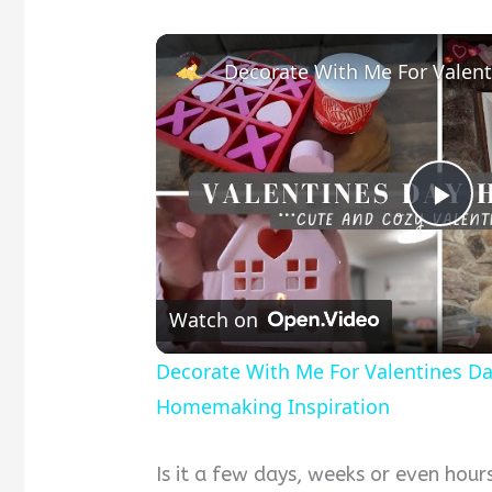
Pla
Vid
Watch on
Decorate With Me For Valentines D
Homemaking Inspiration
Is it a few days, weeks or even hour