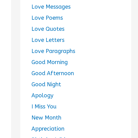
Love Messages
Love Poems
Love Quotes
Love Letters
Love Paragraphs
Good Morning
Good Afternoon
Good Night
Apology
I Miss You
New Month
Appreciation