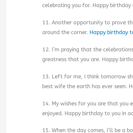
celebrating you for. Happy birthday
11. Another opportunity to prove tha
around the corner.
Happy birthday t
12. I’m praying that the celebrations
greatness that you are. Happy birth
13. Left for me, I think tomorrow sh
best wife the earth has ever seen. 
14. My wishes for you are that you e
enjoyed. Happy birthday to you in a
15. When the day comes, I’ll be a b