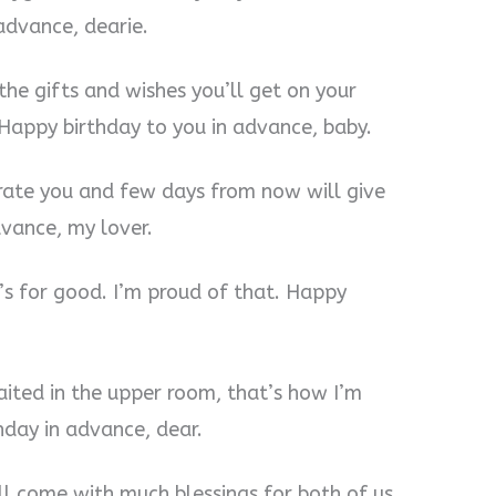
 advance, dearie.
the gifts and wishes you’ll get on your
 Happy birthday to you in advance, baby.
brate you and few days from now will give
vance, my lover.
t’s for good. I’m proud of that. Happy
waited in the upper room, that’s how I’m
hday in advance, dear.
ill come with much blessings for both of us.