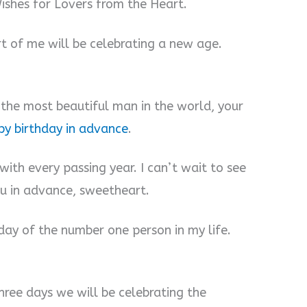
shes for Lovers from the Heart.
art of me will be celebrating a new age.
f the most beautiful man in the world, your
y birthday in advance
.
 with every passing year. I can’t wait to see
ou in advance, sweetheart.
thday of the number one person in my life.
hree days we will be celebrating the