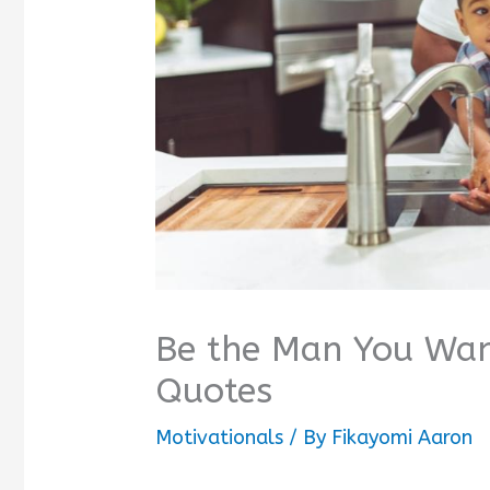
Be the Man You Wan
Quotes
Motivationals
/ By
Fikayomi Aaron