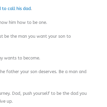
 to call his dad
.
 Show him how to be one.
rst be the man you want your son to
ay wants to become.
the father your son deserves. Be a man and
urney. Dad, push yourself to be the dad you
ive up.