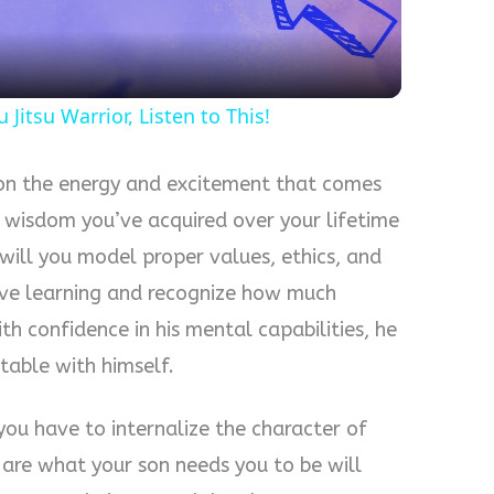
 Jitsu Warrior, Listen to This!
w on the energy and excitement that comes
 wisdom you’ve acquired over your lifetime
 will you model proper values, ethics, and
love learning and recognize how much
th confidence in his mental capabilities, he
table with himself.
 you have to internalize the character of
 are what your son needs you to be will