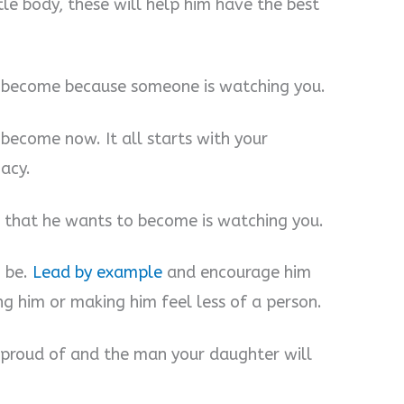
ttle body, these will help him have the best
 become because someone is watching you.
become now. It all starts with your
gacy.
 that he wants to become is watching you.
o be.
Lead by example
and encourage him
ng him or making him feel less of a person.
 proud of and the man your daughter will