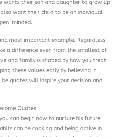
ne wants their son and daughter to grow up
also want their child to be an individual
 open-minded.
st and most important example. Regardless
ke a difference even from the smallest of
ove and family is shaped by how you treat
ing these values early by believing in
be quotes will inspire your decision and
Become Quotes
 you can begin now to nurture his future
habits can be cooking and being active in