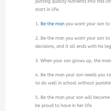
putting quality nutrients into this li
start in life.
1.
Be the man
you want your son to
2. Be the man you want your son to 
decisions, and it all ends with his le
3. When your son grows up, the man
4. Be the man your son needs you t
to do well in school without punishi
5. Be the man your son will become
be proud to have in her life