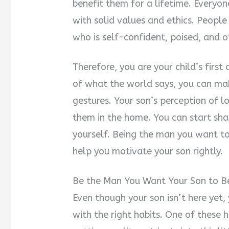
benefit them for a lifetime. Everyo
with solid values and ethics. People 
who is self-confident, poised, and
Therefore, you are your child’s fir
of what the world says, you can ma
gestures. Your son’s perception of l
them in the home. You can start shap
yourself. Being the man you want to 
help you motivate your son rightly.
Be the Man You Want Your Son to 
Even though your son isn’t here yet,
with the right habits. One of these 