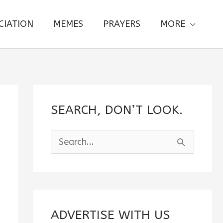
CIATION
MEMES
PRAYERS
MORE
SEARCH, DON’T LOOK.
S
e
a
r
c
ADVERTISE WITH US