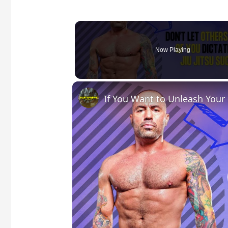
Now Playing