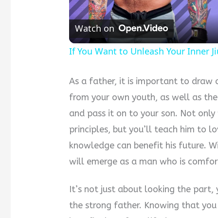
Watch on
If You Want to Unleash Your Inner Jiu
As a father, it is important to dra
from your own youth, as well as the
and pass it on to your son. Not only
principles, but you’ll teach him to 
knowledge can benefit his future. Wi
will emerge as a man who is comfor
It’s not just about looking the part,
the strong father. Knowing that you