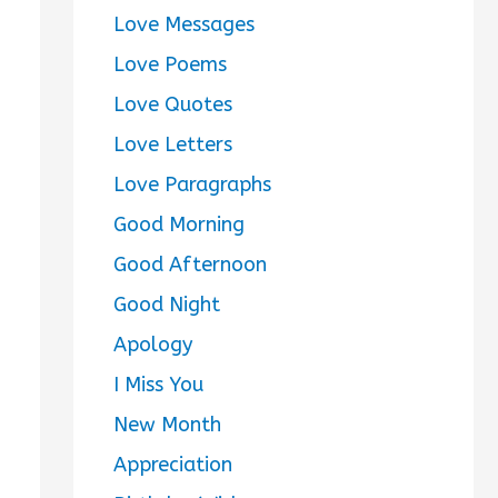
Love Messages
Love Poems
Love Quotes
Love Letters
Love Paragraphs
Good Morning
Good Afternoon
Good Night
Apology
I Miss You
New Month
Appreciation