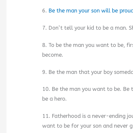
6.
Be the man your son will be proud
7. Don’t tell your kid to be a man.
8. To be the man you want to be, fi
become.
9. Be the man that your boy somed
10. Be the man you want to be. Be 
be a hero.
11. Fatherhood is a never-ending jo
want to be for your son and never g