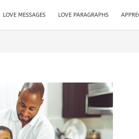
LOVE MESSAGES
LOVE PARAGRAPHS
APPRE