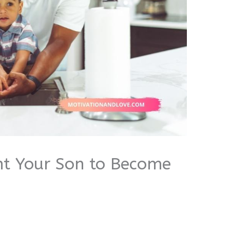
t Your Son to Become