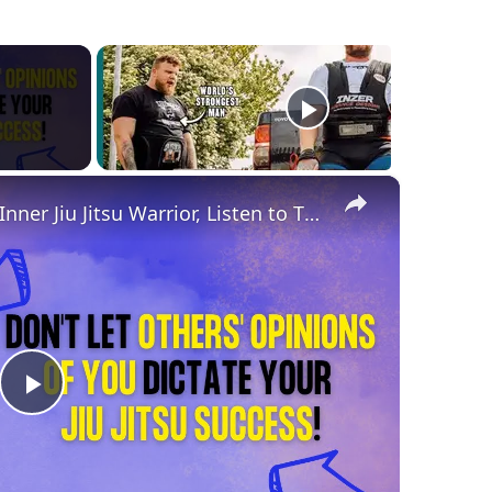
×
If You Want to Unleash Your Inner Jiu Jitsu Warrior, Listen to This!
Play
Video