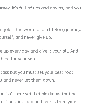
rney. It’s full of ups and downs, and you
 job in the world and a lifelong journey.
ourself, and never give up.
 up every day and give it your all. And
here for your son.
 task but you must set your best foot
ou and never let them down.
son isn’t here yet. Let him know that he
e if he tries hard and learns from your