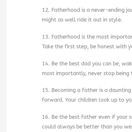
12. Fatherhood is a never-ending jou
might as well ride it out in style.
13. Fatherhood is the most important
Take the first step, be honest with y
14. Be the best dad you can be, wake
most importantly, never stop being t
15. Becoming a father is a daunting
forward. Your children look up to y
16. Be the best father even if your 
could always be better than you wer