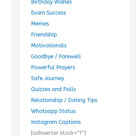
Birthday Wishes
Exam Success
Memes
Friendship
Motivationals
Goodbye / Farewell
Powerful Prayers
Safe Journey
Quizzes and Polls
Relationship / Dating Tips
Whatsapp Status
Instagram Captions
[adinserter block="7"]