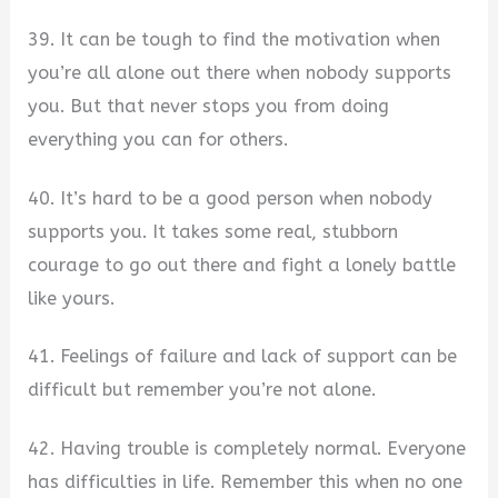
39. It can be tough to find the motivation when
you’re all alone out there when nobody supports
you. But that never stops you from doing
everything you can for others.
40. It’s hard to be a good person when nobody
supports you. It takes some real, stubborn
courage to go out there and fight a lonely battle
like yours.
41. Feelings of failure and lack of support can be
difficult but remember you’re not alone.
42. Having trouble is completely normal. Everyone
has difficulties in life. Remember this when no one