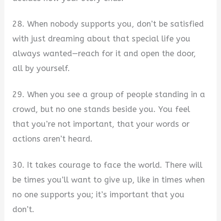
28. When nobody supports you, don’t be satisfied
with just dreaming about that special life you
always wanted—reach for it and open the door,
all by yourself.
29. When you see a group of people standing in a
crowd, but no one stands beside you. You feel
that you’re not important, that your words or
actions aren’t heard.
30. It takes courage to face the world. There will
be times you’ll want to give up, like in times when
no one supports you; it’s important that you
don’t.