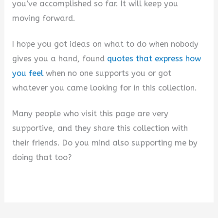
you’ve accomplished so far. It will keep you
moving forward.
I hope you got ideas on what to do when nobody
gives you a hand, found
quotes that express how
you feel
when no one supports you or got
whatever you came looking for in this collection.
Many people who visit this page are very
supportive, and they share this collection with
their friends. Do you mind also supporting me by
doing that too?