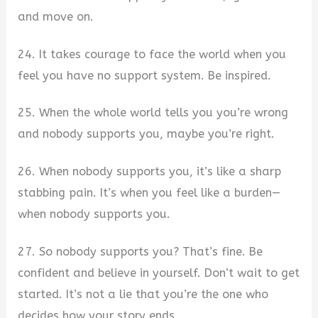
and move on.
24. It takes courage to face the world when you
feel you have no support system. Be inspired.
25. When the whole world tells you you’re wrong
and nobody supports you, maybe you’re right.
26. When nobody supports you, it’s like a sharp
stabbing pain. It’s when you feel like a burden—
when nobody supports you.
27. So nobody supports you? That’s fine. Be
confident and believe in yourself. Don’t wait to get
started. It’s not a lie that you’re the one who
decides how your story ends.