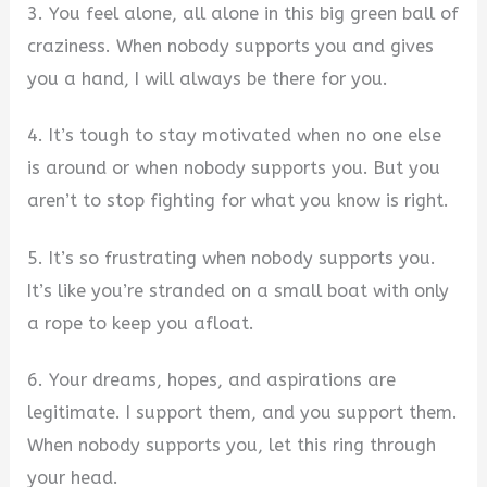
3. You feel alone, all alone in this big green ball of
craziness. When nobody supports you and gives
you a hand, I will always be there for you.
4. It’s tough to stay motivated when no one else
is around or when nobody supports you. But you
aren’t to stop fighting for what you know is right.
5. It’s so frustrating when nobody supports you.
It’s like you’re stranded on a small boat with only
a rope to keep you afloat.
6. Your dreams, hopes, and aspirations are
legitimate. I support them, and you support them.
When nobody supports you, let this ring through
your head.