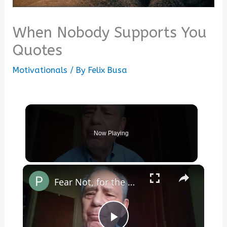
When Nobody Supports You
Quotes
Motivationals
/ By
Felix Busa
Now Playing
×
Fear Not, for the World Is Full of Beauty