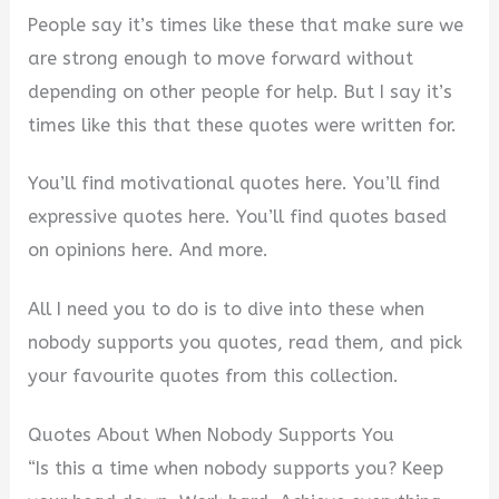
People say it’s times like these that make sure we
are strong enough to move forward without
depending on other people for help. But I say it’s
times like this that these quotes were written for.
You’ll find motivational quotes here. You’ll find
expressive quotes here. You’ll find quotes based
on opinions here. And more.
All I need you to do is to dive into these when
nobody supports you quotes, read them, and pick
your favourite quotes from this collection.
Quotes About When Nobody Supports You
“Is this a time when nobody supports you? Keep