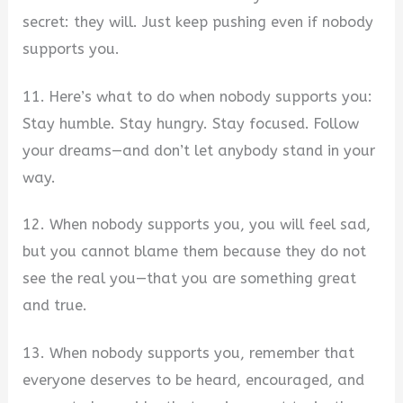
secret: they will. Just keep pushing even if nobody
supports you.
11. Here’s what to do when nobody supports you:
Stay humble. Stay hungry. Stay focused. Follow
your dreams—and don’t let anybody stand in your
way.
12. When nobody supports you, you will feel sad,
but you cannot blame them because they do not
see the real you—that you are something great
and true.
13. When nobody supports you, remember that
everyone deserves to be heard, encouraged, and