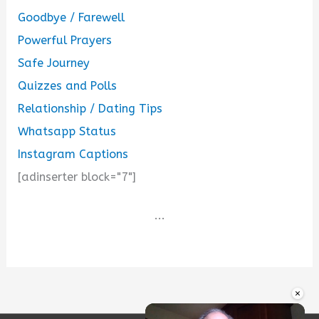
Goodbye / Farewell
Powerful Prayers
Safe Journey
Quizzes and Polls
Relationship / Dating Tips
Whatsapp Status
Instagram Captions
[adinserter block="7"]
...
×