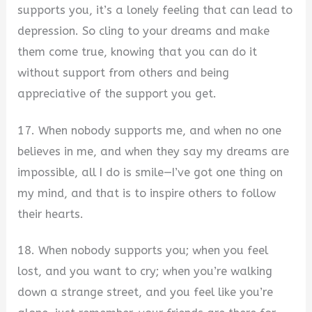
supports you, it’s a lonely feeling that can lead to
depression. So cling to your dreams and make
them come true, knowing that you can do it
without support from others and being
appreciative of the support you get.
17. When nobody supports me, and when no one
believes in me, and when they say my dreams are
impossible, all I do is smile—I’ve got one thing on
my mind, and that is to inspire others to follow
their hearts.
18. When nobody supports you; when you feel
lost, and you want to cry; when you’re walking
down a strange street, and you feel like you’re