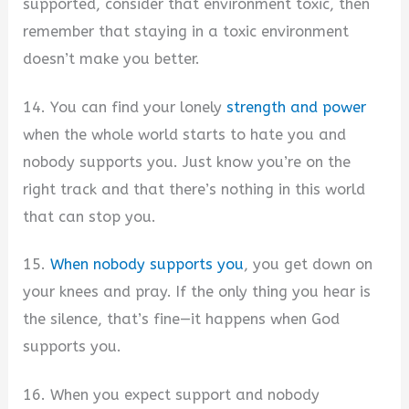
supported, consider that environment toxic, then
remember that staying in a toxic environment
doesn’t make you better.
14. You can find your lonely
strength and power
when the whole world starts to hate you and
nobody supports you. Just know you’re on the
right track and that there’s nothing in this world
that can stop you.
15.
When nobody supports you
, you get down on
your knees and pray. If the only thing you hear is
the silence, that’s fine—it happens when God
supports you.
16. When you expect support and nobody