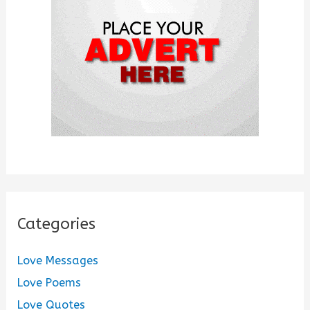
r
:
Categories
Love Messages
Love Poems
Love Quotes