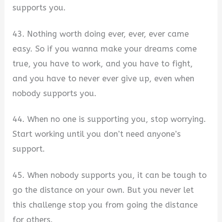
supports you.
43. Nothing worth doing ever, ever, ever came
easy. So if you wanna make your dreams come
true, you have to work, and you have to fight,
and you have to never ever give up, even when
nobody supports you.
44. When no one is supporting you, stop worrying.
Start working until you don’t need anyone’s
support.
45. When nobody supports you, it can be tough to
go the distance on your own. But you never let
this challenge stop you from going the distance
for others.