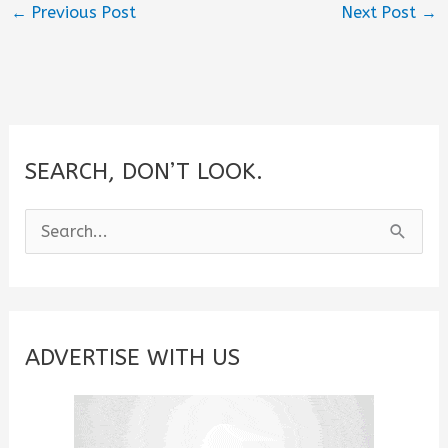
←
Previous Post
Next Post
→
SEARCH, DON’T LOOK.
S
e
a
r
c
ADVERTISE WITH US
h
f
o