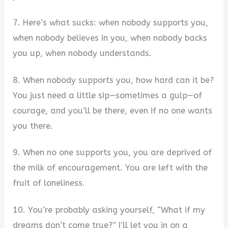
7. Here’s what sucks: when nobody supports you,
when nobody believes in you, when nobody backs
you up, when nobody understands.
8. When nobody supports you, how hard can it be?
You just need a little sip—sometimes a gulp—of
courage, and you’ll be there, even if no one wants
you there.
9. When no one supports you, you are deprived of
the milk of encouragement. You are left with the
fruit of loneliness.
10. You’re probably asking yourself, “What if my
dreams don’t come true?” I’ll let you in on a