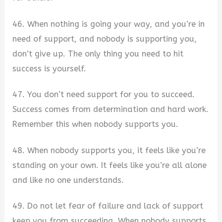
46. When nothing is going your way, and you’re in
need of support, and nobody is supporting you,
don’t give up. The only thing you need to hit
success is yourself.
47. You don’t need support for you to succeed.
Success comes from determination and hard work.
Remember this when nobody supports you.
48. When nobody supports you, it feels like you’re
standing on your own. It feels like you’re all alone
and like no one understands.
49. Do not let fear of failure and lack of support
keep you from succeeding. When nobody supports