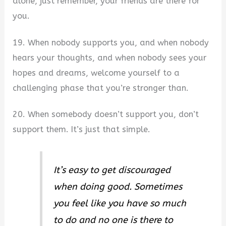
alone, just remember, your friends are there for
you.
19. When nobody supports you, and when nobody
hears your thoughts, and when nobody sees your
hopes and dreams, welcome yourself to a
challenging phase that you’re stronger than.
20. When somebody doesn’t support you, don’t
support them. It’s just that simple.
It’s easy to get discouraged
when doing good. Sometimes
you feel like you have so much
to do and no one is there to