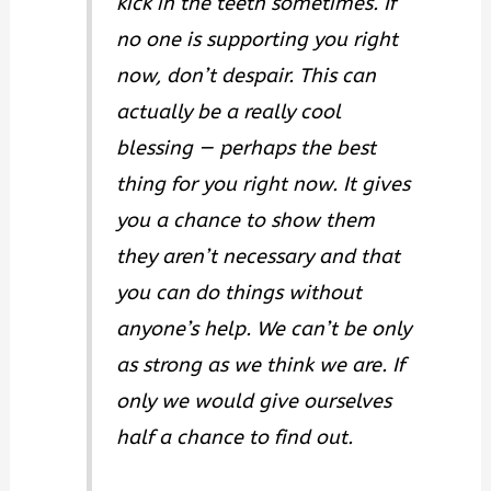
kick in the teeth sometimes. If
no one is supporting you right
now, don’t despair. This can
actually be a really cool
blessing — perhaps the best
thing for you right now. It gives
you a chance to show them
they aren’t necessary and that
you can do things without
anyone’s help. We can’t be only
as strong as we think we are. If
only we would give ourselves
half a chance to find out.