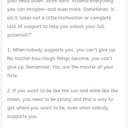
your head down. Work hard. Achieve everything
you can imagine—and even more. Sometimes, is
all it takes not a little motivation or complete
lack of support to help you unlock your full
potential?”
1. When nobody supports you, you can’t give up.
No matter how rough things become, you can’t
give up. Remember: You are the master of your
fate.
2. If you want to be like the sun and shine like the
moon, you need to be strong and find a way to
get where you want to be, even when nobody
supports you.