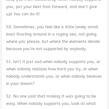
you, put your best foot forward, and don’t give
up! You can do it!
50. Sometimes, you feel like a little lonely small
boat floating around in a raging sea, not going
where you please, but where the elements decide
because you’re not supported by anybody.
51. Isn’t it just sad when nobody supports you, or
when nobody realizes how hard you try, or when
nobody understands you, or when nobody believes
in your dream?
52. No one said that making it was going to be
easy. When nobody supports you, look at what