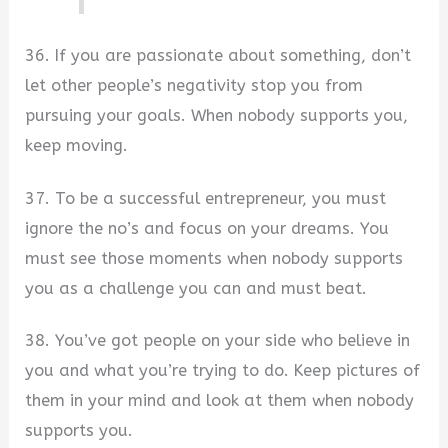
36. If you are passionate about something, don’t
let other people’s negativity stop you from
pursuing your goals. When nobody supports you,
keep moving.
37. To be a successful entrepreneur, you must
ignore the no’s and focus on your dreams. You
must see those moments when nobody supports
you as a challenge you can and must beat.
38. You’ve got people on your side who believe in
you and what you’re trying to do. Keep pictures of
them in your mind and look at them when nobody
supports you.