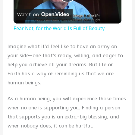
Play
Watch on
Video
Fear Not, for the World Is Full of Beauty
Imagine what it’d feel like to have an army on
your side—one that’s ready, willing, and eager to
help you achieve all your dreams. But life on
Earth has a way of reminding us that we are
human beings.
As a human being, you will experience those times
when no one is supporting you. Finding a person
that supports you is an extra-big blessing, and
when nobody does, it can be hurtful.