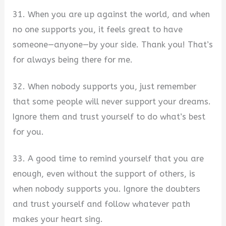
31. When you are up against the world, and when
no one supports you, it feels great to have
someone—anyone—by your side. Thank you! That’s
for always being there for me.
32. When nobody supports you, just remember
that some people will never support your dreams.
Ignore them and trust yourself to do what’s best
for you.
33. A good time to remind yourself that you are
enough, even without the support of others, is
when nobody supports you. Ignore the doubters
and trust yourself and follow whatever path
makes your heart sing.