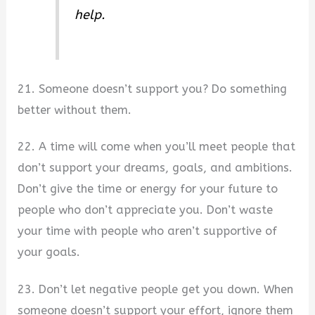
help.
21. Someone doesn’t support you? Do something
better without them.
22. A time will come when you’ll meet people that
don’t support your dreams, goals, and ambitions.
Don’t give the time or energy for your future to
people who don’t appreciate you. Don’t waste
your time with people who aren’t supportive of
your goals.
23. Don’t let negative people get you down. When
someone doesn’t support your effort, ignore them