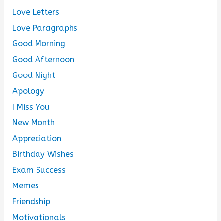
Love Letters
Love Paragraphs
Good Morning
Good Afternoon
Good Night
Apology
I Miss You
New Month
Appreciation
Birthday Wishes
Exam Success
Memes
Friendship
Motivationals