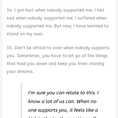
34. I got hurt when nobody supported me. I felt
sad when nobody supported me. I suffered when
nobody supported me. But now, I have learned to
stand on my own.
35. Don’t be afraid to soar when nobody supports
you. Sometimes, you have to let go of the things
that hold you down and keep you from chasing
your dreams.
I’m sure you can relate to this. I
know a lot of us can. When no
one supports you, it feels like a