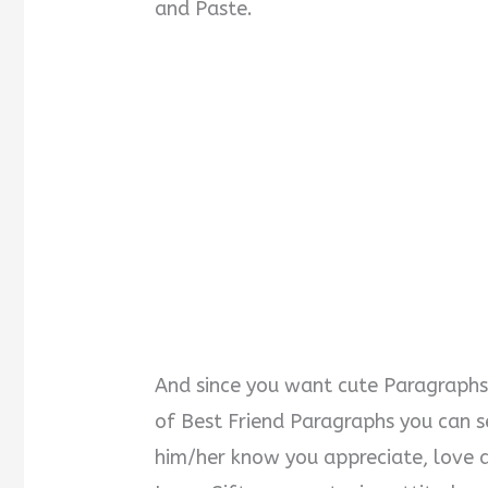
and Paste.
And since you want cute Paragraphs t
of Best Friend Paragraphs you can s
him/her know you appreciate, love a