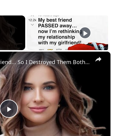
×
She Cheated With My Best Friend... So I Destroyed Them Both | Epic Revenge Story | Wistaloom
Play
Video