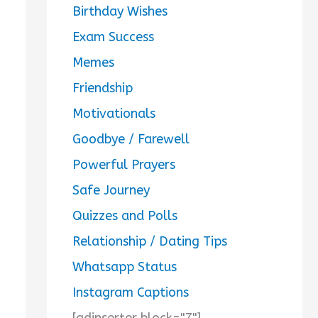
Birthday Wishes
Exam Success
Memes
Friendship
Motivationals
Goodbye / Farewell
Powerful Prayers
Safe Journey
Quizzes and Polls
Relationship / Dating Tips
Whatsapp Status
Instagram Captions
[adinserter block="7"]