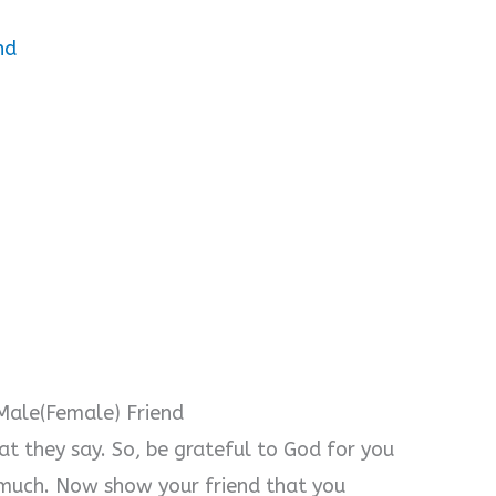
nd
Male(Female) Friend
hat they say. So, be grateful to God for you
 much. Now show your friend that you