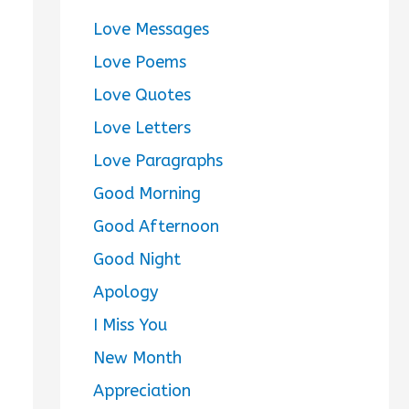
Love Messages
Love Poems
Love Quotes
Love Letters
Love Paragraphs
Good Morning
Good Afternoon
Good Night
Apology
I Miss You
New Month
Appreciation