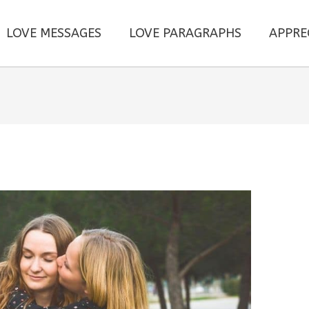
LOVE MESSAGES
LOVE PARAGRAPHS
APPRE