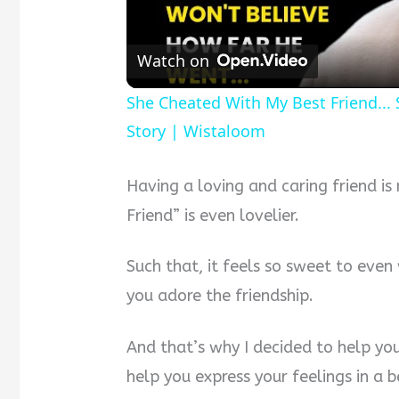
Watch on
She Cheated With My Best Friend...
Story | Wistaloom
Having a loving and caring friend is
Friend” is even lovelier.
Such that, it feels so sweet to eve
you adore the friendship.
And that’s why I decided to help yo
help you express your feelings in a