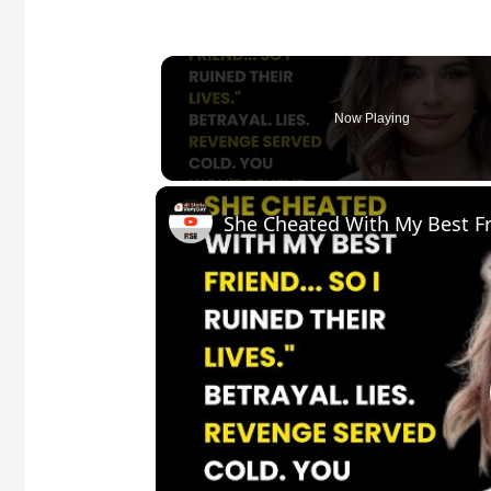
Now Playing