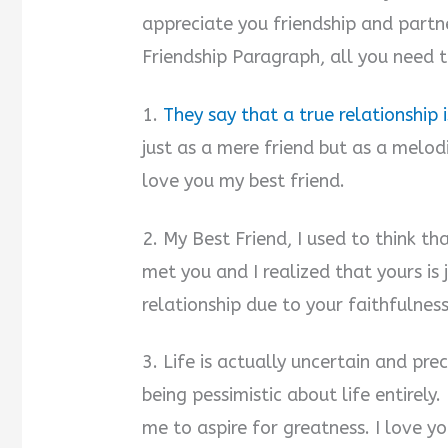
appreciate you friendship and partn
Friendship Paragraph, all you need t
1.
They say that a true relationship 
just as a mere friend but as a melod
love you my best friend.
2. My Best Friend, I used to think th
met you and I realized that yours is 
relationship due to your faithfulness
3. Life is actually uncertain and pre
being pessimistic about life entirel
me to aspire for greatness. I love y