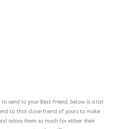
o send to your Best Friend, below is a list
end to that close friend of yours to make
nd adore them so much for either their