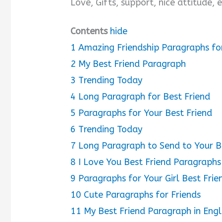
Love, Gifts, support, nice attitude,
Contents
hide
1
Amazing Friendship Paragraphs fo
2
My Best Friend Paragraph
3
Trending Today
4
Long Paragraph for Best Friend
5
Paragraphs for Your Best Friend
6
Trending Today
7
Long Paragraph to Send to Your B
8
I Love You Best Friend Paragraphs
9
Paragraphs for Your Girl Best Frie
10
Cute Paragraphs for Friends
11
My Best Friend Paragraph in Engl