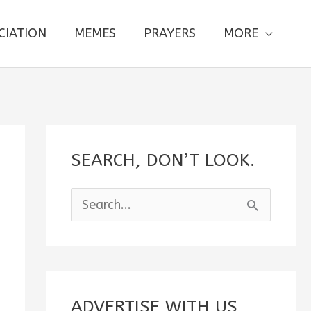
CIATION
MEMES
PRAYERS
MORE
SEARCH, DON’T LOOK.
S
e
a
r
c
ADVERTISE WITH US