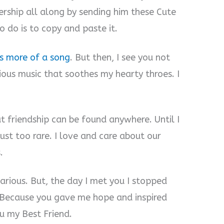
ership all along by sending him these Cute
o do is to copy and paste it.
is more of a song
. But then, I see you not
ious music that soothes my hearty throes. I
at friendship can be found anywhere. Until I
just too rare. I love and care about our
.
carious. But, the day I met you I stopped
y. Because you gave me hope and inspired
ou my Best Friend.