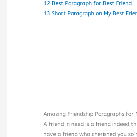
12
Best Paragraph for Best Friend
13
Short Paragraph on My Best Frie
Amazing Friendship Paragraphs for 
A friend in need is a friend indeed t
have a friend who cherished you so