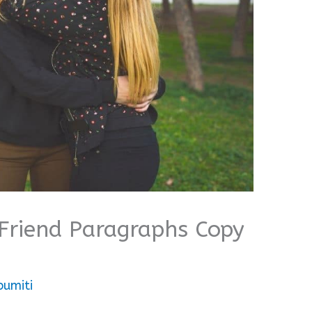
Friend Paragraphs Copy
bumiti