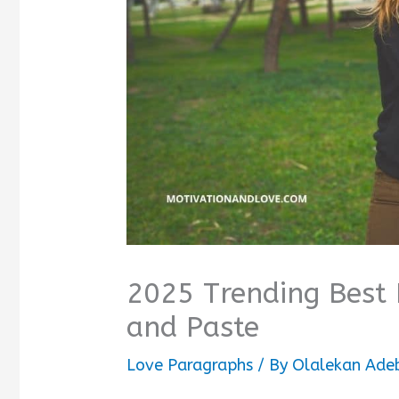
2025 Trending Best 
and Paste
Love Paragraphs
/ By
Olalekan Ade