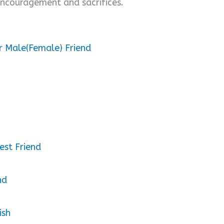
 encouragement and sacrifices.
r Male(Female) Friend
est Friend
nd
ish