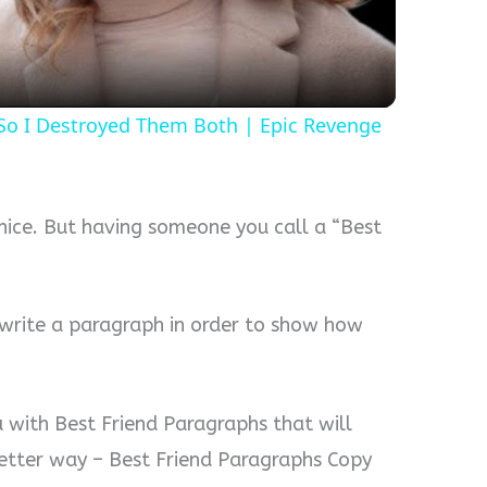
 So I Destroyed Them Both | Epic Revenge
 nice. But having someone you call a “Best
n write a paragraph in order to show how
u with Best Friend Paragraphs that will
 better way – Best Friend Paragraphs Copy