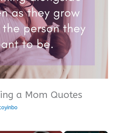
eing a Mom Quotes
toyinbo
×