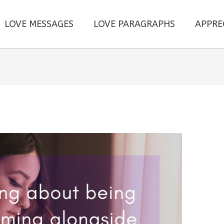
LOVE MESSAGES
LOVE PARAGRAPHS
APPRE