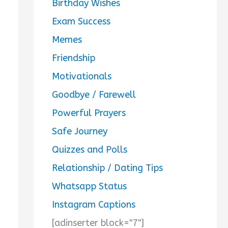
Birthday Wishes
Exam Success
Memes
Friendship
Motivationals
Goodbye / Farewell
Powerful Prayers
Safe Journey
Quizzes and Polls
Relationship / Dating Tips
Whatsapp Status
Instagram Captions
[adinserter block="7"]