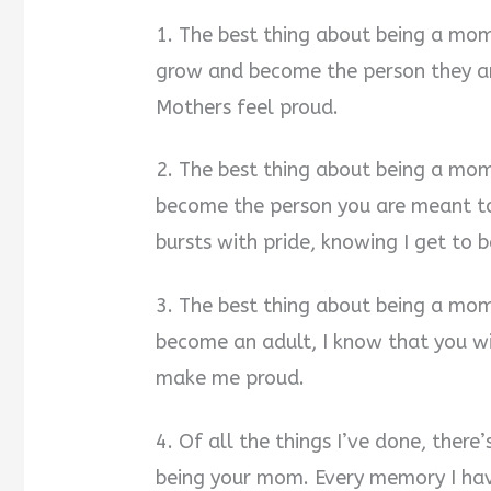
1. The best thing about being a mom 
grow and become the person they ar
Mothers feel proud.
2. The best thing about being a mo
become the person you are meant to
bursts with pride, knowing I get to
3. The best thing about being a mom
become an adult, I know that you wi
make me proud.
4. Of all the things I’ve done, ther
being your mom. Every memory I hav