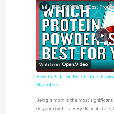
Pla
Vid
Watch on
How To Pick The Best Protein Powder 
Myprotein
Being a mom is the most significant
of your child is a very difficult tas