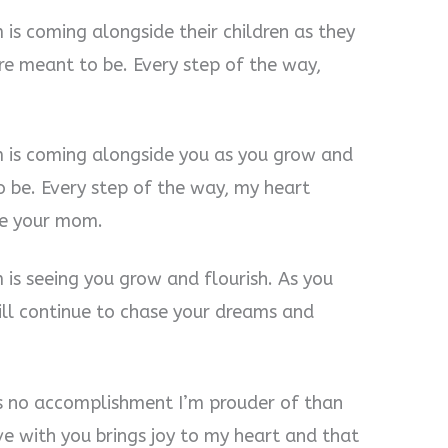
is coming alongside their children as they
e meant to be. Every step of the way,
m is coming alongside you as you grow and
 be. Every step of the way, my heart
 be your mom.
 is seeing you grow and flourish. As you
ll continue to chase your dreams and
e’s no accomplishment I’m prouder of than
e with you brings joy to my heart and that