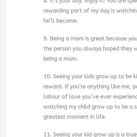
8. It’s your day. Enjoy it! You are s
rewarding part of my day is watchin
he’ll become.
9. Being a mom is great because yo
the person you always hoped they wo
being a mum.
10. Seeing your kids grow up to be 
reward. If you’re anything like me, 
labour of love you’ve ever experien
watching my child grow up to be a sm
greatest moment in life.
11. Seeing your kid grow up is a true