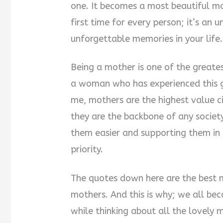
one. It becomes a most beautiful 
first time for every person; it’s an
unforgettable memories in your life.
Being a mother is one of the greate
a woman who has experienced this gi
me, mothers are the highest value ci
they are the backbone of any society
them easier and supporting them in 
priority.
The quotes down here are the best 
mothers. And this is why; we all 
while thinking about all the lovely