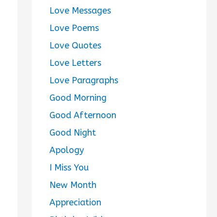
Love Messages
Love Poems
Love Quotes
Love Letters
Love Paragraphs
Good Morning
Good Afternoon
Good Night
Apology
I Miss You
New Month
Appreciation