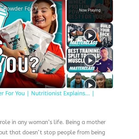
How To Pick The Best Protein Powder For You | Nutritionist Explains... | Myprotein
Now Playing
y
eo
For You | Nutritionist Explains... |
 role in any woman’s life. Being a mother
k, but that doesn’t stop people from being