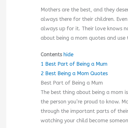
Mothers are the best, and they dese
always there for their children. Eve
always up for it. Their love knows n
about being a mom quotes and use 
Contents
hide
1
Best Part of Being a Mum
2
Best Being a Mom Quotes
Best Part of Being a Mum
The best thing about being a mom is
the person you’re proud to know. Mo
through the important parts of their
watching your child become someone