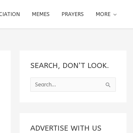
CIATION
MEMES
PRAYERS
MORE
SEARCH, DON’T LOOK.
S
e
a
r
c
ADVERTISE WITH US