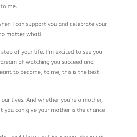
 to me.
hen I can support you and celebrate your
 no matter what!
 step of your life. I’m excited to see you
 I dream of watching you succeed and
ant to become, to me, this is the best
 our lives. And whether you’re a mother,
ift you can give your mother is the chance