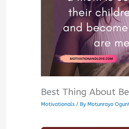
Best Thing About B
Motivationals
/ By
Motunrayo Ogun