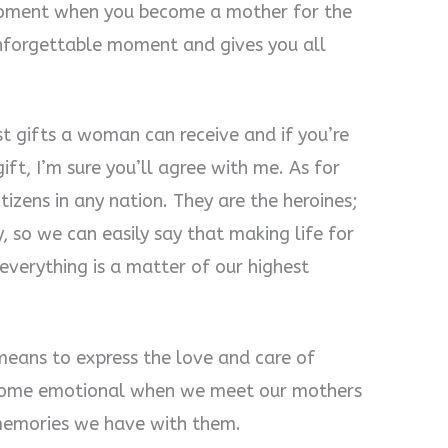
moment when you become a mother for the
 unforgettable moment and gives you all
st gifts a woman can receive and if you’re
ft, I’m sure you’ll agree with me. As for
tizens in any nation. They are the heroines;
, so we can easily say that making life for
everything is a matter of our highest
means to express the love and care of
become emotional when we meet our mothers
 memories we have with them.