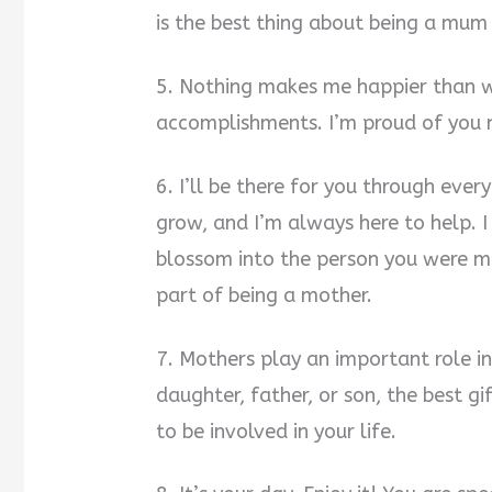
is the best thing about being a mum
5. Nothing makes me happier than w
accomplishments. I’m proud of you
6. I’ll be there for you through every
grow, and I’m always here to help.
blossom into the person you were me
part of being a mother.
7. Mothers play an important role in
daughter, father, or son, the best g
to be involved in your life.