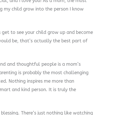
pecial, and I love you! As a mom, the most
g my child grow into the person I know
u get to see your child grow up and become
uld be, that’s actually the best part of
kind and thoughtful people is a mom’s
parenting is probably the most challenging
ced. Nothing inspires me more than
art and kind person. It is truly the
 blessing. There’s just nothing like watching