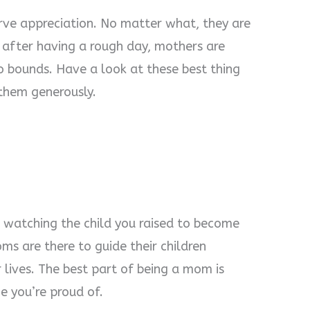
rve appreciation. No matter what, they are
n after having a rough day, mothers are
o bounds. Have a look at these best thing
them generously.
 watching the child you raised to become
ms are there to guide their children
 lives. The best part of being a mom is
 you’re proud of.