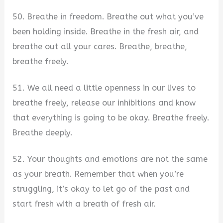
50. Breathe in freedom. Breathe out what you’ve
been holding inside. Breathe in the fresh air, and
breathe out all your cares. Breathe, breathe,
breathe freely.
51. We all need a little openness in our lives to
breathe freely, release our inhibitions and know
that everything is going to be okay. Breathe freely.
Breathe deeply.
52. Your thoughts and emotions are not the same
as your breath. Remember that when you’re
struggling, it’s okay to let go of the past and
start fresh with a breath of fresh air.