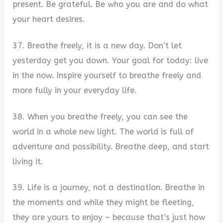
present. Be grateful. Be who you are and do what
your heart desires.
37. Breathe freely, it is a new day. Don’t let
yesterday get you down. Your goal for today: live
in the now. Inspire yourself to breathe freely and
more fully in your everyday life.
38. When you breathe freely, you can see the
world in a whole new light. The world is full of
adventure and possibility. Breathe deep, and start
living it.
39. Life is a journey, not a destination. Breathe in
the moments and while they might be fleeting,
they are yours to enjoy – because that’s just how