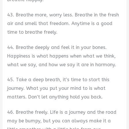
43. Breathe more, worry less. Breathe in the fresh
air and smell that freedom. Anytime is a good
time to breathe freely.
44. Breathe deeply and feel it in your bones.
Happiness is what happens when what we think,
what we say, and how we say it are in harmony.
45. Take a deep breath, it’s time to start this
journey. What you put your mind to is what
matters. Don’t let anything hold you back.
46. Breathe freely. Life is a journey and the road
may be bumpy, but you can always make it a