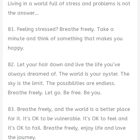
Living in a world full of stress and problems is not
the answer…
81. Feeling stressed? Breathe freely. Take a
minute and think of something that makes you
happy.
82. Let your hair down and live the life you’ve
always dreamed of. The world is your oyster. The
sky is the limit. The possibilities are endless.
Breathe freely. Let go. Be free. Be you.
83. Breathe freely, and the world is a better place
for it. It’s OK to be vulnerable. It’s OK to feel and
it’s OK to fail. Breathe freely, enjoy life and love
the journey.