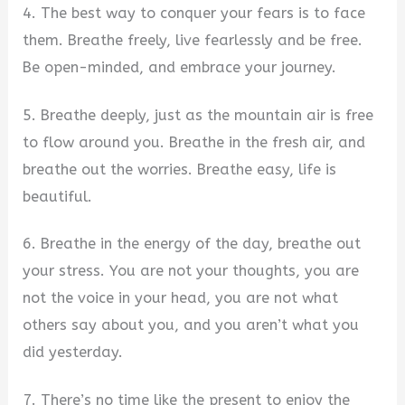
4. The best way to conquer your fears is to face
them. Breathe freely, live fearlessly and be free.
Be open-minded, and embrace your journey.
5. Breathe deeply, just as the mountain air is free
to flow around you. Breathe in the fresh air, and
breathe out the worries. Breathe easy, life is
beautiful.
6. Breathe in the energy of the day, breathe out
your stress. You are not your thoughts, you are
not the voice in your head, you are not what
others say about you, and you aren’t what you
did yesterday.
7. There’s no time like the present to enjoy the