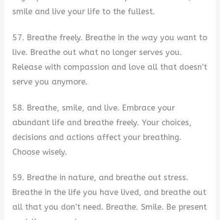
smile and live your life to the fullest.
57. Breathe freely. Breathe in the way you want to
live. Breathe out what no longer serves you.
Release with compassion and love all that doesn’t
serve you anymore.
58. Breathe, smile, and live. Embrace your
abundant life and breathe freely. Your choices,
decisions and actions affect your breathing.
Choose wisely.
59. Breathe in nature, and breathe out stress.
Breathe in the life you have lived, and breathe out
all that you don’t need. Breathe. Smile. Be present