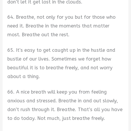
don’t let it get lost in the clouds.
64. Breathe, not only for you but for those who
need it. Breathe in the moments that matter
most. Breathe out the rest.
65. It’s easy to get caught up in the hustle and
bustle of our lives. Sometimes we forget how
beautiful it is to breathe freely, and not worry
about a thing.
66. A nice breath will keep you from feeling
anxious and stressed. Breathe in and out slowly,
don’t rush through it. Breathe. That’s all you have
to do today. Not much, just breathe freely.