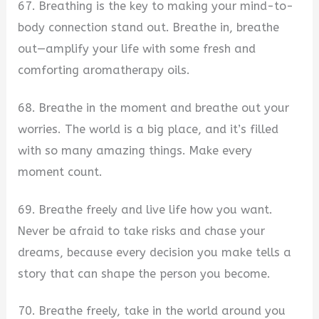
67. Breathing is the key to making your mind-to-
body connection stand out. Breathe in, breathe
out—amplify your life with some fresh and
comforting aromatherapy oils.
68. Breathe in the moment and breathe out your
worries. The world is a big place, and it’s filled
with so many amazing things. Make every
moment count.
69. Breathe freely and live life how you want.
Never be afraid to take risks and chase your
dreams, because every decision you make tells a
story that can shape the person you become.
70. Breathe freely, take in the world around you