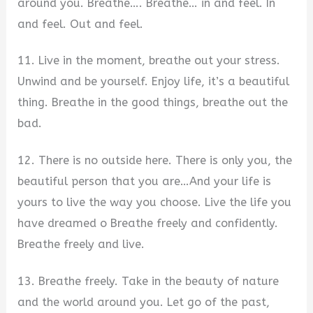
around you. Breathe…. Breathe… in and feel. In
and feel. Out and feel.
11. Live in the moment, breathe out your stress.
Unwind and be yourself. Enjoy life, it’s a beautiful
thing. Breathe in the good things, breathe out the
bad.
12. There is no outside here. There is only you, the
beautiful person that you are…And your life is
yours to live the way you choose. Live the life you
have dreamed o Breathe freely and confidently.
Breathe freely and live.
13. Breathe freely. Take in the beauty of nature
and the world around you. Let go of the past,