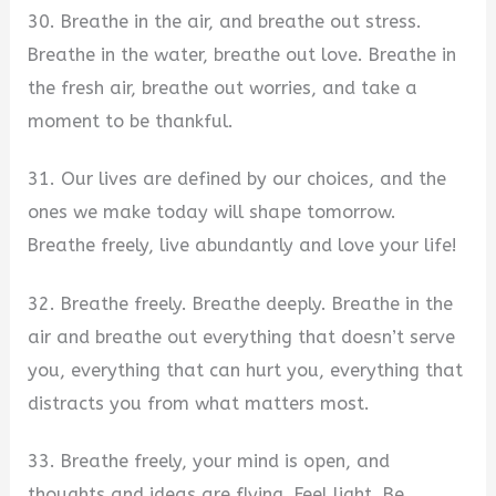
30. Breathe in the air, and breathe out stress.
Breathe in the water, breathe out love. Breathe in
the fresh air, breathe out worries, and take a
moment to be thankful.
31. Our lives are defined by our choices, and the
ones we make today will shape tomorrow.
Breathe freely, live abundantly and love your life!
32. Breathe freely. Breathe deeply. Breathe in the
air and breathe out everything that doesn’t serve
you, everything that can hurt you, everything that
distracts you from what matters most.
33. Breathe freely, your mind is open, and
thoughts and ideas are flying. Feel light. Be