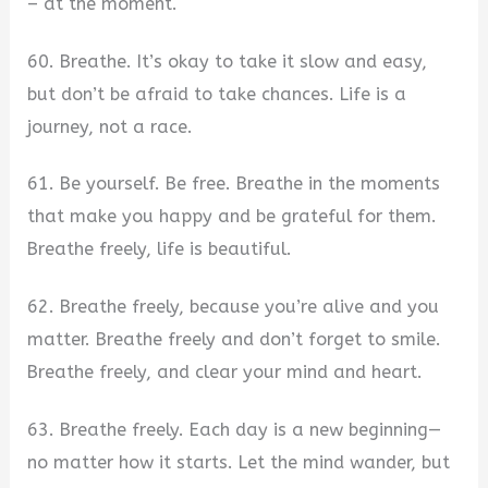
– at the moment.
60. Breathe. It’s okay to take it slow and easy,
but don’t be afraid to take chances. Life is a
journey, not a race.
61. Be yourself. Be free. Breathe in the moments
that make you happy and be grateful for them.
Breathe freely, life is beautiful.
62. Breathe freely, because you’re alive and you
matter. Breathe freely and don’t forget to smile.
Breathe freely, and clear your mind and heart.
63. Breathe freely. Each day is a new beginning—
no matter how it starts. Let the mind wander, but