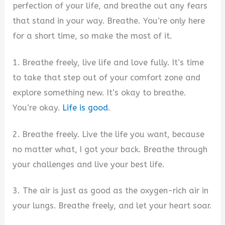
perfection of your life, and breathe out any fears
that stand in your way. Breathe. You’re only here
for a short time, so make the most of it.
1. Breathe freely, live life and love fully. It’s time
to take that step out of your comfort zone and
explore something new. It’s okay to breathe.
You’re okay.
Life is good
.
2. Breathe freely. Live the life you want, because
no matter what, I got your back. Breathe through
your challenges and live your best life.
3. The air is just as good as the oxygen-rich air in
your lungs. Breathe freely, and let your heart soar.