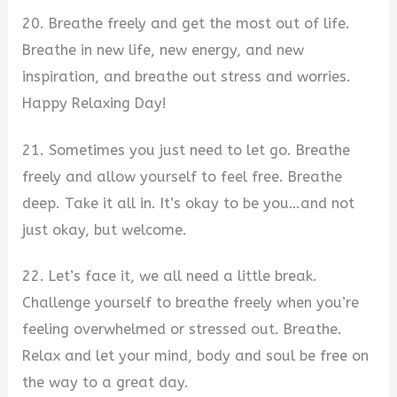
20. Breathe freely and get the most out of life.
Breathe in new life, new energy, and new
inspiration, and breathe out stress and worries.
Happy Relaxing Day!
21. Sometimes you just need to let go. Breathe
freely and allow yourself to feel free. Breathe
deep. Take it all in. It’s okay to be you…and not
just okay, but welcome.
22. Let’s face it, we all need a little break.
Challenge yourself to breathe freely when you’re
feeling overwhelmed or stressed out. Breathe.
Relax and let your mind, body and soul be free on
the way to a great day.