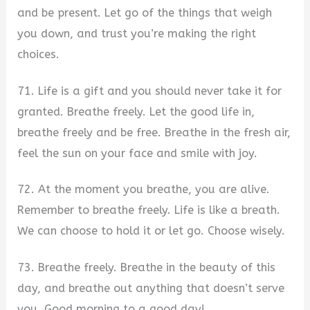
and be present. Let go of the things that weigh
you down, and trust you’re making the right
choices.
71. Life is a gift and you should never take it for
granted. Breathe freely. Let the good life in,
breathe freely and be free. Breathe in the fresh air,
feel the sun on your face and smile with joy.
72. At the moment you breathe, you are alive.
Remember to breathe freely. Life is like a breath.
We can choose to hold it or let go. Choose wisely.
73. Breathe freely. Breathe in the beauty of this
day, and breathe out anything that doesn’t serve
you. Good morning to a good day!