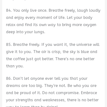
84. You only live once. Breathe freely, laugh loudly
and enjoy every moment of life. Let your body
relax and find its own way to bring more oxygen
deep into your lungs.
85. Breathe freely. If you want it, the universe will
give it to you. The air is crisp, the sky is blue and
the coffee just got better. There’s no one better
than you.
86. Don’t let anyone ever tell you that your
dreams are too big. They’re not. Be who you are
and be proud of it. Do not compromise. Embrace
your strengths and weaknesses, there is no better