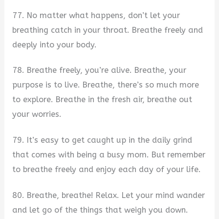
77. No matter what happens, don’t let your
breathing catch in your throat. Breathe freely and
deeply into your body.
78. Breathe freely, you’re alive. Breathe, your
purpose is to live. Breathe, there’s so much more
to explore. Breathe in the fresh air, breathe out
your worries.
79. It’s easy to get caught up in the daily grind
that comes with being a busy mom. But remember
to breathe freely and enjoy each day of your life.
80. Breathe, breathe! Relax. Let your mind wander
and let go of the things that weigh you down.