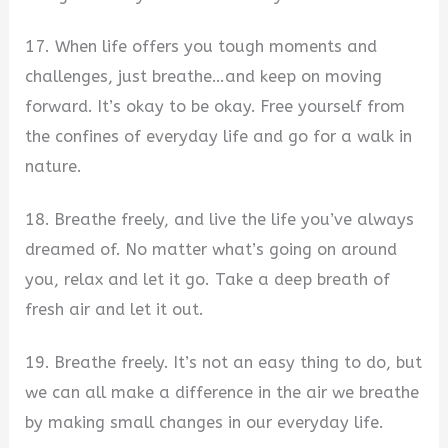
17. When life offers you tough moments and
challenges, just breathe…and keep on moving
forward. It’s okay to be okay. Free yourself from
the confines of everyday life and go for a walk in
nature.
18. Breathe freely, and live the life you’ve always
dreamed of. No matter what’s going on around
you, relax and let it go. Take a deep breath of
fresh air and let it out.
19. Breathe freely. It’s not an easy thing to do, but
we can all make a difference in the air we breathe
by making small changes in our everyday life.