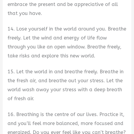
embrace the present and be appreciative of all
that you have.
14. Lose yourself in the world around you. Breathe
freely. Let the wind and energy of life flow
through you like an open window. Breathe freely,
take risks and explore this new world.
15. Let the world in and breathe freely. Breathe in
the fresh air, and breathe out your stress. Let the
world wash away your stress with a deep breath
of fresh air.
16. Breathing is the centre of our lives. Practice it,
and you’ll feel more balanced, more focused and
energized. Do you ever feel like you can’t breathe?​