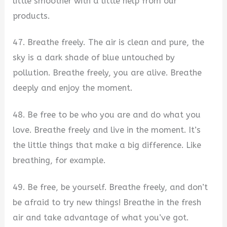
little smoother with a little help from our
products.
47. Breathe freely. The air is clean and pure, the
sky is a dark shade of blue untouched by
pollution. Breathe freely, you are alive. Breathe
deeply and enjoy the moment.
48. Be free to be who you are and do what you
love. Breathe freely and live in the moment. It’s
the little things that make a big difference. Like
breathing, for example.
49. Be free, be yourself. Breathe freely, and don’t
be afraid to try new things! Breathe in the fresh
air and take advantage of what you’ve got.