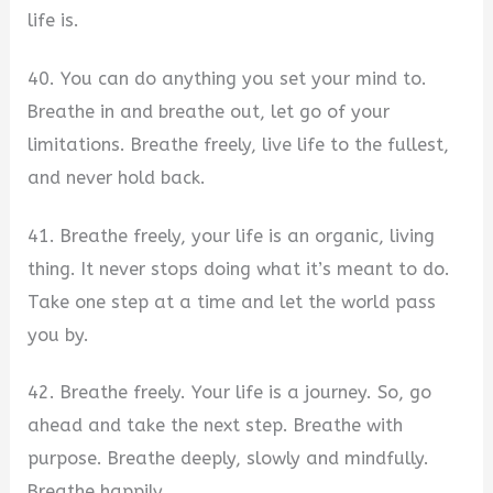
life is.
40. You can do anything you set your mind to.
Breathe in and breathe out, let go of your
limitations. Breathe freely, live life to the fullest,
and never hold back.
41. Breathe freely, your life is an organic, living
thing. It never stops doing what it’s meant to do.
Take one step at a time and let the world pass
you by.
42. Breathe freely. Your life is a journey. So, go
ahead and take the next step. Breathe with
purpose. Breathe deeply, slowly and mindfully.
Breathe happily.