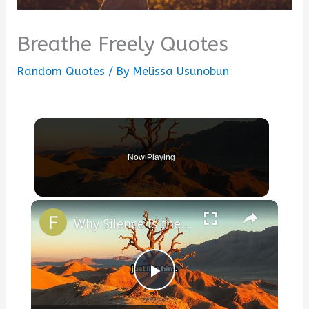
Breathe Freely Quotes
Random Quotes
/ By
Melissa Usunobun
Now Playing
×
Why Silence Is the Deepest Answer
Play