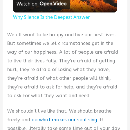
Watch on
Video
Why Silence Is the Deepest Answer
We all want to be happy and live our best lives.
But sometimes we let circumstances get in the
way of our happiness. A lot of people are afraid
to live their lives fully. They’re afraid of getting
hurt, they’re afraid of losing what they have,
they’re afraid of what other people will think,
they’re afraid to ask for help, and they’re afraid
to ask for what they want and need.
We shouldn’t live like that. We should breathe
freely and
do what makes our soul sing
. If
possible, literally take some time out of your day