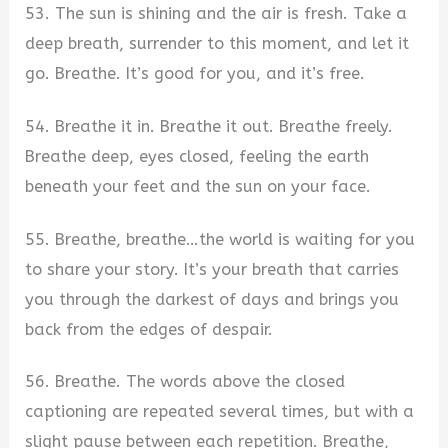
53. The sun is shining and the air is fresh. Take a
deep breath, surrender to this moment, and let it
go. Breathe. It’s good for you, and it’s free.
54. Breathe it in. Breathe it out. Breathe freely.
Breathe deep, eyes closed, feeling the earth
beneath your feet and the sun on your face.
55. Breathe, breathe…the world is waiting for you
to share your story. It’s your breath that carries
you through the darkest of days and brings you
back from the edges of despair.
56. Breathe. The words above the closed
captioning are repeated several times, but with a
slight pause between each repetition. Breathe,