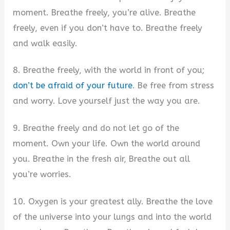
moment. Breathe freely, you’re alive. Breathe
freely, even if you don’t have to. Breathe freely
and walk easily.
8. Breathe freely, with the world in front of you;
don’t be afraid of your future
. Be free from stress
and worry. Love yourself just the way you are.
9. Breathe freely and do not let go of the
moment. Own your life. Own the world around
you. Breathe in the fresh air, Breathe out all
you’re worries.
10. Oxygen is your greatest ally. Breathe the love
of the universe into your lungs and into the world