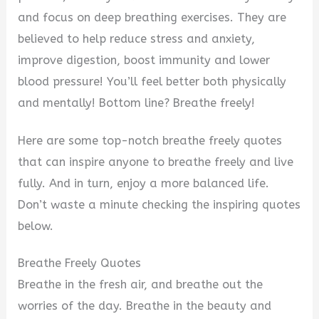
and focus on deep breathing exercises. They are
believed to help reduce stress and anxiety,
improve digestion, boost immunity and lower
blood pressure! You’ll feel better both physically
and mentally! Bottom line? Breathe freely!
Here are some top-notch breathe freely quotes
that can inspire anyone to breathe freely and live
fully. And in turn, enjoy a more balanced life.
Don’t waste a minute checking the inspiring quotes
below.
Breathe Freely Quotes
Breathe in the fresh air, and breathe out the
worries of the day. Breathe in the beauty and