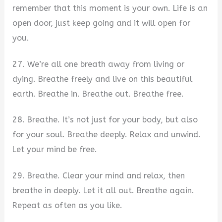
remember that this moment is your own. Life is an
open door, just keep going and it will open for
you.
27. We’re all one breath away from living or
dying. Breathe freely and live on this beautiful
earth. Breathe in. Breathe out. Breathe free.
28. Breathe. It’s not just for your body, but also
for your soul. Breathe deeply. Relax and unwind.
Let your mind be free.
29. Breathe. Clear your mind and relax, then
breathe in deeply. Let it all out. Breathe again.
Repeat as often as you like.