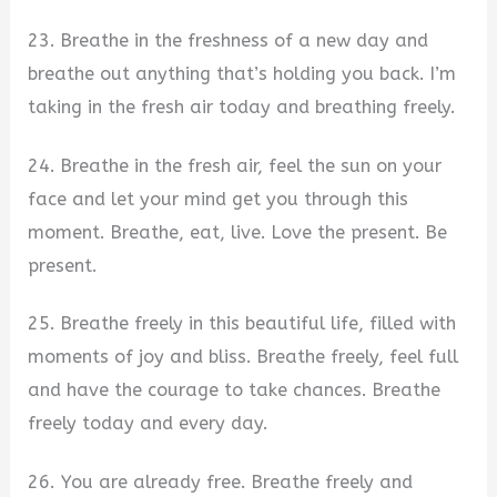
23. Breathe in the freshness of a new day and
breathe out anything that’s holding you back. I’m
taking in the fresh air today and breathing freely.
24. Breathe in the fresh air, feel the sun on your
face and let your mind get you through this
moment. Breathe, eat, live. Love the present. Be
present.
25. Breathe freely in this beautiful life, filled with
moments of joy and bliss. Breathe freely, feel full
and have the courage to take chances. Breathe
freely today and every day.
26. You are already free. Breathe freely and