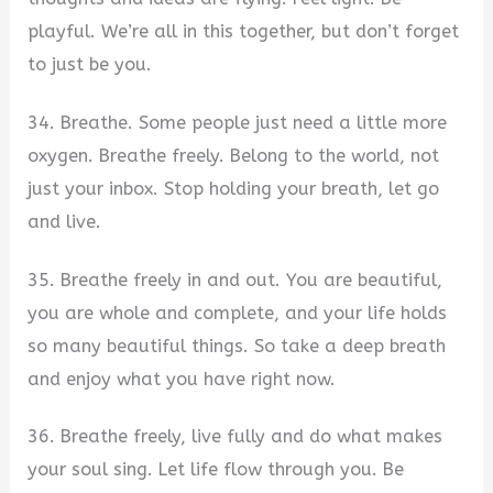
playful. We’re all in this together, but don’t forget
to just be you.
34. Breathe. Some people just need a little more
oxygen. Breathe freely. Belong to the world, not
just your inbox. Stop holding your breath, let go
and live.
35. Breathe freely in and out. You are beautiful,
you are whole and complete, and your life holds
so many beautiful things. So take a deep breath
and enjoy what you have right now.
36. Breathe freely, live fully and do what makes
your soul sing. Let life flow through you. Be