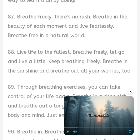
way to learn than by doing!
87. Breathe freely, there’s no rush. Breathe in the
beauty of each moment and live fearlessly.
Breathe free in a natural world.
88. Live life to the fullest. Breathe freely, let go
and live a little. Keep breathing freely. Breathe in
the sunshine and breathe out all your worries, too.
89. Through breathing exercises, you can take
×
control of your life again. Breathe in a deep sigh
and breathe out a long exhalation. Relax your
body and mind. Just enjoy the process.
90. Breathe in. Breathe out. You can only raise
Play
Unmute
Fullscre