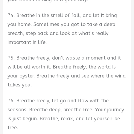
74. Breathe in the smell of fall, and let it bring
you home. Sometimes you got to take a deep
breath, step back and look at what’s really
important in life.
75. Breathe freely, don’t waste a moment and it
will be all worth it. Breathe freely, the world is
your oyster. Breathe freely and see where the wind
takes you.
76. Breathe freely, let go and flow with the
seasons. Breathe deep, breathe free. Your journey
is just begun. Breathe, relax, and let yourself be
free.