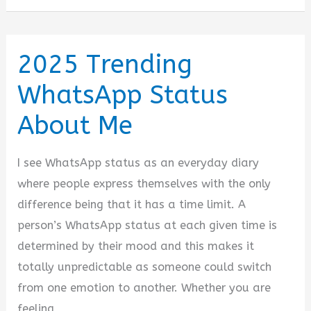
Status
for
WhatsApp
2025 Trending
on
WhatsApp Status
Everything
About Me
I see WhatsApp status as an everyday diary
where people express themselves with the only
difference being that it has a time limit. A
person’s WhatsApp status at each given time is
determined by their mood and this makes it
totally unpredictable as someone could switch
from one emotion to another. Whether you are
feeling