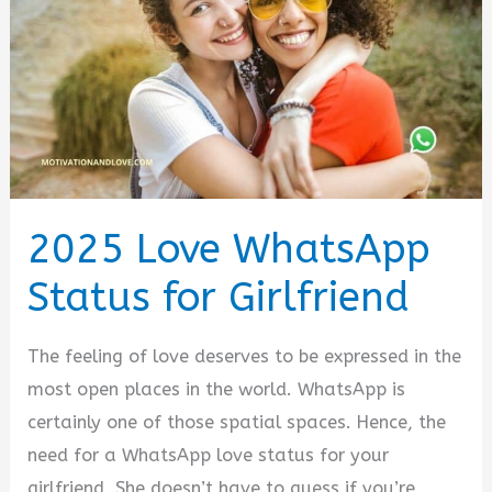
2025 Love WhatsApp
Status for Girlfriend
The feeling of love deserves to be expressed in the
most open places in the world. WhatsApp is
certainly one of those spatial spaces. Hence, the
need for a WhatsApp love status for your
girlfriend. She doesn’t have to guess if you’re