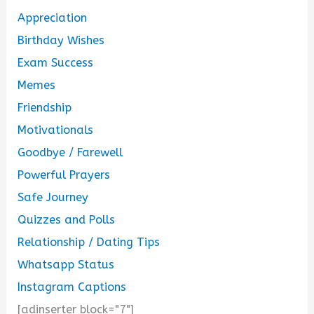
Appreciation
Birthday Wishes
Exam Success
Memes
Friendship
Motivationals
Goodbye / Farewell
Powerful Prayers
Safe Journey
Quizzes and Polls
Relationship / Dating Tips
Whatsapp Status
Instagram Captions
[adinserter block="7"]