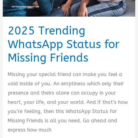
2025 Trending
WhatsApp Status for
Missing Friends
Missing your special friend can make you feel a
void inside of you. An emptiness which only their
presence and theirs alone can occupy in your
heart, your life, and your world. And if that’s how
you’re feeling, then this WhatsApp Status for
Missing Friends is all you need. Go ahead and
express how much