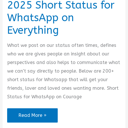
2025 Short Status for
WhatsApp on
Everything
What we post on our status often times, defines
who we are gives people an insight about our
perspectives and also helps to communicate what
we can’t say directly to people. Below are 200+
short status for Whatsapp that will get your
friends, lover and loved ones wanting more. Short
Status for WhatsApp on Courage
2025
Read More »
Short