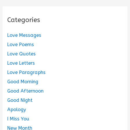
Categories
Love Messages
Love Poems
Love Quotes
Love Letters
Love Paragraphs
Good Morning
Good Afternoon
Good Night
Apology
I Miss You
New Month