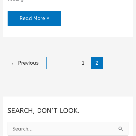
2025
Read More »
Trending
WhatsApp
Status
About
←
Previous
1
2
Me
SEARCH, DON’T LOOK.
S