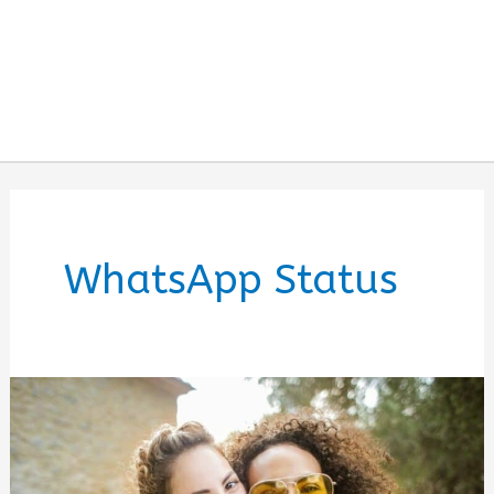
WhatsApp Status