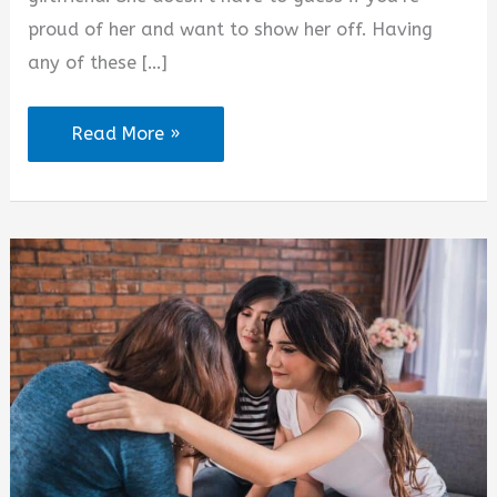
proud of her and want to show her off. Having
any of these […]
2025
Read More »
Love
WhatsApp
Status
for
Girlfriend