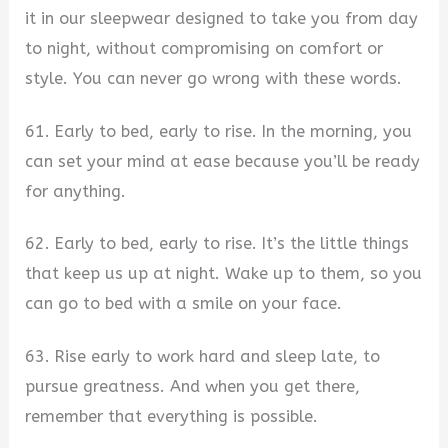
it in our sleepwear designed to take you from day
to night, without compromising on comfort or
style. You can never go wrong with these words.
61. Early to bed, early to rise. In the morning, you
can set your mind at ease because you’ll be ready
for anything.
62. Early to bed, early to rise. It’s the little things
that keep us up at night. Wake up to them, so you
can go to bed with a smile on your face.
63. Rise early to work hard and sleep late, to
pursue greatness. And when you get there,
remember that everything is possible.