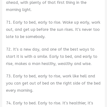
ahead, with plenty of that first thing in the
morning light.
71. Early to bed, early to rise. Wake up early, work
out, and get up before the sun rises. It’s never too
late to be somebody.
72. It’s a new day, and one of the best ways to
start it is with a smile. Early to bed, and early to
rise, makes a man healthy, wealthy and wise.
73. Early to bed, early to rise, work like hell and
you can get out of bed on the right side of the bed
every morning.
74. Early to bed. Early to rise. It’s healthier, it’s