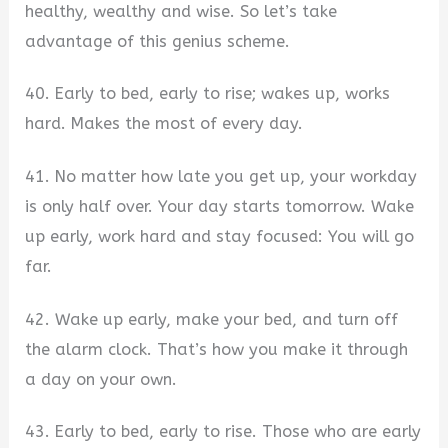
healthy, wealthy and wise. So let’s take
advantage of this genius scheme.
40. Early to bed, early to rise; wakes up, works
hard. Makes the most of every day.
41. No matter how late you get up, your workday
is only half over. Your day starts tomorrow. Wake
up early, work hard and stay focused: You will go
far.
42. Wake up early, make your bed, and turn off
the alarm clock. That’s how you make it through
a day on your own.
43. Early to bed, early to rise. Those who are early