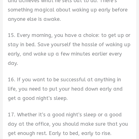
and achieves what he sets out to do. There’s
something magical about waking up early before
anyone else is awake.
15. Every morning, you have a choice: to get up or
stay in bed. Save yourself the hassle of waking up
early, and wake up a few minutes earlier every
day.
16. If you want to be successful at anything in
life, you need to put your head down early and
get a good night’s sleep.
17. Whether it’s a good night’s sleep or a good
day at the office, you should make sure that you
get enough rest. Early to bed, early to rise.