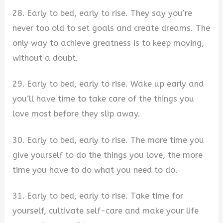
28. Early to bed, early to rise. They say you’re
never too old to set goals and create dreams. The
only way to achieve greatness is to keep moving,
without a doubt.
29. Early to bed, early to rise. Wake up early and
you’ll have time to take care of the things you
love most before they slip away.
30. Early to bed, early to rise. The more time you
give yourself to do the things you love, the more
time you have to do what you need to do.
31. Early to bed, early to rise. Take time for
yourself, cultivate self-care and make your life