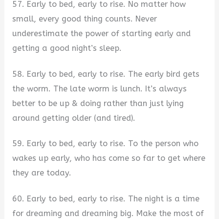
57. Early to bed, early to rise. No matter how
small, every good thing counts. Never
underestimate the power of starting early and
getting a good night’s sleep.
58. Early to bed, early to rise. The early bird gets
the worm. The late worm is lunch. It’s always
better to be up & doing rather than just lying
around getting older (and tired).
59. Early to bed, early to rise. To the person who
wakes up early, who has come so far to get where
they are today.
60. Early to bed, early to rise. The night is a time
for dreaming and dreaming big. Make the most of