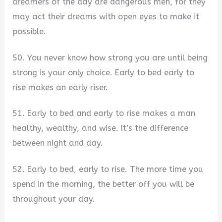
dreamers of the day are dangerous men, for they
may act their dreams with open eyes to make it
possible.
50. You never know how strong you are until being
strong is your only choice. Early to bed early to
rise makes an early riser.
51. Early to bed and early to rise makes a man
healthy, wealthy, and wise. It’s the difference
between night and day.
52. Early to bed, early to rise. The more time you
spend in the morning, the better off you will be
throughout your day.