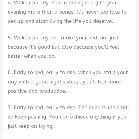
4. Wake up early. Your morning is a gift, your
evening more than a bonus. It’s never too late to
get up and start living the life you deserve.
5. Wake up early and make your bed, not just
because it’s good but also because you’ll feel
better when you do.
6. Early to bed, early to rise. When you start your
day with a good night’s sleep, you’ll feel more
positive and productive.
7. Early to bed, early to rise. The mind is the limit,
so keep pushing. You can achieve anything if you
just keep on trying.