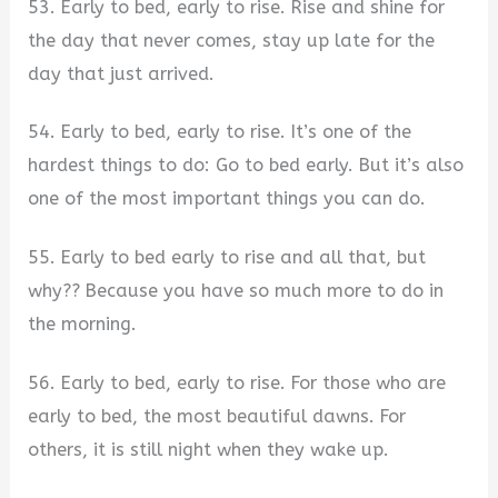
53. Early to bed, early to rise. Rise and shine for
the day that never comes, stay up late for the
day that just arrived.
54. Early to bed, early to rise. It’s one of the
hardest things to do: Go to bed early. But it’s also
one of the most important things you can do.
55. Early to bed early to rise and all that, but
why?? Because you have so much more to do in
the morning.
56. Early to bed, early to rise. For those who are
early to bed, the most beautiful dawns. For
others, it is still night when they wake up.