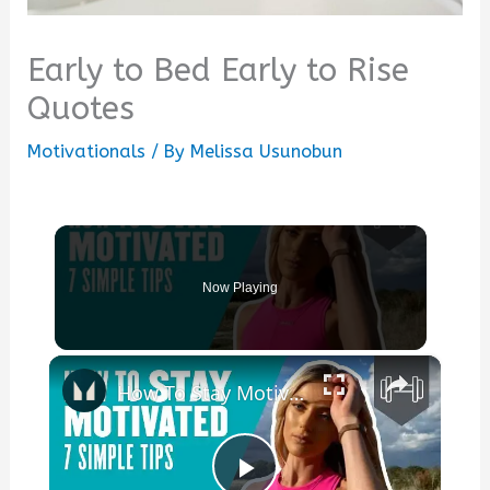
Early to Bed Early to Rise
Quotes
Motivationals
/ By
Melissa Usunobun
Now Playing
×
How To Stay Motivated | 7 Simple Tips | Myprotein