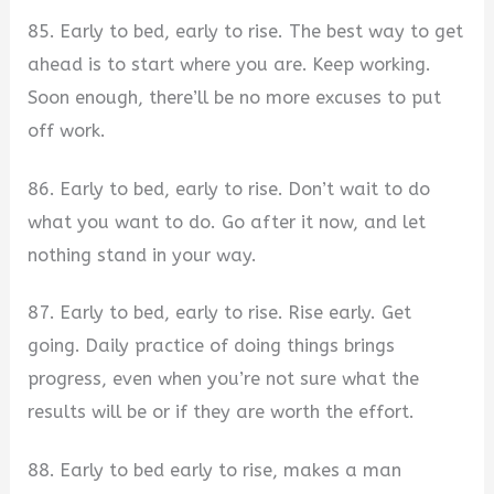
85. Early to bed, early to rise. The best way to get
ahead is to start where you are. Keep working.
Soon enough, there’ll be no more excuses to put
off work.
86. Early to bed, early to rise. Don’t wait to do
what you want to do. Go after it now, and let
nothing stand in your way.
87. Early to bed, early to rise. Rise early. Get
going. Daily practice of doing things brings
progress, even when you’re not sure what the
results will be or if they are worth the effort.
88. Early to bed early to rise, makes a man