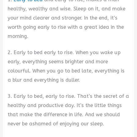
healthy, wealthy and wise. Sleep on it, and make
your mind clearer and stronger. In the end, it’s
worth going early to rise with a great idea in the
morning.
2. Early to bed early to rise. When you wake up
early, everything seems brighter and more
colourful. When you go to bed late, everything is
a blur and everything is duller.
3. Early to bed, early to rise. That’s the secret of a
healthy and productive day. It’s the little things
that make the difference in life. And we should
never be ashamed of enjoying our sleep.