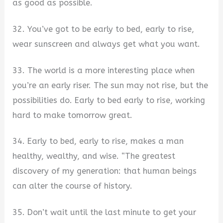
as good as possible.
32. You’ve got to be early to bed, early to rise,
wear sunscreen and always get what you want.
33. The world is a more interesting place when
you’re an early riser. The sun may not rise, but the
possibilities do. Early to bed early to rise, working
hard to make tomorrow great.
34. Early to bed, early to rise, makes a man
healthy, wealthy, and wise. “The greatest
discovery of my generation: that human beings
can alter the course of history.
35. Don’t wait until the last minute to get your