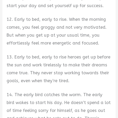
start your day and set yourself up for success.
12. Early to bed, early to rise. When the morning
comes, you feel groggy and not very motivated.
But when you get up at your usual time, you
effortlessly feel more energetic and focused.
13. Early to bed, early to rise heroes get up before
the sun and work tirelessly to make their dreams
come true. They never stop working towards their
goals, even when they’re tired.
14. The early bird catches the worm. The early
bird wakes to start his day. He doesn’t spend a lot
of time feeling sorry for himself, as he goes out