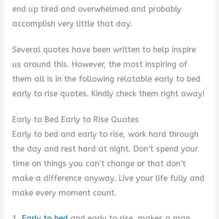
end up tired and overwhelmed and probably
accomplish very little that day.
Several quotes have been written to help inspire
us around this. However, the most inspiring of
them all is in the following relatable early to bed
early to rise quotes. Kindly check them right away!
Early to Bed Early to Rise Quotes
Early to bed and early to rise, work hard through
the day and rest hard at night. Don’t spend your
time on things you can’t change or that don’t
make a difference anyway. Live your life fully and
make every moment count.
1.
Early to bed
and early to rise, makes a man