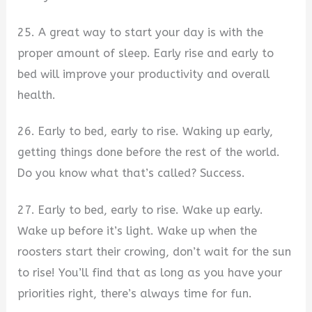
25. A great way to start your day is with the
proper amount of sleep. Early rise and early to
bed will improve your productivity and overall
health.
26. Early to bed, early to rise. Waking up early,
getting things done before the rest of the world.
Do you know what that’s called? Success.
27. Early to bed, early to rise. Wake up early.
Wake up before it’s light. Wake up when the
roosters start their crowing, don’t wait for the sun
to rise! You’ll find that as long as you have your
priorities right, there’s always time for fun.