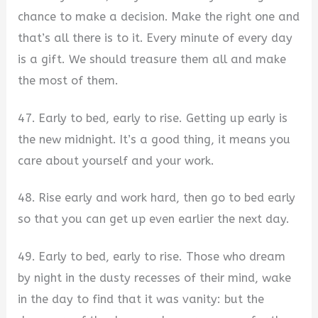
chance to make a decision. Make the right one and
that’s all there is to it. Every minute of every day
is a gift. We should treasure them all and make
the most of them.
47. Early to bed, early to rise. Getting up early is
the new midnight. It’s a good thing, it means you
care about yourself and your work.
48. Rise early and work hard, then go to bed early
so that you can get up even earlier the next day.
49. Early to bed, early to rise. Those who dream
by night in the dusty recesses of their mind, wake
in the day to find that it was vanity: but the