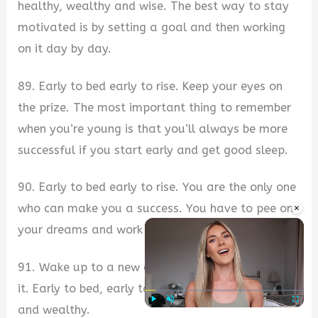
healthy, wealthy and wise. The best way to stay
motivated is by setting a goal and then working
on it day by day.
89. Early to bed early to rise. Keep your eyes on
the prize. The most important thing to remember
when you’re young is that you’ll always be more
successful if you start early and get good sleep.
90. Early to bed early to rise. You are the only one
×
who can make you a success. You have to pee on
your dreams and work hard to achieve them.
91. Wake up to a new day and make the most of
it. Early to bed, early to rise, it makes one healthy
and wealthy.
Play
Unmute
Fullscre