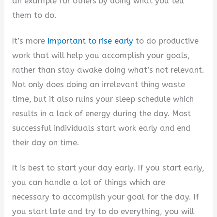
an example for others by doing what you tell
them to do.
It’s more
important to rise early
to do productive
work that will help you accomplish your goals,
rather than stay awake doing what’s not relevant.
Not only does doing an irrelevant thing waste
time, but it also ruins your sleep schedule which
results in a lack of energy during the day. Most
successful individuals start work early and end
their day on time.
It is best to start your day early. If you start early,
you can handle a lot of things which are
necessary to accomplish your goal for the day. If
you start late and try to do everything, you will