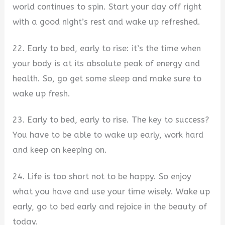
world continues to spin. Start your day off right
with a good night’s rest and wake up refreshed.
22. Early to bed, early to rise: it’s the time when
your body is at its absolute peak of energy and
health. So, go get some sleep and make sure to
wake up fresh.
23. Early to bed, early to rise. The key to success?
You have to be able to wake up early, work hard
and keep on keeping on.
24. Life is too short not to be happy. So enjoy
what you have and use your time wisely. Wake up
early, go to bed early and rejoice in the beauty of
today.