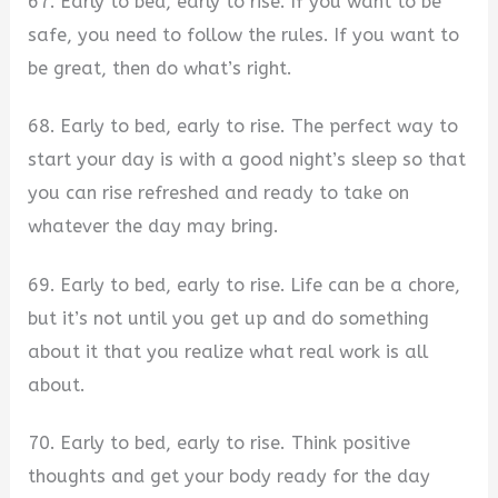
67. Early to bed, early to rise. If you want to be
safe, you need to follow the rules. If you want to
be great, then do what’s right.
68. Early to bed, early to rise. The perfect way to
start your day is with a good night’s sleep so that
you can rise refreshed and ready to take on
whatever the day may bring.
69. Early to bed, early to rise. Life can be a chore,
but it’s not until you get up and do something
about it that you realize what real work is all
about.
70. Early to bed, early to rise. Think positive
thoughts and get your body ready for the day