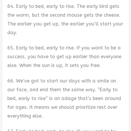
64. Early to bed, early to rise. The early bird gets
the worm, but the second mouse gets the cheese.
The earlier you get up, the earlier you’ll start your
day.
65. Early to bed, early to rise. If you want to be a
success, you have to get up earlier than everyone
else. When the sun is up, it sets you free.
66. We’ve got to start our days with a smile on
our face, and end them the same way. “Early to
bed, early to rise” is an adage that’s been around
for ages. It means we should prioritize rest over
everything else.