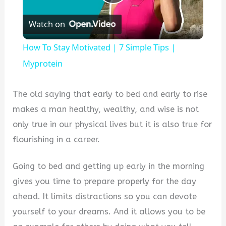
Play
Watch on
Video
How To Stay Motivated | 7 Simple Tips |
Myprotein
The old saying that early to bed and early to rise
makes a man healthy, wealthy, and wise is not
only true in our physical lives but it is also true for
flourishing in a career.
Going to bed and getting up early in the morning
gives you time to prepare properly for the day
ahead. It limits distractions so you can devote
yourself to your dreams. And it allows you to be