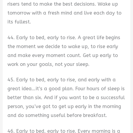
risers tend to make the best decisions. Wake up
tomorrow with a fresh mind and live each day to
its fullest.
44. Early to bed, early to rise. A great life begins
the moment we decide to wake up, to rise early
and make every moment count. Get up early to
work on your goals, not your sleep.
45. Early to bed, early to rise, and early with a
great idea…it’s a good plan. Four hours of sleep is
better than six. And if you want to be a successful
person, you’ve got to get up early in the morning
and do something useful before breakfast.
46. Early to bed, early to rise. Every morning is a