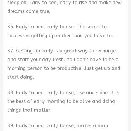
sleep on. Early to bed, early to rise and make new
dreams come true.
36. Early to bed, early to rise. The secret to
success is getting up earlier than you have to.
37. Getting up early is a great way to recharge
and start your day fresh. You don’t have to be a
morning person to be productive. Just get up and
start doing.
38. Early to bed, early to rise, rise and shine. It is
the best of early morning to be alive and doing
things that matter.
39. Early to bed, early to rise, makes a man