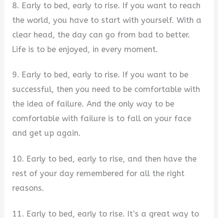
8. Early to bed, early to rise. If you want to reach
the world, you have to start with yourself. With a
clear head, the day can go from bad to better.
Life is to be enjoyed, in every moment.
9. Early to bed, early to rise. If you want to be
successful, then you need to be comfortable with
the idea of failure. And the only way to be
comfortable with failure is to fall on your face
and get up again.
10. Early to bed, early to rise, and then have the
rest of your day remembered for all the right
reasons.
11. Early to bed, early to rise. It’s a great way to