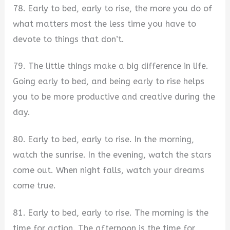
78. Early to bed, early to rise, the more you do of
what matters most the less time you have to
devote to things that don’t.
79. The little things make a big difference in life.
Going early to bed, and being early to rise helps
you to be more productive and creative during the
day.
80. Early to bed, early to rise. In the morning,
watch the sunrise. In the evening, watch the stars
come out. When night falls, watch your dreams
come true.
81. Early to bed, early to rise. The morning is the
time for action. The afternoon is the time for