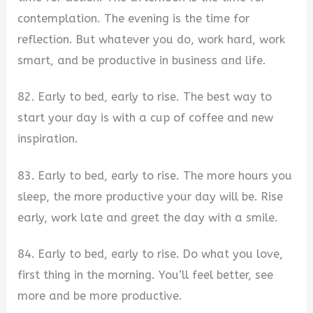
contemplation. The evening is the time for
reflection. But whatever you do, work hard, work
smart, and be productive in business and life.
82. Early to bed, early to rise. The best way to
start your day is with a cup of coffee and new
inspiration.
83. Early to bed, early to rise. The more hours you
sleep, the more productive your day will be. Rise
early, work late and greet the day with a smile.
84. Early to bed, early to rise. Do what you love,
first thing in the morning. You’ll feel better, see
more and be more productive.