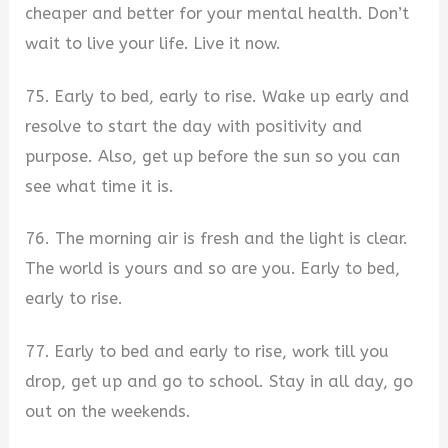
cheaper and better for your mental health. Don’t
wait to live your life. Live it now.
75. Early to bed, early to rise. Wake up early and
resolve to start the day with positivity and
purpose. Also, get up before the sun so you can
see what time it is.
76. The morning air is fresh and the light is clear.
The world is yours and so are you. Early to bed,
early to rise.
77. Early to bed and early to rise, work till you
drop, get up and go to school. Stay in all day, go
out on the weekends.