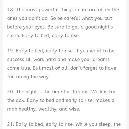
18. The most powerful things in life are often the
ones you don’t do. So be careful what you put
before your eyes. Be sure to get a good night’s
sleep. Early to bed, early to rise.
19. Early to bed, early to rise. If you want to be
successful, work hard and make your dreams
come true. But most of all, don’t forget to have
fun along the way.
20. The night is the time for dreams. Work is for
the day. Early to bed and early to rise, makes a
man healthy, wealthy, and wise.
21. Early to bed, early to rise. While you sleep, the