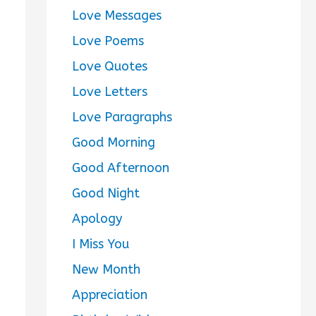
Love Messages
Love Poems
Love Quotes
Love Letters
Love Paragraphs
Good Morning
Good Afternoon
Good Night
Apology
I Miss You
New Month
Appreciation