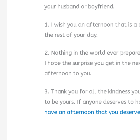
your husband or boyfriend.
1. I wish you an afternoon that is a
the rest of your day.
2. Nothing in the world ever prepares
I hope the surprise you get in the 
afternoon to you.
3. Thank you for all the kindness y
to be yours. If anyone deserves to 
have an afternoon that you deserv