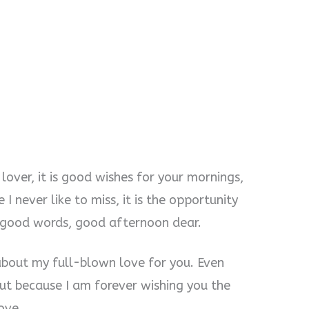
 lover, it is good wishes for your mornings,
 I never like to miss, it is the opportunity
e good words, good afternoon dear.
about my full-blown love for you. Even
ut because I am forever wishing you the
ove.