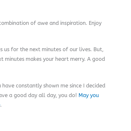
 combination of awe and inspiration. Enjoy
 us for the next minutes of our lives. But,
next minutes makes your heart merry. A good
ou have constantly shown me since I decided
have a good day all day, you do!
May you
e
.