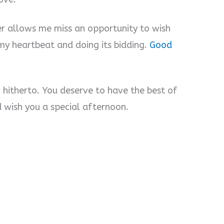
ver allows me miss an opportunity to wish
o my heartbeat and doing its bidding.
Good
 hitherto. You deserve to have the best of
d wish you a special afternoon.