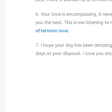
6. Your love is encompassing, it ne
you the best. This is me listening t
afternoon love.
7. I hope your day has been amazing
days at your disposal. I love you an