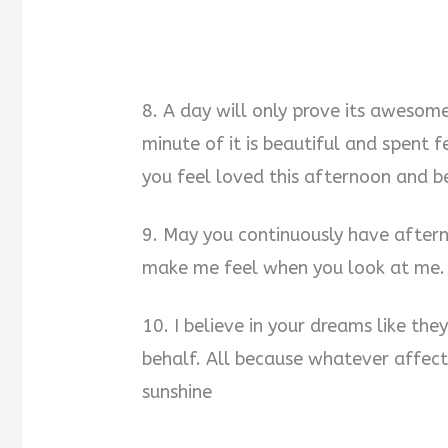
8. A day will only prove its awesom
minute of it is beautiful and spent 
you feel loved this afternoon and b
9. May you continuously have aftern
make me feel when you look at me. 
10. I believe in your dreams like th
behalf. All because whatever affec
sunshine