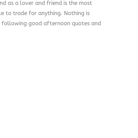
d as a lover and friend is the most
ke to trade for anything. Nothing is
he following good afternoon quotes and