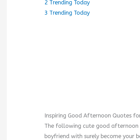
2
Trending Today
3
Trending Today
i
d
e
o
Inspiring Good Afternoon Quotes fo
The following cute good afternoon
boyfriend with surely become your bes