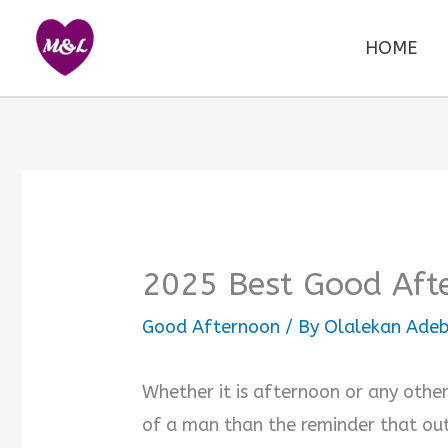
Skip
to
HOME
content
2025 Best Good Aft
Good Afternoon
/ By
Olalekan Adeb
Whether it is afternoon or any other
of a man than the reminder that out 