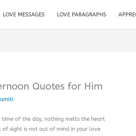
LOVE MESSAGES
LOVE PARAGRAPHS
APPRE
ernoon Quotes for Him
umiti
 time of the day, nothing melts the heart
of sight is not out of mind in your love