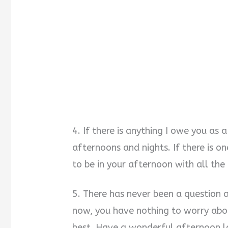
4. If there is anything I owe you as a
afternoons and nights. If there is one
to be in your afternoon with all th
5. There has never been a question 
now, you have nothing to worry abo
best. Have a wonderful afternoon l