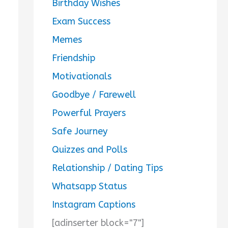
Birthday Wishes
Exam Success
Memes
Friendship
Motivationals
Goodbye / Farewell
Powerful Prayers
Safe Journey
Quizzes and Polls
Relationship / Dating Tips
Whatsapp Status
Instagram Captions
[adinserter block="7"]