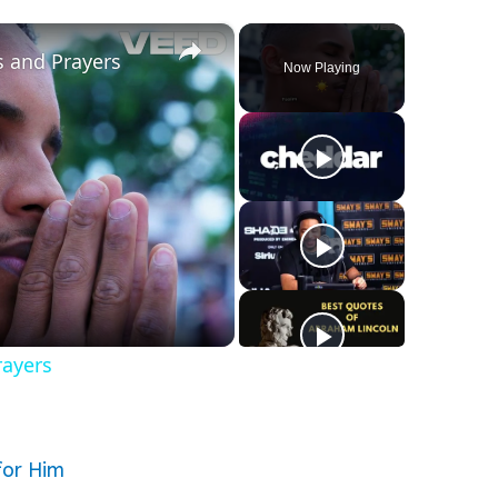
×
s and Prayers
Now Playing
rayers
for Him