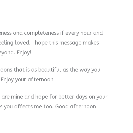
eness and completeness if every hour and
feeling loved. I hope this message makes
eyond. Enjoy!
oons that is as beautiful as the way you
Enjoy your afternoon.
ey are mine and hope for better days on your
ts you affects me too. Good afternoon