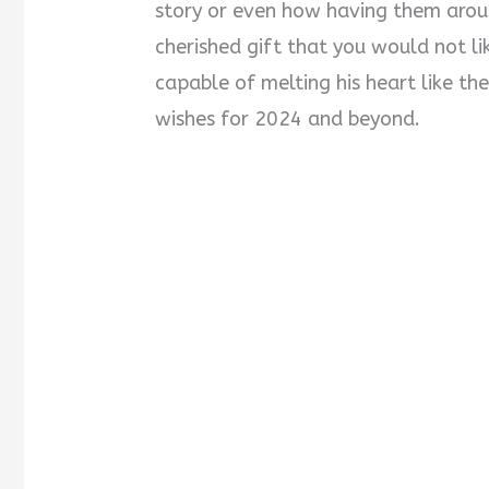
story or even how having them aroun
cherished gift that you would not li
capable of melting his heart like t
wishes for 2024 and beyond.