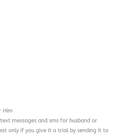
r Him
 text messages and sms for husband or
t only if you give it a trial by sending it to