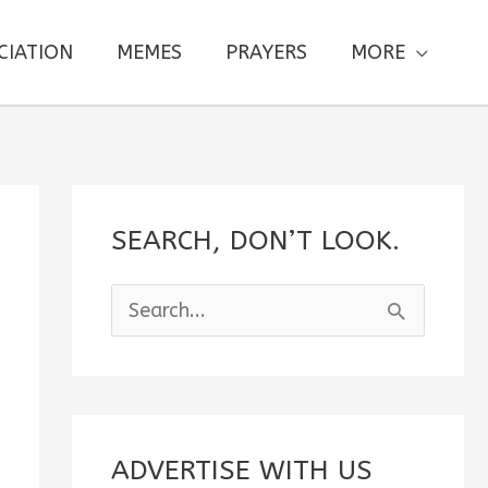
CIATION
MEMES
PRAYERS
MORE
SEARCH, DON’T LOOK.
S
e
a
r
c
ADVERTISE WITH US