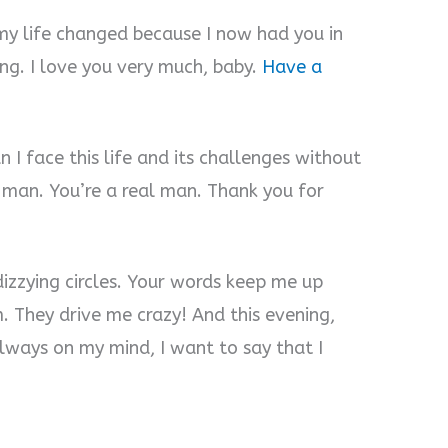
y life changed because I now had you in
ong. I love you very much, baby.
Have a
I face this life and its challenges without
d man. You’re a real man. Thank you for
dizzying circles. Your words keep me up
. They drive me crazy! And this evening,
always on my mind, I want to say that I