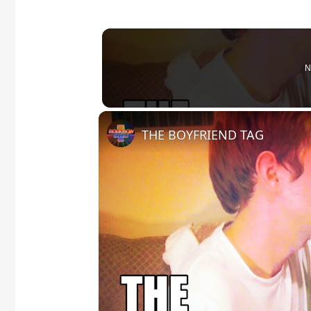
N
THE BOYFRIEND TAG