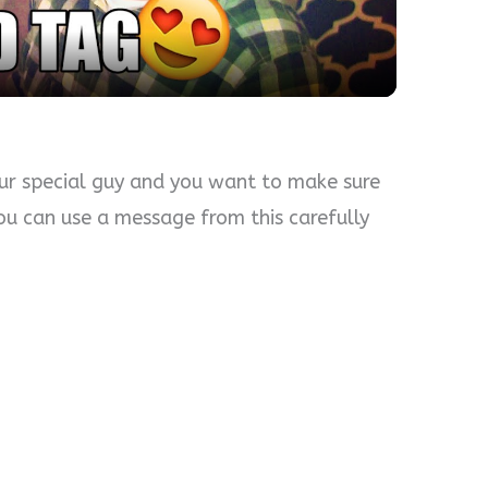
ur special guy and you want to make sure
 you can use a message from this carefully