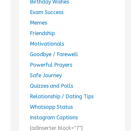
Birthday Wishes
Exam Success
Memes
Friendship
Motivationals
Goodbye / Farewell
Powerful Prayers
Safe Journey
Quizzes and Polls
Relationship / Dating Tips
Whatsapp Status
Instagram Captions
[adinserter block="7"]