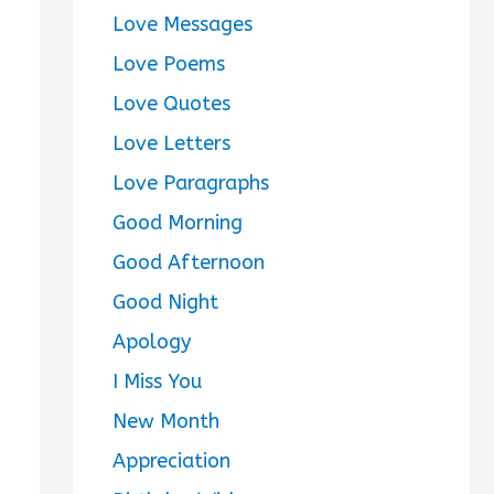
Love Messages
Love Poems
Love Quotes
Love Letters
Love Paragraphs
Good Morning
Good Afternoon
Good Night
Apology
I Miss You
New Month
Appreciation