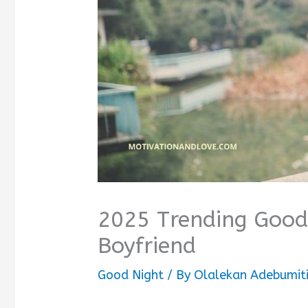
2025 Trending Good
Boyfriend
Good Night
/ By
Olalekan Adebumit