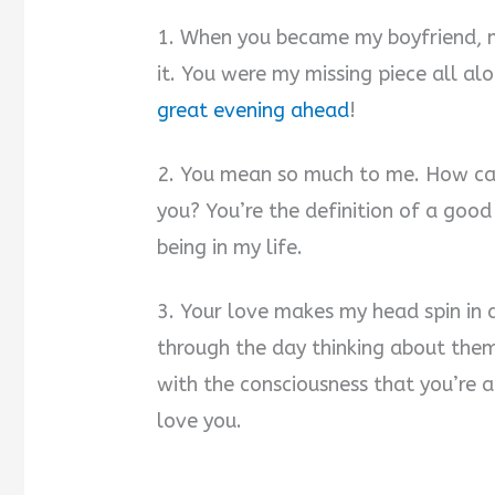
1. When you became my boyfriend, m
it. You were my missing piece all al
great evening ahead
!
2. You mean so much to me. How can 
you? You’re the definition of a goo
being in my life.
3. Your love makes my head spin in 
through the day thinking about them
with the consciousness that you’re 
love you.