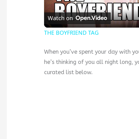
Watch on
THE BOYFRIEND TAG
When you’ve spent your day with yo
he’s thinking of you all night long,
curated list below.