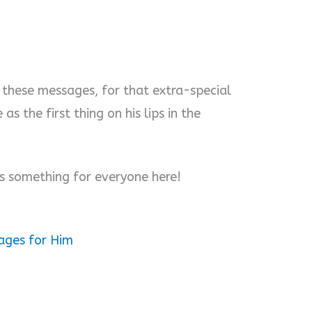
these messages, for that extra-special
s the first thing on his lips in the
’s something for everyone here!
ages for Him