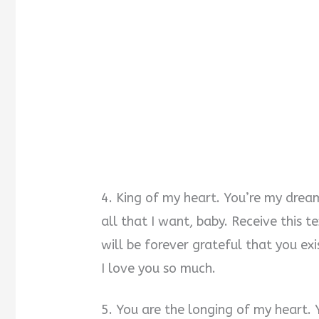
4. King of my heart. You’re my drea
all that I want, baby. Receive this
will be forever grateful that you exi
I love you so much.
5. You are the longing of my heart. 