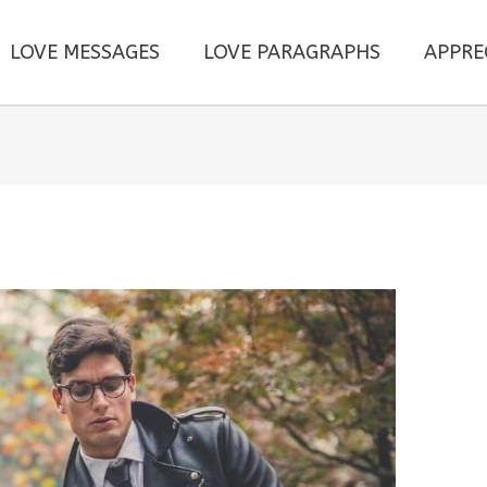
LOVE MESSAGES
LOVE PARAGRAPHS
APPRE