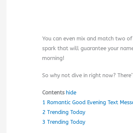
You can even mix and match two of 
spark that will guarantee your name a
morning!
So why not dive in right now? There
Contents
hide
1
Romantic Good Evening Text Mess
2
Trending Today
3
Trending Today