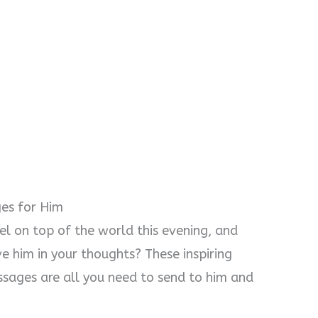
es for Him
l on top of the world this evening, and
 him in your thoughts? These inspiring
sages are all you need to send to him and