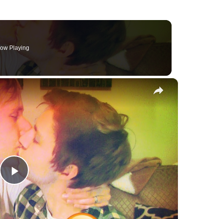
ow Playing
×
Play
Video