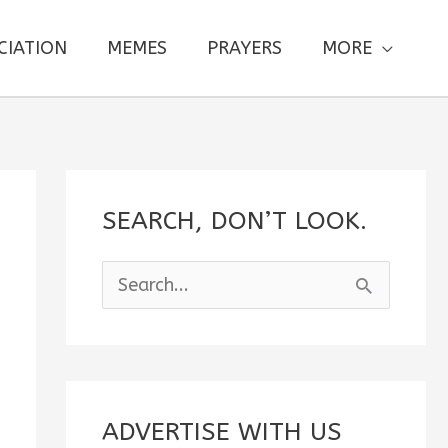
CIATION
MEMES
PRAYERS
MORE
SEARCH, DON’T LOOK.
S
e
a
r
c
ADVERTISE WITH US