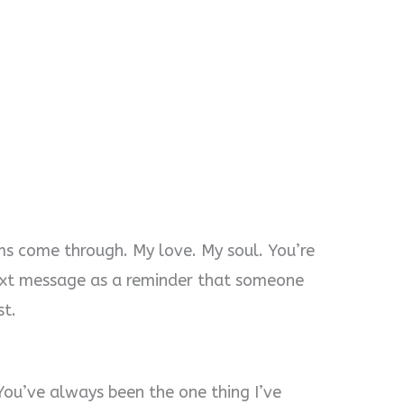
ms come through. My love. My soul. You’re
 text message as a reminder that someone
st.
You’ve always been the one thing I’ve