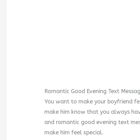
Romantic Good Evening Text Messag
You want to make your boyfriend fee
make him know that you always have
and romantic good evening text mes
make him feel special.