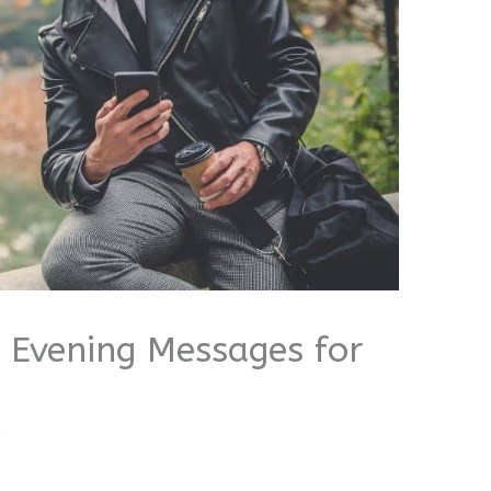
 Evening Messages for
i