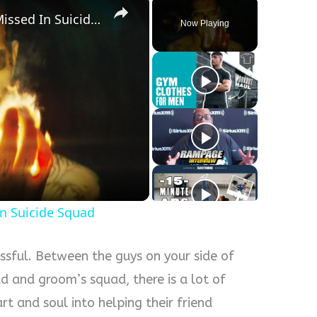
Movie Mistakes You Totally Missed In Suicide Squad
Now Playing
y
eo
In Suicide Squad
ssful. Between the guys on your side of
ad and groom’s squad, there is a lot of
t and soul into helping their friend