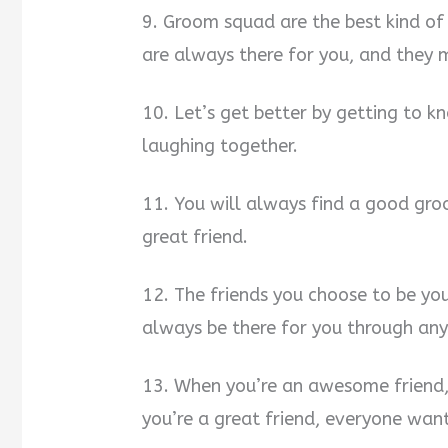
9. Groom squad are the best kind of 
are always there for you, and they
10. Let’s get better by getting to k
laughing together.
11. You will always find a good gro
great friend.
12. The friends you choose to be y
always be there for you through an
13. When you’re an awesome friend, 
you’re a great friend, everyone want