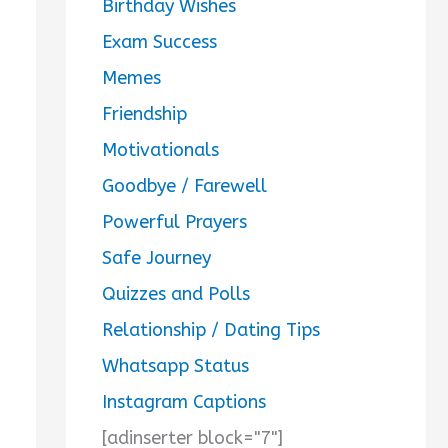
Birthday Wishes
Exam Success
Memes
Friendship
Motivationals
Goodbye / Farewell
Powerful Prayers
Safe Journey
Quizzes and Polls
Relationship / Dating Tips
Whatsapp Status
Instagram Captions
[adinserter block="7"]