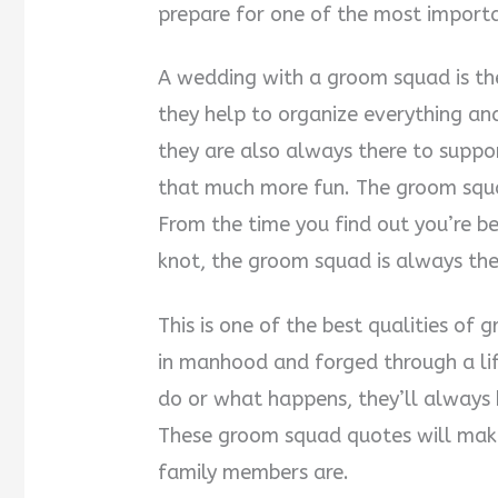
prepare for one of the most importan
A wedding with a groom squad is the
they help to organize everything and
they are also always there to suppo
that much more fun. The groom squa
From the time you find out you’re be
knot, the groom squad is always the
This is one of the best qualities of
in manhood and forged through a li
do or what happens, they’ll always
These groom squad quotes will make
family members are.