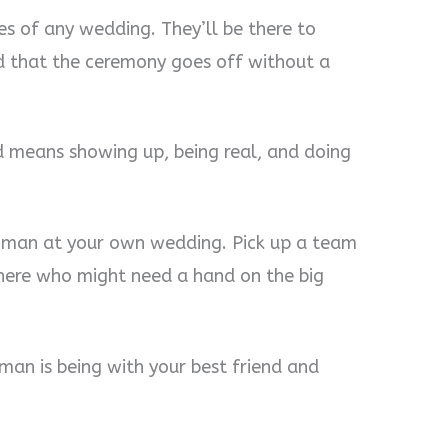
s of any wedding. They’ll be there to
 that the ceremony goes off without a
d means showing up, being real, and doing
oman at your own wedding. Pick up a team
there who might need a hand on the big
man is being with your best friend and