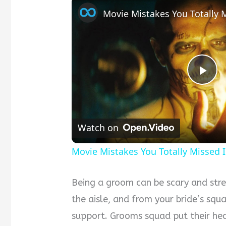
Pla
Vid
Watch on
Movie Mistakes You Totally Missed 
Being a groom can be scary and stre
the aisle, and from your bride’s squ
support. Grooms squad put their hear