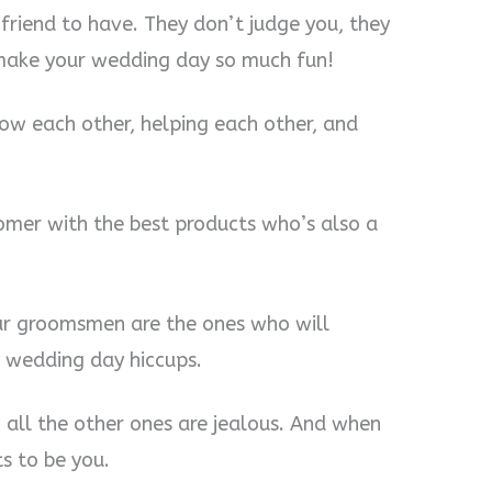
friend to have. They don’t judge you, they
 make your wedding day so much fun!
now each other, helping each other, and
omer with the best products who’s also a
our groomsmen are the ones who will
y wedding day hiccups.
all the other ones are jealous. And when
s to be you.