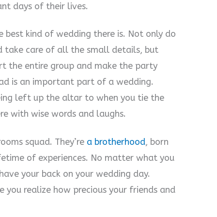
t days of their lives.
 best kind of wedding there is. Not only do
 take care of all the small details, but
rt the entire group and make the party
d is an important part of a wedding.
ing left up the altar to when you tie the
re with wise words and laughs.
 grooms squad. They’re
a brotherhood
, born
fetime of experiences. No matter what you
 have your back on your wedding day.
 you realize how precious your friends and