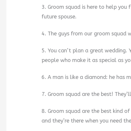
3. Groom squad is here to help you f
future spouse.
4. The guys from our groom squad wi
5. You can’t plan a great wedding. 
people who make it as special as yo
6. A man is like a diamond: he has 
7. Groom squad are the best! They’l
8. Groom squad are the best kind of 
and they’re there when you need th