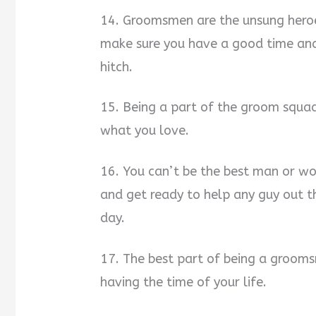
14. Groomsmen are the unsung heroe
make sure you have a good time and
hitch.
15. Being a part of the groom squa
what you love.
16. You can’t be the best man or w
and get ready to help any guy out 
day.
17. The best part of being a grooms
having the time of your life.