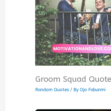
Groom Squad Quote
Random Quotes
/ By
Ojo Fabunmi