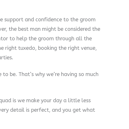
e support and confidence to the groom
er, the best man might be considered the
tor to help the groom through all the
e right tuxedo, booking the right venue,
rties.
e to be. That’s why we’re having so much
quad is we make your day a little less
very detail is perfect, and you get what