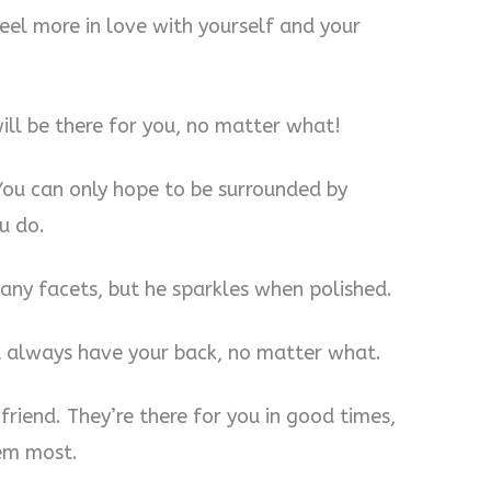
eel more in love with yourself and your
ll be there for you, no matter what!
You can only hope to be surrounded by
u do.
many facets, but he sparkles when polished.
l always have your back, no matter what.
friend. They’re there for you in good times,
em most.