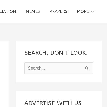
CIATION
MEMES
PRAYERS
MORE
SEARCH, DON’T LOOK.
S
e
a
r
c
ADVERTISE WITH US