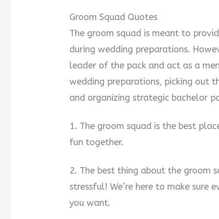
Groom Squad Quotes
The groom squad is meant to provid
during wedding preparations. Howev
leader of the pack and act as a men
wedding preparations, picking out th
and organizing strategic bachelor pa
1. The groom squad is the best plac
fun together.
2. The best thing about the groom s
stressful! We’re here to make sure e
you want.