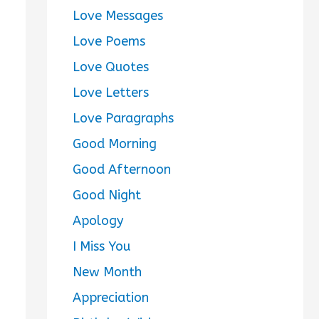
Love Messages
Love Poems
Love Quotes
Love Letters
Love Paragraphs
Good Morning
Good Afternoon
Good Night
Apology
I Miss You
New Month
Appreciation