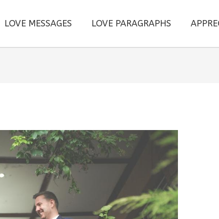
LOVE MESSAGES
LOVE PARAGRAPHS
APPRE