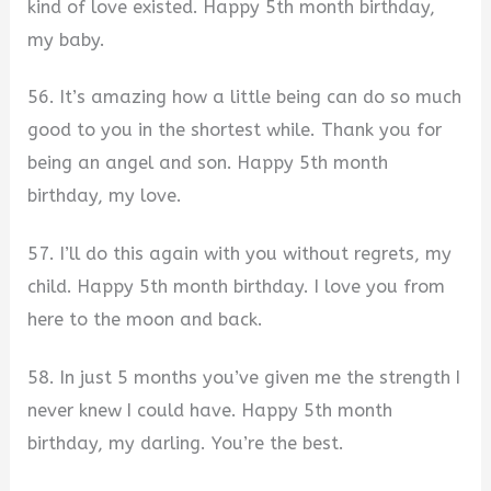
kind of love existed. Happy 5th month birthday,
my baby.
56. It’s amazing how a little being can do so much
good to you in the shortest while. Thank you for
being an angel and son. Happy 5th month
birthday, my love.
57. I’ll do this again with you without regrets, my
child. Happy 5th month birthday. I love you from
here to the moon and back.
58. In just 5 months you’ve given me the strength I
never knew I could have. Happy 5th month
birthday, my darling. You’re the best.