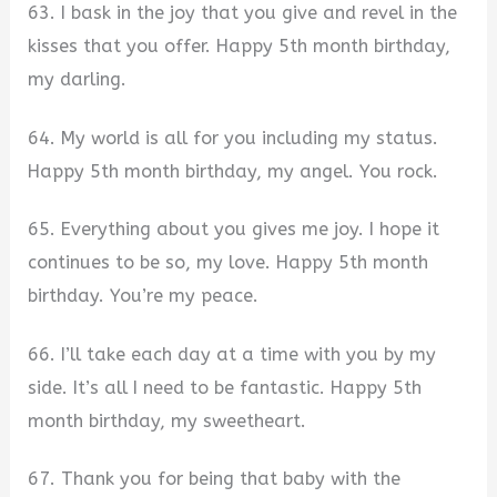
63. I bask in the joy that you give and revel in the
kisses that you offer. Happy 5th month birthday,
my darling.
64. My world is all for you including my status.
Happy 5th month birthday, my angel. You rock.
65. Everything about you gives me joy. I hope it
continues to be so, my love. Happy 5th month
birthday. You’re my peace.
66. I’ll take each day at a time with you by my
side. It’s all I need to be fantastic. Happy 5th
month birthday, my sweetheart.
67. Thank you for being that baby with the