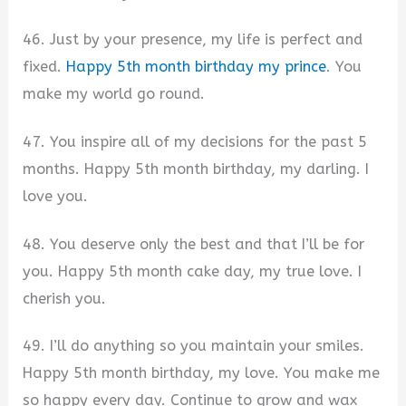
46. Just by your presence, my life is perfect and
fixed.
Happy 5th month birthday my prince
. You
make my world go round.
47. You inspire all of my decisions for the past 5
months. Happy 5th month birthday, my darling. I
love you.
48. You deserve only the best and that I’ll be for
you. Happy 5th month cake day, my true love. I
cherish you.
49. I’ll do anything so you maintain your smiles.
Happy 5th month birthday, my love. You make me
so happy every day. Continue to grow and wax