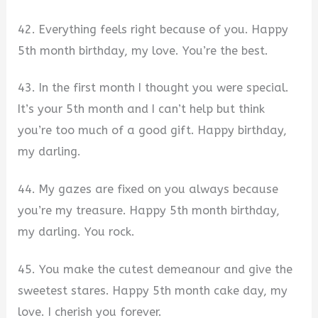
42. Everything feels right because of you. Happy
5th month birthday, my love. You’re the best.
43. In the first month I thought you were special.
It’s your 5th month and I can’t help but think
you’re too much of a good gift. Happy birthday,
my darling.
44. My gazes are fixed on you always because
you’re my treasure. Happy 5th month birthday,
my darling. You rock.
45. You make the cutest demeanour and give the
sweetest stares. Happy 5th month cake day, my
love. I cherish you forever.