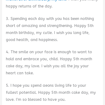
happy returns of the day.
3. Spending each day with you has been nothing
short of amazing and strengthening. Happy 5th
month birthday, my cutie. I wish you long life,
good health, and happiness.
4. The smile on your face is enough to want to
hold and embrace you, child. Happy 5th month
cake day, my love. I wish you all the joy your
heart can take.
5. I hope you spend aeons living life to your
fullest potential. Happy 5th month cake day, my
love. I’m so blessed to have you.