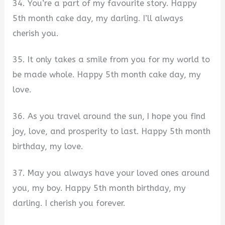
34. You’re a part of my favourite story. Happy
5th month cake day, my darling. I’ll always
cherish you.
35. It only takes a smile from you for my world to
be made whole. Happy 5th month cake day, my
love.
36. As you travel around the sun, I hope you find
joy, love, and prosperity to last. Happy 5th month
birthday, my love.
37. May you always have your loved ones around
you, my boy. Happy 5th month birthday, my
darling. I cherish you forever.