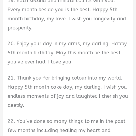
19. Each second and minute counts with you.
Every month beside you is the best. Happy 5th
month birthday, my love. I wish you longevity and
prosperity.
20. Enjoy your day in my arms, my darling. Happy
5th month birthday. May this month be the best
you’ve ever had. I love you.
21. Thank you for bringing colour into my world.
Happy 5th month cake day, my darling. I wish you
endless moments of joy and laughter. I cherish you
deeply.
22. You’ve done so many things to me in the past
few months including healing my heart and