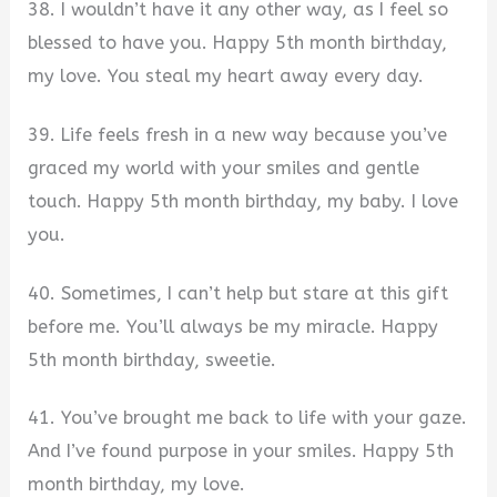
38. I wouldn’t have it any other way, as I feel so
blessed to have you. Happy 5th month birthday,
my love. You steal my heart away every day.
39. Life feels fresh in a new way because you’ve
graced my world with your smiles and gentle
touch. Happy 5th month birthday, my baby. I love
you.
40. Sometimes, I can’t help but stare at this gift
before me. You’ll always be my miracle. Happy
5th month birthday, sweetie.
41. You’ve brought me back to life with your gaze.
And I’ve found purpose in your smiles. Happy 5th
month birthday, my love.