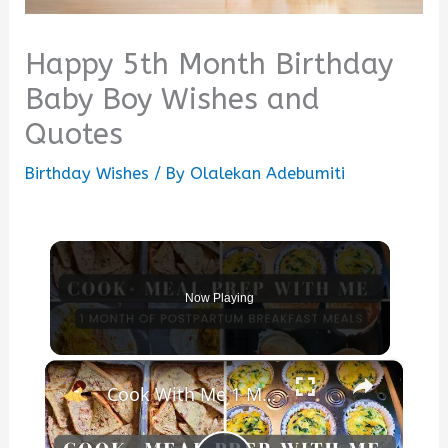
Happy 5th Month Birthday
Baby Boy Wishes and
Quotes
Birthday Wishes
/ By
Olalekan Adebumiti
Now Playing
×
Cook With Me 1 Month of Breakfast Meals: Postpartum Meal Prep & Breakfast Ideas