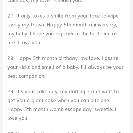
cake day, my love. I cherish you.
27. It only takes a smile from your face to wipe
away my frown. Happy 5th month anniversary,
my baby. I hope you experience the best side of
life. I love you.
28. Happy 5th month birthday, my love. I desire
your kicks and smell of a baby. I’ll always be your
best companion.
29. It’s your cake day, my darling. Can’t wait to
get you a giant cake when you can bite one.
Happy 5th month womb escape day, sweetie. I
love you.