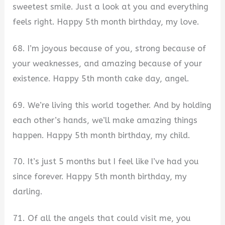
sweetest smile. Just a look at you and everything
feels right. Happy 5th month birthday, my love.
68. I’m joyous because of you, strong because of
your weaknesses, and amazing because of your
existence. Happy 5th month cake day, angel.
69. We’re living this world together. And by holding
each other’s hands, we’ll make amazing things
happen. Happy 5th month birthday, my child.
70. It’s just 5 months but I feel like I’ve had you
since forever. Happy 5th month birthday, my
darling.
71. Of all the angels that could visit me, you