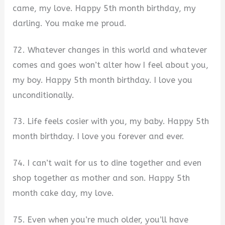
came, my love. Happy 5th month birthday, my
darling. You make me proud.
72. Whatever changes in this world and whatever
comes and goes won’t alter how I feel about you,
my boy. Happy 5th month birthday. I love you
unconditionally.
73. Life feels cosier with you, my baby. Happy 5th
month birthday. I love you forever and ever.
74. I can’t wait for us to dine together and even
shop together as mother and son. Happy 5th
month cake day, my love.
75. Even when you’re much older, you’ll have