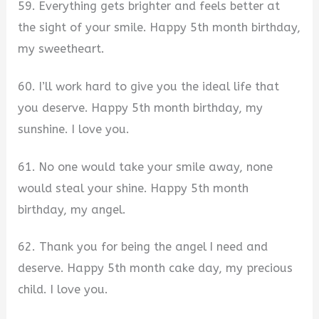
59. Everything gets brighter and feels better at
the sight of your smile. Happy 5th month birthday,
my sweetheart.
60. I’ll work hard to give you the ideal life that
you deserve. Happy 5th month birthday, my
sunshine. I love you.
61. No one would take your smile away, none
would steal your shine. Happy 5th month
birthday, my angel.
62. Thank you for being the angel I need and
deserve. Happy 5th month cake day, my precious
child. I love you.