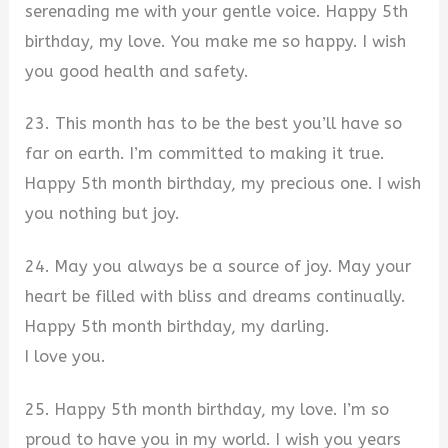
serenading me with your gentle voice. Happy 5th
birthday, my love. You make me so happy. I wish
you good health and safety.
23. This month has to be the best you’ll have so
far on earth. I’m committed to making it true.
Happy 5th month birthday, my precious one. I wish
you nothing but joy.
24. May you always be a source of joy. May your
heart be filled with bliss and dreams continually.
Happy 5th month birthday, my darling.
I love you.
25. Happy 5th month birthday, my love. I’m so
proud to have you in my world. I wish you years