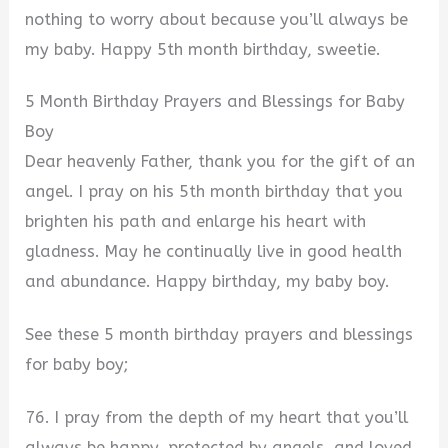
nothing to worry about because you’ll always be
my baby. Happy 5th month birthday, sweetie.
5 Month Birthday Prayers and Blessings for Baby
Boy
Dear heavenly Father, thank you for the gift of an
angel. I pray on his 5th month birthday that you
brighten his path and enlarge his heart with
gladness. May he continually live in good health
and abundance. Happy birthday, my baby boy.
See these 5 month birthday prayers and blessings
for baby boy;
76. I pray from the depth of my heart that you’ll
always be happy, protected by angels, and loved