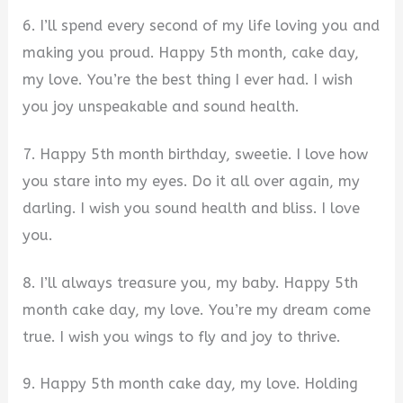
6. I’ll spend every second of my life loving you and
making you proud. Happy 5th month, cake day,
my love. You’re the best thing I ever had. I wish
you joy unspeakable and sound health.
7. Happy 5th month birthday, sweetie. I love how
you stare into my eyes. Do it all over again, my
darling. I wish you sound health and bliss. I love
you.
8. I’ll always treasure you, my baby. Happy 5th
month cake day, my love. You’re my dream come
true. I wish you wings to fly and joy to thrive.
9. Happy 5th month cake day, my love. Holding