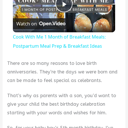
Play
Watch on
Video
Cook With Me 1 Month of Breakfast Meals:
Postpartum Meal Prep & Breakfast Ideas
There are so many reasons to love birth
anniversaries. They’re the days we were born and
can be made to feel special as celebrants.
That’s why as parents with a son, you’d want to
give your child the best birthday celebration
starting with your words and wishes for him.
So, for your baby boy’s 5th month birthday, I’ve