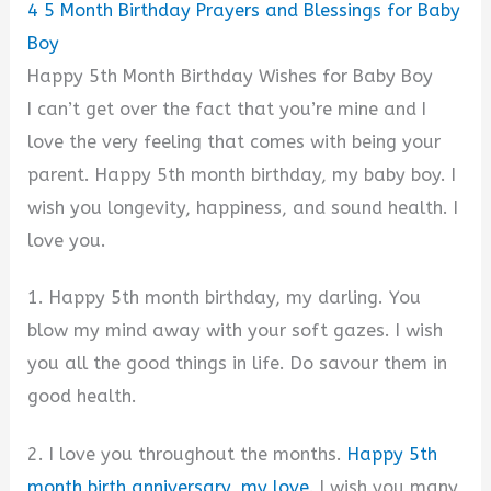
4
5 Month Birthday Prayers and Blessings for Baby
Boy
Happy 5th Month Birthday Wishes for Baby Boy
I can’t get over the fact that you’re mine and I
love the very feeling that comes with being your
parent. Happy 5th month birthday, my baby boy. I
wish you longevity, happiness, and sound health. I
love you.
1. Happy 5th month birthday, my darling. You
blow my mind away with your soft gazes. I wish
you all the good things in life. Do savour them in
good health.
2. I love you throughout the months.
Happy 5th
month birth anniversary, my love
. I wish you many