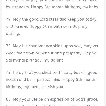
by strangers. Happy 5th month birthday, my baby.
77. May the good Lord bless and keep you today
and forever. Happy 5th month cake day, my
darling.
78. May His countenance shine upon you, may you
wear the crown of honour and prosperity. Happy
5th month birthday, my darling.
79. I pray that you shall continually bask in good
health and be in perfect mind. Happy 5th month
birthday, my love. I cherish you.
80. May your life be an expression of God’s grace.