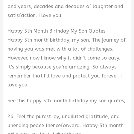
and years, decades and decades of laughter and
satisfaction. I love you.
Happy 5th Month Birthday My Son Quotes
Happy 5th month birthday, my son. The journey of
having you was met with a lot of challenges.
However, now I know why it didn’t come so easy.
It’s simply because you’re amazing. So always
remember that I’ll love and protect you forever. I
love you.
See this happy 5th month birthday my son quotes;
26. Feel the purest joy, undiluted gratitude, and
unending peace thenceforward. Happy 5th month