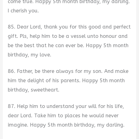
come true. Happy 5th month birthday, my darling.
I cherish you.
85. Dear Lord, thank you for this good and perfect
gift. Pls, help him to be a vessel unto honour and
be the best that he can ever be. Happy 5th month
birthday, my love.
86. Father, be there always for my son. And make
him the delight of his parents. Happy 5th month
birthday, sweetheart.
87. Help him to understand your will for his life,
dear Lord. Take him to places he would never
imagine. Happy 5th month birthday, my darling.