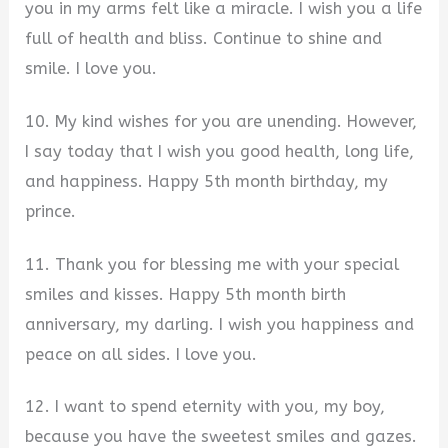
you in my arms felt like a miracle. I wish you a life
full of health and bliss. Continue to shine and
smile. I love you.
10. My kind wishes for you are unending. However,
I say today that I wish you good health, long life,
and happiness. Happy 5th month birthday, my
prince.
11. Thank you for blessing me with your special
smiles and kisses. Happy 5th month birth
anniversary, my darling. I wish you happiness and
peace on all sides. I love you.
12. I want to spend eternity with you, my boy,
because you have the sweetest smiles and gazes.