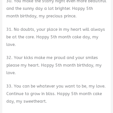
30. You make the starry night even more beautiful
and the sunny day a lot brighter. Happy 5th
month birthday, my precious prince.
31. No doubts, your place in my heart will always
be at the core. Happy 5th month cake day, my
love.
32. Your kicks make me proud and your smiles
please my heart. Happy 5th month birthday, my
love.
33. You can be whatever you want to be, my love.
Continue to grow in bliss. Happy 5th month cake
day, my sweetheart.