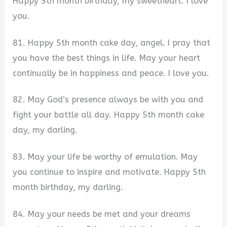
Happy 5th month birthday, my sweetheart. I love
you.
81. Happy 5th month cake day, angel. I pray that
you have the best things in life. May your heart
continually be in happiness and peace. I love you.
82. May God’s presence always be with you and
fight your battle all day. Happy 5th month cake
day, my darling.
83. May your life be worthy of emulation. May
you continue to inspire and motivate. Happy 5th
month birthday, my darling.
84. May your needs be met and your dreams