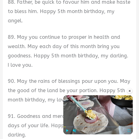
88. Father, be quick to favour him and make haste
to bless him. Happy 5th month birthday, my
angel.
89. May you continue to prosper in health and
wealth. May each day of this month bring you
goodness. Happy 5th month birthday, my darling.
I love you.
90. May the rains of blessings pour upon you. May
the good of the land be your portion. Happy 5th
×
month birthday, my love.
91. Goodness and mercy shall follow you all the
days of your life. Happy 5th month birthday, my
darling.
Play
Unmute
Fullscre