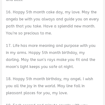
16. Happy 5th month cake day, my love. May the
angels be with you always and guide you on every
path that you take. Have a splendid new month.
You’re so precious to me.
17. Life has more meaning and purpose with you
in my arms. Happy 5th month birthday, my
darling. May the sun’s rays make you fit and the
moon’s light keeps you safe at night.
18. Happy 5th month birthday, my angel. I wish
you all the joy in the world. May line fall in
pleasant places for you, my love.