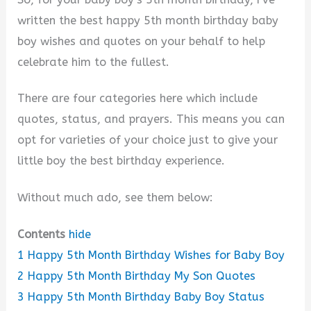
written the best happy 5th month birthday baby
boy wishes and quotes on your behalf to help
celebrate him to the fullest.
There are four categories here which include
quotes, status, and prayers. This means you can
opt for varieties of your choice just to give your
little boy the best birthday experience.
Without much ado, see them below:
Contents
hide
1
Happy 5th Month Birthday Wishes for Baby Boy
2
Happy 5th Month Birthday My Son Quotes
3
Happy 5th Month Birthday Baby Boy Status