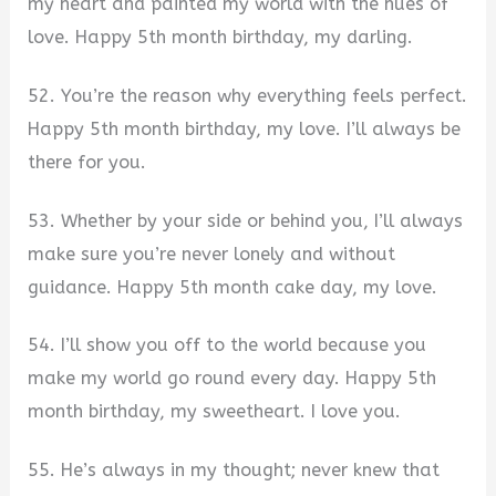
my heart and painted my world with the hues of
love. Happy 5th month birthday, my darling.
52. You’re the reason why everything feels perfect.
Happy 5th month birthday, my love. I’ll always be
there for you.
53. Whether by your side or behind you, I’ll always
make sure you’re never lonely and without
guidance. Happy 5th month cake day, my love.
54. I’ll show you off to the world because you
make my world go round every day. Happy 5th
month birthday, my sweetheart. I love you.
55. He’s always in my thought; never knew that