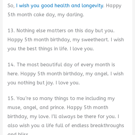
So,
I wish you good health and longevity
. Happy
5th month cake day, my darling.
13. Nothing else matters on this day but you.
Happy 5th month birthday, my sweetheart. I wish
you the best things in life. I love you.
14. The most beautiful day of every month is
here. Happy 5th month birthday, my angel. I wish
you nothing but joy. I love you.
15. You’re so many things to me including my
muse, angel, and prince. Happy 5th month
birthday, my love. I’ll always be there for you. I
also wish you a life full of endless breakthroughs
and bliss.