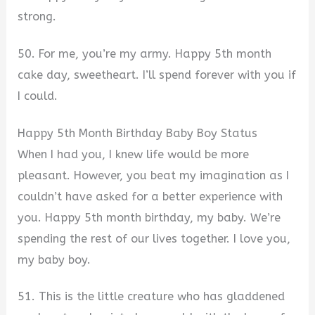
strong.
50. For me, you’re my army. Happy 5th month
cake day, sweetheart. I’ll spend forever with you if
I could.
Happy 5th Month Birthday Baby Boy Status
When I had you, I knew life would be more
pleasant. However, you beat my imagination as I
couldn’t have asked for a better experience with
you. Happy 5th month birthday, my baby. We’re
spending the rest of our lives together. I love you,
my baby boy.
51. This is the little creature who has gladdened