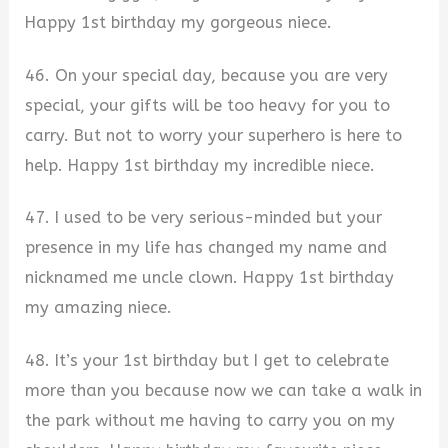
Happy 1st birthday my gorgeous niece.
46. On your special day, because you are very
special, your gifts will be too heavy for you to
carry. But not to worry your superhero is here to
help. Happy 1st birthday my incredible niece.
47. I used to be very serious-minded but your
presence in my life has changed my name and
nicknamed me uncle clown. Happy 1st birthday
my amazing niece.
48. It’s your 1st birthday but I get to celebrate
more than you because now we can take a walk in
the park without me having to carry you on my