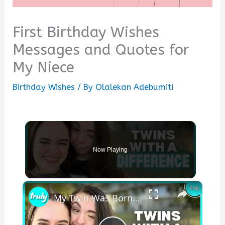
First Birthday Wishes
Messages and Quotes for
My Niece
Birthday Wishes
/ By
Olalekan Adebumiti
Now Playing
×
My Twin Was Born Without An Ear & Jawbone | BORN DIFFERENT