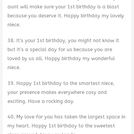
aunt will make sure your 1st birthday is a blast
because you deserve it. Happy birthday my lovely
niece.
38. It’s your 1st birthday, you might not know it
but it’s a special day for us because you are
loved by us all. Happy birthday my wonderful
niece.
39. Happy 1st birthday to the smartest niece,
your presence makes everywhere cosy and
exciting. Have a rocking day.
40. My love for you has taken the largest space in
my heart. Happy 1st birthday to the sweetest