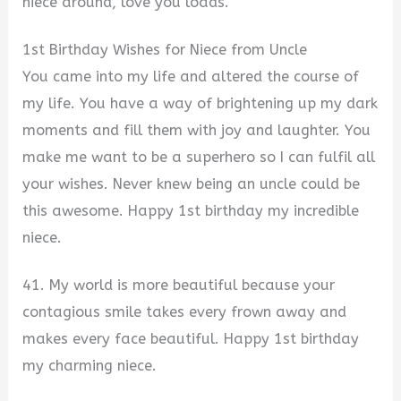
niece around, love you loads.
1st Birthday Wishes for Niece from Uncle
You came into my life and altered the course of
my life. You have a way of brightening up my dark
moments and fill them with joy and laughter. You
make me want to be a superhero so I can fulfil all
your wishes. Never knew being an uncle could be
this awesome. Happy 1st birthday my incredible
niece.
41. My world is more beautiful because your
contagious smile takes every frown away and
makes every face beautiful. Happy 1st birthday
my charming niece.