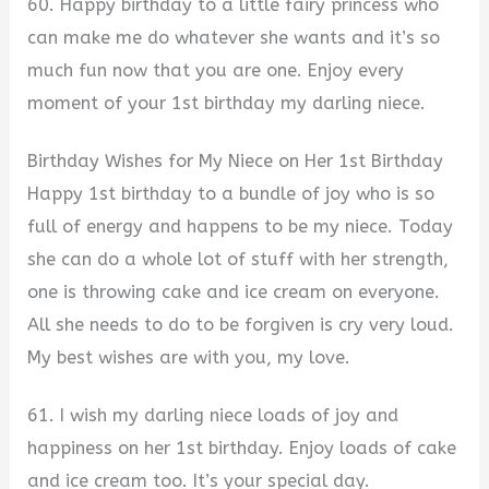
60. Happy birthday to a little fairy princess who
can make me do whatever she wants and it’s so
much fun now that you are one. Enjoy every
moment of your 1st birthday my darling niece.
Birthday Wishes for My Niece on Her 1st Birthday
Happy 1st birthday to a bundle of joy who is so
full of energy and happens to be my niece. Today
she can do a whole lot of stuff with her strength,
one is throwing cake and ice cream on everyone.
All she needs to do to be forgiven is cry very loud.
My best wishes are with you, my love.
61. I wish my darling niece loads of joy and
happiness on her 1st birthday. Enjoy loads of cake
and ice cream too. It’s your special day.