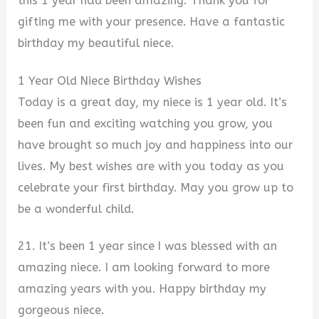
this 1 year had been amazing. Thank you for
gifting me with your presence. Have a fantastic
birthday my beautiful niece.
1 Year Old Niece Birthday Wishes
Today is a great day, my niece is 1 year old. It’s
been fun and exciting watching you grow, you
have brought so much joy and happiness into our
lives. My best wishes are with you today as you
celebrate your first birthday. May you grow up to
be a wonderful child.
21. It’s been 1 year since I was blessed with an
amazing niece. I am looking forward to more
amazing years with you. Happy birthday my
gorgeous niece.