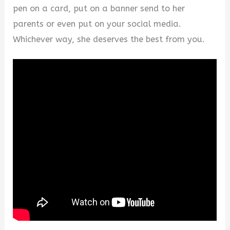
pen on a card, put on a banner send to her
parents or even put on your social media.
Whichever way, she deserves the best from you.