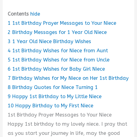
Contents
hide
1
1st Birthday Prayer Messages to Your Niece
2
Birthday Messages for 1 Year Old Niece
3
1 Year Old Niece Birthday Wishes
4
1st Birthday Wishes for Niece from Aunt
5
1st Birthday Wishes for Niece from Uncle
6
1st Birthday Wishes for Baby Girl Niece
7
Birthday Wishes for My Niece on Her 1st Birthday
8
Birthday Quotes for Niece Turning 1
9
Happy 1st Birthday to My Little Niece
10
Happy Birthday to My First Niece
1st Birthday Prayer Messages to Your Niece
Happy 1st birthday to my lovely niece. I pray that
as you start your journey in life, may the good