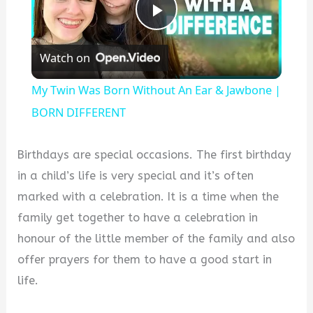
Play
Watch on
Video
My Twin Was Born Without An Ear & Jawbone |
BORN DIFFERENT
Birthdays are special occasions. The first birthday
in a child’s life is very special and it’s often
marked with a celebration. It is a time when the
family get together to have a celebration in
honour of the little member of the family and also
offer prayers for them to have a good start in
life.