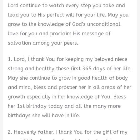
Lord continue to watch every step you take and
lead you to His perfect will for your life. May you
grow to the knowledge of God’s unconditional
love for you and proclaim His message of
salvation among your peers.
1. Lord, I thank You for keeping my beloved niece
strong and healthy these first 365 days of her life.
May she continue to grow in good health of body
and mind, bless and prosper her in all areas of her
growth especially in her knowledge of You. Bless
her 1st birthday today and all the many more
birthdays she will have in life.
2. Heavenly father, I thank You for the gift of my