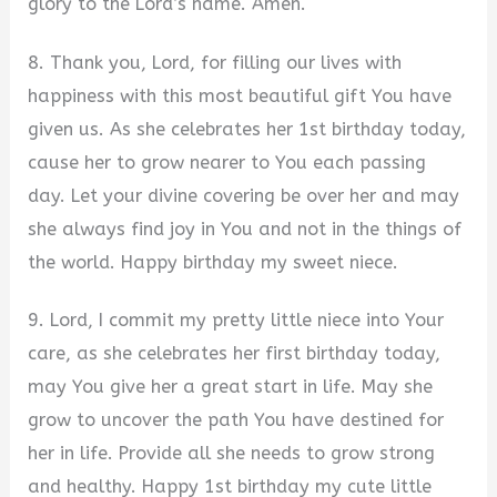
glory to the Lord’s name. Amen.
8. Thank you, Lord, for filling our lives with
happiness with this most beautiful gift You have
given us. As she celebrates her 1st birthday today,
cause her to grow nearer to You each passing
day. Let your divine covering be over her and may
she always find joy in You and not in the things of
the world. Happy birthday my sweet niece.
9. Lord, I commit my pretty little niece into Your
care, as she celebrates her first birthday today,
may You give her a great start in life. May she
grow to uncover the path You have destined for
her in life. Provide all she needs to grow strong
and healthy. Happy 1st birthday my cute little