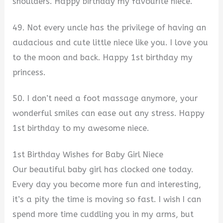
shoulders. Happy birthday my favourite niece.
49. Not every uncle has the privilege of having an
audacious and cute little niece like you. I love you
to the moon and back. Happy 1st birthday my
princess.
50. I don’t need a foot massage anymore, your
wonderful smiles can ease out any stress. Happy
1st birthday to my awesome niece.
1st Birthday Wishes for Baby Girl Niece
Our beautiful baby girl has clocked one today.
Every day you become more fun and interesting,
it’s a pity the time is moving so fast. I wish I can
spend more time cuddling you in my arms, but