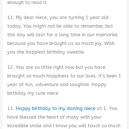
enough to read it.
11. My dear niece, you are turning 1 year old
today. You might not be able to remember, but
this day will last for a long time in our memories
because you have brought us so much joy. Wish
you the happiest birthday sweetie.
12. You are so little right now but you have
brought so much happiness to our lives. It’s been 1
year of fun, adventure and laughter. Happy
birthday my cute niece.
13.
Happy birthday to my darling niece
at 1. You
have blessed the heart of many with your
incredible smile and I know you will touch so much