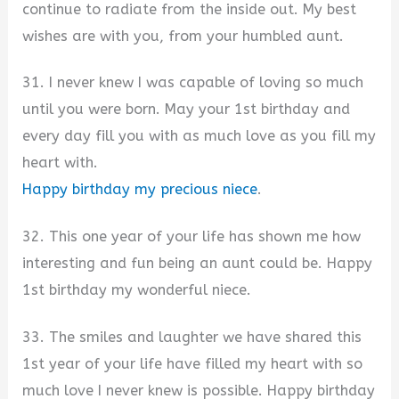
continue to radiate from the inside out. My best
wishes are with you, from your humbled aunt.
31. I never knew I was capable of loving so much
until you were born. May your 1st birthday and
every day fill you with as much love as you fill my
heart with.
Happy birthday my precious niece
.
32. This one year of your life has shown me how
interesting and fun being an aunt could be. Happy
1st birthday my wonderful niece.
33. The smiles and laughter we have shared this
1st year of your life have filled my heart with so
much love I never knew is possible. Happy birthday