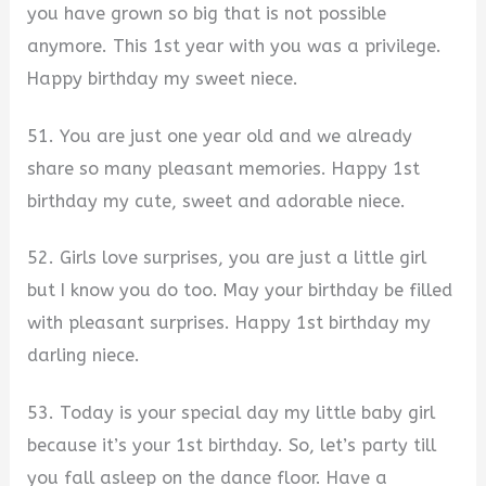
you have grown so big that is not possible
anymore. This 1st year with you was a privilege.
Happy birthday my sweet niece.
51. You are just one year old and we already
share so many pleasant memories. Happy 1st
birthday my cute, sweet and adorable niece.
52. Girls love surprises, you are just a little girl
but I know you do too. May your birthday be filled
with pleasant surprises. Happy 1st birthday my
darling niece.
53. Today is your special day my little baby girl
because it’s your 1st birthday. So, let’s party till
you fall asleep on the dance floor. Have a