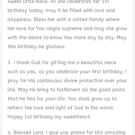
sweet little niece. As she celebrates her 1st
birthday today, may it be filled with love and
happiness. Bless her with a united family where
her love for You reigns supreme and may she grow
with the desire to know You more day by day. May
this birthday be glorious.
3. I thank God for gifting me a beautiful niece
such as you, as you celebrate your first birthday, I
pray for His continuous divine protection over your
life. May He bring to fulfilment all the good plans
that He has for your life. You shall grow up to
reflect the love and light of God in the world.
Happy 1st birthday my sweetheart.
4. Blessed Lord, I give you praise for this amazing