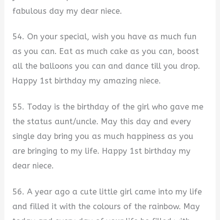
fabulous day my dear niece.
54. On your special, wish you have as much fun
as you can. Eat as much cake as you can, boost
all the balloons you can and dance till you drop.
Happy 1st birthday my amazing niece.
55. Today is the birthday of the girl who gave me
the status aunt/uncle. May this day and every
single day bring you as much happiness as you
are bringing to my life. Happy 1st birthday my
dear niece.
56. A year ago a cute little girl came into my life
and filled it with the colours of the rainbow. May