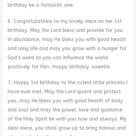
birthday be a fantastic one.
6. Congratulations to my lovely niece on her 1st
birthday. May the Lord bless and provide for you
in abundance, may He bless you with good health
and long life and may you grow with a hunger for
God’s word so you can influence the world
positively for Him. Happy birthday, sweetie.
7. Happy 1st birthday to the cutest little princess I
have ever met. May the Lord guard and protect
you, may He bless you with good health of body
and soul and may the power, love and guidance
of the Holy Spirit be with you now and always. My
dear niece, you shall grow up to bring honour and