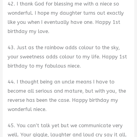
42. I thank God for blessing me with a niece so
wonderful. I hope my daughter turns out exactly
like you when I eventually have one. Happy 1st
birthday my love.
43. Just as the rainbow adds colour to the sky,
your sweetness adds colour to my life. Happy 1st
birthday to my fabulous niece.
44. I thought being an uncle means I have to
become all serious and mature, but with you, the
reverse has been the case. Happy birthday my
wonderful niece.
45. You can’t talk yet but we communicate very
well. Your giggle, laughter and loud cry say it all.