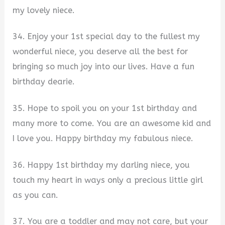
my lovely niece.
34. Enjoy your 1st special day to the fullest my
wonderful niece, you deserve all the best for
bringing so much joy into our lives. Have a fun
birthday dearie.
35. Hope to spoil you on your 1st birthday and
many more to come. You are an awesome kid and
I love you. Happy birthday my fabulous niece.
36. Happy 1st birthday my darling niece, you
touch my heart in ways only a precious little girl
as you can.
37. You are a toddler and may not care, but your