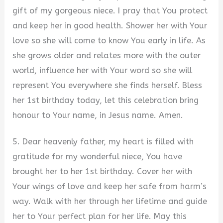
gift of my gorgeous niece. I pray that You protect
and keep her in good health. Shower her with Your
love so she will come to know You early in life. As
she grows older and relates more with the outer
world, influence her with Your word so she will
represent You everywhere she finds herself. Bless
her 1st birthday today, let this celebration bring
honour to Your name, in Jesus name. Amen.
5. Dear heavenly father, my heart is filled with
gratitude for my wonderful niece, You have
brought her to her 1st birthday. Cover her with
Your wings of love and keep her safe from harm’s
way. Walk with her through her lifetime and guide
her to Your perfect plan for her life. May this