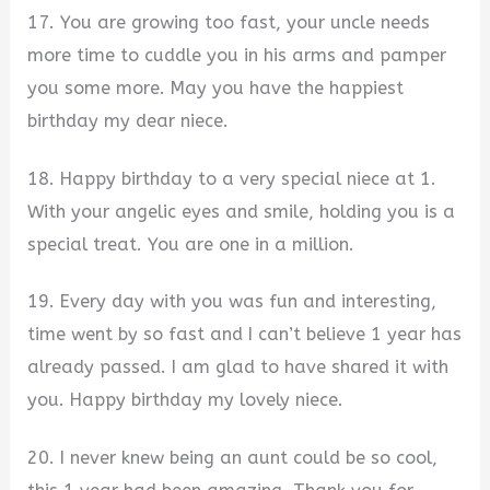
17. You are growing too fast, your uncle needs
more time to cuddle you in his arms and pamper
you some more. May you have the happiest
birthday my dear niece.
18. Happy birthday to a very special niece at 1.
With your angelic eyes and smile, holding you is a
special treat. You are one in a million.
19. Every day with you was fun and interesting,
time went by so fast and I can’t believe 1 year has
already passed. I am glad to have shared it with
you. Happy birthday my lovely niece.
20. I never knew being an aunt could be so cool,