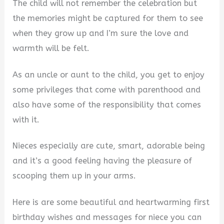
The child will not remember the celebration but
the memories might be captured for them to see
when they grow up and I’m sure the love and
warmth will be felt.
As an uncle or aunt to the child, you get to enjoy
some privileges that come with parenthood and
also have some of the responsibility that comes
with it.
Nieces especially are cute, smart, adorable being
and it’s a good feeling having the pleasure of
scooping them up in your arms.
Here is are some beautiful and heartwarming first
birthday wishes and messages for niece you can