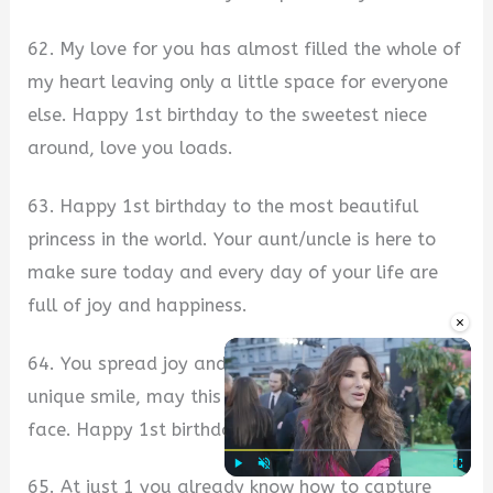
62. My love for you has almost filled the whole of
my heart leaving only a little space for everyone
else. Happy 1st birthday to the sweetest niece
around, love you loads.
63. Happy 1st birthday to the most beautiful
princess in the world. Your aunt/uncle is here to
make sure today and every day of your life are
full of joy and happiness.
×
64. You spread joy and pure happiness with your
unique smile, may this smile never leave your
face. Happy 1st birthday my pretty niece.
65. At just 1 you already know how to capture
Play
Unmute
Fullscre