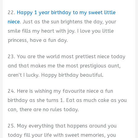
22.
Happy 1 year birthday to my sweet little
niece
. Just as the sun brightens the day, your
smile fills my heart with joy. I love you little
princess, have a fun day.
23. You are the world most prettiest niece today
and that makes me the most prestigious aunt,
aren’t I lucky. Happy birthday beautiful.
24. Here is wishing my favourite niece a fun
birthday as she turns 1. Eat as much cake as you
can, there are no rules today.
25. May everything that happens around you
today fill your life with sweet memories, you