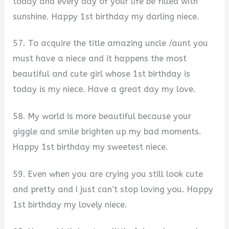
today and every day of your life be filled with
sunshine. Happy 1st birthday my darling niece.
57. To acquire the title amazing uncle /aunt you
must have a niece and it happens the most
beautiful and cute girl whose 1st birthday is
today is my niece. Have a great day my love.
58. My world is more beautiful because your
giggle and smile brighten up my bad moments.
Happy 1st birthday my sweetest niece.
59. Even when you are crying you still look cute
and pretty and I just can’t stop loving you. Happy
1st birthday my lovely niece.