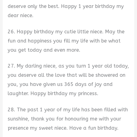
deserve only the best. Happy 1 year birthday my
dear niece.
26. Happy birthday my cutie little niece. May the
fun and happiness you fill my life with be what
you get today and even more.
27. My darling niece, as you turn 1 year old today,
you deserve all the love that will be showered on
you, you have given us 365 days of joy and
laughter. Happy birthday my princess.
28. The past 1 year of my life has been filled with
sunshine, thank you for honouring me with your
presence my sweet niece. Have a fun birthday.