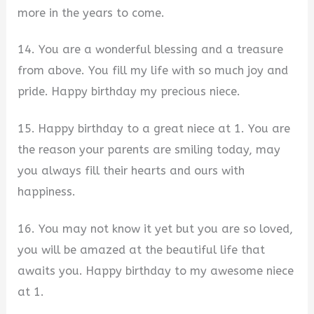
more in the years to come.
14. You are a wonderful blessing and a treasure
from above. You fill my life with so much joy and
pride. Happy birthday my precious niece.
15. Happy birthday to a great niece at 1. You are
the reason your parents are smiling today, may
you always fill their hearts and ours with
happiness.
16. You may not know it yet but you are so loved,
you will be amazed at the beautiful life that
awaits you. Happy birthday to my awesome niece
at 1.