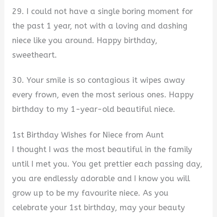
29. I could not have a single boring moment for
the past 1 year, not with a loving and dashing
niece like you around. Happy birthday,
sweetheart.
30. Your smile is so contagious it wipes away
every frown, even the most serious ones. Happy
birthday to my 1-year-old beautiful niece.
1st Birthday Wishes for Niece from Aunt
I thought I was the most beautiful in the family
until I met you. You get prettier each passing day,
you are endlessly adorable and I know you will
grow up to be my favourite niece. As you
celebrate your 1st birthday, may your beauty