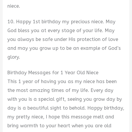
niece.
10. Happy 1st birthday my precious niece. May
God bless you at every stage of your life. May
you always be safe under His protection of love
and may you grow up to be an example of God’s
glory.
Birthday Messages for 1 Year Old Niece
This 1 year of having you as my niece has been
the most amazing times of my life. Every day
with you is a special gift, seeing you grow day by
day is a beautiful sight to behold. Happy birthday,
my pretty niece, I hope this message melt and
bring warmth to your heart when you are old