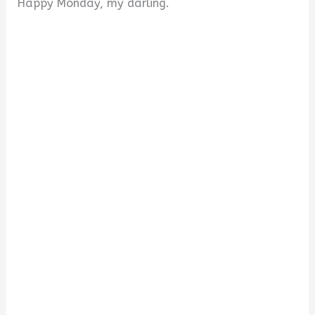
Happy Monday, my darling.