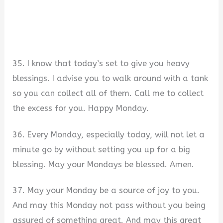
35. I know that today’s set to give you heavy
blessings. I advise you to walk around with a tank
so you can collect all of them. Call me to collect
the excess for you. Happy Monday.
36. Every Monday, especially today, will not let a
minute go by without setting you up for a big
blessing. May your Mondays be blessed. Amen.
37. May your Monday be a source of joy to you.
And may this Monday not pass without you being
assured of something great. And may this great