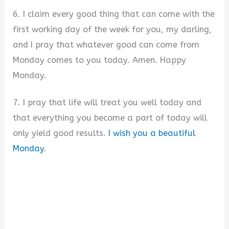
6. I claim every good thing that can come with the
first working day of the week for you, my darling,
and I pray that whatever good can come from
Monday comes to you today. Amen. Happy
Monday.
7. I pray that life will treat you well today and
that everything you become a part of today will
only yield good results.
I wish you a beautiful
Monday
.