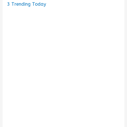
3
Trending Today