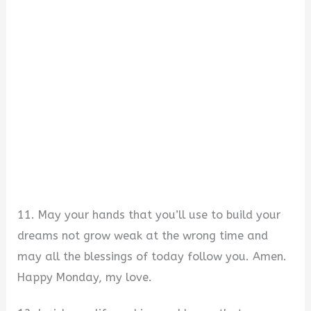
11. May your hands that you’ll use to build your
dreams not grow weak at the wrong time and
may all the blessings of today follow you. Amen.
Happy Monday, my love.