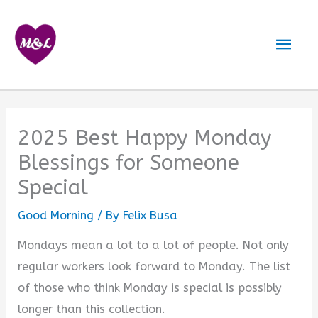
Skip
to
Mai
content
Men
2025 Best Happy Monday
Blessings for Someone
Special
Good Morning
/ By
Felix Busa
Mondays mean a lot to a lot of people. Not only
regular workers look forward to Monday. The list
of those who think Monday is special is possibly
longer than this collection.