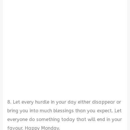
8. Let every hurdle in your day either disappear or
bring you into much blessings than you expect. Let
everyone do something today that will end in your
favour. Happy Monday.