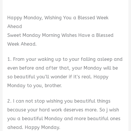
Happy Monday, Wishing You a Blessed Week
Ahead
Sweet Monday Morning Wishes Have a Blessed
Week Ahead.
1. From your waking up to your falling asleep and
even before and after that, your Monday will be
so beautiful you’ll wonder if it’s real. Happy
Monday to you, brother.
2. I can not stop wishing you beautiful things
because your hard work deserves more. So j wish
you a beautiful Monday and more beautiful ones
ahead. Happy Monday.