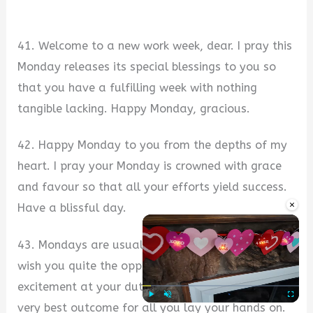
41. Welcome to a new work week, dear. I pray this
Monday releases its special blessings to you so
that you have a fulfilling week with nothing
tangible lacking. Happy Monday, gracious.
42. Happy Monday to you from the depths of my
heart. I pray your Monday is crowned with grace
and favour so that all your efforts yield success.
×
Have a blissful day.
43. Mondays are usually stressful and hated, but I
wish you quite the opposite. I wish you fun and
excitement at your duty post, and ultimately, the
very best outcome for all you lay your hands on.
Play
Unmute
Fullscre