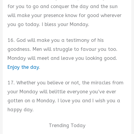
for you to go and conquer the day and the sun
will make your presence know for good wherever
you go today. I bless your Monday.
16. God will make you a testimony of his
goodness. Men will struggle to favour you too.
Monday will meet and leave you looking good.
Enjoy the day
.
17. Whether you believe or not, the miracles from
your Monday will belittle everyone you’ve ever
gotten on a Monday. I love you and I wish you a
happy day.
Trending Today