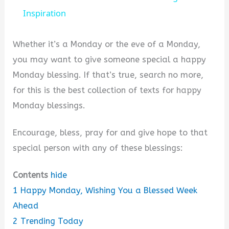
Inspiration
y
Whether it’s a Monday or the eve of a Monday,
V
you may want to give someone special a happy
Monday blessing. If that’s true, search no more,
i
for this is the best collection of texts for happy
Monday blessings.
d
Encourage, bless, pray for and give hope to that
e
special person with any of these blessings:
Contents
hide
o
1
Happy Monday, Wishing You a Blessed Week
Ahead
2
Trending Today