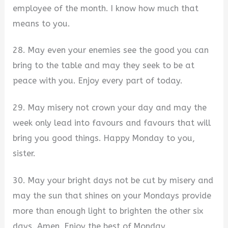
employee of the month. I know how much that
means to you.
28. May even your enemies see the good you can
bring to the table and may they seek to be at
peace with you. Enjoy every part of today.
29. May misery not crown your day and may the
week only lead into favours and favours that will
bring you good things. Happy Monday to you,
sister.
30. May your bright days not be cut by misery and
may the sun that shines on your Mondays provide
more than enough light to brighten the other six
days. Amen. Enjoy the best of Monday.