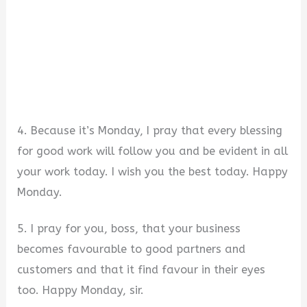
4. Because it’s Monday, I pray that every blessing
for good work will follow you and be evident in all
your work today. I wish you the best today. Happy
Monday.
5. I pray for you, boss, that your business
becomes favourable to good partners and
customers and that it find favour in their eyes
too. Happy Monday, sir.