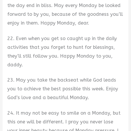
the day end in bliss. May every Monday be looked
forward to by you, because of the goodness you’ll
enjoy in them. Happy Monday, dear.
22. Even when you get so caught up in the daily
activities that you forget to hunt for blessings,
they’ll still follow you. Happy Monday to you,
daddy.
23. May you take the backseat while God leads
you to achieve the best possible this week. Enjoy
God’s love and a beautiful Monday.
24. It may not be easy to smile on a Monday, but
this one will be different. I pray you never lose
your inner beauty because of Monday pressure. I