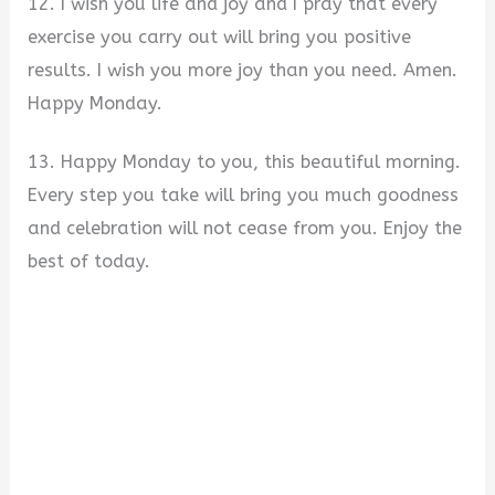
12. I wish you life and joy and I pray that every
exercise you carry out will bring you positive
results. I wish you more joy than you need. Amen.
Happy Monday.
13. Happy Monday to you, this beautiful morning.
Every step you take will bring you much goodness
and celebration will not cease from you. Enjoy the
best of today.