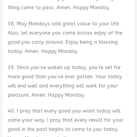
thing come to pass. Amen. Happy Monday.
38. May Mondays add great value to your life.
Also, let everyone you come across enjoy of the
good you carry around. Enjoy being a blessing
today. Amen. Happy Monday.
39. Since you’ve woken up today, you’re set for
more good than you’ve ever gotten. Your today
will end well and everything will work for your
pleasure. Amen. Happy Monday.
40. I pray that every good you want today will
come your way. I pray that every result for your
good in the past begins to come to you today.