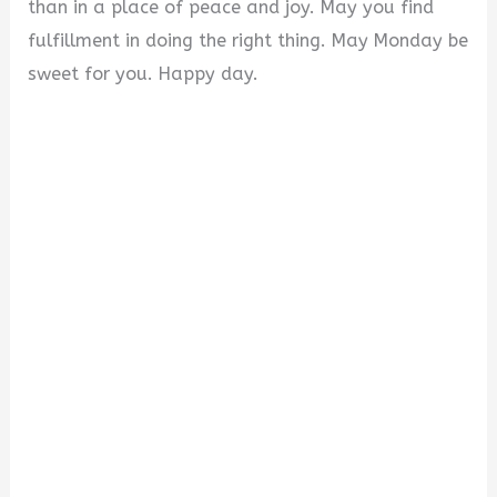
than in a place of peace and joy. May you find
fulfillment in doing the right thing. May Monday be
sweet for you. Happy day.