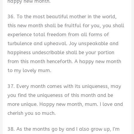
happy new month.
36. To the most beautiful mother in the world,
this new month shall be fruitful for you, you shall
experience total freedom from all forms of
turbulence and upheaval. Joy unspeakable and
happiness undescribable shall be your portion
from this month henceforth. A happy new month
to my lovely mum.
37. Every month comes with its uniqueness, may
you find the uniqueness of this month and be
more unique. Happy new month, mum. I love and
cherish you so much.
38. As the months go by and I also grow up, I’m