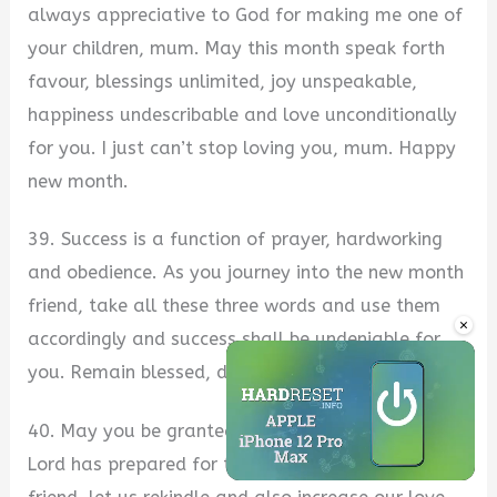
always appreciative to God for making me one of
your children, mum. May this month speak forth
favour, blessings unlimited, joy unspeakable,
happiness undescribable and love unconditionally
for you. I just can’t stop loving you, mum. Happy
new month.
39. Success is a function of prayer, hardworking
and obedience. As you journey into the new month
friend, take all these three words and use them
×
accordingly and success shall be undeniable for
you. Remain blessed, dear. Happy new month.
40. May you be granted access into all that the
Lord has prepared for those that love Him. Hey
Unmute