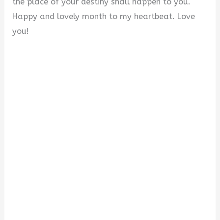
the place of your destiny shall happen to you.
Happy and lovely month to my heartbeat. Love
you!