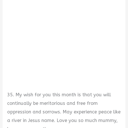
35. My wish for you this month is that you will
continually be meritorious and free from
oppression and sorrows. May experience peace like
a river in Jesus name. Love you so much mummy,