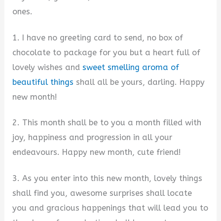
ones.
1. I have no greeting card to send, no box of
chocolate to package for you but a heart full of
lovely wishes and
sweet smelling aroma of
beautiful things
shall all be yours, darling. Happy
new month!
2. This month shall be to you a month filled with
joy, happiness and progression in all your
endeavours. Happy new month, cute friend!
3. As you enter into this new month, lovely things
shall find you, awesome surprises shall locate
you and gracious happenings that will lead you to