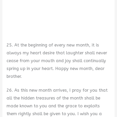
25. At the beginning of every new month, it is
always my heart desire that laughter shall never
cease from your mouth and joy shall continually
spring up in your heart. Happy new month, dear
brother.
26. As this new month arrives, I pray for you that
all the hidden treasures of the month shall be
made known to you and the grace to exploits
them rightly shall be given to you. I wish you a