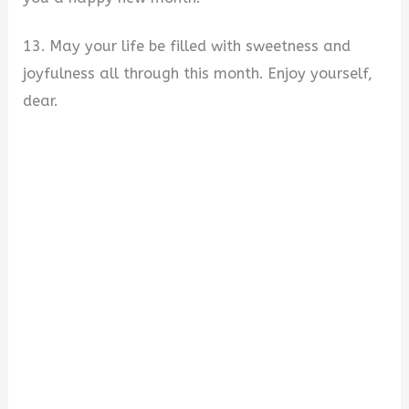
13. May your life be filled with sweetness and
joyfulness all through this month. Enjoy yourself,
dear.