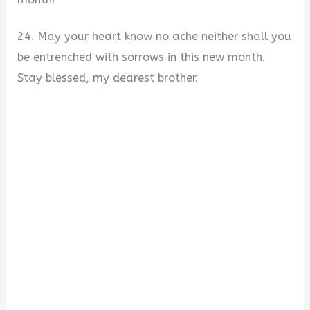
24. May your heart know no ache neither shall you
be entrenched with sorrows in this new month.
Stay blessed, my dearest brother.