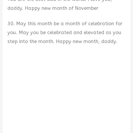
daddy. Happy new month of November
30. May this month be a month of celebration for
you. May you be celebrated and elevated as you
step into the month. Happy new month, daddy.