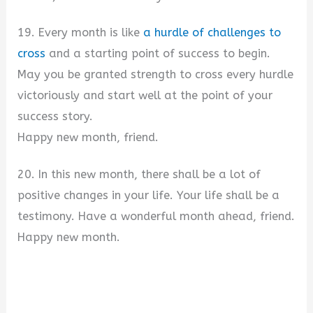
19. Every month is like
a hurdle of challenges to
cross
and a starting point of success to begin.
May you be granted strength to cross every hurdle
victoriously and start well at the point of your
success story.
Happy new month, friend.
20. In this new month, there shall be a lot of
positive changes in your life. Your life shall be a
testimony. Have a wonderful month ahead, friend.
Happy new month.