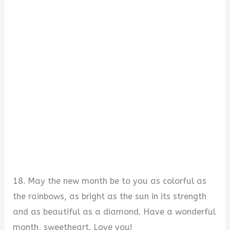
18. May the new month be to you as colorful as
the rainbows, as bright as the sun in its strength
and as beautiful as a diamond. Have a wonderful
month, sweetheart. Love you!