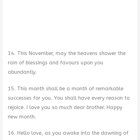
14. This November, may the heavens shower the
rain of blessings and favours upon you
abundantly.
15. This month shall be a month of remarkable
successes for you. You shall have every reason to
rejoice. I love you so much dear brother. Happy
new month.
16. Hello love, as you awake into the dawning of