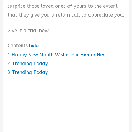
surprise those loved ones of yours to the extent
that they give you a return call to appreciate you.
Give it a trial now!
Contents
hide
1
Happy New Month Wishes for Him or Her
2
Trending Today
3
Trending Today