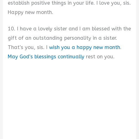
establish positive things in your life. I love you, sis.
Happy new month.
10. I have a lovely sister and I am blessed with the
gift of an outstanding personality in a sister.
That’s you, sis. I
wish you a happy new month
.
May God’s blessings continually
rest on you.