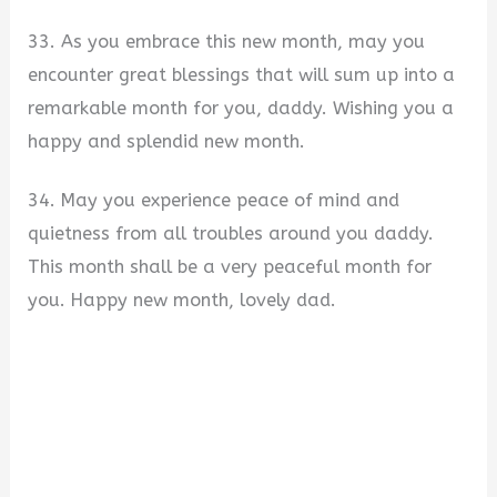
33. As you embrace this new month, may you
encounter great blessings that will sum up into a
remarkable month for you, daddy. Wishing you a
happy and splendid new month.
34. May you experience peace of mind and
quietness from all troubles around you daddy.
This month shall be a very peaceful month for
you. Happy new month, lovely dad.