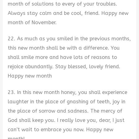
month of solutions to every of your troubles.
Always stay calm and be cool, friend. Happy new
month of November.
22. As much as you smiled in the previous months,
this new month shall be with a difference. You
shall smile more and have lots of reasons to
rejoice abundantly. Stay blessed, lovely friend.
Happy new month
23. In this new month honey, you shall experience
laughter in the place of gnashing of teeth, joy in
the place of sorrow and sadness. The mercy of
God shall keep you. I really love you, dear, I just
can’t wait to embrace you now. Happy new
month!