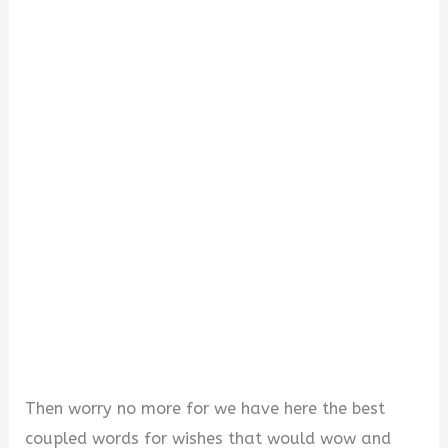
V
i
d
e
o
Then worry no more for we have here the best
coupled words for wishes that would wow and