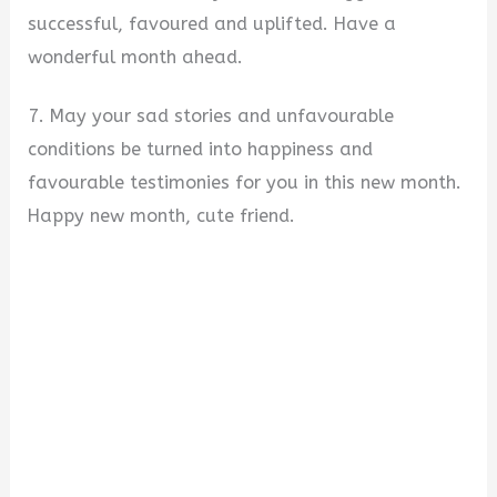
successful, favoured and uplifted. Have a
wonderful month ahead.
7. May your sad stories and unfavourable
conditions be turned into happiness and
favourable testimonies for you in this new month.
Happy new month, cute friend.