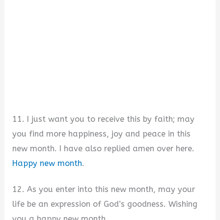
11. I just want you to receive this by faith; may
you find more happiness, joy and peace in this
new month. I have also replied amen over here.
Happy new month
.
12. As you enter into this new month, may your
life be an expression of God’s goodness. Wishing
you a happy new month.