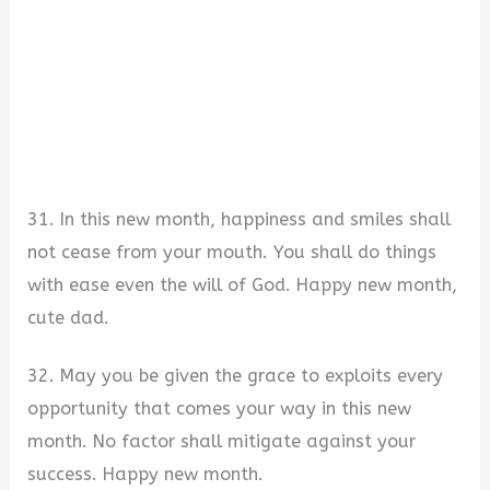
31. In this new month, happiness and smiles shall
not cease from your mouth. You shall do things
with ease even the will of God. Happy new month,
cute dad.
32. May you be given the grace to exploits every
opportunity that comes your way in this new
month. No factor shall mitigate against your
success. Happy new month.