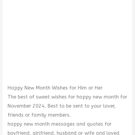
Happy New Month Wishes for Him or Her
The best of sweet wishes for happy new month for
November 2024. Best to be sent to your lover,
friends or family members.
happy new month messages and quotes for
boyfriend, girlfriend, husband or wife and loved