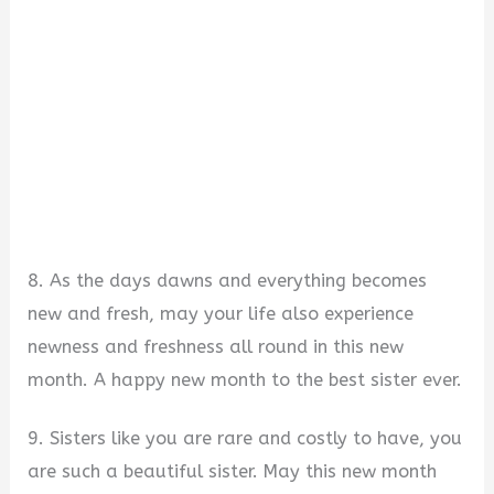
8. As the days dawns and everything becomes
new and fresh, may your life also experience
newness and freshness all round in this new
month. A happy new month to the best sister ever.
9. Sisters like you are rare and costly to have, you
are such a beautiful sister. May this new month