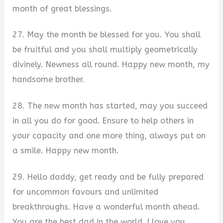
month of great blessings.
27. May the month be blessed for you. You shall
be fruitful and you shall multiply geometrically
divinely. Newness all round. Happy new month, my
handsome brother.
28. The new month has started, may you succeed
in all you do for good. Ensure to help others in
your capacity and one more thing, always put on
a smile. Happy new month.
29. Hello daddy, get ready and be fully prepared
for uncommon favours and unlimited
breakthroughs. Have a wonderful month ahead.
You are the best dad in the world. I love you,