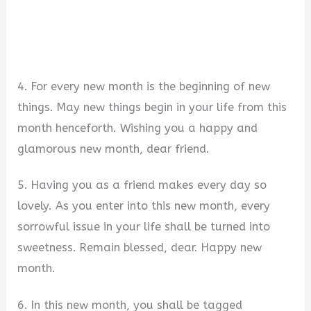
4. For every new month is the beginning of new
things. May new things begin in your life from this
month henceforth. Wishing you a happy and
glamorous new month, dear friend.
5. Having you as a friend makes every day so
lovely. As you enter into this new month, every
sorrowful issue in your life shall be turned into
sweetness. Remain blessed, dear. Happy new
month.
6. In this new month, you shall be tagged