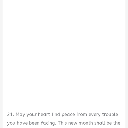
21. May your heart find peace from every trouble
you have been facing. This new month shall be the