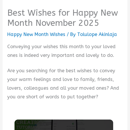
Best Wishes for Happy New
Month November 2025
Happy New Month Wishes
/ By
Tolulope Akinlaja
Conveying your wishes this month to your loved
ones is indeed very important and lovely to do.
Are you searching for the best wishes to convey
your warm feelings and love to family, friends,
lovers, colleagues and all your moved ones? And
you are short of words to put together?