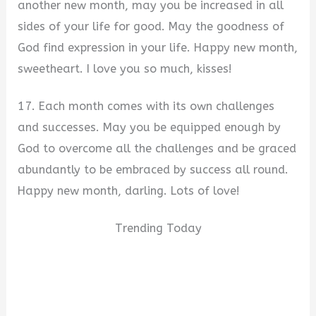
another new month, may you be increased in all
sides of your life for good. May the goodness of
God find expression in your life. Happy new month,
sweetheart. I love you so much, kisses!
17. Each month comes with its own challenges
and successes. May you be equipped enough by
God to overcome all the challenges and be graced
abundantly to be embraced by success all round.
Happy new month, darling. Lots of love!
Trending Today