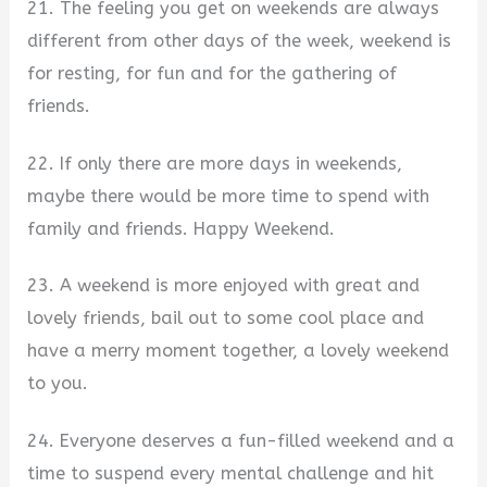
21. The feeling you get on weekends are always
different from other days of the week, weekend is
for resting, for fun and for the gathering of
friends.
22. If only there are more days in weekends,
maybe there would be more time to spend with
family and friends. Happy Weekend.
23. A weekend is more enjoyed with great and
lovely friends, bail out to some cool place and
have a merry moment together, a lovely weekend
to you.
24. Everyone deserves a fun-filled weekend and a
time to suspend every mental challenge and hit