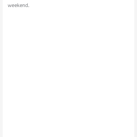
weekend.