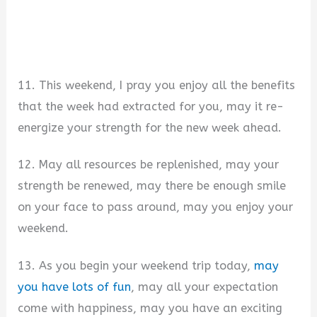
11. This weekend, I pray you enjoy all the benefits
that the week had extracted for you, may it re-
energize your strength for the new week ahead.
12. May all resources be replenished, may your
strength be renewed, may there be enough smile
on your face to pass around, may you enjoy your
weekend.
13. As you begin your weekend trip today,
may
you have lots of fun
, may all your expectation
come with happiness, may you have an exciting