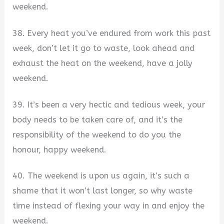
weekend.
38. Every heat you’ve endured from work this past
week, don’t let it go to waste, look ahead and
exhaust the heat on the weekend, have a jolly
weekend.
39. It’s been a very hectic and tedious week, your
body needs to be taken care of, and it’s the
responsibility of the weekend to do you the
honour, happy weekend.
40. The weekend is upon us again, it’s such a
shame that it won’t last longer, so why waste
time instead of flexing your way in and enjoy the
weekend.