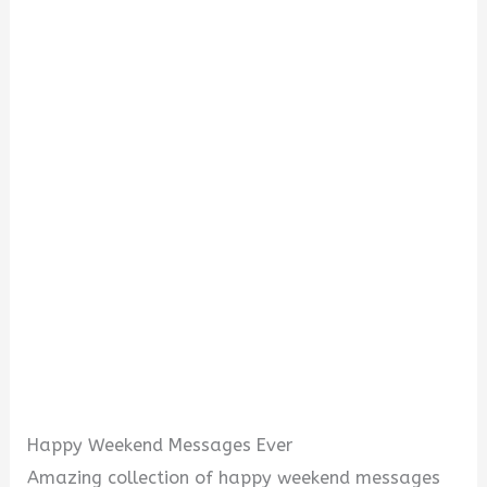
Happy Weekend Messages Ever
Amazing collection of happy weekend messages