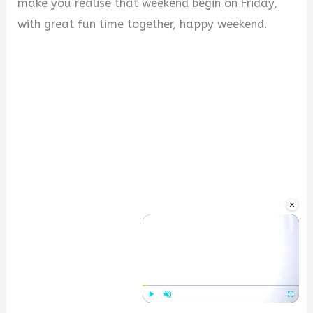
make you realise that weekend begin on Friday,
with great fun time together, happy weekend.
×
Play
Unmute
Fullscre