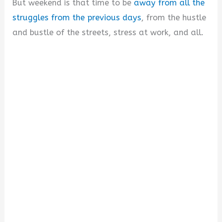
But weekend is that time to be
away from all the
struggles from the previous days
, from the hustle
and bustle of the streets, stress at work, and all.