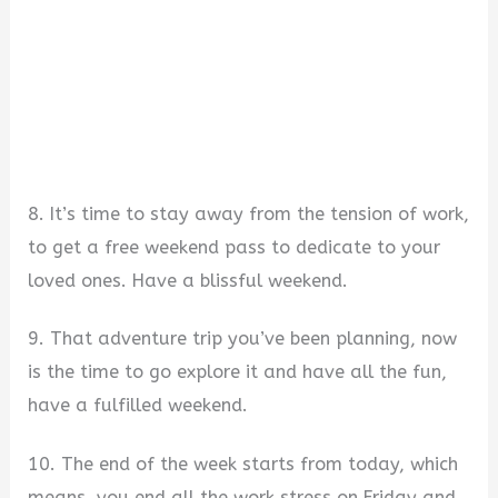
8. It’s time to stay away from the tension of work,
to get a free weekend pass to dedicate to your
loved ones. Have a blissful weekend.
9. That adventure trip you’ve been planning, now
is the time to go explore it and have all the fun,
have a fulfilled weekend.
10. The end of the week starts from today, which
means, you end all the work stress on Friday and