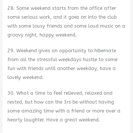
28. Some weekend starts from the office after
some serious work, and it goes on into the club
with some lousy friends and some loud music on a
groovy night, happy weekend.
29. Weekend gives an opportunity to hibernate
from all the stressful weekdays hustle to some
fun with friends until another weekday, have a
lovely weekend.
30. What a time to feel relieved, relaxed and
rested, but how can the 3rs be without having
some amazing time with a friend or more over a
hearty laughter. Have a great weekend.