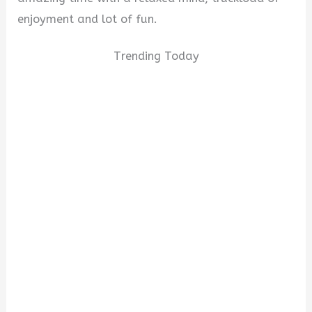
enjoyment and lot of fun.
Trending Today