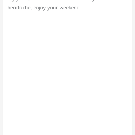
headache, enjoy your weekend.