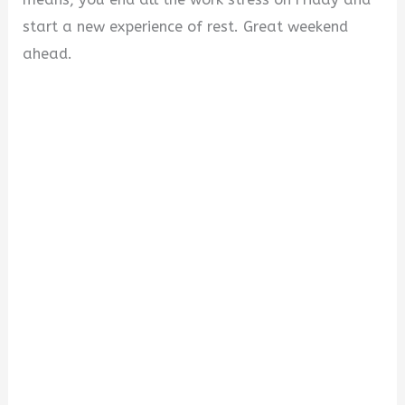
start a new experience of rest. Great weekend
ahead.