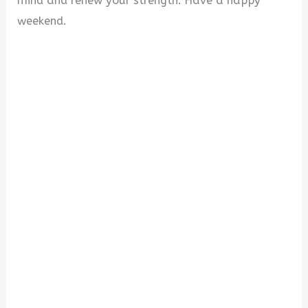
mind and renew your strength. Have a happy
weekend.