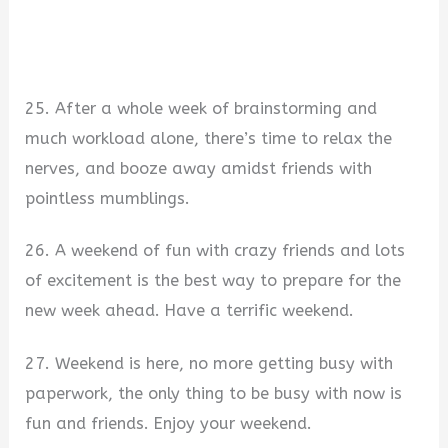
25. After a whole week of brainstorming and
much workload alone, there’s time to relax the
nerves, and booze away amidst friends with
pointless mumblings.
26. A weekend of fun with crazy friends and lots
of excitement is the best way to prepare for the
new week ahead. Have a terrific weekend.
27. Weekend is here, no more getting busy with
paperwork, the only thing to be busy with now is
fun and friends. Enjoy your weekend.