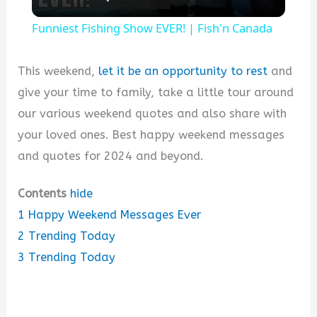
l
Funniest Fishing Show EVER! | Fish'n Canada
a
This weekend,
let it be an opportunity to rest
and
y
give your time to family, take a little tour around
our various weekend quotes and also share with
V
your loved ones. Best happy weekend messages
and quotes for 2024 and beyond.
i
Contents
hide
1
Happy Weekend Messages Ever
d
2
Trending Today
3
Trending Today
e
o