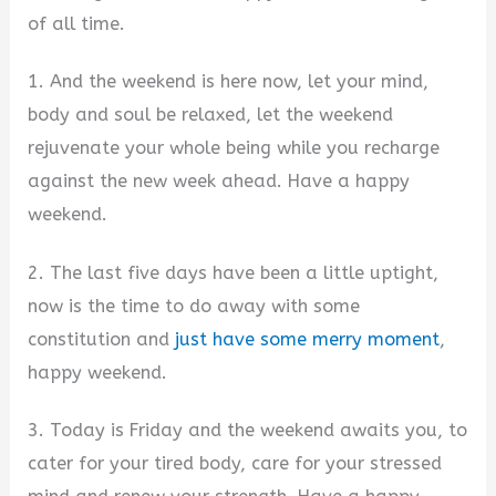
of all time.
1. And the weekend is here now, let your mind,
body and soul be relaxed, let the weekend
rejuvenate your whole being while you recharge
against the new week ahead. Have a happy
weekend.
2. The last five days have been a little uptight,
now is the time to do away with some
constitution and
just have some merry moment
,
happy weekend.
3. Today is Friday and the weekend awaits you, to
cater for your tired body, care for your stressed