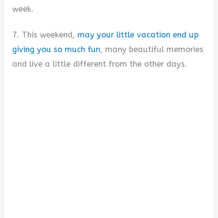
week.
7. This weekend,
may your little vacation end up
giving you so much fun
, many beautiful memories
and live a little different from the other days.