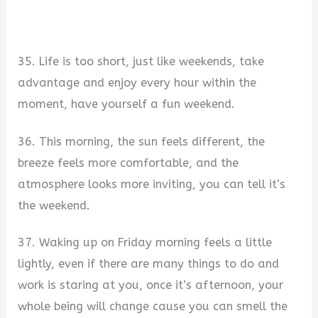
35. Life is too short, just like weekends, take
advantage and enjoy every hour within the
moment, have yourself a fun weekend.
36. This morning, the sun feels different, the
breeze feels more comfortable, and the
atmosphere looks more inviting, you can tell it’s
the weekend.
37. Waking up on Friday morning feels a little
lightly, even if there are many things to do and
work is staring at you, once it’s afternoon, your
whole being will change cause you can smell the