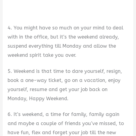
4. You might have so much on your mind to deal
with in the office, but it’s the weekend already,
suspend everything till Monday and allow the
weekend spirit take you over.
5. Weekend is that time to dare yourself, resign,
book a one-way ticket, go on a vacation, enjoy
yourself, resume and get your job back on
Monday, Happy Weekend.
6. It’s weekend, a time for family, family again
and maybe a couple of friends you’ve missed, to
have fun, flex and forget your job till the new