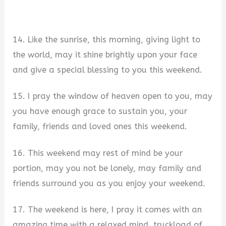
14. Like the sunrise, this morning, giving light to
the world, may it shine brightly upon your face
and give a special blessing to you this weekend.
15. I pray the window of heaven open to you, may
you have enough grace to sustain you, your
family, friends and loved ones this weekend.
16. This weekend may rest of mind be your
portion, may you not be lonely, may family and
friends surround you as you enjoy your weekend.
17. The weekend is here, I pray it comes with an
amazing time with a relaxed mind, truckload of