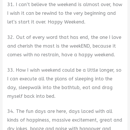
31. I can’t believe the weekend is almost over, how
I wish it can be rewind to the very beginning and
let’s start it over. Happy Weekend.
32. Out of every word that has end, the one I love
and cherish the most is the weekEND, because it
comes with no restrain, have a happy weekend.
33. How I wish weekend could be a little longer, so
I can execute all the plans of sleeping into the
day, sleepwalk into the bathtub, eat and drag
myself back into bed.
34. The fun days are here, days laced with all
kinds of happiness, massive excitement, great and
dry jokes, booze and noise with hangover and