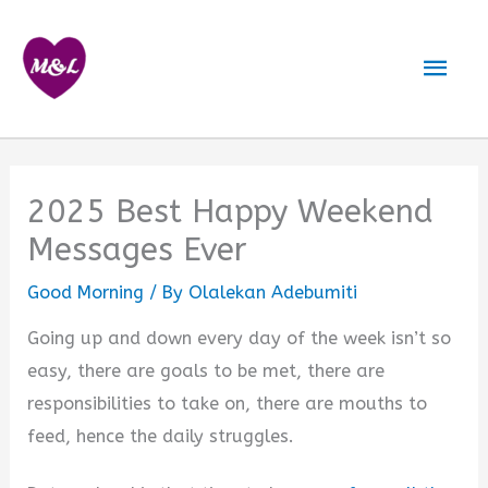
Skip
to
Mai
content
Men
2025 Best Happy Weekend
Messages Ever
Good Morning
/ By
Olalekan Adebumiti
Going up and down every day of the week isn’t so
easy, there are goals to be met, there are
responsibilities to take on, there are mouths to
feed, hence the daily struggles.