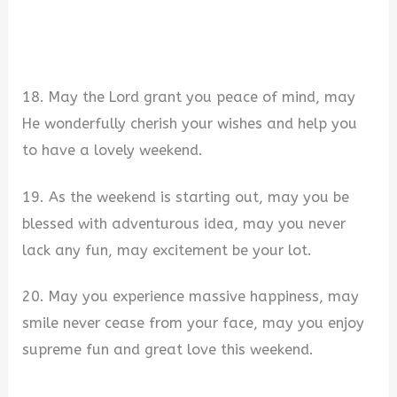
18. May the Lord grant you peace of mind, may
He wonderfully cherish your wishes and help you
to have a lovely weekend.
19. As the weekend is starting out, may you be
blessed with adventurous idea, may you never
lack any fun, may excitement be your lot.
20. May you experience massive happiness, may
smile never cease from your face, may you enjoy
supreme fun and great love this weekend.