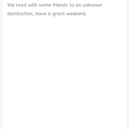
the road with some friends to an unknown
destination, have a great weekend.