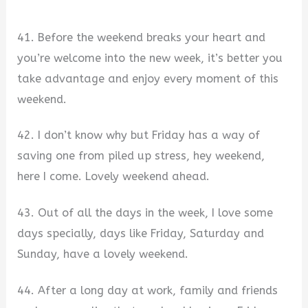
41. Before the weekend breaks your heart and
you’re welcome into the new week, it’s better you
take advantage and enjoy every moment of this
weekend.
42. I don’t know why but Friday has a way of
saving one from piled up stress, hey weekend,
here I come. Lovely weekend ahead.
43. Out of all the days in the week, I love some
days specially, days like Friday, Saturday and
Sunday, have a lovely weekend.
44. After a long day at work, family and friends