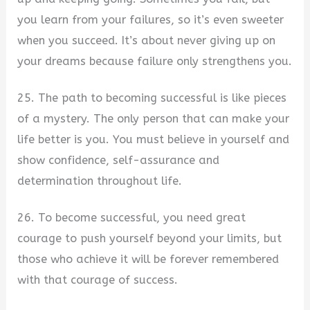
you learn from your failures, so it’s even sweeter
when you succeed. It’s about never giving up on
your dreams because failure only strengthens you.
25. The path to becoming successful is like pieces
of a mystery. The only person that can make your
life better is you. You must believe in yourself and
show confidence, self-assurance and
determination throughout life.
26. To become successful, you need great
courage to push yourself beyond your limits, but
those who achieve it will be forever remembered
with that courage of success.