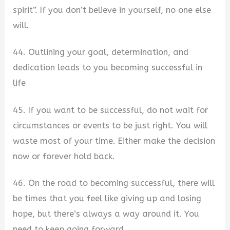
spirit”. If you don’t believe in yourself, no one else
will.
44. Outlining your goal, determination, and
dedication leads to you becoming successful in
life
45. If you want to be successful, do not wait for
circumstances or events to be just right. You will
waste most of your time. Either make the decision
now or forever hold back.
46. On the road to becoming successful, there will
be times that you feel like giving up and losing
hope, but there’s always a way around it. You
need to keep going forward.