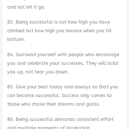
and not let it go.
83. Being successful is not how high you have
climbed but how high you bounce when you hit
bottom.
84. Surround yourself with people who encourage
you and celebrate your successes. They will build
you up, not tear you down.
85. Give your best today and always so that you
can become successful. Success only comes to
those who chase their dreams and goals.
86. Being successful demands consistent effort
and multiple moments of inspiration.