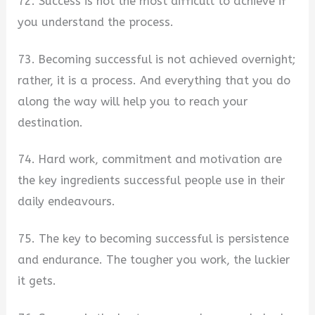
72. Success is not the most difficult to achieve if
you understand the process.
73. Becoming successful is not achieved overnight;
rather, it is a process. And everything that you do
along the way will help you to reach your
destination.
74. Hard work, commitment and motivation are
the key ingredients successful people use in their
daily endeavours.
75. The key to becoming successful is persistence
and endurance. The tougher you work, the luckier
it gets.