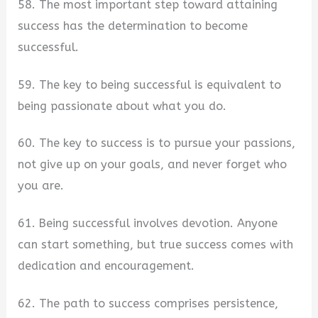
58. The most important step toward attaining
success has the determination to become
successful.
59. The key to being successful is equivalent to
being passionate about what you do.
60. The key to success is to pursue your passions,
not give up on your goals, and never forget who
you are.
61. Being successful involves devotion. Anyone
can start something, but true success comes with
dedication and encouragement.
62. The path to success comprises persistence,