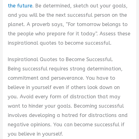
the future
. Be determined, sketch out your goals,
and you will be the next successful person on the
planet. A proverb says, “For tomorrow belongs to
the people who prepare for it today”. Assess these
inspirational quotes to become successful.
Inspirational Quotes to Become Successful.
Being successful requires strong determination,
commitment and perseverance. You have to
believe in yourself even if others look down on
you. Avoid every form of distraction that may
want to hinder your goals. Becoming successful
involves developing a hatred for distractions and
negative opinions. You can become successful if
you believe in yourself.