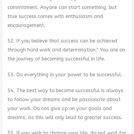
commitment. Anyone can start something, but
true success comes with enthusiasm and
encouragement.
52. If you believe that success can be achieved
through hard work and determination.” You are on
the journey of becoming successful in life.
53. Do everything in your power to be successful.
54. The best way to become successful is always
to follow your dreams and be passionate about
your work. Do not give up on your goals and
dreams, as this will only lead to greater success.
55. If you wish to change your life, do not wait for