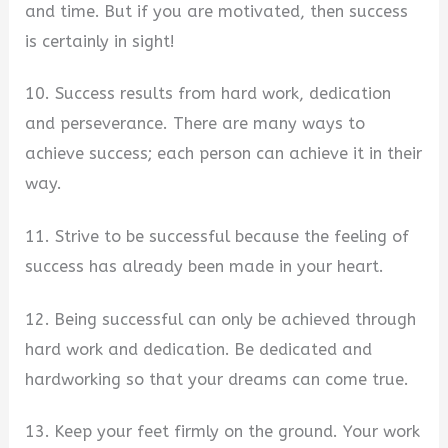
and time. But if you are motivated, then success
is certainly in sight!
10. Success results from hard work, dedication
and perseverance. There are many ways to
achieve success; each person can achieve it in their
way.
11. Strive to be successful because the feeling of
success has already been made in your heart.
12. Being successful can only be achieved through
hard work and dedication. Be dedicated and
hardworking so that your dreams can come true.
13. Keep your feet firmly on the ground. Your work