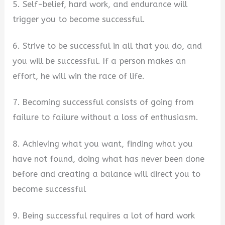
5. Self-belief, hard work, and endurance will
trigger you to become successful.
6. Strive to be successful in all that you do, and
you will be successful. If a person makes an
effort, he will win the race of life.
7. Becoming successful consists of going from
failure to failure without a loss of enthusiasm.
8. Achieving what you want, finding what you
have not found, doing what has never been done
before and creating a balance will direct you to
become successful
9. Being successful requires a lot of hard work