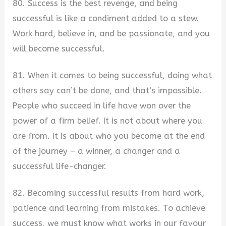
80. Success is the best revenge, and being
successful is like a condiment added to a stew.
Work hard, believe in, and be passionate, and you
will become successful.
81. When it comes to being successful, doing what
others say can’t be done, and that’s impossible.
People who succeed in life have won over the
power of a firm belief. It is not about where you
are from. It is about who you become at the end
of the journey – a winner, a changer and a
successful life-changer.
82. Becoming successful results from hard work,
patience and learning from mistakes. To achieve
success, we must know what works in our favour