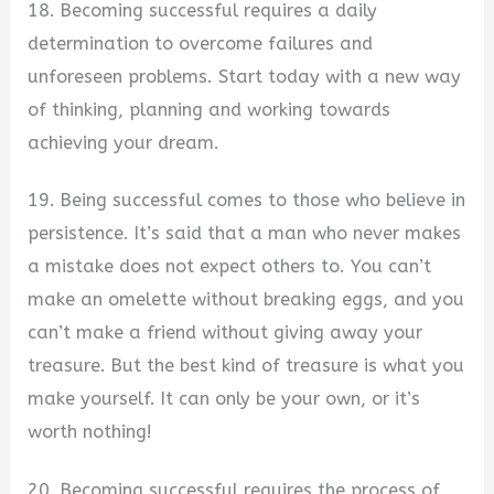
18. Becoming successful requires a daily
determination to overcome failures and
unforeseen problems. Start today with a new way
of thinking, planning and working towards
achieving your dream.
19. Being successful comes to those who believe in
persistence. It’s said that a man who never makes
a mistake does not expect others to. You can’t
make an omelette without breaking eggs, and you
can’t make a friend without giving away your
treasure. But the best kind of treasure is what you
make yourself. It can only be your own, or it’s
worth nothing!
20. Becoming successful requires the process of