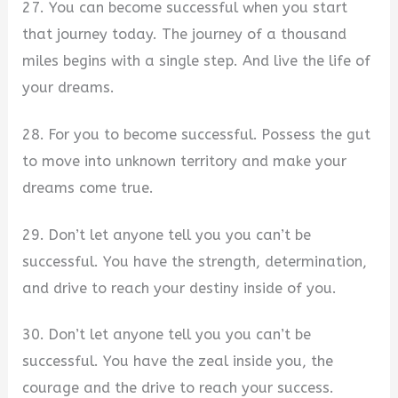
27. You can become successful when you start
that journey today. The journey of a thousand
miles begins with a single step. And live the life of
your dreams.
28. For you to become successful. Possess the gut
to move into unknown territory and make your
dreams come true.
29. Don’t let anyone tell you you can’t be
successful. You have the strength, determination,
and drive to reach your destiny inside of you.
30. Don’t let anyone tell you you can’t be
successful. You have the zeal inside you, the
courage and the drive to reach your success.