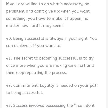
if you are willing to do what’s necessary, be
persistent and don’t give up; when you want
something, you have to make it happen, no
matter how hard it may seem.
40. Being successful is always in your sight. You
can achieve it if you want to.
41. The secret to becoming successful is to try
once more when you are making an effort and
then keep repeating the process.
42. Commitment, Loyalty is needed on your path
to being successful.
43. Success involves possessing the “I can do it