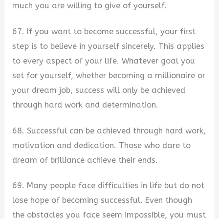
much you are willing to give of yourself.
67. If you want to become successful, your first
step is to believe in yourself sincerely. This applies
to every aspect of your life. Whatever goal you
set for yourself, whether becoming a millionaire or
your dream job, success will only be achieved
through hard work and determination.
68. Successful can be achieved through hard work,
motivation and dedication. Those who dare to
dream of brilliance achieve their ends.
69. Many people face difficulties in life but do not
lose hope of becoming successful. Even though
the obstacles you face seem impossible, you must