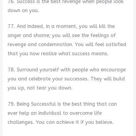
76. Success is the best revenge when people look
down on you.
77. And indeed, in a moment, you will kill the
anger and shame; you will see the feelings of
revenge and condemnation. You will feel satisfied
that you now realise what success means.
78. Surround yourself with people who encourage
you and celebrate your successes. They will build
you up, not tear you down.
79. Being Successful is the best thing that can
ever help an individual to overcome life
challenges. You can achieve it if you believe.