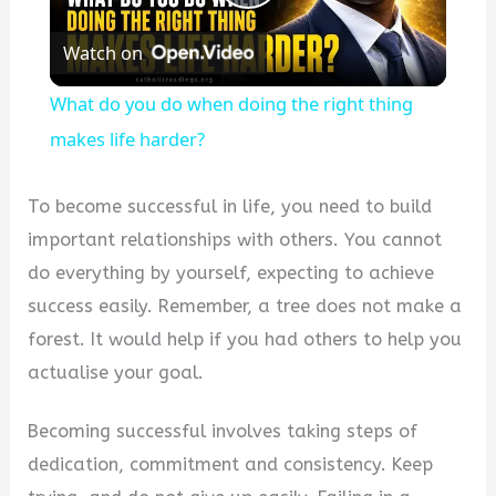
Play
Watch on
Video
What do you do when doing the right thing
makes life harder?
To become successful in life, you need to build
important relationships with others. You cannot
do everything by yourself, expecting to achieve
success easily. Remember, a tree does not make a
forest. It would help if you had others to help you
actualise your goal.
Becoming successful involves taking steps of
dedication, commitment and consistency. Keep