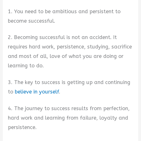
1. You need to be ambitious and persistent to
become successful.
2. Becoming successful is not an accident. It
requires hard work, persistence, studying, sacrifice
and most of all, love of what you are doing or
learning to do.
3. The key to success is getting up and continuing
to
believe in yourself
.
4. The journey to success results from perfection,
hard work and learning from failure, loyalty and
persistence.