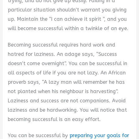
trying, and do not give up easily. Failing in a
particular situation shouldn’t warrant you giving
up. Maintain the “I can achieve it spirit “, and you
will become successful within a twinkle of an eye.
Becoming successful requires hard work and
hatred for laziness. An adage says, “Success
doesn’t come overnight”. You can be successful in
all aspects of life if you are not lazy. An African
proverb says, “A lazy man will remember he has
not planted when his neighbour is harvesting”.
Laziness and success are not companions. Avoid
laziness and be hardworking. You will notice that
becoming successful is an easy effort.
You can be successful by
preparing your goals for