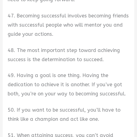
47. Becoming successful involves becoming friends
with successful people who will mentor you and
guide your actions.
48. The most important step toward achieving
success is the determination to succeed.
49. Having a goal is one thing. Having the
dedication to achieve it is another. If you’ve got
both, you’re on your way to becoming successful.
50. If you want to be successful, you’ll have to
think like a champion and act like one.
51. When attaining success, you can’t avoid