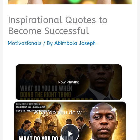
Inspirational Quotes to
Become Successful
Motivationals
/ By
Abimbola Joseph
Now Playing
×
What do you do when doing the right thing makes life harder?