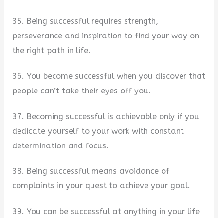
35. Being successful requires strength,
perseverance and inspiration to find your way on
the right path in life.
36. You become successful when you discover that
people can’t take their eyes off you.
37. Becoming successful is achievable only if you
dedicate yourself to your work with constant
determination and focus.
38. Being successful means avoidance of
complaints in your quest to achieve your goal.
39. You can be successful at anything in your life