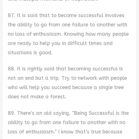
87. It is said that to become successful involves
the ability to go from one failure to another with
no loss of enthusiasm. Knowing how many people
are ready to help you in difficult times and
situations is good.
88. It is rightly said that becoming successful is
not an end but a trip. Try to network with people
who will help you succeed because a single tree
does not make a forest.
89. There’s an old saying, “Being Successful is the
ability to go from one failure to another with no
loss of enthusiasm.” I know that’s true because