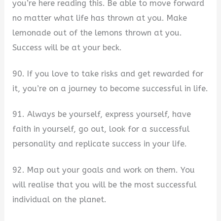
you’re here reading this. Be able to move forward
no matter what life has thrown at you. Make
lemonade out of the lemons thrown at you.
Success will be at your beck.
90. If you love to take risks and get rewarded for
it, you’re on a journey to become successful in life.
91. Always be yourself, express yourself, have
faith in yourself, go out, look for a successful
personality and replicate success in your life.
92. Map out your goals and work on them. You
will realise that you will be the most successful
individual on the planet.