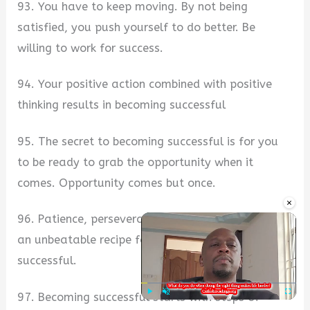
93. You have to keep moving. By not being
satisfied, you push yourself to do better. Be
willing to work for success.
94. Your positive action combined with positive
thinking results in becoming successful
95. The secret to becoming successful is for you
to be ready to grab the opportunity when it
comes. Opportunity comes but once.
×
96. Patience, perseverance, and endurance make
an unbeatable recipe for you to become
successful.
97. Becoming successful starts with steps of
Play
Unmute
Fullscre