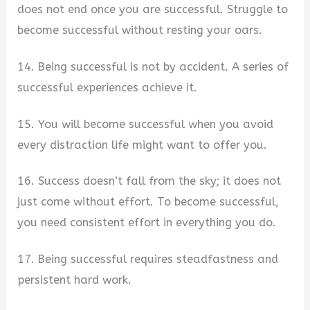
does not end once you are successful. Struggle to
become successful without resting your oars.
14. Being successful is not by accident. A series of
successful experiences achieve it.
15. You will become successful when you avoid
every distraction life might want to offer you.
16. Success doesn’t fall from the sky; it does not
just come without effort. To become successful,
you need consistent effort in everything you do.
17. Being successful requires steadfastness and
persistent hard work.