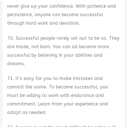
never give up your confidence. With patience and
persistence, anyone can become successful
through hard work and devotion.
70. Successful people rarely set out to be so. They
are made, not born. You can all become more
successful by believing in your abilities and
dreams.
71. It’s easy for you to make mistakes and
commit the same. To become successful, you
must be willing to work with endurance and
commitment. Learn from your experience and
adapt as needed.