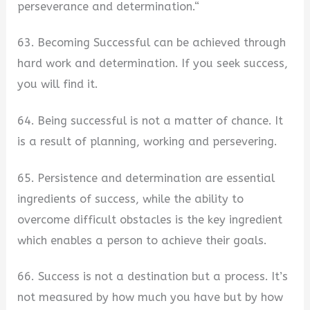
perseverance and determination.“
63. Becoming Successful can be achieved through
hard work and determination. If you seek success,
you will find it.
64. Being successful is not a matter of chance. It
is a result of planning, working and persevering.
65. Persistence and determination are essential
ingredients of success, while the ability to
overcome difficult obstacles is the key ingredient
which enables a person to achieve their goals.
66. Success is not a destination but a process. It’s
not measured by how much you have but by how