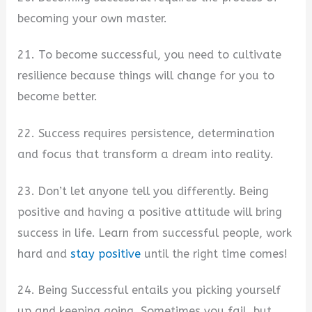
becoming your own master.
21. To become successful, you need to cultivate
resilience because things will change for you to
become better.
22. Success requires persistence, determination
and focus that transform a dream into reality.
23. Don’t let anyone tell you differently. Being
positive and having a positive attitude will bring
success in life. Learn from successful people, work
hard and
stay positive
until the right time comes!
24. Being Successful entails you picking yourself
up and keeping going. Sometimes you fail, but