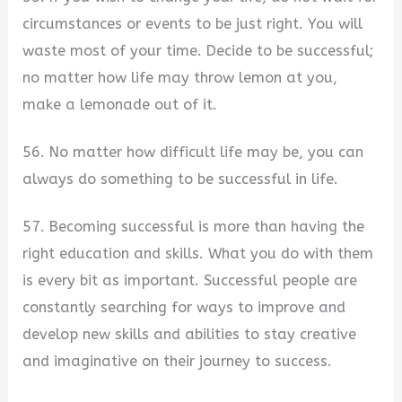
circumstances or events to be just right. You will
waste most of your time. Decide to be successful;
no matter how life may throw lemon at you,
make a lemonade out of it.
56. No matter how difficult life may be, you can
always do something to be successful in life.
57. Becoming successful is more than having the
right education and skills. What you do with them
is every bit as important. Successful people are
constantly searching for ways to improve and
develop new skills and abilities to stay creative
and imaginative on their journey to success.