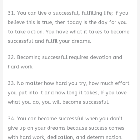
31. You can live a successful, fulfilling life; if you
believe this is true, then today is the day for you
to take action. You have what it takes to become
successful and fulfil your dreams.
32. Becoming successful requires devotion and
hard work.
33. No matter how hard you try, how much effort
you put into it and how long it takes, If you love
what you do, you will become successful.
34. You can become successful when you don’t
give up on your dreams because success comes
with hard work, dedication, and determination.