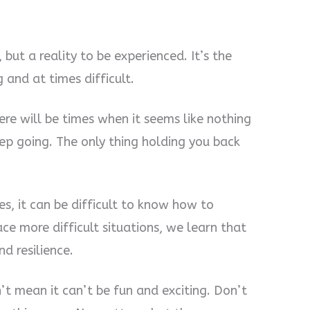
 but a reality to be experienced. It’s the
 and at times difficult.
re will be times when it seems like nothing
eep going. The only thing holding you back
s, it can be difficult to know how to
e more difficult situations, we learn that
d resilience.
n’t mean it can’t be fun and exciting. Don’t