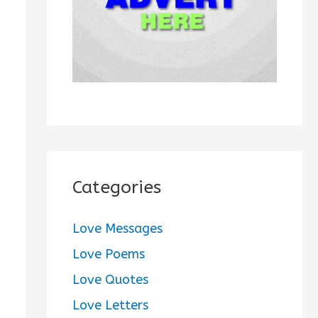
:
Categories
Love Messages
Love Poems
Love Quotes
Love Letters