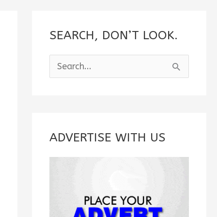
SEARCH, DON’T LOOK.
S
e
a
r
c
ADVERTISE WITH US
h
f
o
r