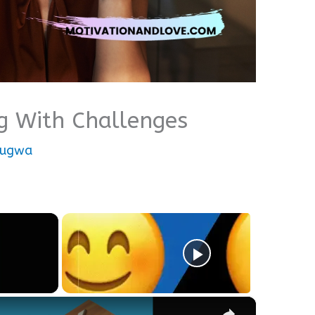
g With Challenges
nugwa
×