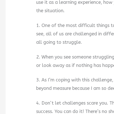
use it as a learning experience, how
the situation.
1. One of the most difficult things
see, all of us are challenged in dif
all going to struggle.
2. When you see someone struggling
or look away as if nothing has happ
3. As I’m coping with this challenge, 
beyond measure because I am so dee
4. Don’t let challenges scare you. 
success. You can do it! There’s no sh