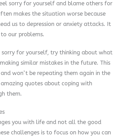
eel sorry for yourself and blame others for
ften makes the situation worse because
ead us to depression or anxiety attacks. It
 to our problems.
 sorry for yourself, try thinking about what
king similar mistakes in the future. This
 and won’t be repeating them again in the
e amazing quotes about coping with
ugh them.
es
nges you with life and not all the good
ese challenges is to focus on how you can