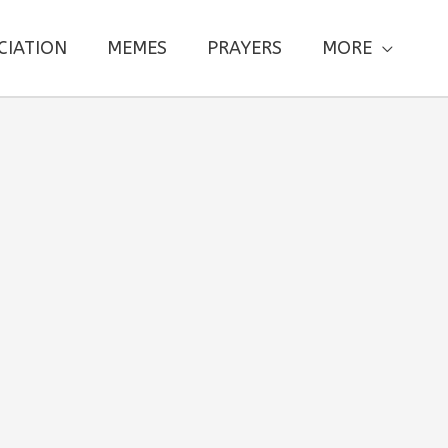
CIATION
MEMES
PRAYERS
MORE