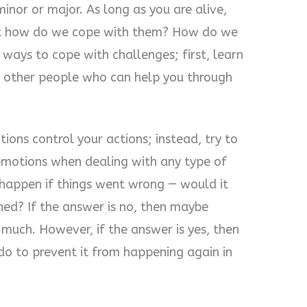
 minor or major. As long as you are alive,
But how do we cope with them? How do we
ways to cope with challenges; first, learn
d other people who can help you through
ions control your actions; instead, try to
emotions when dealing with any type of
happen if things went wrong — would it
ned? If the answer is no, then maybe
 much. However, if the answer is yes, then
do to prevent it from happening again in