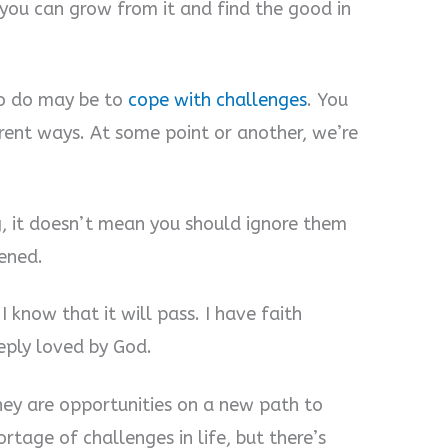
 you can grow from it and find the good in
 to do may be to
cope with challenges
. You
ferent ways. At some point or another, we’re
, it doesn’t mean you should ignore them
ened.
I know that it will pass. I have faith
ply loved by God.
They are opportunities on a new path to
ortage of challenges in life, but there’s