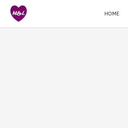
Skip
to
HOME
content