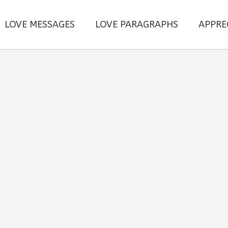
LOVE MESSAGES
LOVE PARAGRAPHS
APPRE