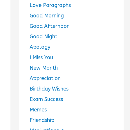
Love Paragraphs
Good Morning
Good Afternoon
Good Night
Apology
I Miss You
New Month
Appreciation
Birthday Wishes
Exam Success
Memes
Friendship