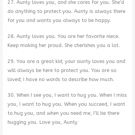
27. Aunty loves you, and she cares for you. She’d
do anything to protect you. Aunty is always there
for you and wants you always to be happy.
28. Aunty loves you. You are her favorite niece.
Keep making her proud. She cherishes you a lot.
29. You are a great kid; your aunty loves you and
will always be here to protect you. You are so
loved; I have no words to describe how much.
30. When I see you, I want to hug you. When I miss
you, I want to hug you. When you succeed, I want
to hug you, and when you need me, I’ll be there
hugging you. Love you, Aunty