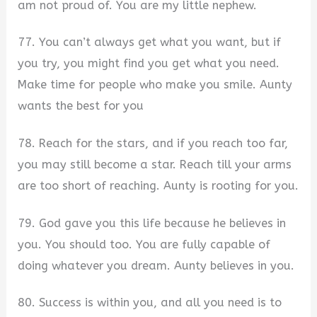
am not proud of. You are my little nephew.
77. You can’t always get what you want, but if
you try, you might find you get what you need.
Make time for people who make you smile. Aunty
wants the best for you
78. Reach for the stars, and if you reach too far,
you may still become a star. Reach till your arms
are too short of reaching. Aunty is rooting for you.
79. God gave you this life because he believes in
you. You should too. You are fully capable of
doing whatever you dream. Aunty believes in you.
80. Success is within you, and all you need is to