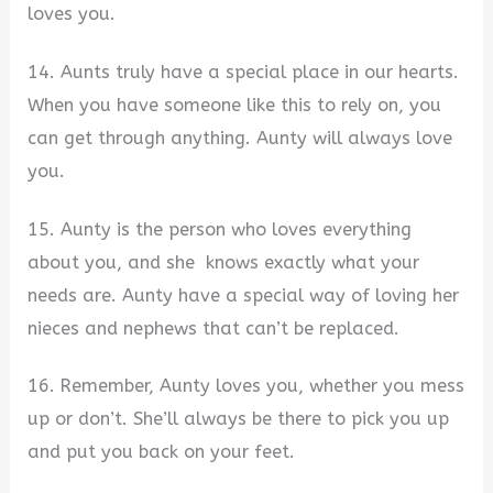
loves you.
14. Aunts truly have a special place in our hearts.
When you have someone like this to rely on, you
can get through anything. Aunty will always love
you.
15. Aunty is the person who loves everything
about you, and she knows exactly what your
needs are. Aunty have a special way of loving her
nieces and nephews that can’t be replaced.
16. Remember, Aunty loves you, whether you mess
up or don’t. She’ll always be there to pick you up
and put you back on your feet.