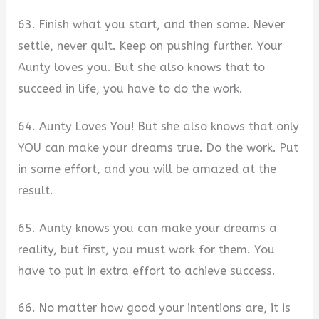
63. Finish what you start, and then some. Never
settle, never quit. Keep on pushing further. Your
Aunty loves you. But she also knows that to
succeed in life, you have to do the work.
64. Aunty Loves You! But she also knows that only
YOU can make your dreams true. Do the work. Put
in some effort, and you will be amazed at the
result.
65. Aunty knows you can make your dreams a
reality, but first, you must work for them. You
have to put in extra effort to achieve success.
66. No matter how good your intentions are, it is