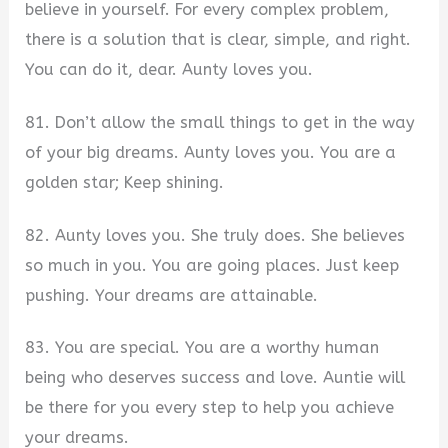
believe in yourself. For every complex problem,
there is a solution that is clear, simple, and right.
You can do it, dear. Aunty loves you.
81. Don’t allow the small things to get in the way
of your big dreams. Aunty loves you. You are a
golden star; Keep shining.
82. Aunty loves you. She truly does. She believes
so much in you. You are going places. Just keep
pushing. Your dreams are attainable.
83. You are special. You are a worthy human
being who deserves success and love. Auntie will
be there for you every step to help you achieve
your dreams.