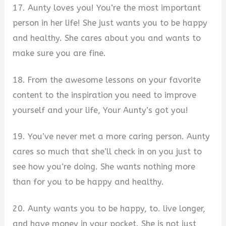
17. Aunty loves you! You’re the most important
person in her life! She just wants you to be happy
and healthy. She cares about you and wants to
make sure you are fine.
18. From the awesome lessons on your favorite
content to the inspiration you need to improve
yourself and your life, Your Aunty’s got you!
19. You’ve never met a more caring person. Aunty
cares so much that she’ll check in on you just to
see how you’re doing. She wants nothing more
than for you to be happy and healthy.
20. Aunty wants you to be happy, to. live longer,
and have money in your pocket. She is not just