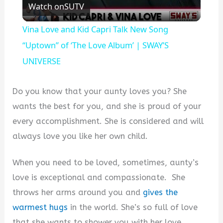
Watch on
SUTV
Video
Vina Love and Kid Capri Talk New Song
“Uptown” of ‘The Love Album’ | SWAY’S
UNIVERSE
Do you know that your aunty loves you? She
wants the best for you, and she is proud of your
every accomplishment. She is considered and will
always love you like her own child.
When you need to be loved, sometimes, aunty’s
love is exceptional and compassionate. She
throws her arms around you and
gives the
warmest hugs
in the world. She’s so full of love
that she wants to shower you with her love.