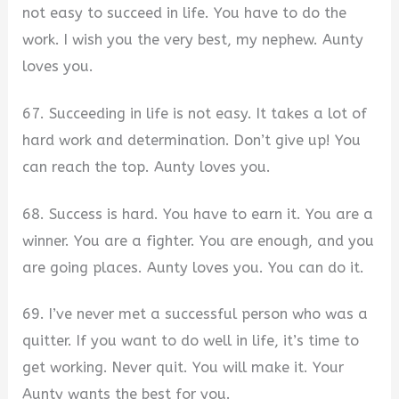
not easy to succeed in life. You have to do the
work. I wish you the very best, my nephew. Aunty
loves you.
67. Succeeding in life is not easy. It takes a lot of
hard work and determination. Don’t give up! You
can reach the top. Aunty loves you.
68. Success is hard. You have to earn it. You are a
winner. You are a fighter. You are enough, and you
are going places. Aunty loves you. You can do it.
69. I’ve never met a successful person who was a
quitter. If you want to do well in life, it’s time to
get working. Never quit. You will make it. Your
Aunty wants the best for you.