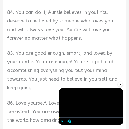
84. You can do it; Auntie believes in you! You
deserve to be loved by someone who loves you
and will always love you. Auntie will love you
forever no matter what happens.
85. You are good enough, smart, and loved by
your auntie. You are enough! You’re capable of
accomplishing everything you put your mind
towards. You just need to believe in yourself and
×
keep going!
86. Love yourself. Love others. Be determined, be
persistent. You are awesome, so go out and show
the world how amazing you are!
Play
Unmute
Fullscre