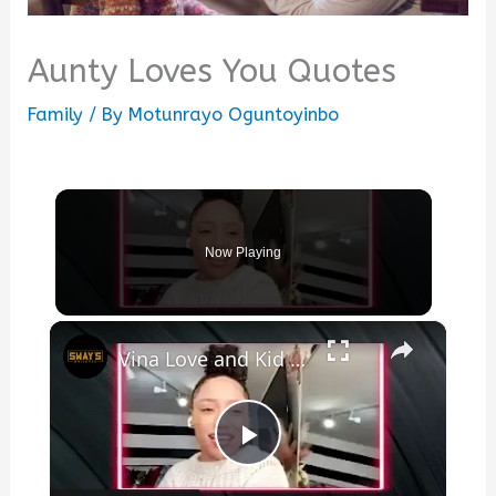
Aunty Loves You Quotes
Family
/ By
Motunrayo Oguntoyinbo
Now Playing
×
Vina Love and Kid Capri Talk New Song “Uptown” of ‘The Love Album’ | SWAY’S UNIVERSE
Play