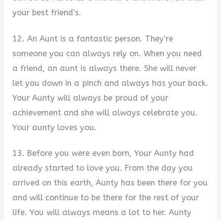
your best friend’s.
12. An Aunt is a fantastic person. They’re
someone you can always rely on. When you need
a friend, an aunt is always there. She will never
let you down in a pinch and always has your back.
Your Aunty will always be proud of your
achievement and she will always celebrate you.
Your aunty loves you.
13. Before you were even born, Your Aunty had
already started to love you. From the day you
arrived on this earth, Aunty has been there for you
and will continue to be there for the rest of your
life. You will always means a lot to her. Aunty