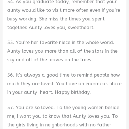
54. As you graduate today, remember that your
aunty would like to visit more often even if you’re
busy working. She miss the times you spent
together. Aunty loves you, sweetheart.
55. You’re her favorite niece in the whole world.
Aunty loves you more than all of the stars in the
sky and all of the leaves on the trees.
56. It’s always a good time to remind people how
much they are loved. You have an enormous place
in your aunty heart. Happy birthday.
57. You are so loved. To the young women beside
me, I want you to know that Aunty loves you. To
the girls living in neighborhoods with no father