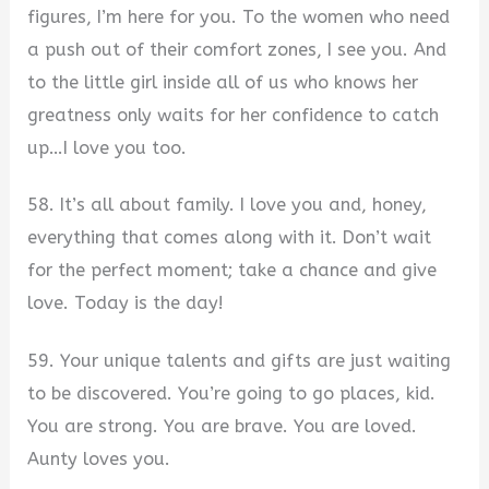
figures, I’m here for you. To the women who need
a push out of their comfort zones, I see you. And
to the little girl inside all of us who knows her
greatness only waits for her confidence to catch
up…I love you too.
58. It’s all about family. I love you and, honey,
everything that comes along with it. Don’t wait
for the perfect moment; take a chance and give
love. Today is the day!
59. Your unique talents and gifts are just waiting
to be discovered. You’re going to go places, kid.
You are strong. You are brave. You are loved.
Aunty loves you.