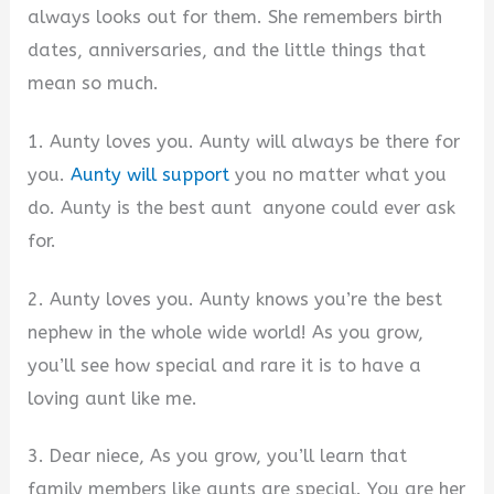
always looks out for them. She remembers birth
dates, anniversaries, and the little things that
mean so much.
1. Aunty loves you. Aunty will always be there for
you.
Aunty will support
you no matter what you
do. Aunty is the best aunt anyone could ever ask
for.
2. Aunty loves you. Aunty knows you’re the best
nephew in the whole wide world! As you grow,
you’ll see how special and rare it is to have a
loving aunt like me.
3. Dear niece, As you grow, you’ll learn that
family members like aunts are special. You are her