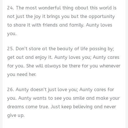
24. The most wonderful thing about this world is
not just the joy it brings you but the opportunity
to share it with friends and family. Aunty loves
you.
25. Don’t stare at the beauty of life passing by;
get out and enjoy it. Aunty loves you; Aunty cares
for you. She will always be there for you whenever
you need her.
26. Aunty doesn’t just love you; Aunty cares for
you. Aunty wants to see you smile and make your
dreams come true. Just keep believing and never
give up.