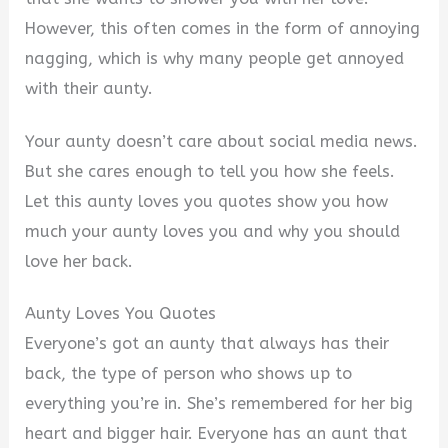
However, this often comes in the form of annoying
nagging, which is why many people get annoyed
with their aunty.
Your aunty doesn’t care about social media news.
But she cares enough to tell you how she feels.
Let this aunty loves you quotes show you how
much your aunty loves you and why you should
love her back.
Aunty Loves You Quotes
Everyone’s got an aunty that always has their
back, the type of person who shows up to
everything you’re in. She’s remembered for her big
heart and bigger hair. Everyone has an aunt that