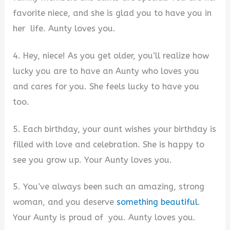
favorite niece, and she is glad you to have you in
her life. Aunty loves you.
4. Hey, niece! As you get older, you’ll realize how
lucky you are to have an Aunty who loves you
and cares for you. She feels lucky to have you
too.
5. Each birthday, your aunt wishes your birthday is
filled with love and celebration. She is happy to
see you grow up. Your Aunty loves you.
5. You’ve always been such an amazing, strong
woman, and you deserve
something beautiful
.
Your Aunty is proud of you. Aunty loves you.