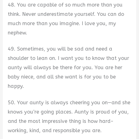
48. You are capable of so much more than you
think. Never underestimate yourself. You can do
much more than you imagine. I love you, my
nephew.
49. Sometimes, you will be sad and need a
shoulder to lean on. I want you to know that your
aunty will always be there for you. You are her
baby niece, and all she want is for you to be
happy.
50. Your aunty is always cheering you on—and she
knows you’re going places. Aunty is proud of you,
and the most impressive thing is how hard-
working, kind, and responsible you are.