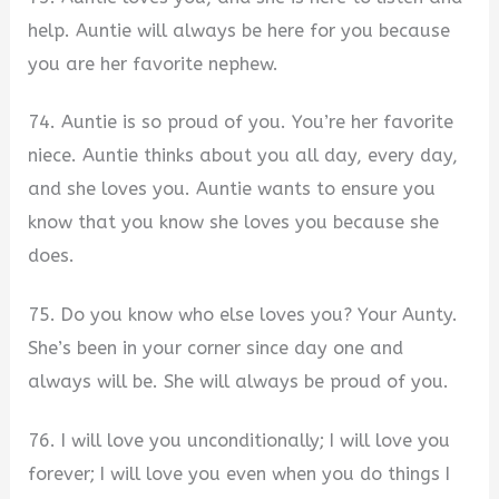
help. Auntie will always be here for you because
you are her favorite nephew.
74. Auntie is so proud of you. You’re her favorite
niece. Auntie thinks about you all day, every day,
and she loves you. Auntie wants to ensure you
know that you know she loves you because she
does.
75. Do you know who else loves you? Your Aunty.
She’s been in your corner since day one and
always will be. She will always be proud of you.
76. I will love you unconditionally; I will love you
forever; I will love you even when you do things I