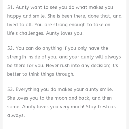
51. Aunty want to see you do what makes you
happy and smile. She is been there, done that, and
lived to all. You are strong enough to take on
life’s challenges. Aunty loves you.
52. You can do anything if you only have the
strength inside of you, and your aunty will always
be there for you. Never rush into any decision; it’s
better to think things through.
53. Everything you do makes your aunty smile.
She loves you to the moon and back, and then
some. Aunty loves you very much! Stay fresh as
always.