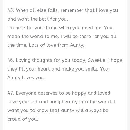
45. When all else fails, remember that I love you
and want the best for you.
I’m here for you if and when you need me. You
mean the world to me. I will be there for you all
the time. Lots of love from Aunty.
46. Loving thoughts for you today, Sweetie. I hope
they fill your heart and make you smile. Your
Aunty loves you.
47. Everyone deserves to be happy and loved.
Love yourself and bring beauty into the world. I
want you to know that aunty will always be
proud of you.