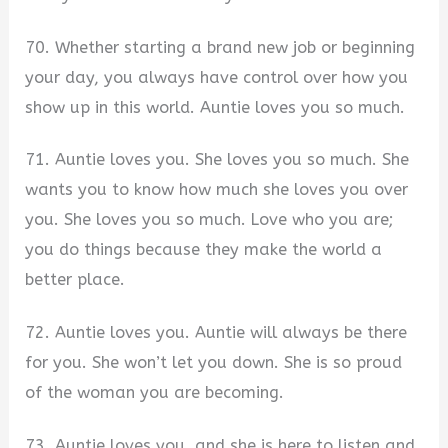
70. Whether starting a brand new job or beginning
your day, you always have control over how you
show up in this world. Auntie loves you so much.
71. Auntie loves you. She loves you so much. She
wants you to know how much she loves you over
you. She loves you so much. Love who you are;
you do things because they make the world a
better place.
72. Auntie loves you. Auntie will always be there
for you. She won’t let you down. She is so proud
of the woman you are becoming.
73. Auntie loves you, and she is here to listen and