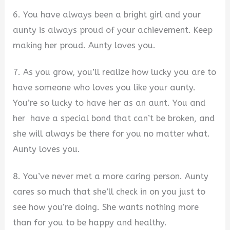
6. You have always been a bright girl and your
aunty is always proud of your achievement. Keep
making her proud. Aunty loves you.
7. As you grow, you’ll realize how lucky you are to
have someone who loves you like your aunty.
You’re so lucky to have her as an aunt. You and
her have a special bond that can’t be broken, and
she will always be there for you no matter what.
Aunty loves you.
8. You’ve never met a more caring person. Aunty
cares so much that she’ll check in on you just to
see how you’re doing. She wants nothing more
than for you to be happy and healthy.