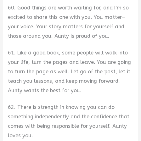
60. Good things are worth waiting for, and I’m so
excited to share this one with you. You matter—
your voice. Your story matters for yourself and
those around you. Aunty is proud of you.
61. Like a good book, some people will walk into
your life, turn the pages and leave. You are going
to turn the page as well. Let go of the past, let it
teach you lessons, and keep moving forward.
Aunty wants the best for you.
62. There is strength in knowing you can do
something independently and the confidence that
comes with being responsible for yourself. Aunty
loves you.