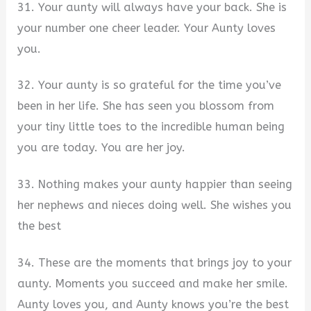
31. Your aunty will always have your back. She is
your number one cheer leader. Your Aunty loves
you.
32. Your aunty is so grateful for the time you’ve
been in her life. She has seen you blossom from
your tiny little toes to the incredible human being
you are today. You are her joy.
33. Nothing makes your aunty happier than seeing
her nephews and nieces doing well. She wishes you
the best
34. These are the moments that brings joy to your
aunty. Moments you succeed and make her smile.
Aunty loves you, and Aunty knows you’re the best