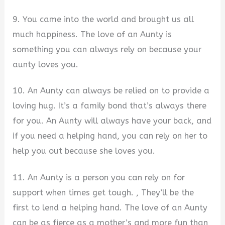
9. You came into the world and brought us all
much happiness. The love of an Aunty is
something you can always rely on because your
aunty loves you.
10. An Aunty can always be relied on to provide a
loving hug. It’s a family bond that’s always there
for you. An Aunty will always have your back, and
if you need a helping hand, you can rely on her to
help you out because she loves you.
11. An Aunty is a person you can rely on for
support when times get tough. , They’ll be the
first to lend a helping hand. The love of an Aunty
can be as fierce as a mother’s and more fun than