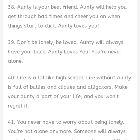
38. Aunty is your best friend. Aunty will help you
get through bad times and cheer you on when
things start to click. Aunty loves you!
39. Don’t be lonely, be loved. Aunty will always
have your back. Aunty Loves You! You’re never
alone.
40. Life is a lot like high school. Life without Aunty
is full of bullies and cliques and alligators. Make
your aunty a part of your life, and you won’t
regret it.
41. You never have to worry about being lonely.
You’re not alone anymore. Someone will always