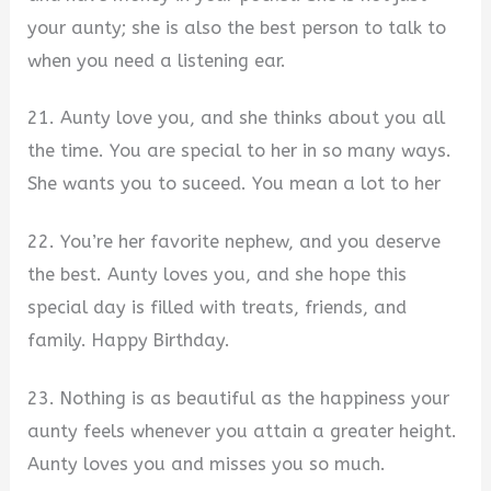
your aunty; she is also the best person to talk to
when you need a listening ear.
21. Aunty love you, and she thinks about you all
the time. You are special to her in so many ways.
She wants you to suceed. You mean a lot to her
22. You’re her favorite nephew, and you deserve
the best. Aunty loves you, and she hope this
special day is filled with treats, friends, and
family. Happy Birthday.
23. Nothing is as beautiful as the happiness your
aunty feels whenever you attain a greater height.
Aunty loves you and misses you so much.