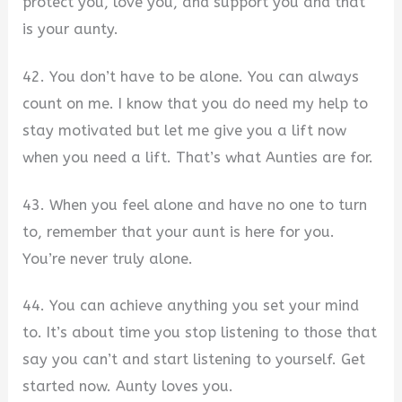
protect you, love you, and support you and that
is your aunty.
42. You don’t have to be alone. You can always
count on me. I know that you do need my help to
stay motivated but let me give you a lift now
when you need a lift. That’s what Aunties are for.
43. When you feel alone and have no one to turn
to, remember that your aunt is here for you.
You’re never truly alone.
44. You can achieve anything you set your mind
to. It’s about time you stop listening to those that
say you can’t and start listening to yourself. Get
started now. Aunty loves you.