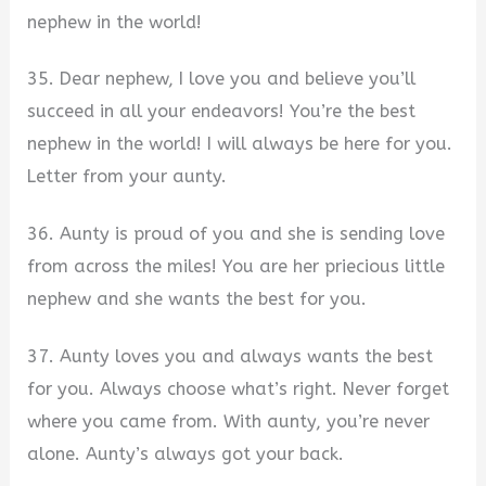
nephew in the world!
35. Dear nephew, I love you and believe you’ll
succeed in all your endeavors! You’re the best
nephew in the world! I will always be here for you.
Letter from your aunty.
36. Aunty is proud of you and she is sending love
from across the miles! You are her priecious little
nephew and she wants the best for you.
37. Aunty loves you and always wants the best
for you. Always choose what’s right. Never forget
where you came from. With aunty, you’re never
alone. Aunty’s always got your back.