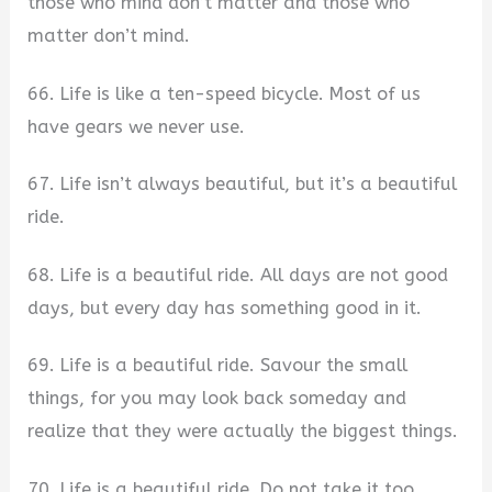
those who mind don’t matter and those who
matter don’t mind.
66. Life is like a ten-speed bicycle. Most of us
have gears we never use.
67. Life isn’t always beautiful, but it’s a beautiful
ride.
68. Life is a beautiful ride. All days are not good
days, but every day has something good in it.
69. Life is a beautiful ride. Savour the small
things, for you may look back someday and
realize that they were actually the biggest things.
70. Life is a beautiful ride. Do not take it too