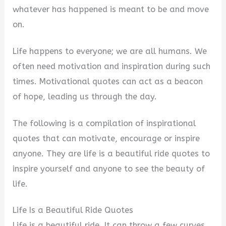
whatever has happened is meant to be and move
on.
Life happens to everyone; we are all humans. We
often need motivation and inspiration during such
times. Motivational quotes can act as a beacon
of hope, leading us through the day.
The following is a compilation of inspirational
quotes that can motivate, encourage or inspire
anyone. They are life is a beautiful ride quotes to
inspire yourself and anyone to see the beauty of
life.
Life Is a Beautiful Ride Quotes
Life is a beautiful ride. It can throw a few curves