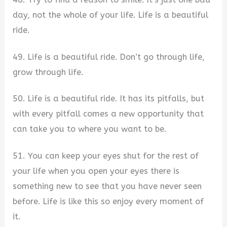
day, not the whole of your life. Life is a beautiful
ride.
49. Life is a beautiful ride. Don’t go through life,
grow through life.
50. Life is a beautiful ride. It has its pitfalls, but
with every pitfall comes a new opportunity that
can take you to where you want to be.
51. You can keep your eyes shut for the rest of
your life when you open your eyes there is
something new to see that you have never seen
before. Life is like this so enjoy every moment of
it.