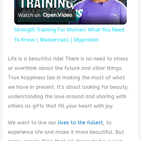
Play
Watch on
Video
Strength Training For Women: What You Need
To Know | Masterclass | Myprotein
Life is a beautiful ride! There is no need to stress
or overthink about the future and other things.
True happiness lies in making the most of what
we have in present. It’s about looking for beauty,
understanding the love around and sharing with
others as gifts that fill your heart with joy.
We want to live our
lives to the fullest
, to
experience life and make it more beautiful. But