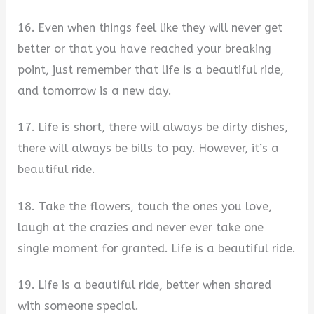
16. Even when things feel like they will never get
better or that you have reached your breaking
point, just remember that life is a beautiful ride,
and tomorrow is a new day.
17. Life is short, there will always be dirty dishes,
there will always be bills to pay. However, it’s a
beautiful ride.
18. Take the flowers, touch the ones you love,
laugh at the crazies and never ever take one
single moment for granted. Life is a beautiful ride.
19. Life is a beautiful ride, better when shared
with someone special.