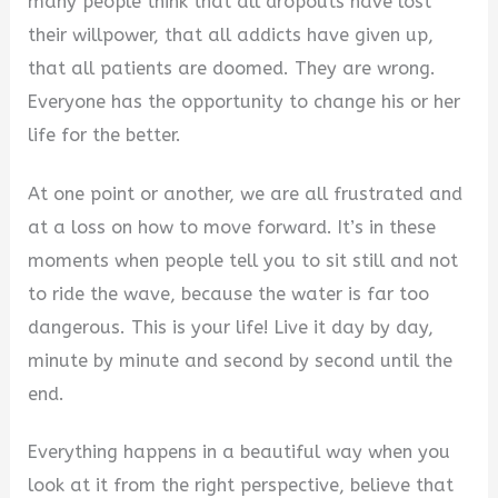
many people think that all dropouts have lost
their willpower, that all addicts have given up,
that all patients are doomed. They are wrong.
Everyone has the opportunity to change his or her
life for the better.
At one point or another, we are all frustrated and
at a loss on how to move forward. It’s in these
moments when people tell you to sit still and not
to ride the wave, because the water is far too
dangerous. This is your life! Live it day by day,
minute by minute and second by second until the
end.
Everything happens in a beautiful way when you
look at it from the right perspective, believe that