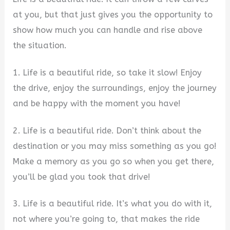
at you, but that just gives you the opportunity to
show how much you can handle and rise above
the situation.
1. Life is a beautiful ride, so take it slow! Enjoy
the drive, enjoy the surroundings, enjoy the journey
and be happy with the moment you have!
2. Life is a beautiful ride. Don’t think about the
destination or you may miss something as you go!
Make a memory as you go so when you get there,
you’ll be glad you took that drive!
3. Life is a beautiful ride. It’s what you do with it,
not where you’re going to, that makes the ride