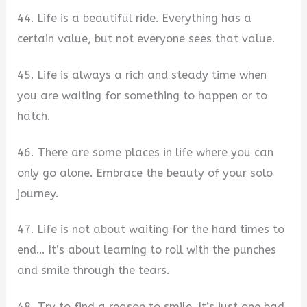
44. Life is a beautiful ride. Everything has a
certain value, but not everyone sees that value.
45. Life is always a rich and steady time when
you are waiting for something to happen or to
hatch.
46. There are some places in life where you can
only go alone. Embrace the beauty of your solo
journey.
47. Life is not about waiting for the hard times to
end… It’s about learning to roll with the punches
and smile through the tears.
48. Try to find a reason to smile. It’s just one bad