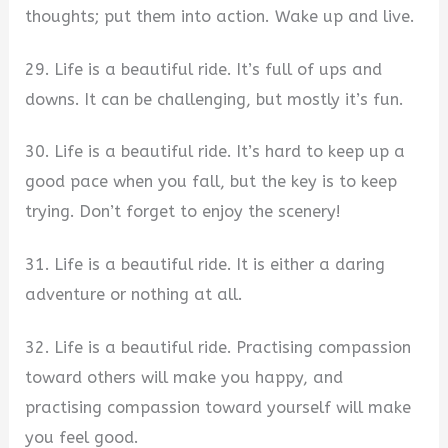
thoughts; put them into action. Wake up and live.
29. Life is a beautiful ride. It’s full of ups and
downs. It can be challenging, but mostly it’s fun.
30. Life is a beautiful ride. It’s hard to keep up a
good pace when you fall, but the key is to keep
trying. Don’t forget to enjoy the scenery!
31. Life is a beautiful ride. It is either a daring
adventure or nothing at all.
32. Life is a beautiful ride. Practising compassion
toward others will make you happy, and
practising compassion toward yourself will make
you feel good.