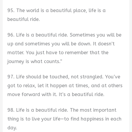
95. The world is a beautiful place, life is a
beautiful ride.
96. Life is a beautiful ride. Sometimes you will be
up and sometimes you will be down. It doesn’t
matter. You just have to remember that the
journey is what counts.”
97. Life should be touched, not strangled. You’ve
got to relax, let it happen at times, and at others
move forward with it. It’s a beautiful ride.
98. Life is a beautiful ride. The most important
thing is to live your life—to find happiness in each
day.