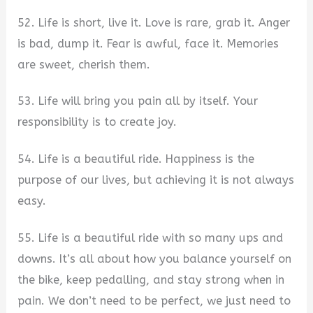
52. Life is short, live it. Love is rare, grab it. Anger
is bad, dump it. Fear is awful, face it. Memories
are sweet, cherish them.
53. Life will bring you pain all by itself. Your
responsibility is to create joy.
54. Life is a beautiful ride. Happiness is the
purpose of our lives, but achieving it is not always
easy.
55. Life is a beautiful ride with so many ups and
downs. It’s all about how you balance yourself on
the bike, keep pedalling, and stay strong when in
pain. We don’t need to be perfect, we just need to