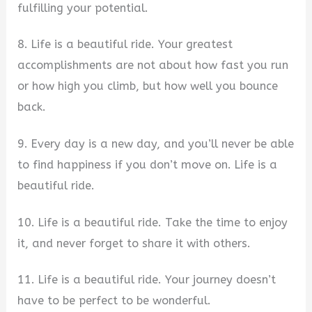
fulfilling your potential.
8. Life is a beautiful ride. Your greatest
accomplishments are not about how fast you run
or how high you climb, but how well you bounce
back.
9. Every day is a new day, and you’ll never be able
to find happiness if you don’t move on. Life is a
beautiful ride.
10. Life is a beautiful ride. Take the time to enjoy
it, and never forget to share it with others.
11. Life is a beautiful ride. Your journey doesn’t
have to be perfect to be wonderful.