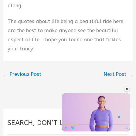
along.
The quotes about life being a beautiful ride here
are the best to make anyone see the beautiful
aspect of life. I hope you found one that tickles
your fancy.
←
Previous Post
Next Post
→
×
SEARCH, DON’T LOOK.
Play
Unmute
Fullscre