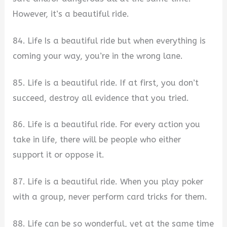
However, it’s a beautiful ride.
84. Life Is a beautiful ride but when everything is
coming your way, you’re in the wrong lane.
85. Life is a beautiful ride. If at first, you don’t
succeed, destroy all evidence that you tried.
86. Life is a beautiful ride. For every action you
take in life, there will be people who either
support it or oppose it.
87. Life is a beautiful ride. When you play poker
with a group, never perform card tricks for them.
88. Life can be so wonderful, yet at the same time