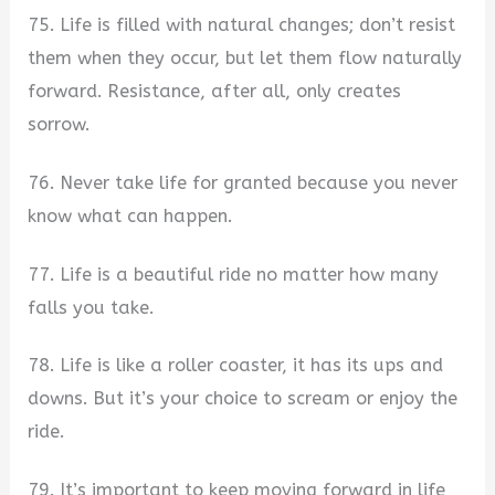
75. Life is filled with natural changes; don’t resist
them when they occur, but let them flow naturally
forward. Resistance, after all, only creates
sorrow.
76. Never take life for granted because you never
know what can happen.
77. Life is a beautiful ride no matter how many
falls you take.
78. Life is like a roller coaster, it has its ups and
downs. But it’s your choice to scream or enjoy the
ride.
79. It’s important to keep moving forward in life