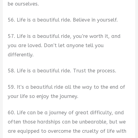
be ourselves.
56. Life is a beautiful ride. Believe in yourself.​
57. Life is a beautiful ride, you’re worth it, and
you are loved. Don’t let anyone tell you
differently.
58. Life is a beautiful ride. Trust the process.
59. It’s a beautiful ride all the way to the end of
your life so enjoy the journey.
60. Life can be a journey of great difficulty, and
often those hardships can be unbearable, but we
are equipped to overcome the cruelty of life with