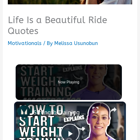
Life Is a Beautiful Ride
Quotes
Motivationals
/ By
Melissa Usunobun
Now Playing
×
Strength Training For Women: What You Need To Know | Masterclass | Myprotein