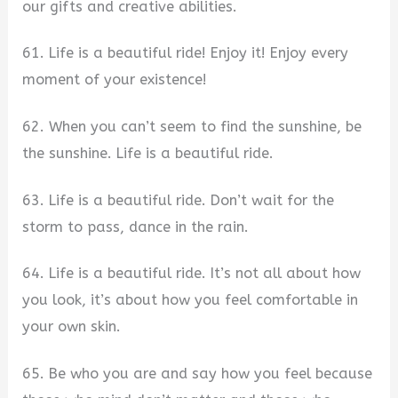
our gifts and creative abilities.
61. Life is a beautiful ride! Enjoy it! Enjoy every
moment of your existence!
62. When you can’t seem to find the sunshine, be
the sunshine. Life is a beautiful ride.
63. Life is a beautiful ride. Don’t wait for the
storm to pass, dance in the rain.
64. Life is a beautiful ride. It’s not all about how
you look, it’s about how you feel comfortable in
your own skin.
65. Be who you are and say how you feel because