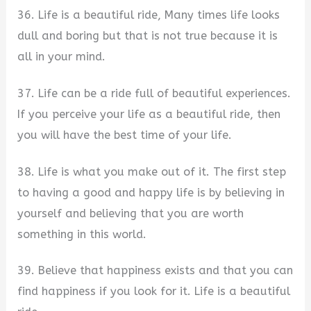
36. Life is a beautiful ride, Many times life looks
dull and boring but that is not true because it is
all in your mind.
37. Life can be a ride full of beautiful experiences.
If you perceive your life as a beautiful ride, then
you will have the best time of your life.
38. Life is what you make out of it. The first step
to having a good and happy life is by believing in
yourself and believing that you are worth
something in this world.
39. Believe that happiness exists and that you can
find happiness if you look for it. Life is a beautiful