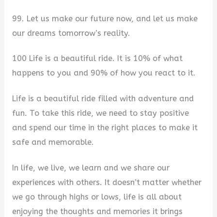
99. Let us make our future now, and let us make
our dreams tomorrow’s reality.
100 Life is a beautiful ride. It is 10% of what
happens to you and 90% of how you react to it.
Life is a beautiful ride filled with adventure and
fun. To take this ride, we need to stay positive
and spend our time in the right places to make it
safe and memorable.
In life, we live, we learn and we share our
experiences with others. It doesn’t matter whether
we go through highs or lows, life is all about
enjoying the thoughts and memories it brings