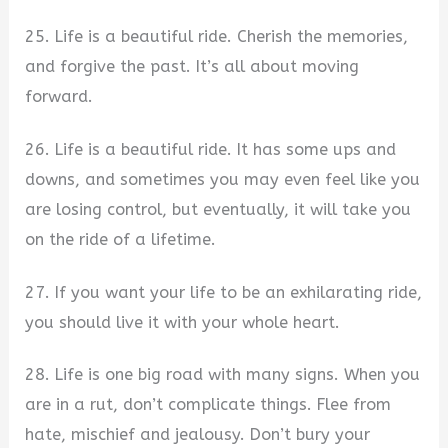
25. Life is a beautiful ride. Cherish the memories,
and forgive the past. It’s all about moving
forward.
26. Life is a beautiful ride. It has some ups and
downs, and sometimes you may even feel like you
are losing control, but eventually, it will take you
on the ride of a lifetime.
27. If you want your life to be an exhilarating ride,
you should live it with your whole heart.
28. Life is one big road with many signs. When you
are in a rut, don’t complicate things. Flee from
hate, mischief and jealousy. Don’t bury your