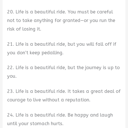
20. Life is a beautiful ride. You must be careful
not to take anything for granted—or you run the
risk of losing it.
21. Life is a beautiful ride, but you will fall off if
you don’t keep pedalling.
22. Life is a beautiful ride, but the journey is up to
you.
23. Life is a beautiful ride. It takes a great deal of
courage to live without a reputation.
24. Life is a beautiful ride. Be happy and laugh
until your stomach hurts.