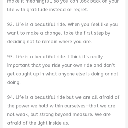
make it meaningful, so you can look back on your
life with gratitude instead of regret.
92. Life is a beautiful ride. When you feel like you
want to make a change, take the first step by
deciding not to remain where you are.
93. Life is a beautiful ride. I think it’s really
important that you ride your own ride and don’t
get caught up in what anyone else is doing or not
doing.
94. Life is a beautiful ride but we are all afraid of
the power we hold within ourselves—that we are
not weak, but strong beyond measure. We are
afraid of the light inside us.