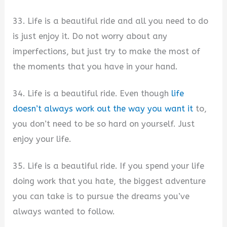
33. Life is a beautiful ride and all you need to do
is just enjoy it. Do not worry about any
imperfections, but just try to make the most of
the moments that you have in your hand.
34. Life is a beautiful ride. Even though
life
doesn’t always work out the way you want it
to,
you don’t need to be so hard on yourself. Just
enjoy your life.
35. Life is a beautiful ride. If you spend your life
doing work that you hate, the biggest adventure
you can take is to pursue the dreams you’ve
always wanted to follow.