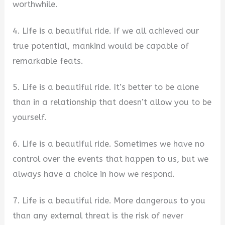
worthwhile.
4. Life is a beautiful ride. If we all achieved our
true potential, mankind would be capable of
remarkable feats.
5. Life is a beautiful ride. It’s better to be alone
than in a relationship that doesn’t allow you to be
yourself.
6. Life is a beautiful ride. Sometimes we have no
control over the events that happen to us, but we
always have a choice in how we respond.
7. Life is a beautiful ride. More dangerous to you
than any external threat is the risk of never