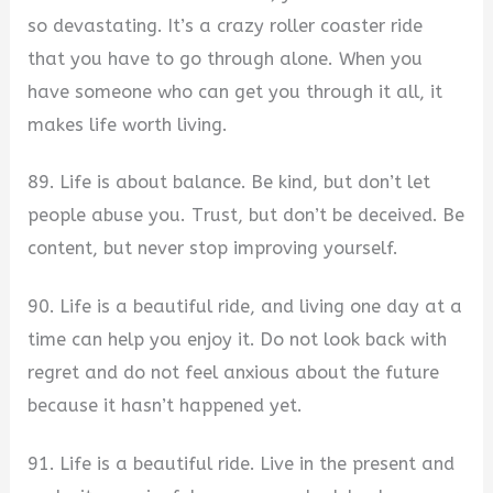
so devastating. It’s a crazy roller coaster ride
that you have to go through alone. When you
have someone who can get you through it all, it
makes life worth living.
89. Life is about balance. Be kind, but don’t let
people abuse you. Trust, but don’t be deceived. Be
content, but never stop improving yourself.
90. Life is a beautiful ride, and living one day at a
time can help you enjoy it. Do not look back with
regret and do not feel anxious about the future
because it hasn’t happened yet.
91. Life is a beautiful ride. Live in the present and