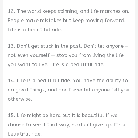
12. The world keeps spinning, and life marches on.
People make mistakes but keep moving forward.
Life is a beautiful ride.
13. Don’t get stuck in the past. Don’t let anyone —
not even yourself — stop you from living the life
you want to live. Life is a beautiful ride.
14. Life is a beautiful ride. You have the ability to
do great things, and don’t ever let anyone tell you
otherwise.
15. Life might be hard but it is beautiful if we
choose to see it that way, so don’t give up. It’s a
beautiful ride.