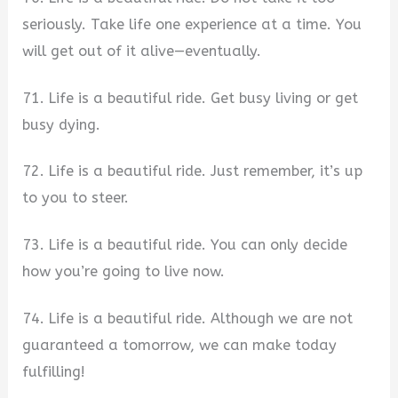
seriously. Take life one experience at a time. You
will get out of it alive—eventually.
71. Life is a beautiful ride. Get busy living or get
busy dying.
72. Life is a beautiful ride. Just remember, it’s up
to you to steer.
73. Life is a beautiful ride. You can only decide
how you’re going to live now.
74. Life is a beautiful ride. Although we are not
guaranteed a tomorrow, we can make today
fulfilling!