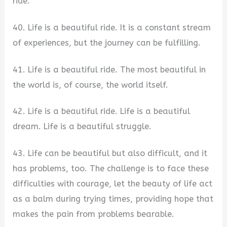
ride.
40. Life is a beautiful ride. It is a constant stream
of experiences, but the journey can be fulfilling.
41. Life is a beautiful ride. The most beautiful in
the world is, of course, the world itself.
42. Life is a beautiful ride. Life is a beautiful
dream. Life is a beautiful struggle.
43. Life can be beautiful but also difficult, and it
has problems, too. The challenge is to face these
difficulties with courage, let the beauty of life act
as a balm during trying times, providing hope that
makes the pain from problems bearable.