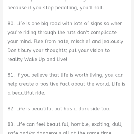
because if you stop pedalling, you’ll fall.
80. Life is one big road with lots of signs so when
you’re riding through the ruts don’t complicate
your mind. Flee from hate, mischief and jealously
Don’t bury your thoughts; put your vision to
reality Wake Up and Live!
81. If you believe that life is worth living, you can
help create a positive fact about the world. Life is
a beautiful ride.
82. Life is beautiful but has a dark side too.
83. Life can feel beautiful, horrible, exciting, dull,
safe and/or dangerous all at the same time.